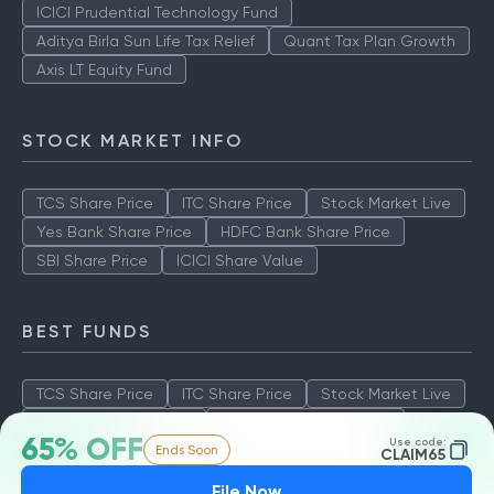
ICICI Prudential Technology Fund
Aditya Birla Sun Life Tax Relief
Quant Tax Plan Growth
Axis LT Equity Fund
STOCK MARKET INFO
TCS Share Price
ITC Share Price
Stock Market Live
Yes Bank Share Price
HDFC Bank Share Price
SBI Share Price
ICICI Share Value
BEST FUNDS
TCS Share Price
ITC Share Price
Stock Market Live
Yes Bank Share Price
HDFC Bank Share Price
65% OFF
Use code:
Ends Soon
SBI Share Price
ICICI Share Value
CLAIM65
File Now