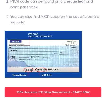
MICR code can be found on a cheque leaf and
bank passbook.
You can also find MICR code on the specific bank’s
website.
100% Accurate ITR Filing Guaranteed - START NOW