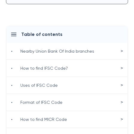
Table of contents
>
•
Nearby Union Bank Of India branches
>
•
How to find IFSC Code?
>
•
Uses of IFSC Code
>
•
Format of IFSC Code
>
•
How to find MICR Code