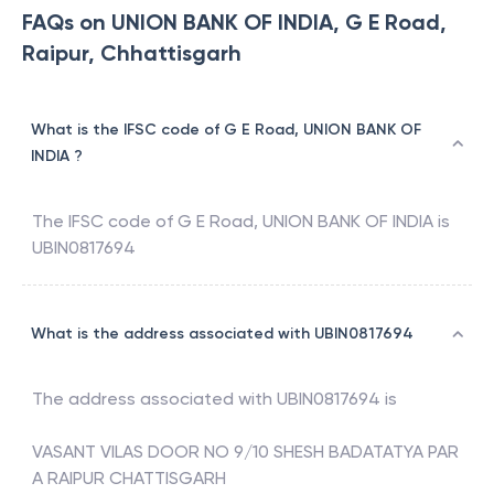
FAQs on UNION BANK OF INDIA, G E Road,
Raipur, Chhattisgarh
What is the IFSC code of G E Road, UNION BANK OF
INDIA ?
The IFSC code of
G E Road
,
UNION BANK OF INDIA
is
UBIN0817694
What is the address associated with UBIN0817694
The address associated with
UBIN0817694
is
VASANT VILAS DOOR NO 9/10 SHESH BADATATYA PAR
A RAIPUR CHATTISGARH