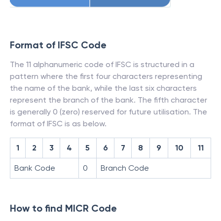
Format of IFSC Code
The 11 alphanumeric code of IFSC is structured in a
pattern where the first four characters representing
the name of the bank, while the last six characters
represent the branch of the bank. The fifth character
is generally 0 (zero) reserved for future utilisation. The
format of IFSC is as below.
1
2
3
4
5
6
7
8
9
10
11
Bank Code
0
Branch Code
How to find MICR Code