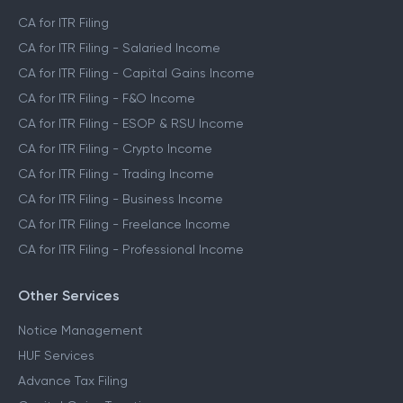
CA for ITR Filing
CA for ITR Filing - Salaried Income
CA for ITR Filing - Capital Gains Income
CA for ITR Filing - F&O Income
CA for ITR Filing - ESOP & RSU Income
CA for ITR Filing - Crypto Income
CA for ITR Filing - Trading Income
CA for ITR Filing - Business Income
CA for ITR Filing - Freelance Income
CA for ITR Filing - Professional Income
Other Services
Notice Management
HUF Services
Advance Tax Filing