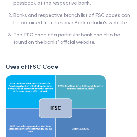
passbook of the respective bank.
Banks and respective branch list of IFSC codes can
be obtained from Reserve Bank of India’s website.
The IFSC code of a particular bank can also be
found on the banks’ official website.
Uses of IFSC Code