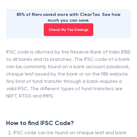
85% of filers saved more with ClearTax. See how
much you can save.
Check My Tax Savings
IFSC code is allotted by the Reserve Bank of India (RBI)
to all banks and its branches. The IFSC code of a bank
can be commonly found on a bank account passbook,
cheque leaf issued by the bank or on the RBI website.
Any kind of fund transfer through a bank requires a
valid IFSC. The different types of fund transfers are
NEFT, RTGS and IMPS.
How to find IFSC Code?
IFSC code can be found on cheque leaf and bank