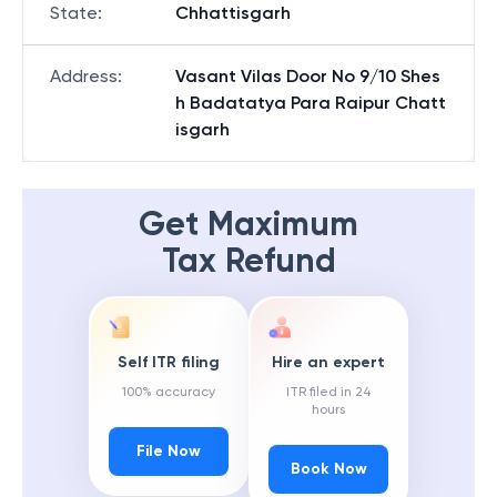
State
:
Chhattisgarh
Address
:
Vasant Vilas Door No 9/10 Shes
h Badatatya Para Raipur Chatt
isgarh
Get Maximum
Tax Refund
Self ITR filing
Hire an expert
100% accuracy
ITR filed in 24
hours
File Now
Book Now