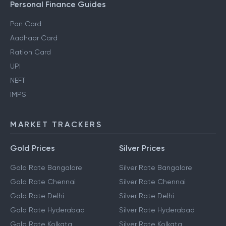
Personal Finance Guides
Pan Card
Aadhaar Card
Ration Card
UPI
NEFT
IMPS
MARKET TRACKERS
Gold Prices
Silver Prices
Gold Rate Bangalore
Silver Rate Bangalore
Gold Rate Chennai
Silver Rate Chennai
Gold Rate Delhi
Silver Rate Delhi
Gold Rate Hyderabad
Silver Rate Hyderabad
Gold Rate Kolkata
Silver Rate Kolkata