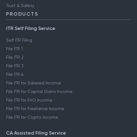
Trust & Safety
PRODUCTS
ITR Self Filing Service
Self ITR Filing
File ITR 1
File ITR 2
File ITR 3
File ITR 4
File ITR for Salaried Income
File ITR for Capital Gains Income
File ITR for FnO Income
File ITR for Freelance Income
File ITR for Crypto Income
CA Assisted Filing Service