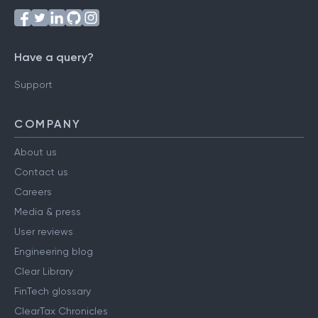
Have a query?
Support
COMPANY
About us
Contact us
Careers
Media & press
User reviews
Engineering blog
Clear Library
FinTech glossary
ClearTax Chronicles