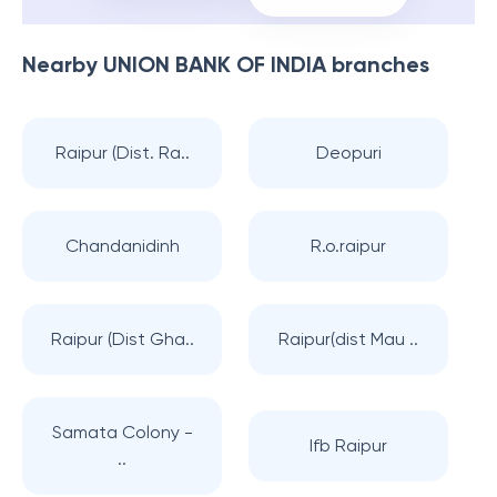
Nearby
UNION BANK OF INDIA
branches
Raipur (Dist. Ra..
Deopuri
Chandanidinh
R.o.raipur
Raipur (Dist Gha..
Raipur(dist Mau ..
Samata Colony -
Ifb Raipur
..