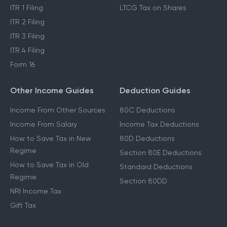
ITR 1 Filing
LTCG Tax on Shares
ITR 2 Filing
ITR 3 Filing
ITR 4 Filing
Form 16
Other Income Guides
Deduction Guides
Income From Other Sources
80C Deductions
Income From Salary
Income Tax Deductions
How to Save Tax in New
80D Deductions
Regime
Section 80E Deductions
How to Save Tax in Old
Standard Deductions
Regime
Section 80DD
NRI Income Tax
Gift Tax