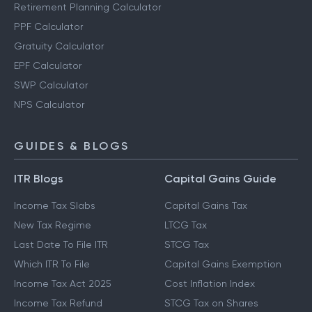
Retirement Planning Calculator
PPF Calculator
Gratuity Calculator
EPF Calculator
SWP Calculator
NPS Calculator
GUIDES & BLOGS
ITR Blogs
Capital Gains Guide
Income Tax Slabs
Capital Gains Tax
New Tax Regime
LTCG Tax
Last Date To File ITR
STCG Tax
Which ITR To File
Capital Gains Exemption
Income Tax Act 2025
Cost Inflation Index
Income Tax Refund
STCG Tax on Shares