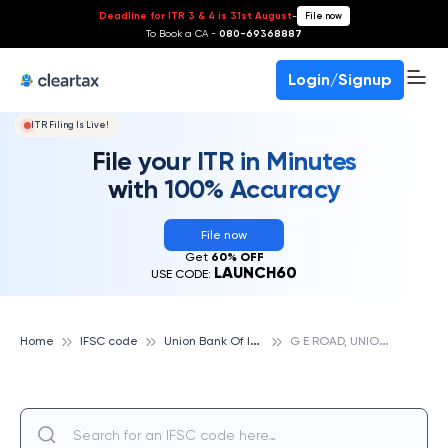
Deadline for ITR 3 & 4 is 31st August
-
File now
To Book a CA -
080-69368887
Login/Signup
ITR Filing Is Live!
File your ITR in Minutes
with 100% Accuracy
File now
Get
60% OFF
LAUNCH60
USE CODE:
U
nion Bank Of India
G
E ROAD, UNION BANK OF INDIA
Home
IFSC code