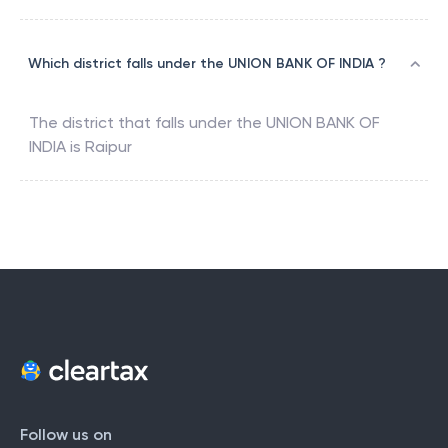
Which district falls under the UNION BANK OF INDIA ?
The district that falls under the
UNION BANK OF
INDIA
is
Raipur
Follow us on