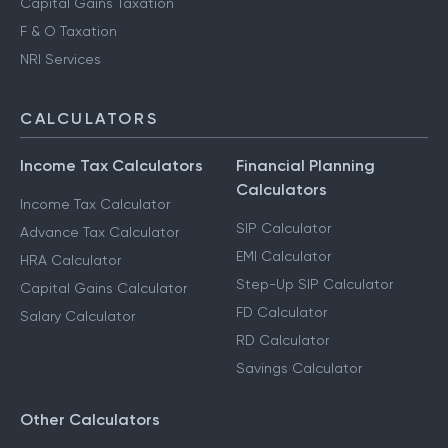
Capital Gains Taxation
F & O Taxation
NRI Services
CALCULATORS
Income Tax Calculators
Financial Planning
Calculators
Income Tax Calculator
SIP Calculator
Advance Tax Calculator
EMI Calculator
HRA Calculator
Step-Up SIP Calculator
Capital Gains Calculator
FD Calculator
Salary Calculator
RD Calculator
Savings Calculator
Other Calculators