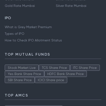
Gold Rate Mumbai
Silver Rate Mumbai
IPO
What is Grey Market Premium
Types of IPO
How to Check IPO Allotment Status
TOP MUTUAL FUNDS
Stock Market Live
TCS Share Price
ITC Share Price
Yes Bank Share Price
HDFC Bank Share Price
SBI Share Price
ICICI Share price
TOP AMCS