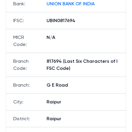
Bank
:
UNION BANK OF INDIA
IFSC
:
UBIN0817694
MICR
N/A
Code
:
Branch
817694 (Last Six Characters of I
Code
:
FSC Code)
Branch
:
G E Road
City
:
Raipur
District
:
Raipur