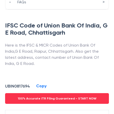
>
•
FAQs
IFSC Code of
Union Bank Of India
,
G
E Road
,
Chhattisgarh
Here is the IFSC & MICR Codes of
Union Bank Of
India
,
G E Road
,
Raipur
,
Chhattisgarh
. Also get the
latest address, contact number of
Union Bank Of
India
,
G E Road
.
Copy
UBIN0817694
100% Accurate ITR Filing Guaranteed - START NOW