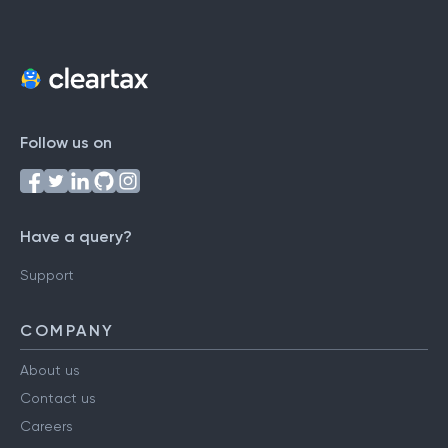
Follow us on
Have a query?
Support
COMPANY
About us
Contact us
Careers