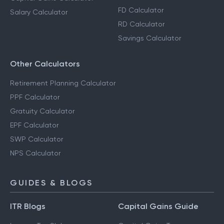
FD Calculator
Salary Calculator
RD Calculator
Savings Calculator
Other Calculators
Retirement Planning Calculator
PPF Calculator
Gratuity Calculator
EPF Calculator
SWP Calculator
NPS Calculator
GUIDES & BLOGS
ITR Blogs
Capital Gains Guide