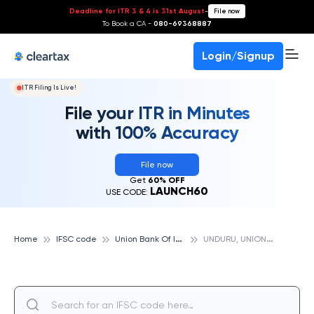
Deadline for ITR 3 & 4 is 31st August
-
File now
To Book a CA -
080-69368887
Login/Signup
ITR Filing Is Live!
File your ITR in Minutes
with 100% Accuracy
File now
Get
60% OFF
LAUNCH60
USE CODE:
U
nion Bank Of India
U
NDURU, UNION BANK OF INDIA
Home
IFSC code