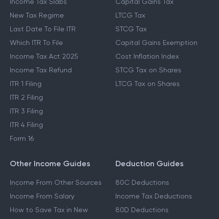
Income Tax Slabs
Capital Gains Tax
New Tax Regime
LTCG Tax
Last Date To File ITR
STCG Tax
Which ITR To File
Capital Gains Exemption
Income Tax Act 2025
Cost Inflation Index
Income Tax Refund
STCG Tax on Shares
ITR 1 Filing
LTCG Tax on Shares
ITR 2 Filing
ITR 3 Filing
ITR 4 Filing
Form 16
Other Income Guides
Deduction Guides
Income From Other Sources
80C Deductions
Income From Salary
Income Tax Deductions
How to Save Tax in New
80D Deductions