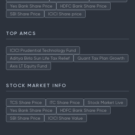
Yes Bank Share Price
HDFC Bank Share Price
SBI Share Price
ICICI Share price
TOP AMCS
ICICI Prudential Technology Fund
Aditya Birla Sun Life Tax Relief
Quant Tax Plan Growth
Axis LT Equity Fund
STOCK MARKET INFO
TCS Share Price
ITC Share Price
Stock Market Live
Yes Bank Share Price
HDFC Bank Share Price
SBI Share Price
ICICI Share Value