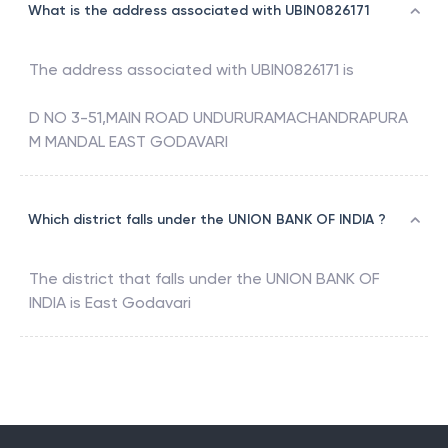
What is the address associated with UBIN0826171
The address associated with
UBIN0826171
is
D NO 3-51,MAIN ROAD UNDURURAMACHANDRAPURA
M MANDAL EAST GODAVARI
Which district falls under the UNION BANK OF INDIA ?
The district that falls under the
UNION BANK OF
INDIA
is
East Godavari