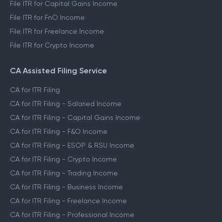
File ITR for Capital Gains Income
File ITR for FnO Income
File ITR for Freelance Income
File ITR for Crypto Income
CA Assisted Filing Service
CA for ITR Filing
CA for ITR Filing - Salaried Income
CA for ITR Filing - Capital Gains Income
CA for ITR Filing - F&O Income
CA for ITR Filing - ESOP & RSU Income
CA for ITR Filing - Crypto Income
CA for ITR Filing - Trading Income
CA for ITR Filing - Business Income
CA for ITR Filing - Freelance Income
CA for ITR Filing - Professional Income