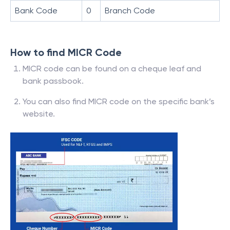
Bank Code
0
Branch Code
How to find MICR Code
MICR code can be found on a cheque leaf and
bank passbook.
You can also find MICR code on the specific bank’s
website.