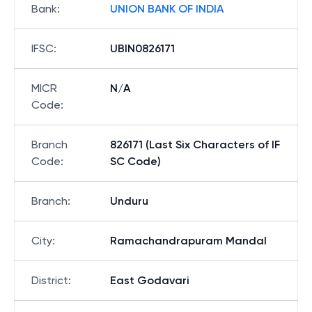
Bank
:
UNION BANK OF INDIA
IFSC
:
UBIN0826171
MICR
N/A
Code
:
Branch
826171 (Last Six Characters of IF
Code
:
SC Code)
Branch
:
Unduru
City
:
Ramachandrapuram Mandal
District
:
East Godavari