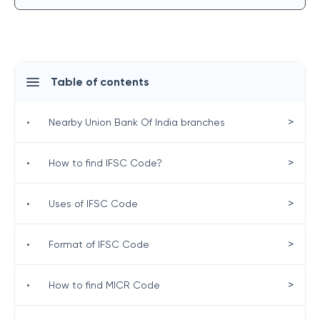
Table of contents
>
•
Nearby Union Bank Of India branches
>
•
How to find IFSC Code?
>
•
Uses of IFSC Code
>
•
Format of IFSC Code
>
•
How to find MICR Code