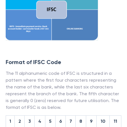
Format of IFSC Code
The 11 alphanumeric code of IFSC is structured in a
pattern where the first four characters representing
the name of the bank, while the last six characters
represent the branch of the bank. The fifth character
is generally 0 (zero) reserved for future utilisation. The
format of IFSC is as below.
1
2
3
4
5
6
7
8
9
10
11