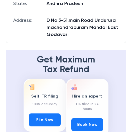
State
:
Andhra Pradesh
Address
:
D No 3-51,main Road Undurura
machandrapuram Mandal East
Godavari
Get Maximum
Tax Refund
Self ITR filing
Hire an expert
100% accuracy
ITR filed in 24
hours
File Now
Book Now