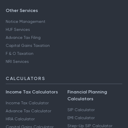
Other Services
Notice Management
HUF Services
Advance Tax Filing
Capital Gains Taxation
F & O Taxation
NRI Services
CALCULATORS
Income Tax Calculators
Financial Planning
Calculators
Income Tax Calculator
SIP Calculator
Advance Tax Calculator
EMI Calculator
HRA Calculator
Step-Up SIP Calculator
Capital Gains Calculator