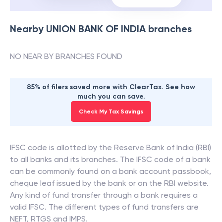
Nearby
UNION BANK OF INDIA
branches
NO NEAR BY BRANCHES FOUND
85% of filers saved more with ClearTax. See how
much you can save.
Check My Tax Savings
IFSC code is allotted by the Reserve Bank of India (RBI)
to all banks and its branches. The IFSC code of a bank
can be commonly found on a bank account passbook,
cheque leaf issued by the bank or on the RBI website.
Any kind of fund transfer through a bank requires a
valid IFSC. The different types of fund transfers are
NEFT, RTGS and IMPS.