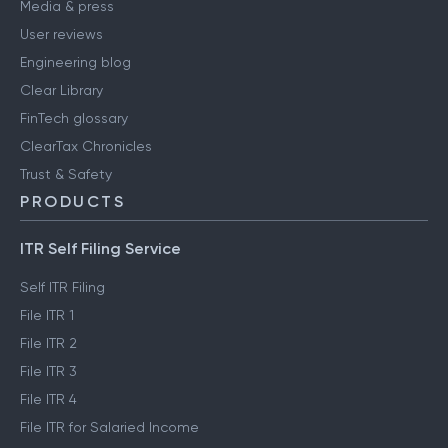
Media & press
User reviews
Engineering blog
Clear Library
FinTech glossary
ClearTax Chronicles
Trust & Safety
PRODUCTS
ITR Self Filing Service
Self ITR Filing
File ITR 1
File ITR 2
File ITR 3
File ITR 4
File ITR for Salaried Income