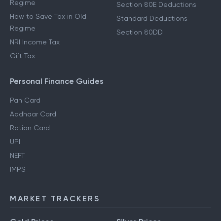
Regime
Section 80E Deductions
How to Save Tax in Old
Standard Deductions
Regime
Section 80DD
NRI Income Tax
Gift Tax
Personal Finance Guides
Pan Card
Aadhaar Card
Ration Card
UPI
NEFT
IMPS
MARKET TRACKERS