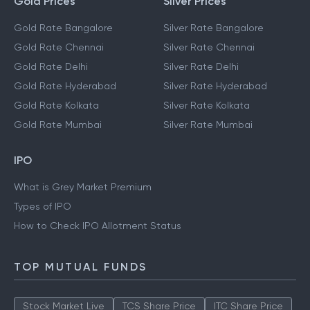
Gold Prices
Silver Prices
Gold Rate Bangalore
Silver Rate Bangalore
Gold Rate Chennai
Silver Rate Chennai
Gold Rate Delhi
Silver Rate Delhi
Gold Rate Hyderabad
Silver Rate Hyderabad
Gold Rate Kolkata
Silver Rate Kolkata
Gold Rate Mumbai
Silver Rate Mumbai
IPO
What is Grey Market Premium
Types of IPO
How to Check IPO Allotment Status
TOP MUTUAL FUNDS
Stock Market Live
TCS Share Price
ITC Share Price