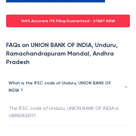
100% Accurate ITR Filing Guaranteed - START NOW
FAQs on UNION BANK OF INDIA, Unduru,
Ramachandrapuram Mandal, Andhra
Pradesh
What is the IFSC code of Unduru, UNION BANK OF
INDIA ?
The IFSC code of
Unduru
,
UNION BANK OF INDIA
is
UBIN0826171