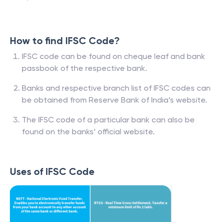
How to find IFSC Code?
IFSC code can be found on cheque leaf and bank
passbook of the respective bank.
Banks and respective branch list of IFSC codes can
be obtained from Reserve Bank of India’s website.
The IFSC code of a particular bank can also be
found on the banks’ official website.
Uses of IFSC Code