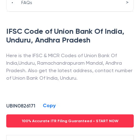
>
•
FAQs
IFSC Code of
Union Bank Of India
,
Unduru
,
Andhra Pradesh
Here is the IFSC & MICR Codes of
Union Bank Of
India
,
Unduru
,
Ramachandrapuram Mandal
,
Andhra
Pradesh
. Also get the latest address, contact number
of
Union Bank Of India
,
Unduru
.
Copy
UBIN0826171
100% Accurate ITR Filing Guaranteed - START NOW