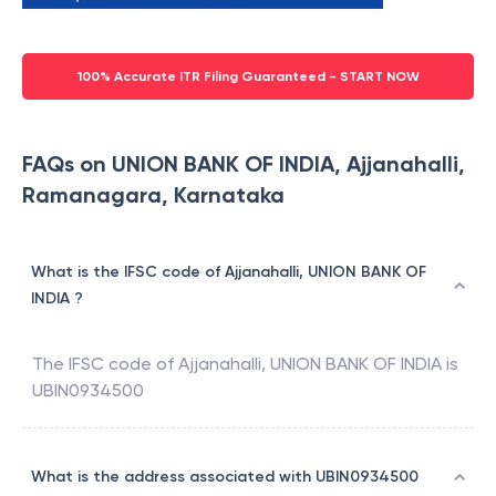
100% Accurate ITR Filing Guaranteed - START NOW
FAQs on UNION BANK OF INDIA, Ajjanahalli,
Ramanagara, Karnataka
What is the IFSC code of Ajjanahalli, UNION BANK OF
INDIA ?
The IFSC code of
Ajjanahalli
,
UNION BANK OF INDIA
is
UBIN0934500
What is the address associated with UBIN0934500