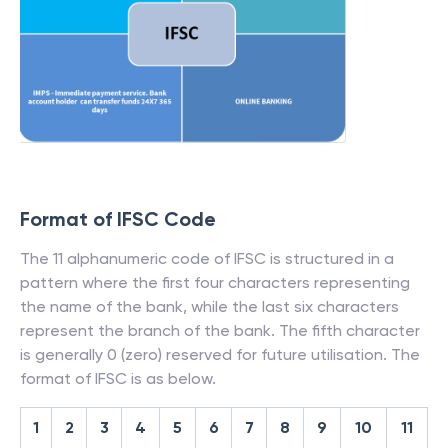
Format of IFSC Code
The 11 alphanumeric code of IFSC is structured in a
pattern where the first four characters representing
the name of the bank, while the last six characters
represent the branch of the bank. The fifth character
is generally 0 (zero) reserved for future utilisation. The
format of IFSC is as below.
1
2
3
4
5
6
7
8
9
10
11