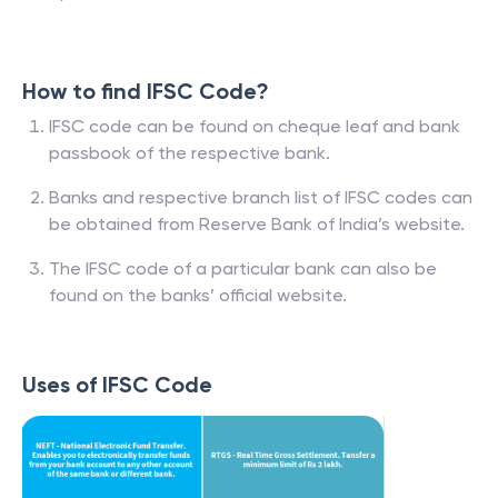
How to find IFSC Code?
IFSC code can be found on cheque leaf and bank
passbook of the respective bank.
Banks and respective branch list of IFSC codes can
be obtained from Reserve Bank of India’s website.
The IFSC code of a particular bank can also be
found on the banks’ official website.
Uses of IFSC Code