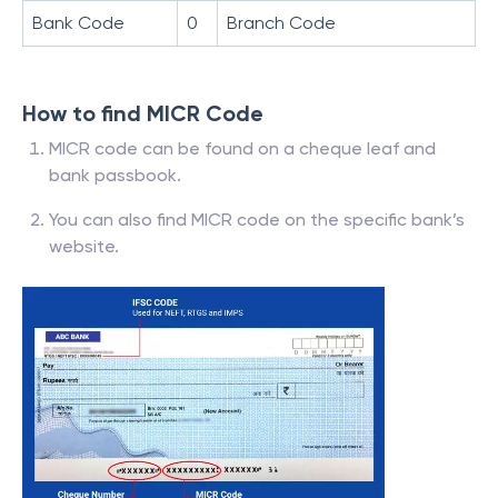
Bank Code
0
Branch Code
How to find MICR Code
MICR code can be found on a cheque leaf and
bank passbook.
You can also find MICR code on the specific bank’s
website.