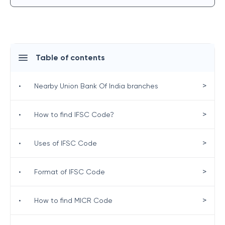
Table of contents
>
•
Nearby Union Bank Of India branches
>
•
How to find IFSC Code?
>
•
Uses of IFSC Code
>
•
Format of IFSC Code
>
•
How to find MICR Code