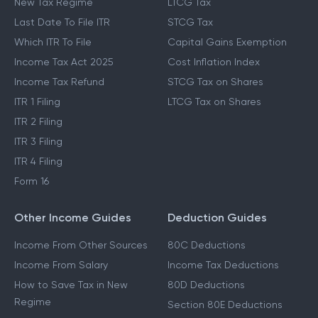
New Tax Regime
LTCG Tax
Last Date To File ITR
STCG Tax
Which ITR To File
Capital Gains Exemption
Income Tax Act 2025
Cost Inflation Index
Income Tax Refund
STCG Tax on Shares
ITR 1 Filing
LTCG Tax on Shares
ITR 2 Filing
ITR 3 Filing
ITR 4 Filing
Form 16
Other Income Guides
Deduction Guides
Income From Other Sources
80C Deductions
Income From Salary
Income Tax Deductions
How to Save Tax in New
80D Deductions
Regime
Section 80E Deductions