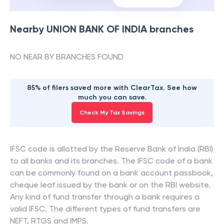
Nearby
UNION BANK OF INDIA
branches
NO NEAR BY BRANCHES FOUND
85% of filers saved more with ClearTax. See how
much you can save.
Check My Tax Savings
IFSC code is allotted by the Reserve Bank of India (RBI)
to all banks and its branches. The IFSC code of a bank
can be commonly found on a bank account passbook,
cheque leaf issued by the bank or on the RBI website.
Any kind of fund transfer through a bank requires a
valid IFSC. The different types of fund transfers are
NEFT, RTGS and IMPS.