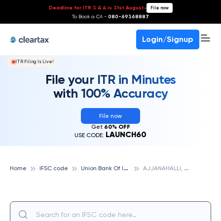
Deadline for ITR 3 & 4 is 31st August
-
File now
To Book a CA -
080-69368887
Login/Signup
ITR Filing Is Live!
File your ITR in Minutes
with 100% Accuracy
File now
Get
60% OFF
LAUNCH60
USE CODE:
U
nion Bank Of India
A
JJANAHALLI, UNION BANK OF INDIA
Home
IFSC code