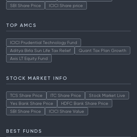
SBI Share Price
ICICI Share price
TOP AMCS
ICICI Prudential Technology Fund
Aditya Birla Sun Life Tax Relief
Quant Tax Plan Growth
Axis LT Equity Fund
STOCK MARKET INFO
TCS Share Price
ITC Share Price
Stock Market Live
Yes Bank Share Price
HDFC Bank Share Price
SBI Share Price
ICICI Share Value
BEST FUNDS