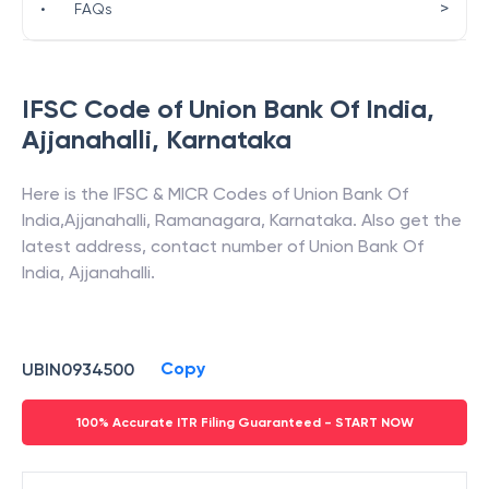
>
•
FAQs
IFSC Code of
Union Bank Of India
,
Ajjanahalli
,
Karnataka
Here is the IFSC & MICR Codes of
Union Bank Of
India
,
Ajjanahalli
,
Ramanagara
,
Karnataka
. Also get the
latest address, contact number of
Union Bank Of
India
,
Ajjanahalli
.
Copy
UBIN0934500
100% Accurate ITR Filing Guaranteed - START NOW