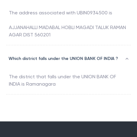
The address associated with
UBIN0934500
is
AJJANAHALLI MADABAL HOBLI MAGADI TALUK RAMAN
AGAR DIST 560201
Which district falls under the UNION BANK OF INDIA ?
The district that falls under the
UNION BANK OF
INDIA
is
Ramanagara