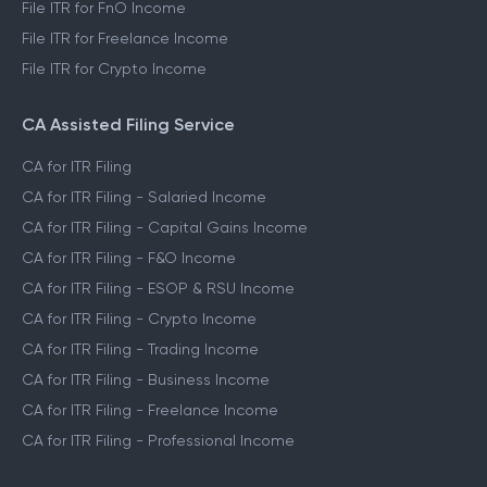
File ITR for FnO Income
File ITR for Freelance Income
File ITR for Crypto Income
CA Assisted Filing Service
CA for ITR Filing
CA for ITR Filing - Salaried Income
CA for ITR Filing - Capital Gains Income
CA for ITR Filing - F&O Income
CA for ITR Filing - ESOP & RSU Income
CA for ITR Filing - Crypto Income
CA for ITR Filing - Trading Income
CA for ITR Filing - Business Income
CA for ITR Filing - Freelance Income
CA for ITR Filing - Professional Income