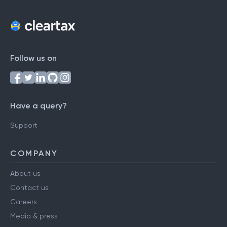
Follow us on
Have a query?
Support
COMPANY
About us
Contact us
Careers
Media & press