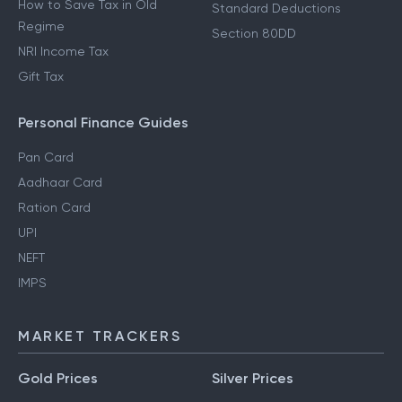
How to Save Tax in Old
Standard Deductions
Regime
Section 80DD
NRI Income Tax
Gift Tax
Personal Finance Guides
Pan Card
Aadhaar Card
Ration Card
UPI
NEFT
IMPS
MARKET TRACKERS
Gold Prices
Silver Prices