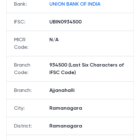
Bank
:
UNION BANK OF INDIA
IFSC
:
UBIN0934500
MICR
N/A
Code
:
Branch
934500 (Last Six Characters of
Code
:
IFSC Code)
Branch
:
Ajjanahalli
City
:
Ramanagara
District
:
Ramanagara