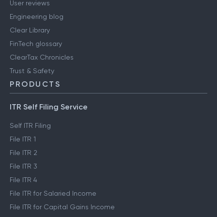
User reviews
Engineering blog
Clear Library
FinTech glossary
ClearTax Chronicles
Trust & Safety
PRODUCTS
ITR Self Filing Service
Self ITR Filing
File ITR 1
File ITR 2
File ITR 3
File ITR 4
File ITR for Salaried Income
File ITR for Capital Gains Income