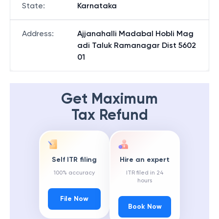
State
:
Karnataka
Address
:
Ajjanahalli Madabal Hobli Mag
adi Taluk Ramanagar Dist 5602
01
Get Maximum
Tax Refund
Self ITR filing
Hire an expert
100% accuracy
ITR filed in 24
hours
File Now
Book Now