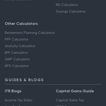
RD Calculator
Savings Calculator
Other Calculators
Retirement Planning Calculator
PPF Calculator
Gratuity Calculator
EPF Calculator
SWP Calculator
NPS Calculator
GUIDES & BLOGS
ITR Blogs
Capital Gains Guide
Income Tax Slabs
Capital Gains Tax