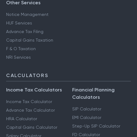
Other Services
Notice Management
HUF Services
Advance Tax Filing
Capital Gains Taxation
F & O Taxation
NRI Services
CALCULATORS
Income Tax Calculators
Financial Planning
Calculators
Income Tax Calculator
SIP Calculator
Advance Tax Calculator
EMI Calculator
HRA Calculator
Step-Up SIP Calculator
Capital Gains Calculator
FD Calculator
Salary Calculator