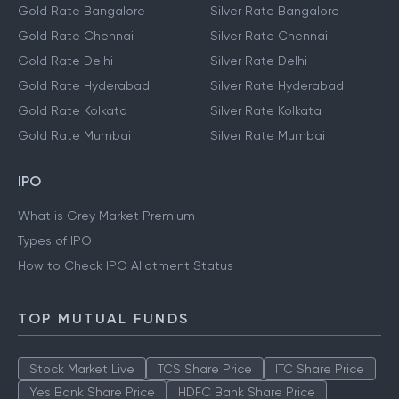
Gold Rate Bangalore
Silver Rate Bangalore
Gold Rate Chennai
Silver Rate Chennai
Gold Rate Delhi
Silver Rate Delhi
Gold Rate Hyderabad
Silver Rate Hyderabad
Gold Rate Kolkata
Silver Rate Kolkata
Gold Rate Mumbai
Silver Rate Mumbai
IPO
What is Grey Market Premium
Types of IPO
How to Check IPO Allotment Status
TOP MUTUAL FUNDS
Stock Market Live
TCS Share Price
ITC Share Price
Yes Bank Share Price
HDFC Bank Share Price