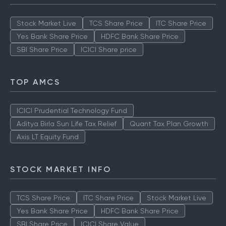
Stock Market Live
TCS Share Price
ITC Share Price
Yes Bank Share Price
HDFC Bank Share Price
SBI Share Price
ICICI Share price
TOP AMCS
ICICI Prudential Technology Fund
Aditya Birla Sun Life Tax Relief
Quant Tax Plan Growth
Axis LT Equity Fund
STOCK MARKET INFO
TCS Share Price
ITC Share Price
Stock Market Live
Yes Bank Share Price
HDFC Bank Share Price
SBI Share Price
ICICI Share Value