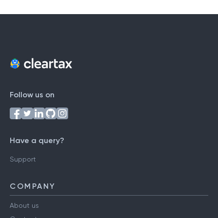
Follow us on
Have a query?
Support
COMPANY
About us