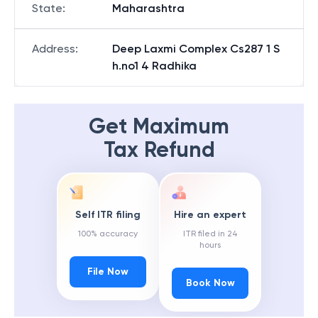
State
:
Maharashtra
Address
:
Deep Laxmi Complex Cs287 1 S
h.no1 4 Radhika
Get Maximum
Tax Refund
Self ITR filing
Hire an expert
100% accuracy
ITR filed in 24
hours
File Now
Book Now