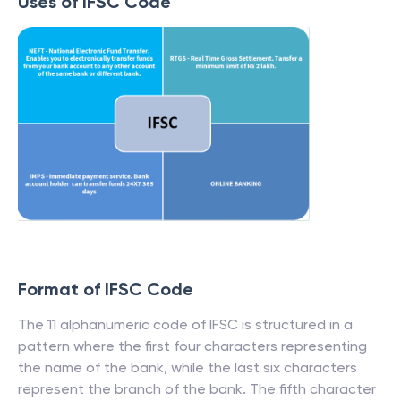
Uses of IFSC Code
Format of IFSC Code
The 11 alphanumeric code of IFSC is structured in a
pattern where the first four characters representing
the name of the bank, while the last six characters
represent the branch of the bank. The fifth character