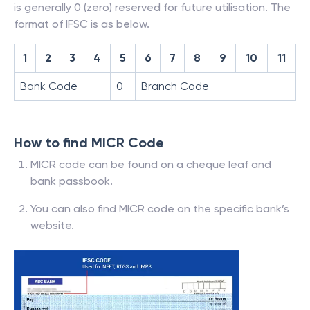
is generally 0 (zero) reserved for future utilisation. The
format of IFSC is as below.
1
2
3
4
5
6
7
8
9
10
11
Bank Code
0
Branch Code
How to find MICR Code
MICR code can be found on a cheque leaf and
bank passbook.
You can also find MICR code on the specific bank’s
website.