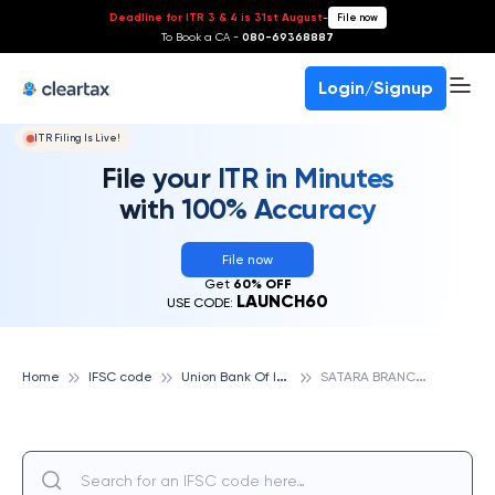
Deadline for ITR 3 & 4 is 31st August
-
File now
To Book a CA -
080-69368887
Login/Signup
ITR Filing Is Live!
File your ITR in Minutes
with 100% Accuracy
File now
Get
60% OFF
LAUNCH60
USE CODE:
U
nion Bank Of India
S
ATARA BRANCH, UNION BANK OF INDIA
Home
IFSC code