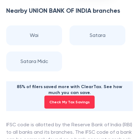
Nearby
UNION BANK OF INDIA
branches
Wai
Satara
Satara Midc
85% of filers saved more with ClearTax. See how
much you can save.
Check My Tax Savings
IFSC code is allotted by the Reserve Bank of India (RBI)
to all banks and its branches. The IFSC code of a bank