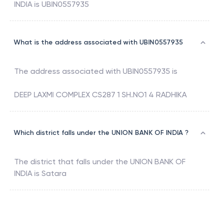
INDIA
is
UBIN0557935
What is the address associated with UBIN0557935
The address associated with
UBIN0557935
is
DEEP LAXMI COMPLEX CS287 1 SH.NO1 4 RADHIKA
Which district falls under the UNION BANK OF INDIA ?
The district that falls under the
UNION BANK OF
INDIA
is
Satara