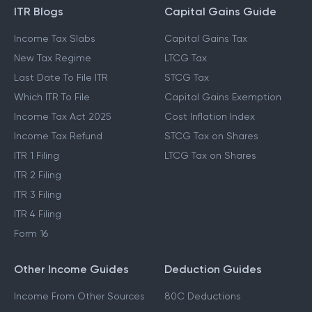
ITR Blogs
Capital Gains Guide
Income Tax Slabs
Capital Gains Tax
New Tax Regime
LTCG Tax
Last Date To File ITR
STCG Tax
Which ITR To File
Capital Gains Exemption
Income Tax Act 2025
Cost Inflation Index
Income Tax Refund
STCG Tax on Shares
ITR 1 Filing
LTCG Tax on Shares
ITR 2 Filing
ITR 3 Filing
ITR 4 Filing
Form 16
Other Income Guides
Deduction Guides
Income From Other Sources
80C Deductions