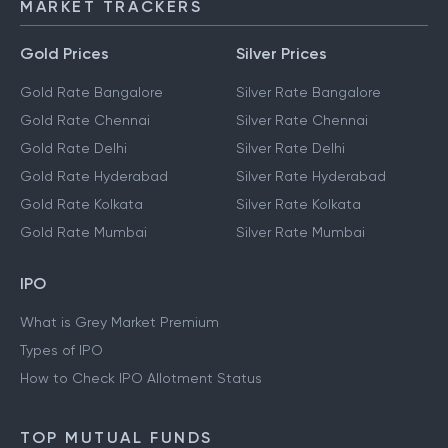
MARKET TRACKERS
Gold Prices
Silver Prices
Gold Rate Bangalore
Silver Rate Bangalore
Gold Rate Chennai
Silver Rate Chennai
Gold Rate Delhi
Silver Rate Delhi
Gold Rate Hyderabad
Silver Rate Hyderabad
Gold Rate Kolkata
Silver Rate Kolkata
Gold Rate Mumbai
Silver Rate Mumbai
IPO
What is Grey Market Premium
Types of IPO
How to Check IPO Allotment Status
TOP MUTUAL FUNDS