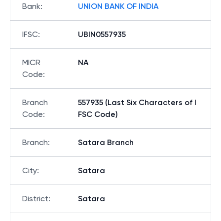
Bank
:
UNION BANK OF INDIA
IFSC
:
UBIN0557935
MICR
NA
Code
:
Branch
557935 (Last Six Characters of I
Code
:
FSC Code)
Branch
:
Satara Branch
City
:
Satara
District
:
Satara