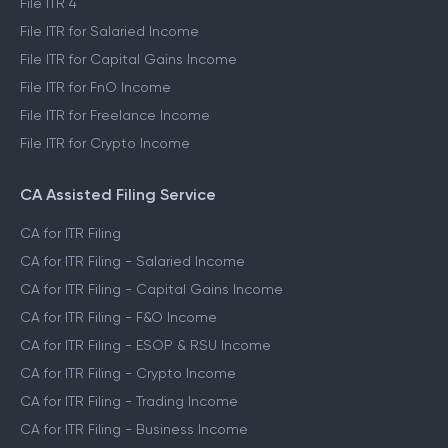
File ITR 4
File ITR for Salaried Income
File ITR for Capital Gains Income
File ITR for FnO Income
File ITR for Freelance Income
File ITR for Crypto Income
CA Assisted Filing Service
CA for ITR Filing
CA for ITR Filing - Salaried Income
CA for ITR Filing - Capital Gains Income
CA for ITR Filing - F&O Income
CA for ITR Filing - ESOP & RSU Income
CA for ITR Filing - Crypto Income
CA for ITR Filing - Trading Income
CA for ITR Filing - Business Income