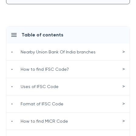
Table of contents
>
•
Nearby Union Bank Of India branches
>
•
How to find IFSC Code?
>
•
Uses of IFSC Code
>
•
Format of IFSC Code
>
•
How to find MICR Code