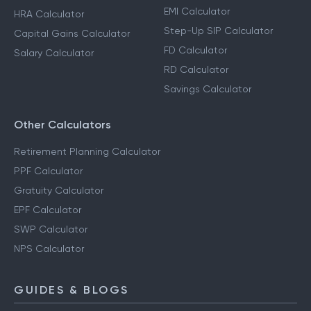
EMI Calculator
HRA Calculator
Step-Up SIP Calculator
Capital Gains Calculator
FD Calculator
Salary Calculator
RD Calculator
Savings Calculator
Other Calculators
Retirement Planning Calculator
PPF Calculator
Gratuity Calculator
EPF Calculator
SWP Calculator
NPS Calculator
GUIDES & BLOGS