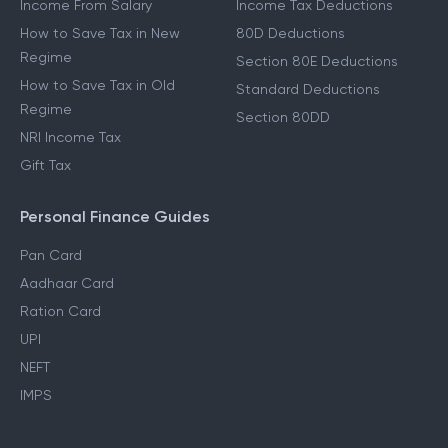
Income From Salary
Income Tax Deductions
How to Save Tax in New
80D Deductions
Regime
Section 80E Deductions
How to Save Tax in Old
Standard Deductions
Regime
Section 80DD
NRI Income Tax
Gift Tax
Personal Finance Guides
Pan Card
Aadhaar Card
Ration Card
UPI
NEFT
IMPS