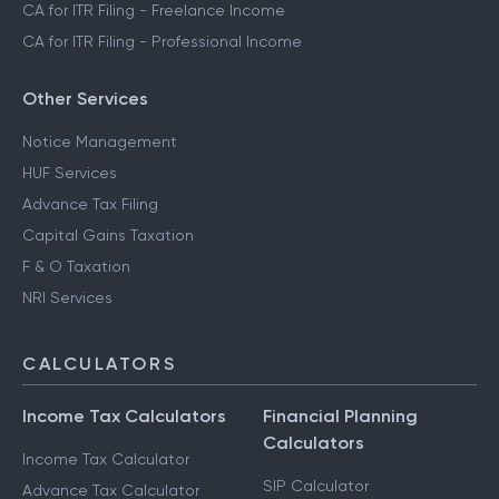
CA for ITR Filing - Freelance Income
CA for ITR Filing - Professional Income
Other Services
Notice Management
HUF Services
Advance Tax Filing
Capital Gains Taxation
F & O Taxation
NRI Services
CALCULATORS
Income Tax Calculators
Financial Planning
Calculators
Income Tax Calculator
SIP Calculator
Advance Tax Calculator