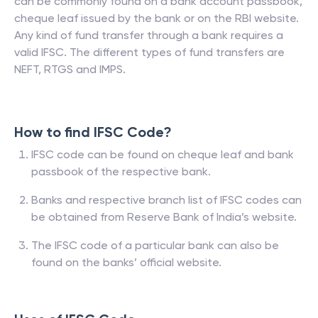
can be commonly found on a bank account passbook,
cheque leaf issued by the bank or on the RBI website.
Any kind of fund transfer through a bank requires a
valid IFSC. The different types of fund transfers are
NEFT, RTGS and IMPS.
How to find IFSC Code?
IFSC code can be found on cheque leaf and bank
passbook of the respective bank.
Banks and respective branch list of IFSC codes can
be obtained from Reserve Bank of India’s website.
The IFSC code of a particular bank can also be
found on the banks’ official website.