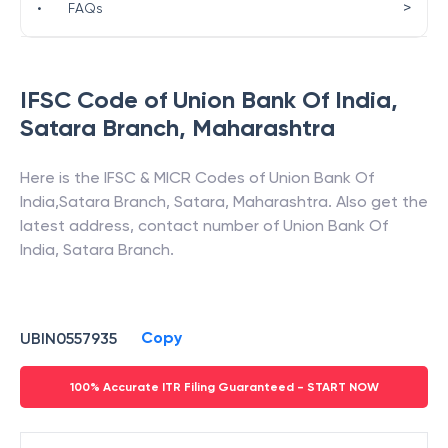
>
•
FAQs
IFSC Code of
Union Bank Of India
,
Satara Branch
,
Maharashtra
Here is the IFSC & MICR Codes of
Union Bank Of
India
,
Satara Branch
,
Satara
,
Maharashtra
. Also get the
latest address, contact number of
Union Bank Of
India
,
Satara Branch
.
Copy
UBIN0557935
100% Accurate ITR Filing Guaranteed - START NOW