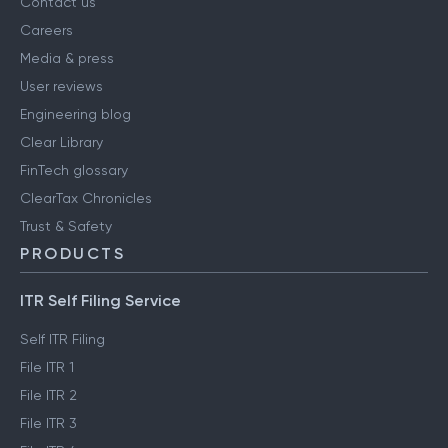
Contact us
Careers
Media & press
User reviews
Engineering blog
Clear Library
FinTech glossary
ClearTax Chronicles
Trust & Safety
PRODUCTS
ITR Self Filing Service
Self ITR Filing
File ITR 1
File ITR 2
File ITR 3