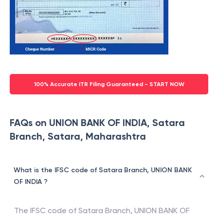
100% Accurate ITR Filing Guaranteed - START NOW
FAQs on UNION BANK OF INDIA, Satara
Branch, Satara, Maharashtra
What is the IFSC code of Satara Branch, UNION BANK
OF INDIA ?
The IFSC code of
Satara Branch
,
UNION BANK OF