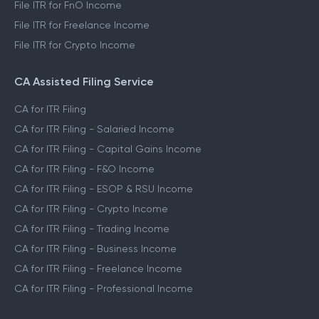
File ITR for FnO Income
File ITR for Freelance Income
File ITR for Crypto Income
CA Assisted Filing Service
CA for ITR Filing
CA for ITR Filing - Salaried Income
CA for ITR Filing - Capital Gains Income
CA for ITR Filing - F&O Income
CA for ITR Filing - ESOP & RSU Income
CA for ITR Filing - Crypto Income
CA for ITR Filing - Trading Income
CA for ITR Filing - Business Income
CA for ITR Filing - Freelance Income
CA for ITR Filing - Professional Income