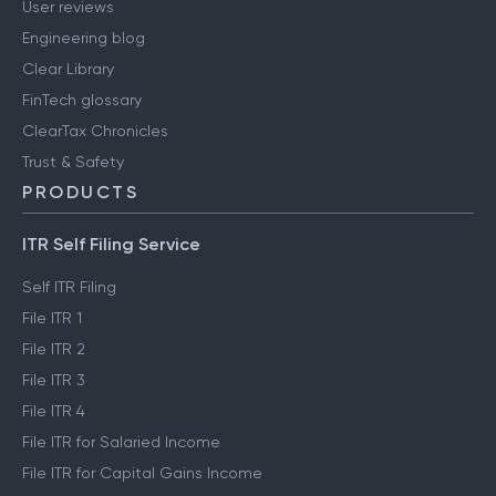
User reviews
Engineering blog
Clear Library
FinTech glossary
ClearTax Chronicles
Trust & Safety
PRODUCTS
ITR Self Filing Service
Self ITR Filing
File ITR 1
File ITR 2
File ITR 3
File ITR 4
File ITR for Salaried Income
File ITR for Capital Gains Income