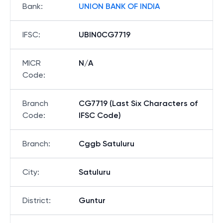
Bank
:
UNION BANK OF INDIA
IFSC
:
UBIN0CG7719
MICR
N/A
Code
:
Branch
CG7719 (Last Six Characters of
Code
:
IFSC Code)
Branch
:
Cggb Satuluru
City
:
Satuluru
District
:
Guntur