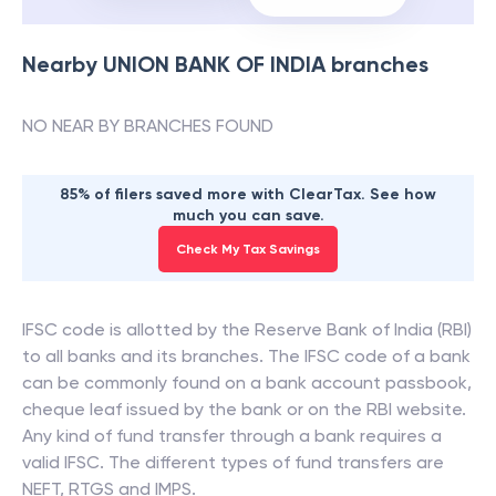
Nearby
UNION BANK OF INDIA
branches
NO NEAR BY BRANCHES FOUND
85% of filers saved more with ClearTax. See how
much you can save.
Check My Tax Savings
IFSC code is allotted by the Reserve Bank of India (RBI)
to all banks and its branches. The IFSC code of a bank
can be commonly found on a bank account passbook,
cheque leaf issued by the bank or on the RBI website.
Any kind of fund transfer through a bank requires a
valid IFSC. The different types of fund transfers are
NEFT, RTGS and IMPS.