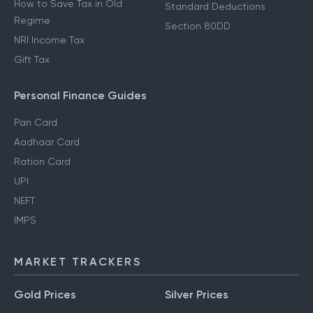
How to Save Tax in Old
Standard Deductions
Regime
Section 80DD
NRI Income Tax
Gift Tax
Personal Finance Guides
Pan Card
Aadhaar Card
Ration Card
UPI
NEFT
IMPS
MARKET TRACKERS
Gold Prices
Silver Prices