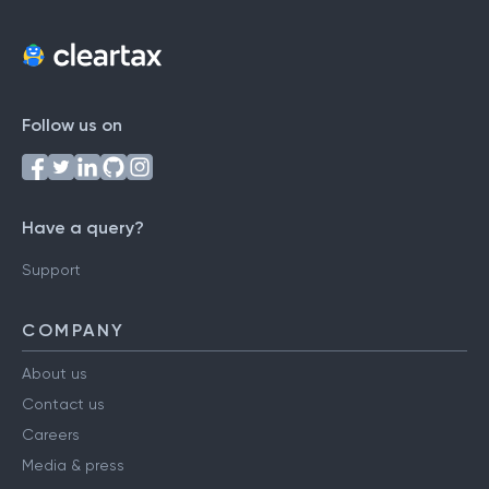
Follow us on
Have a query?
Support
COMPANY
About us
Contact us
Careers
Media & press