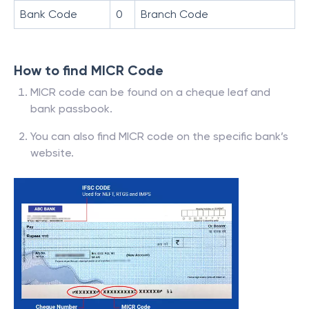
Bank Code
0
Branch Code
How to find MICR Code
MICR code can be found on a cheque leaf and
bank passbook.
You can also find MICR code on the specific bank’s
website.