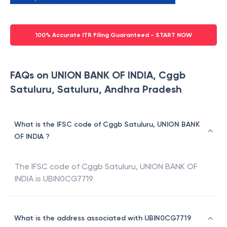
100% Accurate ITR Filing Guaranteed - START NOW
FAQs on UNION BANK OF INDIA, Cggb
Satuluru, Satuluru, Andhra Pradesh
What is the IFSC code of Cggb Satuluru, UNION BANK
OF INDIA ?
The IFSC code of
Cggb Satuluru
,
UNION BANK OF
INDIA
is
UBIN0CG7719
What is the address associated with UBIN0CG7719