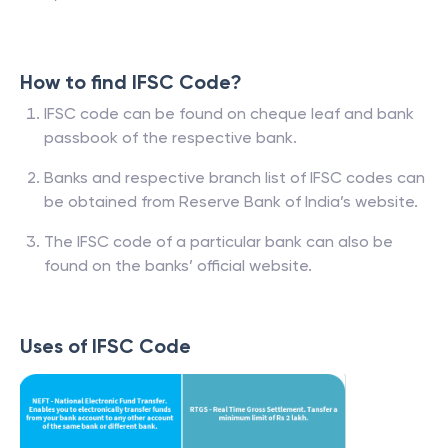
How to find IFSC Code?
IFSC code can be found on cheque leaf and bank
passbook of the respective bank.
Banks and respective branch list of IFSC codes can
be obtained from Reserve Bank of India’s website.
The IFSC code of a particular bank can also be
found on the banks’ official website.
Uses of IFSC Code