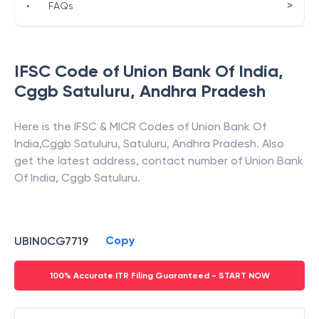
>
•
FAQs
IFSC Code of
Union Bank Of India
,
Cggb Satuluru
,
Andhra Pradesh
Here is the IFSC & MICR Codes of
Union Bank Of
India
,
Cggb Satuluru
,
Satuluru
,
Andhra Pradesh
. Also
get the latest address, contact number of
Union Bank
Of India
,
Cggb Satuluru
.
Copy
UBIN0CG7719
100% Accurate ITR Filing Guaranteed - START NOW