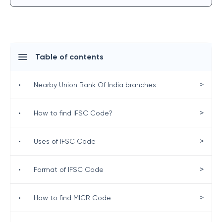
Table of contents
>
•
Nearby Union Bank Of India branches
>
•
How to find IFSC Code?
>
•
Uses of IFSC Code
>
•
Format of IFSC Code
>
•
How to find MICR Code