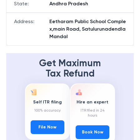
State
:
Andhra Pradesh
Address
:
Eetharam Public School Comple
x,main Road, Satulurunadendla
Mandal
Get Maximum
Tax Refund
Self ITR filing
Hire an expert
100% accuracy
ITR filed in 24
hours
File Now
Book Now