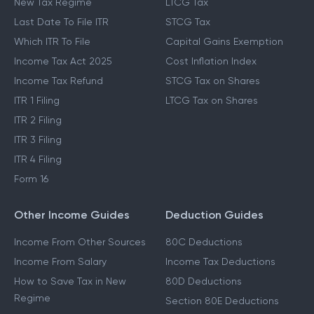
New Tax Regime
LTCG Tax
Last Date To File ITR
STCG Tax
Which ITR To File
Capital Gains Exemption
Income Tax Act 2025
Cost Inflation Index
Income Tax Refund
STCG Tax on Shares
ITR 1 Filing
LTCG Tax on Shares
ITR 2 Filing
ITR 3 Filing
ITR 4 Filing
Form 16
Other Income Guides
Deduction Guides
Income From Other Sources
80C Deductions
Income From Salary
Income Tax Deductions
How to Save Tax in New
80D Deductions
Regime
Section 80E Deductions