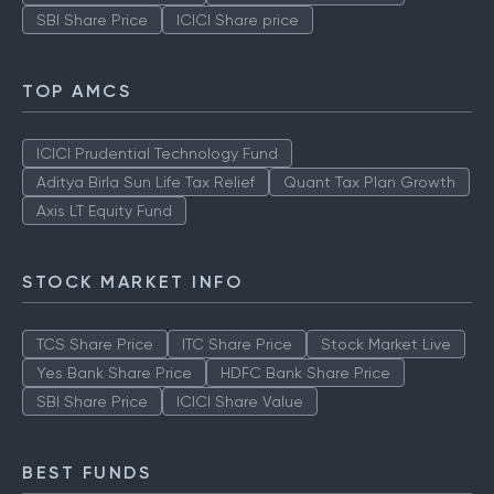
SBI Share Price
ICICI Share price
TOP AMCS
ICICI Prudential Technology Fund
Aditya Birla Sun Life Tax Relief
Quant Tax Plan Growth
Axis LT Equity Fund
STOCK MARKET INFO
TCS Share Price
ITC Share Price
Stock Market Live
Yes Bank Share Price
HDFC Bank Share Price
SBI Share Price
ICICI Share Value
BEST FUNDS