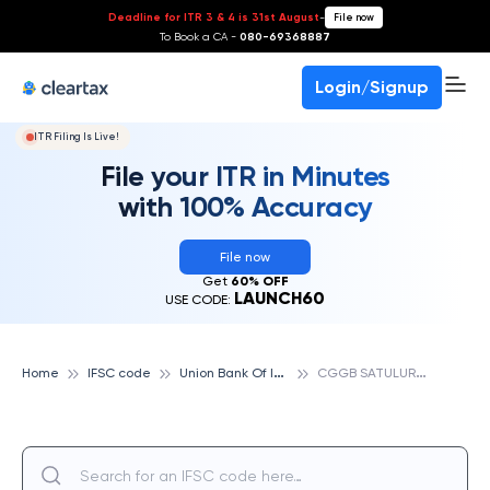
Deadline for ITR 3 & 4 is 31st August
-
File now
To Book a CA -
080-69368887
Login/Signup
ITR Filing Is Live!
File your ITR in Minutes
with 100% Accuracy
File now
Get
60% OFF
LAUNCH60
USE CODE:
U
nion Bank Of India
C
GGB SATULURU, UNION BANK OF INDIA
Home
IFSC code