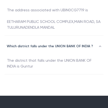
The address associated with
UBIN0CG7719
is
EETHARAM PUBLIC SCHOOL COMPLEX,MAIN ROAD, SA
TULURUNADENDLA MANDAL
Which district falls under the UNION BANK OF INDIA ?
The district that falls under the
UNION BANK OF
INDIA
is
Guntur