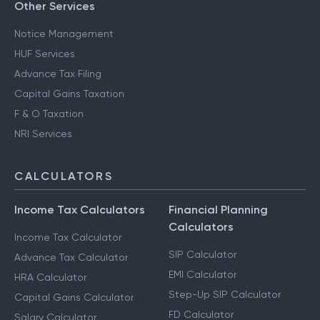
Other Services
Notice Management
HUF Services
Advance Tax Filing
Capital Gains Taxation
F & O Taxation
NRI Services
CALCULATORS
Income Tax Calculators
Financial Planning
Calculators
Income Tax Calculator
SIP Calculator
Advance Tax Calculator
EMI Calculator
HRA Calculator
Step-Up SIP Calculator
Capital Gains Calculator
FD Calculator
Salary Calculator