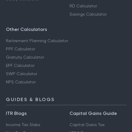
RD Calculator
Savings Calculator
Other Calculators
Retirement Planning Calculator
PPF Calculator
Gratuity Calculator
EPF Calculator
SWP Calculator
NPS Calculator
GUIDES & BLOGS
ITR Blogs
Capital Gains Guide
Income Tax Slabs
Capital Gains Tax