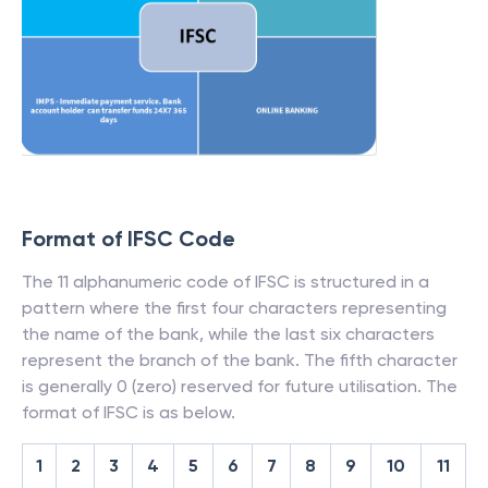
Format of IFSC Code
The 11 alphanumeric code of IFSC is structured in a
pattern where the first four characters representing
the name of the bank, while the last six characters
represent the branch of the bank. The fifth character
is generally 0 (zero) reserved for future utilisation. The
format of IFSC is as below.
1
2
3
4
5
6
7
8
9
10
11