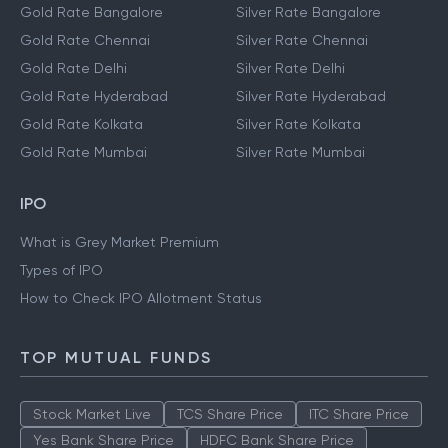
Gold Rate Bangalore
Silver Rate Bangalore
Gold Rate Chennai
Silver Rate Chennai
Gold Rate Delhi
Silver Rate Delhi
Gold Rate Hyderabad
Silver Rate Hyderabad
Gold Rate Kolkata
Silver Rate Kolkata
Gold Rate Mumbai
Silver Rate Mumbai
IPO
What is Grey Market Premium
Types of IPO
How to Check IPO Allotment Status
TOP MUTUAL FUNDS
Stock Market Live
TCS Share Price
ITC Share Price
Yes Bank Share Price
HDFC Bank Share Price