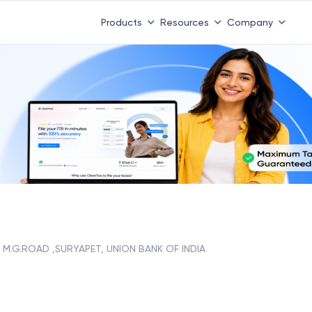
Products
Resources
Company
M.G.ROAD ,SURYAPET, UNION BANK OF INDIA