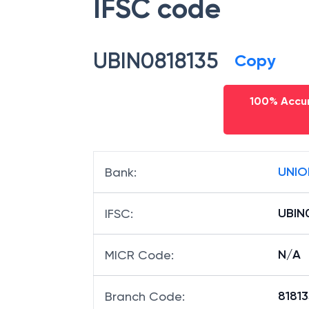
IFSC code
UBIN0818135
Copy
100% Accur
UNIO
Bank
:
UBIN
IFSC
:
N/A
MICR Code
:
81813
Branch Code
: