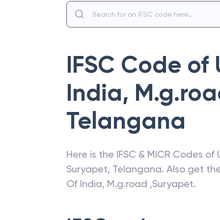
IFSC Code of
India
,
M.g.roa
Telangana
Here is the IFSC & MICR Codes of
Suryapet
,
Telangana
. Also get t
Of India
,
M.g.road ,Suryapet
.