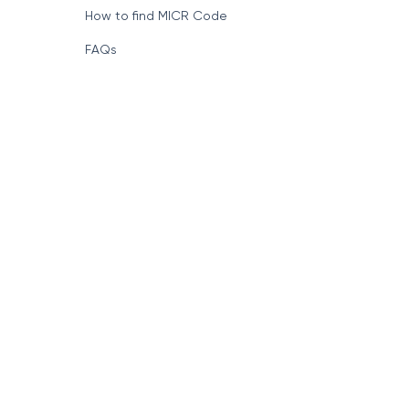
How to find MICR Code
FAQs