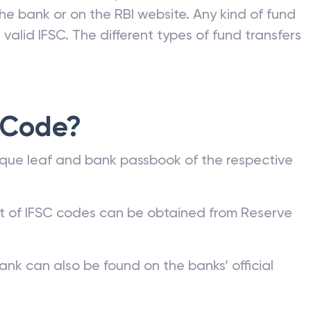
he bank or on the RBI website. Any kind of fund
valid IFSC. The different types of fund transfers
 Code?
que leaf and bank passbook of the respective
st of IFSC codes can be obtained from Reserve
ank can also be found on the banks’ official