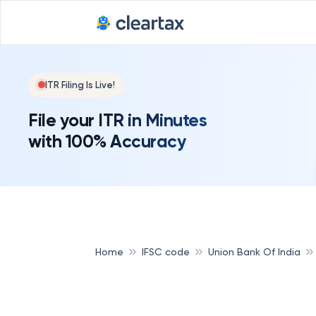
ITR Filing Is Live!
File your ITR in Minutes
with 100% Accuracy
Home
IFSC code
Union Bank Of India