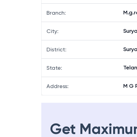
M.g.
Branch
:
Sury
City
:
Sury
District
:
Tela
State
:
M G 
Address
:
Get Maximu