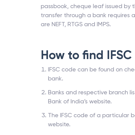
passbook, cheque leaf issued by t
transfer through a bank requires a 
are NEFT, RTGS and IMPS.
How to find IFSC
IFSC code can be found on che
bank.
Banks and respective branch li
Bank of India’s website.
The IFSC code of a particular b
website.