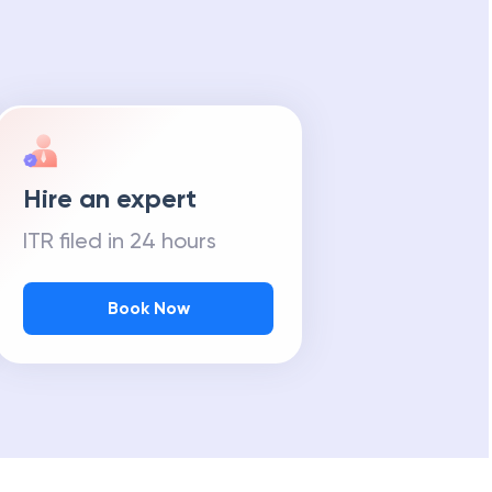
Hire an expert
ITR filed in 24 hours
Book Now