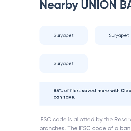
Nearby
UNION B
Suryapet
Suryapet
Suryapet
85% of filers saved more with Cl
can save.
IFSC code is allotted by the Reserv
branches. The IFSC code of a ba