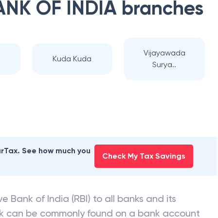
ANK OF INDIA
branches
Vijayawada
Kuda Kuda
Surya..
earTax. See how much you
Check My Tax Savings
e Bank of India (RBI) to all banks and its
nk can be commonly found on a bank account