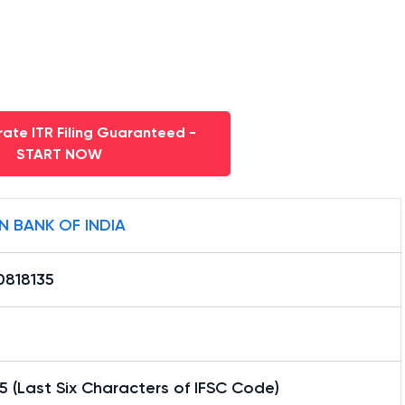
ate ITR Filing Guaranteed -
START NOW
N BANK OF INDIA
0818135
5 (Last Six Characters of IFSC Code)