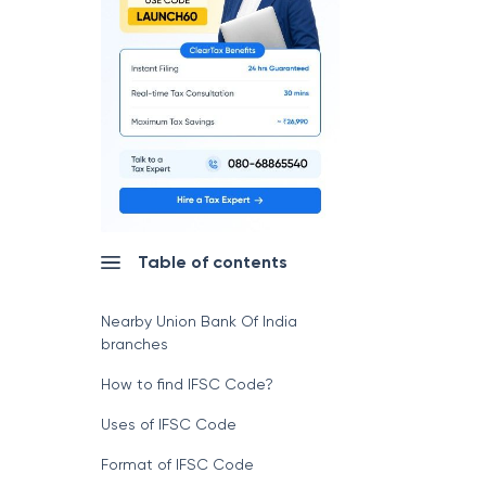
Table of contents
Nearby Union Bank Of India
branches
How to find IFSC Code?
Uses of IFSC Code
Format of IFSC Code