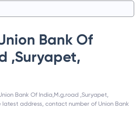
Union Bank Of
d ,Suryapet
,
Union Bank Of India
,
M.g.road ,Suryapet
,
he latest address, contact number of
Union Bank