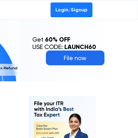
Login/Signup
Get
60% OFF
USE CODE:
LAUNCH60
File now