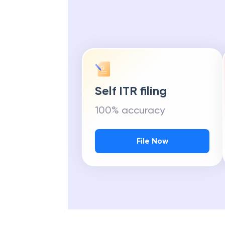
Self ITR filing
100% accuracy
File Now