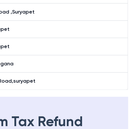
road ,Suryapet
apet
apet
ngana
Road,suryapet
m Tax Refund