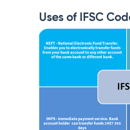
Uses of IFSC Cod