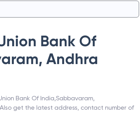
Union Bank Of
varam
,
Andhra
Union Bank Of India
,
Sabbavaram
,
 Also get the latest address, contact number of
.