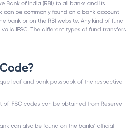
e Bank of India (RBI) to all banks and its
nk can be commonly found on a bank account
he bank or on the RBI website. Any kind of fund
valid IFSC. The different types of fund transfers
 Code?
que leaf and bank passbook of the respective
st of IFSC codes can be obtained from Reserve
ank can also be found on the banks’ official