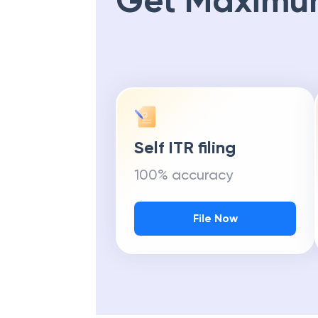
Get Maximu
Self ITR filing
100% accuracy
File Now