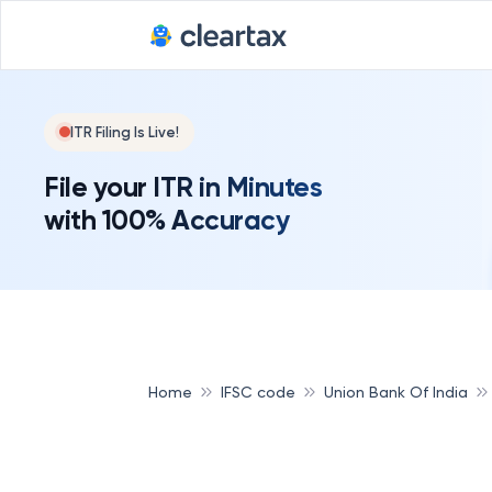
ITR Filing Is Live!
File your ITR in Minutes
with 100% Accuracy
Home
IFSC code
Union Bank Of India