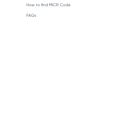
How to find MICR Code
FAQs