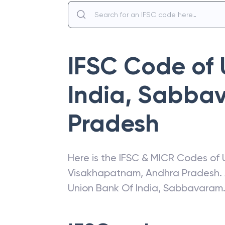
IFSC Code of
India
,
Sabba
Pradesh
Here is the IFSC & MICR Codes of
Visakhapatnam
,
Andhra Pradesh
.
Union Bank Of India
,
Sabbavaram