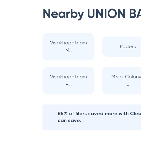
Nearby
UNION B
Visakhapatnam
Paderu
M..
Visakhapatnam
M.v.p. Colony
- ..
..
85% of filers saved more with Cl
can save.