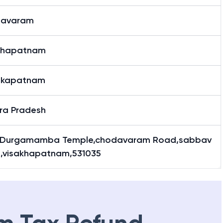
bavaram
khapatnam
akapatnam
ra Pradesh
Durgamamba Temple,chodavaram Road,sabbav
,visakhapatnam,531035