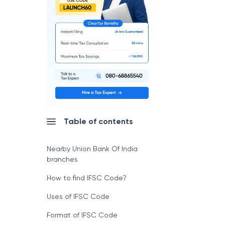
Table of contents
Nearby Union Bank Of India
branches
How to find IFSC Code?
Uses of IFSC Code
Format of IFSC Code