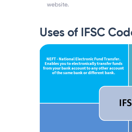
website.
Uses of IFSC Cod