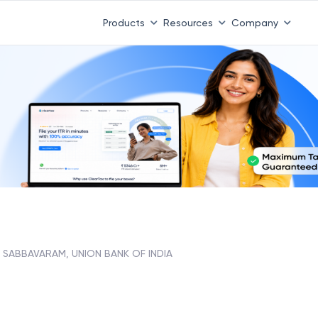
Products
Resources
Company
SABBAVARAM, UNION BANK OF INDIA