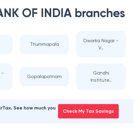
ANK OF INDIA
branches
Dwarka Nagar -
Thummapala
V..
 -
Gandhi
Gopalapatnam
Institute..
earTax. See how much you
Check My Tax Savings