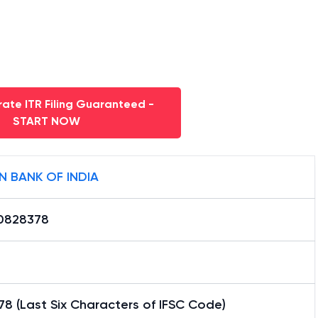
ate ITR Filing Guaranteed -
START NOW
N BANK OF INDIA
0828378
8 (Last Six Characters of IFSC Code)