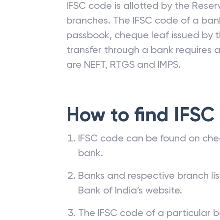
IFSC code is allotted by the Reserv
branches. The IFSC code of a ba
passbook, cheque leaf issued by t
transfer through a bank requires a 
are NEFT, RTGS and IMPS.
How to find IFSC
IFSC code can be found on che
bank.
Banks and respective branch li
Bank of India’s website.
The IFSC code of a particular b