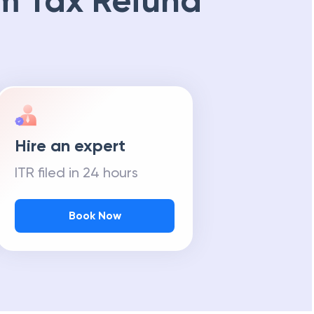
m Tax Refund
Hire an expert
ITR filed in 24 hours
Book Now