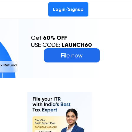
Login/Signup
Get
60% OFF
USE CODE:
LAUNCH60
File now