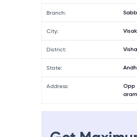
Sab
Branch
:
Visa
City
:
Vish
District
:
Andh
State
:
Opp 
Address
:
aram