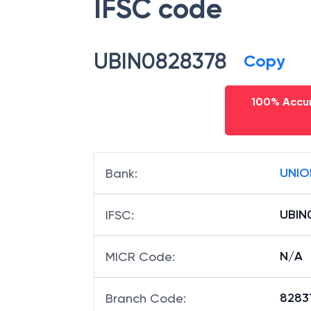
IFSC code
UBIN0828378
Copy
100% Accur
UNIO
Bank
:
UBIN
IFSC
:
N/A
MICR Code
:
82837
Branch Code
: