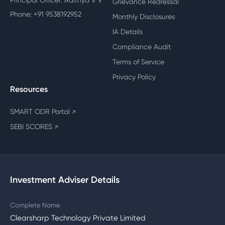
Principal Officer: Adithya V V
Grievance Redressal
Phone: +91 9538192952
Monthly Disclosures
IA Details
Compliance Audit
Terms of Service
Privacy Policy
Resources
SMART ODR Portal
↗
SEBI SCORES
↗
Investment Adviser Details
Complete Name
Clearsharp Technology Private Limited