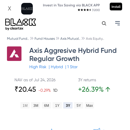
Invest in Tax Saving via BLACK APP
Install
X
(1200)
Mutual Fund..
Fund Houses
Axis Mutual..
Axis Equity..
Axis Aggresive Hybrid Fund
Regular Growth
High
Risk
|
Hybrid
|
1
Star
NAV as of
Jul 24, 2026
3Y returns
₹
20.45
+
26.39
%
↑
-0.29
%
1D
1M
3M
6M
1Y
3Y
5Y
Max