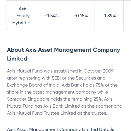
Axis
Equity
-1.54%
-0.15%
1.89%
Hybrid -...
About
Axis Asset Management Company
Limited
Axis Mutual Fund was established in October 2009
after registering with SEBI or the Securities and
Exchange Board of India. Axis Bank holds 75% of the
share in the asset management company while
Schroder Singapore holds the remaining 25%. Axis
Mutual Fund has Axis Bank Limited as the sponsor and
Axis Mutual Fund Trustee Limited as the trustee.
Axis Asset Management Company Limited
Details