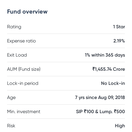
Fund overview
Rating
1 Star
Expense ratio
2.19%
Exit Load
1% within 365 days
AUM (Fund size)
₹1,455.74 Crore
Lock-in period
No Lock-in
Age
7 yrs since Aug 09, 2018
Min. investment
SIP ₹100 & Lump. ₹500
Risk
High