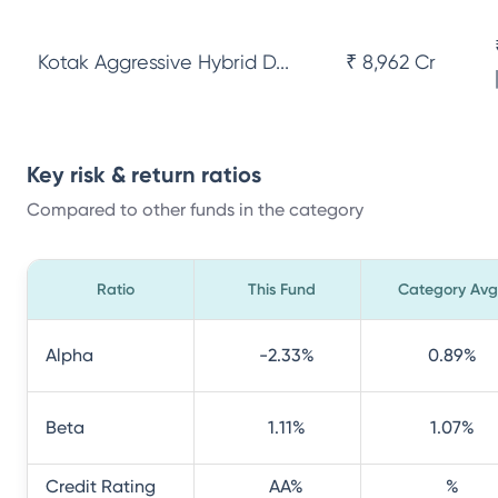
Kotak Aggressive Hybrid D...
₹ 8,962 Cr
Key risk & return ratios
Compared to other funds in the category
Ratio
This Fund
Category Avg
Alpha
-2.33
%
0.89
%
Beta
1.11
%
1.07
%
Credit Rating
AA
%
%