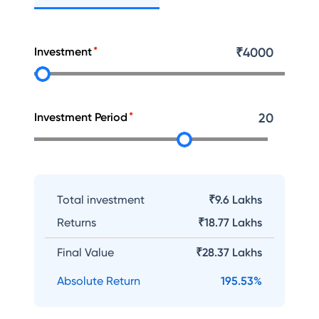
Investment
₹
4000
Investment Period
20
Total investment
₹9.6 Lakhs
Returns
₹
18.77 Lakhs
Final Value
₹
28.37 Lakhs
Absolute Return
195.53
%