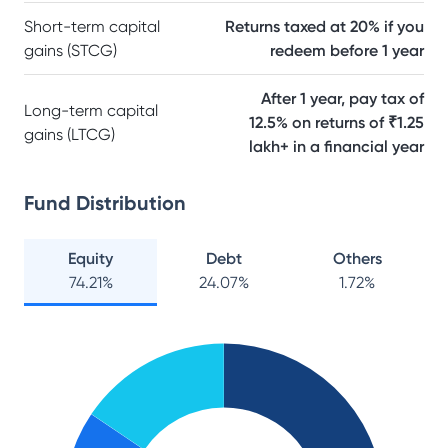
Short-term capital
Returns taxed at 20% if you
gains (STCG)
redeem before 1 year
After 1 year, pay tax of
Long-term capital
12.5% on returns of ₹1.25
gains (LTCG)
lakh+ in a financial year
Fund Distribution
Equity
Debt
Others
74.21
%
24.07
%
1.72
%