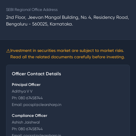
SEBI Regional Office Address
2nd Floor, Jeevan Mangal Building, No. 4, Residency Road,
Bengaluru - 560025, Karnataka.
⚠
Investment in securities market are subject to market risks.
Read all the related documents carefully before investing.
Officer Contact Details
Principal Officer
Adithya V V
Ph:
080 67458744
Email:
pocspl@clearsharp.in
Compliance Officer
Ashish Jaishwal
Ph:
080 67458744
Email:
cocspl@clearsharp.in