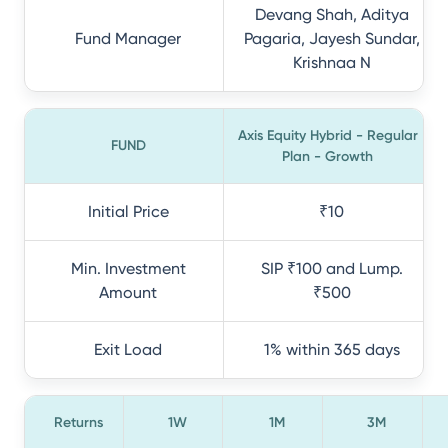
Devang Shah, Aditya
Fund Manager
Pagaria, Jayesh Sundar,
Krishnaa N
Axis Equity Hybrid - Regular
FUND
Plan - Growth
Initial Price
₹10
Min. Investment
SIP ₹100 and Lump.
Amount
₹500
Exit Load
1% within 365 days
Returns
1W
1M
3M