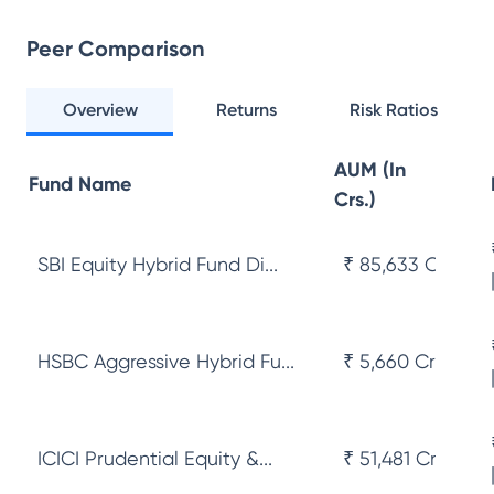
Peer Comparison
Overview
Returns
Risk Ratios
AUM (In
Fund Name
Crs.)
SBI Equity Hybrid Fund Di...
₹ 85,633 Cr
HSBC Aggressive Hybrid Fu...
₹ 5,660 Cr
ICICI Prudential Equity &...
₹ 51,481 Cr