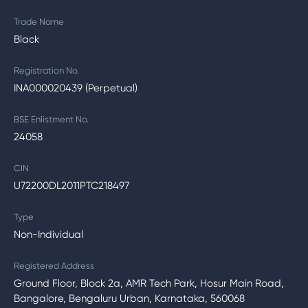
Trade Name
Black
Registration No.
INA000020439 (Perpetual)
BSE Enlistment No.
24058
CIN
U72200DL2011PTC218497
Type
Non-Individual
Registered Address
Ground Floor, Block 2a, AMR Tech Park, Hosur Main Road,
Bangalore, Bengaluru Urban, Karnataka, 560068