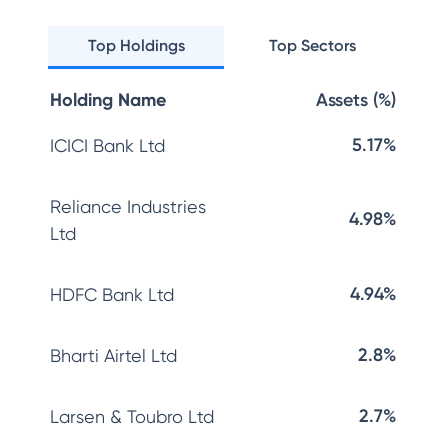
Top Holdings
Top Sectors
Holding Name
Assets (%)
5.17%
ICICI Bank Ltd
Reliance Industries
4.98%
Ltd
4.94%
HDFC Bank Ltd
2.8%
Bharti Airtel Ltd
2.7%
Larsen & Toubro Ltd