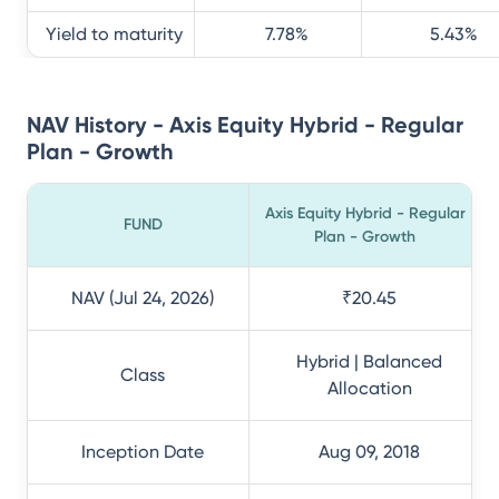
Yield to maturity
7.78
%
5.43
%
NAV History - Axis Equity Hybrid - Regular
Plan - Growth
Axis Equity Hybrid - Regular
FUND
Plan - Growth
NAV (Jul 24, 2026)
₹20.45
Hybrid | Balanced
Class
Allocation
Inception Date
Aug 09, 2018