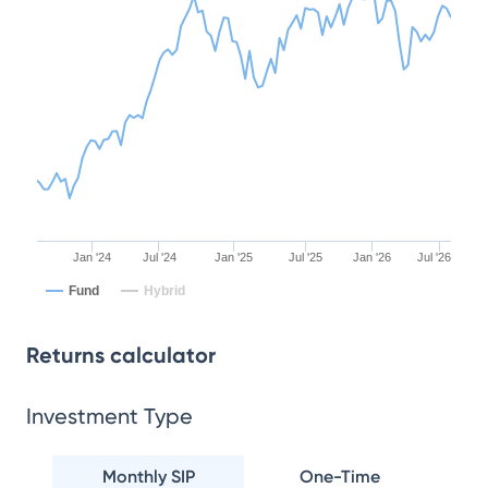
Jan '24
Jul '24
Jan '25
Jul '25
Jan '26
Jul '26
Fund
Hybrid
Returns calculator
Investment Type
Monthly SIP
One-Time