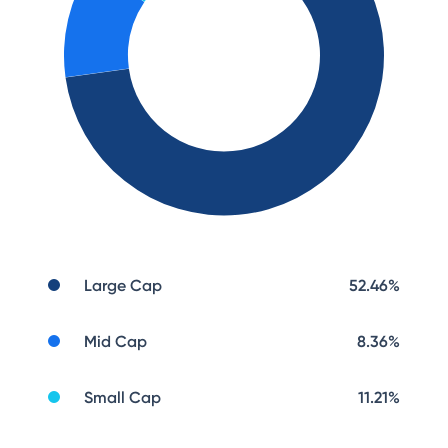
Large Cap
52.46
%
Mid Cap
8.36
%
Small Cap
11.21
%