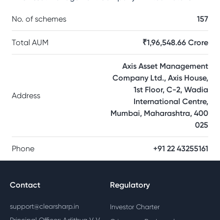
No. of schemes
157
Total AUM
₹1,96,548.66 Crore
Axis Asset Management
Company Ltd., Axis House,
1st Floor, C-2, Wadia
Address
International Centre,
Mumbai, Maharashtra, 400
025
Phone
+91 22 43255161
Contact
Regulatory
support@clearsharp.in
Investor Charter