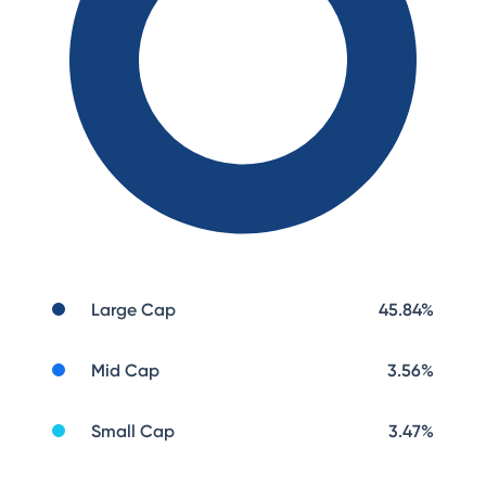
Large Cap
45.84
%
Mid Cap
3.56
%
Small Cap
3.47
%