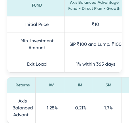
Axis Balanced Advantage
FUND
Fund - Direct Plan - Growth
Initial Price
₹10
Min. Investment
SIP ₹100 and Lump. ₹100
Amount
Exit Load
1% within 365 days
Returns
1W
1M
3M
Axis
Balanced
-1.28%
-0.21%
1.7%
Advant...