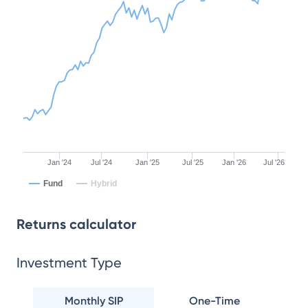
Jan '24
Jul '24
Jan '25
Jul '25
Jan '26
Jul '26
Fund
Hybrid
Returns calculator
Investment Type
Monthly SIP
One-Time