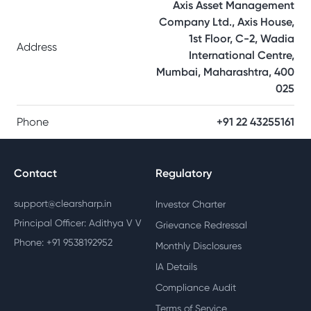
Axis Asset Management
Company Ltd., Axis House,
1st Floor, C-2, Wadia
Address
International Centre,
Mumbai, Maharashtra, 400
025
Phone
+91 22 43255161
Contact
Regulatory
support@clearsharp.in
Investor Charter
Principal Officer: Adithya V V
Grievance Redressal
Phone: +91 9538192952
Monthly Disclosures
IA Details
Compliance Audit
Terms of Service