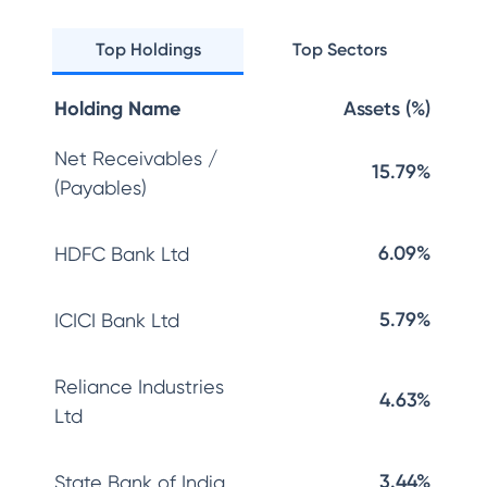
Top Holdings
Top Sectors
Holding Name
Assets (%)
Net Receivables /
15.79%
(Payables)
6.09%
HDFC Bank Ltd
5.79%
ICICI Bank Ltd
Reliance Industries
4.63%
Ltd
3.44%
State Bank of India