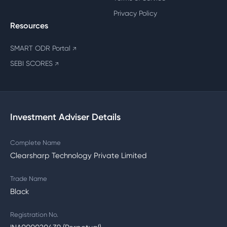
Privacy Policy
Resources
SMART ODR Portal
↗
SEBI SCORES
↗
Investment Adviser Details
Complete Name
Clearsharp Technology Private Limited
Trade Name
Black
Registration No.