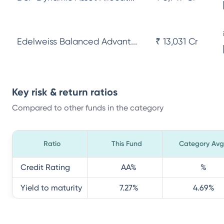
Edelweiss Balanced Advant...
₹ 13,031 Cr
Key risk & return ratios
Compared to other funds in the category
Ratio
This Fund
Category Avg
Credit Rating
AA
%
%
Yield to maturity
7.27
%
4.69
%