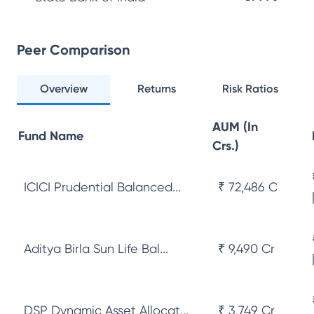
Peer Comparison
Overview
Returns
Risk Ratios
AUM (In
Fund Name
Crs.)
ICICI Prudential Balanced...
₹ 72,486 Cr
Aditya Birla Sun Life Bal...
₹ 9,490 Cr
DSP Dynamic Asset Allocat...
₹ 3,749 Cr