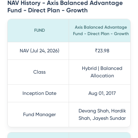
NAV History - Axis Balanced Advantage
Fund - Direct Plan - Growth
Axis Balanced Advantage
FUND
Fund - Direct Plan - Growth
NAV (Jul 24, 2026)
₹23.98
Hybrid | Balanced
Class
Allocation
Inception Date
Aug 01, 2017
Devang Shah, Hardik
Fund Manager
Shah, Jayesh Sundar