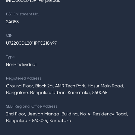
INA000020439 (Perpetual)
BSE Enlistment No.
24058
CIN
U72200DL2011PTC218497
Type
Non-Individual
Registered Address
Ground Floor, Block 2a, AMR Tech Park, Hosur Main Road,
Bangalore, Bengaluru Urban, Karnataka, 560068
SEBI Regional Office Address
2nd Floor, Jeevan Mangal Building, No. 4, Residency Road,
Bengaluru - 560025, Karnataka.