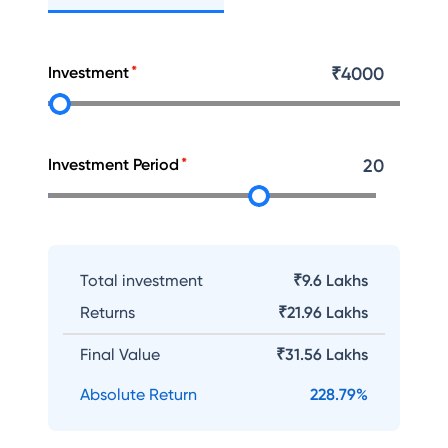
Investment
₹
4000
Investment Period
20
Total investment
₹9.6 Lakhs
Returns
₹
21.96 Lakhs
Final Value
₹
31.56 Lakhs
Absolute Return
228.79
%