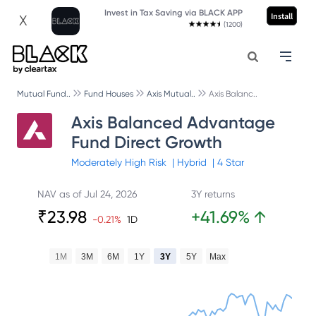
Invest in Tax Saving via BLACK APP
Install
X
(1200)
Mutual Fund..
Fund Houses
Axis Mutual..
Axis Balanc..
Axis Balanced Advantage
Fund Direct Growth
Moderately High
Risk
|
Hybrid
|
4
Star
NAV as of
Jul 24, 2026
3Y returns
₹
23.98
+
41.69
%
↑
-0.21
%
1D
1M
3M
6M
1Y
3Y
5Y
Max