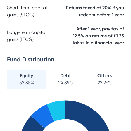
Short-term capital
Returns taxed at 20% if you
gains (STCG)
redeem before 1 year
After 1 year, pay tax of
Long-term capital
12.5% on returns of ₹1.25
gains (LTCG)
lakh+ in a financial year
Fund Distribution
Equity
Debt
Others
52.85
%
24.89
%
22.26
%