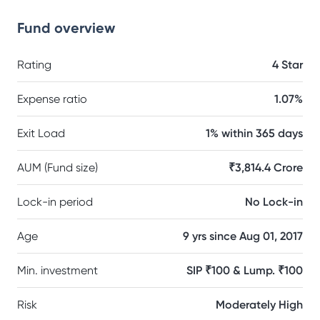
Fund overview
Rating
4 Star
Expense ratio
1.07%
Exit Load
1% within 365 days
AUM (Fund size)
₹3,814.4 Crore
Lock-in period
No Lock-in
Age
9 yrs since Aug 01, 2017
Min. investment
SIP ₹100 & Lump. ₹100
Risk
Moderately High