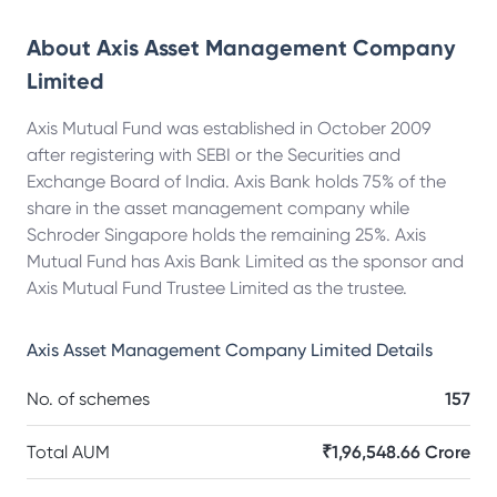
About
Axis Asset Management Company
Limited
Axis Mutual Fund was established in October 2009
after registering with SEBI or the Securities and
Exchange Board of India. Axis Bank holds 75% of the
share in the asset management company while
Schroder Singapore holds the remaining 25%. Axis
Mutual Fund has Axis Bank Limited as the sponsor and
Axis Mutual Fund Trustee Limited as the trustee.
Axis Asset Management Company Limited
Details
No. of schemes
157
Total AUM
₹1,96,548.66 Crore