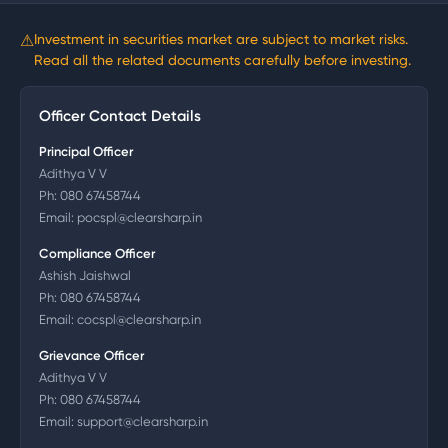
⚠
Investment in securities market are subject to market risks.
Read all the related documents carefully before investing.
Officer Contact Details
Principal Officer
Adithya V V
Ph:
080 67458744
Email:
pocspl@clearsharp.in
Compliance Officer
Ashish Jaishwal
Ph:
080 67458744
Email:
cocspl@clearsharp.in
Grievance Officer
Adithya V V
Ph:
080 67458744
Email:
support@clearsharp.in