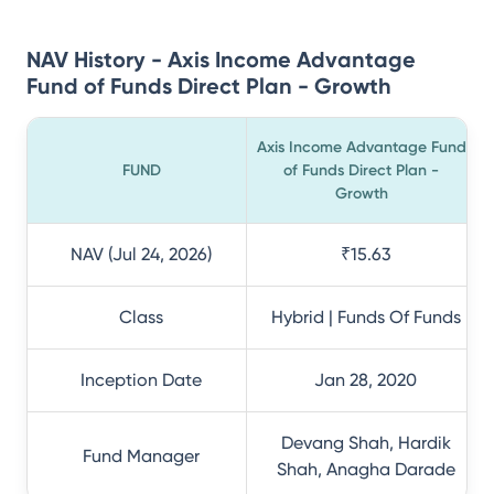
NAV History - Axis Income Advantage
Fund of Funds Direct Plan - Growth
Axis Income Advantage Fund
FUND
of Funds Direct Plan -
Growth
NAV (Jul 24, 2026)
₹15.63
Class
Hybrid | Funds Of Funds
Inception Date
Jan 28, 2020
Devang Shah, Hardik
Fund Manager
Shah, Anagha Darade