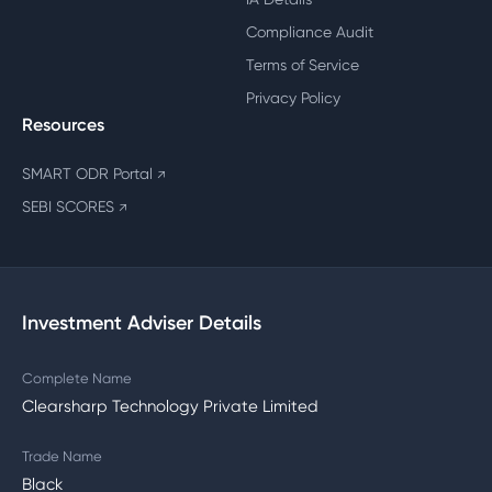
Compliance Audit
Terms of Service
Privacy Policy
Resources
SMART ODR Portal
↗
SEBI SCORES
↗
Investment Adviser Details
Complete Name
Clearsharp Technology Private Limited
Trade Name
Black