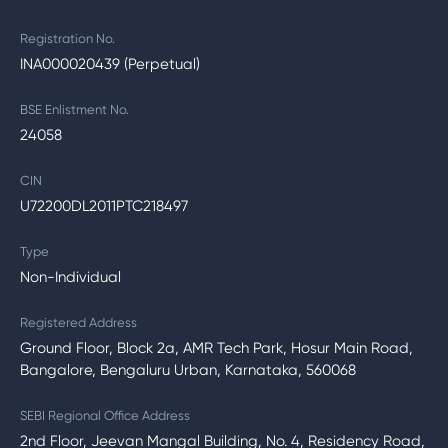
Registration No.
INA000020439 (Perpetual)
BSE Enlistment No.
24058
CIN
U72200DL2011PTC218497
Type
Non-Individual
Registered Address
Ground Floor, Block 2a, AMR Tech Park, Hosur Main Road,
Bangalore, Bengaluru Urban, Karnataka, 560068
SEBI Regional Office Address
2nd Floor, Jeevan Mangal Building, No. 4, Residency Road,