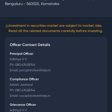
Bengaluru - 560025, Karnataka.
⚠
Investment in securities market are subject to market risks.
Read all the related documents carefully before investing.
Officer Contact Details
Principal Officer
Adithya V V
Ph:
080 67458744
Email:
pocspl@clearsharp.in
Compliance Officer
Ashish Jaishwal
Ph:
080 67458744
Email:
cocspl@clearsharp.in
Grievance Officer
Adithya V V