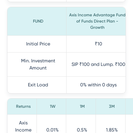
Axis Income Advantage Fund
FUND
of Funds Direct Plan -
Growth
Initial Price
₹10
Min. Investment
SIP ₹100 and Lump. ₹100
Amount
Exit Load
0% within 0 days
Returns
1W
1M
3M
Axis
Income
0.01%
0.5%
1.85%