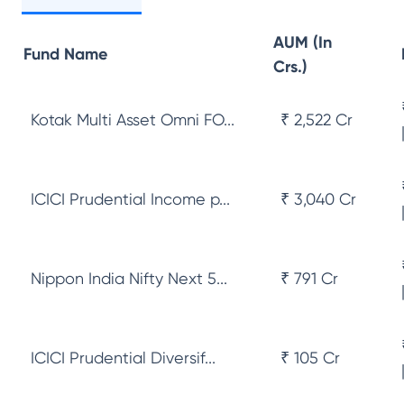
AUM (In
Fund Name
Crs.)
Kotak Multi Asset Omni FO...
₹ 2,522 Cr
ICICI Prudential Income p...
₹ 3,040 Cr
Nippon India Nifty Next 5...
₹ 791 Cr
ICICI Prudential Diversif...
₹ 105 Cr