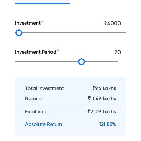
Investment
₹
4000
Investment Period
20
Total investment
₹9.6 Lakhs
Returns
₹
11.69 Lakhs
Final Value
₹
21.29 Lakhs
Absolute Return
121.82
%