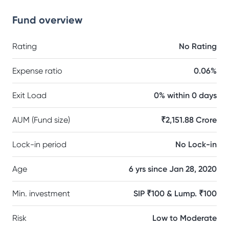
Fund overview
Rating
No Rating
Expense ratio
0.06%
Exit Load
0% within 0 days
AUM (Fund size)
₹2,151.88 Crore
Lock-in period
No Lock-in
Age
6 yrs since Jan 28, 2020
Min. investment
SIP ₹100 & Lump. ₹100
Risk
Low to Moderate