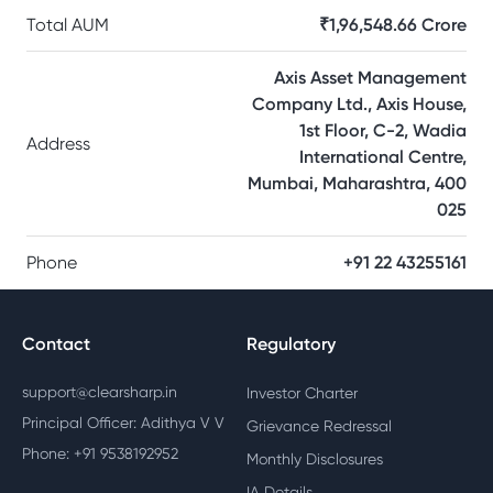
Total AUM
₹1,96,548.66 Crore
Axis Asset Management
Company Ltd., Axis House,
1st Floor, C-2, Wadia
Address
International Centre,
Mumbai, Maharashtra, 400
025
Phone
+91 22 43255161
Contact
Regulatory
support@clearsharp.in
Investor Charter
Principal Officer: Adithya V V
Grievance Redressal
Phone: +91 9538192952
Monthly Disclosures
IA Details