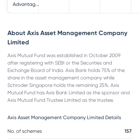
Advantag...
About
Axis Asset Management Company
Limited
Axis Mutual Fund was established in October 2009
after registering with SEBI or the Securities and
Exchange Board of India. Axis Bank holds 75% of the
share in the asset management company while
Schroder Singapore holds the remaining 25%. Axis
Mutual Fund has Axis Bank Limited as the sponsor and
Axis Mutual Fund Trustee Limited as the trustee.
Axis Asset Management Company Limited
Details
No. of schemes
157