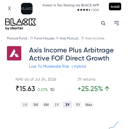
Invest in Tax Saving via BLACK APP
Install
X
(1200)
Mutual Fund..
Fund Houses
Axis Mutual..
Axis Income..
Axis Income Plus Arbitrage
Active FOF Direct Growth
Low To Moderate
Risk
|
Hybrid
NAV as of
Jul 24, 2026
3Y returns
₹
15.63
+
25.25
%
↑
0.01
%
1D
1M
3M
6M
1Y
3Y
5Y
Max