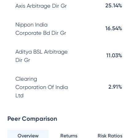
25.14%
Axis Arbitrage Dir Gr
Nippon India
16.54%
Corporate Bd Dir Gr
Aditya BSL Arbitrage
11.03%
Dir Gr
Clearing
2.91%
Corporation Of India
Ltd
Peer Comparison
Overview
Returns
Risk Ratios