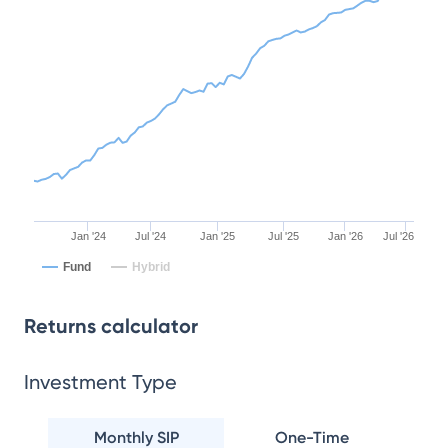
Jan '24
Jul '24
Jan '25
Jul '25
Jan '26
Jul '26
Fund
Hybrid
Returns calculator
Investment Type
Monthly SIP
One-Time