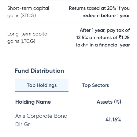
Short-term capital
Returns taxed at 20% if you
gains (STCG)
redeem before 1 year
After 1 year, pay tax of
Long-term capital
12.5% on returns of ₹1.25
gains (LTCG)
lakh+ in a financial year
Fund Distribution
Top Holdings
Top Sectors
Holding Name
Assets (%)
Axis Corporate Bond
41.16%
Dir Gr