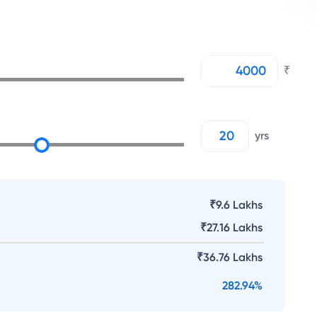
₹
yrs
₹9.6 Lakhs
₹
27.16 Lakhs
₹
36.76 Lakhs
282.94
%