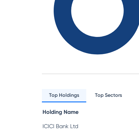
Top Holdings
Top Sectors
Holding Name
ICICI Bank Ltd