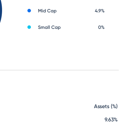
Mid Cap
4.9
%
Small Cap
0
%
Assets (%)
9.63%