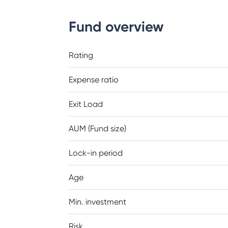
Fund overview
Rating
Expense ratio
Exit Load
AUM (Fund size)
Lock-in period
Age
Min. investment
Risk