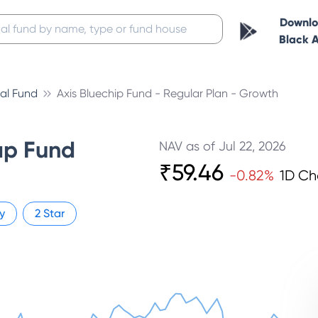
Downl
Black 
al Fund
Axis Bluechip Fund - Regular Plan - Growth
ap Fund
NAV as of
Jul 22, 2026
₹
59.46
-0.82
%
1D C
y
2
Star