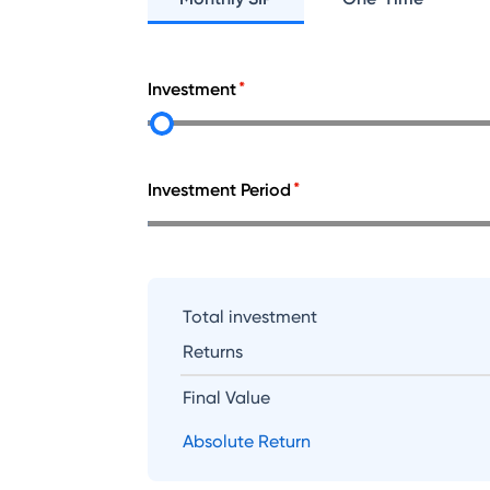
Investment
Investment Period
Total investment
Returns
Final Value
Absolute Return