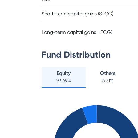
Short-term capital gains (STCG)
Long-term capital gains (LTCG)
Fund Distribution
Equity
Others
93.69
%
6.31
%