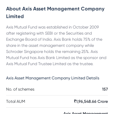
About
Axis Asset Management Company
Limited
Axis Mutual Fund was established in October 2009
after registering with SEBI or the Securities and
Exchange Board of India. Axis Bank holds 75% of the
share in the asset management company while
Schroder Singapore holds the remaining 25%. Axis
Mutual Fund has Axis Bank Limited as the sponsor and
Axis Mutual Fund Trustee Limited as the trustee.
Axis Asset Management Company Limited
Details
No. of schemes
157
Total AUM
₹1,96,548.66 Crore
Axis Asset Management