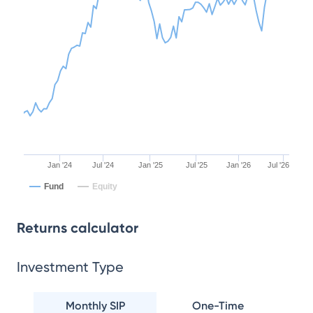
Jan '24
Jul '24
Jan '25
Jul '25
Jan '26
Jul '26
Fund
Equity
Returns calculator
Investment Type
Monthly SIP
One-Time