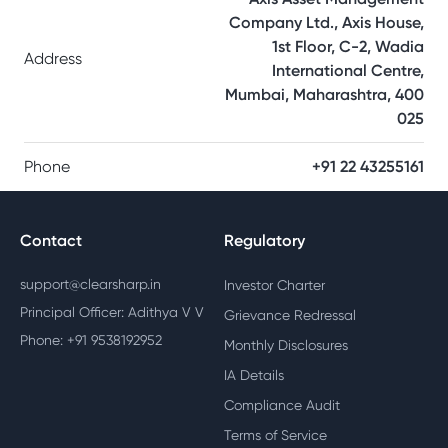
Company Ltd., Axis House,
1st Floor, C-2, Wadia
Address
International Centre,
Mumbai, Maharashtra, 400
025
Phone
+91 22 43255161
Contact
Regulatory
support@clearsharp.in
Investor Charter
Principal Officer: Adithya V V
Grievance Redressal
Phone: +91 9538192952
Monthly Disclosures
IA Details
Compliance Audit
Terms of Service