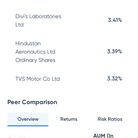
Divi's Laboratories
3.41%
Ltd
Hindustan
3.39%
Aeronautics Ltd
Ordinary Shares
3.32%
TVS Motor Co Ltd
Peer Comparison
Overview
Returns
Risk Ratios
AUM (In