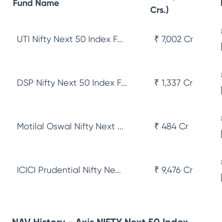
Fund Name
Crs.)
UTI Nifty Next 50 Index F...
₹ 7,002 Cr
DSP Nifty Next 50 Index F...
₹ 1,337 Cr
Motilal Oswal Nifty Next ...
₹ 484 Cr
ICICI Prudential Nifty Ne...
₹ 9,476 Cr