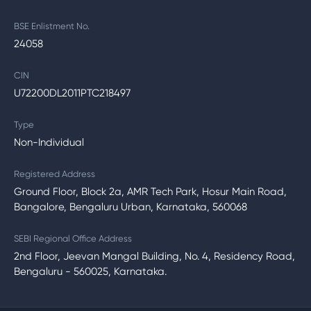
BSE Enlistment No.
24058
CIN
U72200DL2011PTC218497
Type
Non-Individual
Registered Address
Ground Floor, Block 2a, AMR Tech Park, Hosur Main Road,
Bangalore, Bengaluru Urban, Karnataka, 560068
SEBI Regional Office Address
2nd Floor, Jeevan Mangal Building, No. 4, Residency Road,
Bengaluru - 560025, Karnataka.