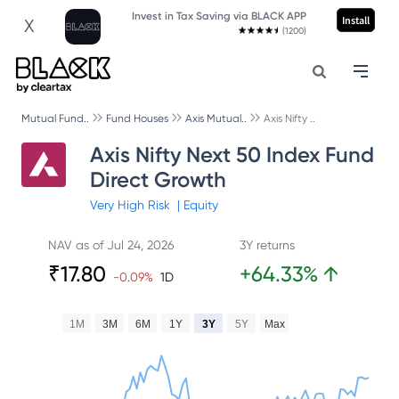
Invest in Tax Saving via BLACK APP
Install
X
(1200)
Mutual Fund..
Fund Houses
Axis Mutual..
Axis Nifty ..
Axis Nifty Next 50 Index Fund
Direct Growth
Very High
Risk
|
Equity
NAV as of
Jul 24, 2026
3Y returns
₹
17.80
+
64.33
%
↑
-0.09
%
1D
1M
3M
6M
1Y
3Y
5Y
Max