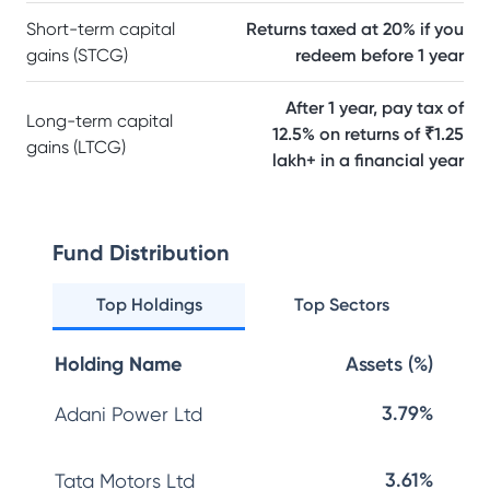
Short-term capital
Returns taxed at 20% if you
gains (STCG)
redeem before 1 year
After 1 year, pay tax of
Long-term capital
12.5% on returns of ₹1.25
gains (LTCG)
lakh+ in a financial year
Fund Distribution
Top Holdings
Top Sectors
Holding Name
Assets (%)
3.79%
Adani Power Ltd
3.61%
Tata Motors Ltd