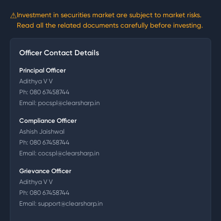
⚠
Investment in securities market are subject to market risks.
Read all the related documents carefully before investing.
Officer Contact Details
Principal Officer
Adithya V V
Ph:
080 67458744
Email:
pocspl@clearsharp.in
Compliance Officer
Ashish Jaishwal
Ph:
080 67458744
Email:
cocspl@clearsharp.in
Grievance Officer
Adithya V V
Ph:
080 67458744
Email:
support@clearsharp.in