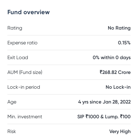
Fund overview
Rating
No Rating
Expense ratio
0.15%
Exit Load
0% within 0 days
AUM (Fund size)
₹268.82 Crore
Lock-in period
No Lock-in
Age
4 yrs since Jan 28, 2022
Min. investment
SIP ₹1000 & Lump. ₹100
Risk
Very High