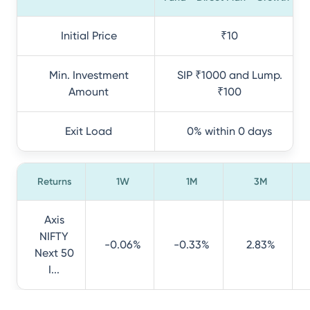
Initial Price
₹10
Min. Investment
SIP ₹1000 and Lump.
Amount
₹100
Exit Load
0% within 0 days
Returns
1W
1M
3M
Axis
NIFTY
-0.06%
-0.33%
2.83%
Next 50
I...