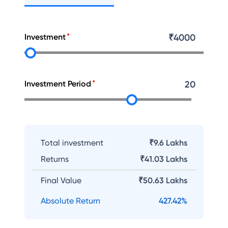
Investment
₹
4000
Investment Period
20
Total investment
₹9.6 Lakhs
Returns
₹
41.03 Lakhs
Final Value
₹
50.63 Lakhs
Absolute Return
427.42
%