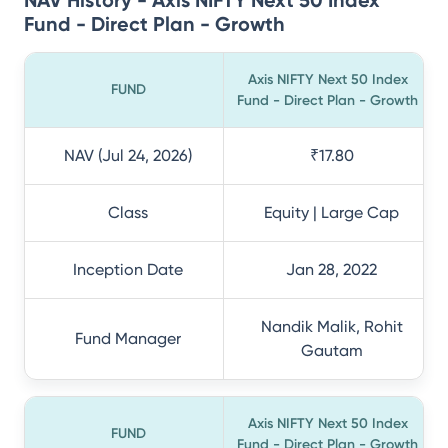
NAV History - Axis NIFTY Next 50 Index
Fund - Direct Plan - Growth
Axis NIFTY Next 50 Index
FUND
Fund - Direct Plan - Growth
NAV (Jul 24, 2026)
₹17.80
Class
Equity | Large Cap
Inception Date
Jan 28, 2022
Nandik Malik, Rohit
Fund Manager
Gautam
Axis NIFTY Next 50 Index
FUND
Fund - Direct Plan - Growth