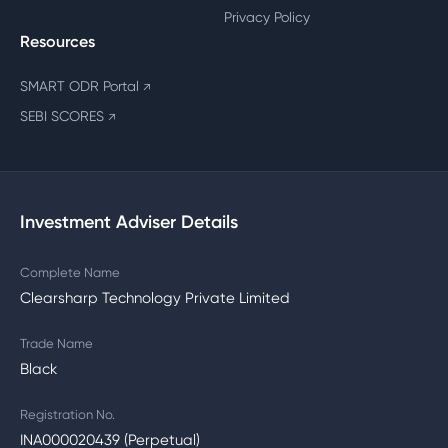
Privacy Policy
Resources
SMART ODR Portal
↗
SEBI SCORES
↗
Investment Adviser Details
Complete Name
Clearsharp Technology Private Limited
Trade Name
Black
Registration No.
INA000020439 (Perpetual)