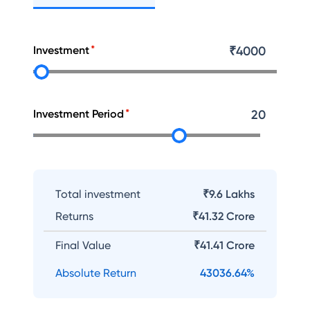
Investment
₹
4000
Investment Period
20
Total investment
₹9.6 Lakhs
Returns
₹
41.32 Crore
Final Value
₹
41.41 Crore
Absolute Return
43036.64
%