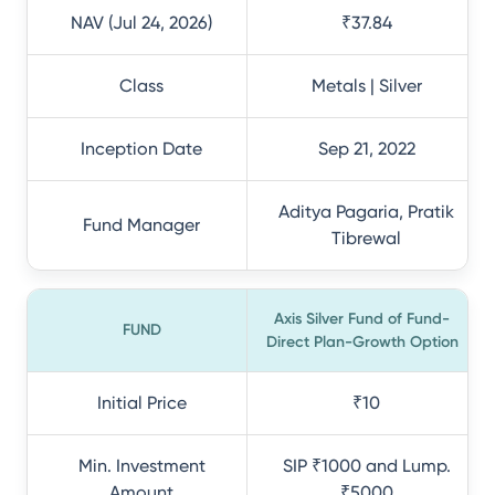
NAV (Jul 24, 2026)
₹37.84
Class
Metals | Silver
Inception Date
Sep 21, 2022
Aditya Pagaria, Pratik
Fund Manager
Tibrewal
Axis Silver Fund of Fund-
FUND
Direct Plan-Growth Option
Initial Price
₹10
Min. Investment
SIP ₹1000 and Lump.
Amount
₹5000