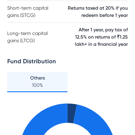
Short-term capital
Returns taxed at 20% if you
gains (STCG)
redeem before 1 year
After 1 year, pay tax of
Long-term capital
12.5% on returns of ₹1.25
gains (LTCG)
lakh+ in a financial year
Fund Distribution
Others
100
%