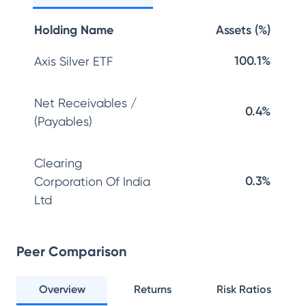
Holding Name
Assets (%)
100.1%
Axis Silver ETF
Net Receivables /
0.4%
(Payables)
Clearing
0.3%
Corporation Of India
Ltd
Peer Comparison
Overview
Returns
Risk Ratios