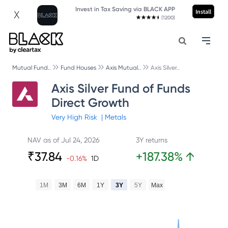
Invest in Tax Saving via BLACK APP
Install
X
(1200)
Mutual Fund..
Fund Houses
Axis Mutual..
Axis Silver..
Axis Silver Fund of Funds
Direct Growth
Very High
Risk
|
Metals
NAV as of
Jul 24, 2026
3Y returns
₹
37.84
+
187.38
%
↑
-0.16
%
1D
1M
3M
6M
1Y
3Y
5Y
Max