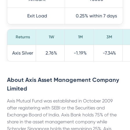
Exit Load
0.25% within 7 days
Returns
1W
1M
3M
Axis Silver
2.76%
-1.19%
-7.34%
About
Axis Asset Management Company
Limited
Axis Mutual Fund was established in October 2009
after registering with SEBI or the Securities and
Exchange Board of India. Axis Bank holds 75% of the
share in the asset management company while
Schroder Singapore holds the remaining 25%. Axis