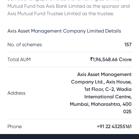
Mutual Fund has Axis Bank Limited as the sponsor and
Axis Mutual Fund Trustee Limited as the trustee.
Axis Asset Management Company Limited
Details
No. of schemes
157
Total AUM
₹1,96,548.66 Crore
Axis Asset Management
Company Ltd., Axis House,
1st Floor, C-2, Wadia
Address
International Centre,
Mumbai, Maharashtra, 400
025
Phone
+91 22 43255161