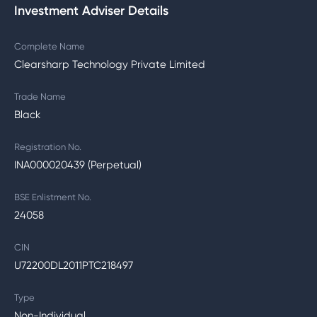
Investment Adviser Details
Complete Name
Clearsharp Technology Private Limited
Trade Name
Black
Registration No.
INA000020439 (Perpetual)
BSE Enlistment No.
24058
CIN
U72200DL2011PTC218497
Type
Non-Individual