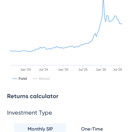
Jan '24
Jul '24
Jan '25
Jul '25
Jan '26
Jul '26
Fund
Metals
Returns calculator
Investment Type
Monthly SIP
One-Time