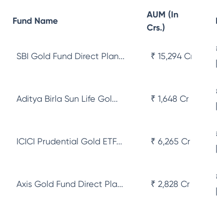
AUM (In
Fund Name
Crs.)
SBI Gold Fund Direct Plan...
₹ 15,294 Cr
Aditya Birla Sun Life Gol...
₹ 1,648 Cr
ICICI Prudential Gold ETF...
₹ 6,265 Cr
Axis Gold Fund Direct Pla...
₹ 2,828 Cr