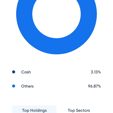
Cash
3.13
%
Others
96.87
%
Top Holdings
Top Sectors