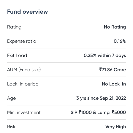
Fund overview
Rating
No Rating
Expense ratio
0.16%
Exit Load
0.25% within 7 days
AUM (Fund size)
₹71.86 Crore
Lock-in period
No Lock-in
Age
3 yrs since Sep 21, 2022
Min. investment
SIP ₹1000 & Lump. ₹5000
Risk
Very High