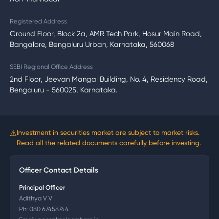
Registered Address
Ground Floor, Block 2a, AMR Tech Park, Hosur Main Road,
Bangalore, Bengaluru Urban, Karnataka, 560068
SEBI Regional Office Address
2nd Floor, Jeevan Mangal Building, No. 4, Residency Road,
Bengaluru - 560025, Karnataka.
⚠
Investment in securities market are subject to market risks.
Read all the related documents carefully before investing.
Officer Contact Details
Principal Officer
Adithya V V
Ph:
080 67458744