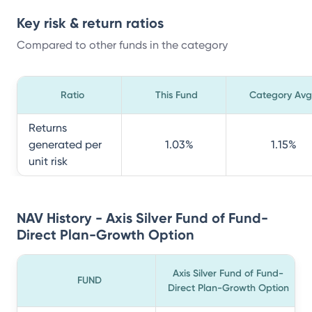
Key risk & return ratios
Compared to other funds in the category
Ratio
This Fund
Category Avg
Returns
generated per
1.03
%
1.15
%
unit risk
NAV History - Axis Silver Fund of Fund-
Direct Plan-Growth Option
Axis Silver Fund of Fund-
FUND
Direct Plan-Growth Option