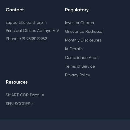
Contact
Regulatory
support@clearsharp.in
Investor Charter
Principal Officer: Adithya V V
Grievance Redressal
Phone: +91 9538192952
Monthly Disclosures
IA Details
Compliance Audit
Terms of Service
Privacy Policy
Resources
SMART ODR Portal
↗
SEBI SCORES
↗