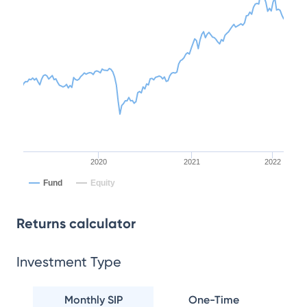
2020
2021
2022
Fund
Equity
Returns calculator
Investment Type
Monthly SIP
One-Time