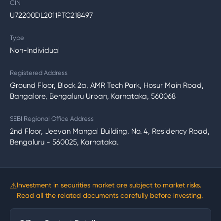
CIN
U72200DL2011PTC218497
Type
Non-Individual
Registered Address
Ground Floor, Block 2a, AMR Tech Park, Hosur Main Road,
Bangalore, Bengaluru Urban, Karnataka, 560068
SEBI Regional Office Address
2nd Floor, Jeevan Mangal Building, No. 4, Residency Road,
Bengaluru - 560025, Karnataka.
⚠
Investment in securities market are subject to market risks.
Read all the related documents carefully before investing.