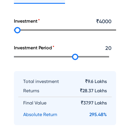
Investment
₹
4000
Investment Period
20
Total investment
₹9.6 Lakhs
Returns
₹
28.37 Lakhs
Final Value
₹
37.97 Lakhs
Absolute Return
295.48
%