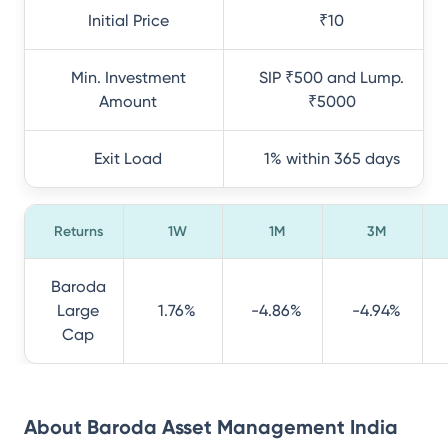
Initial Price
₹10
Min. Investment
SIP ₹500 and Lump.
Amount
₹5000
Exit Load
1% within 365 days
Returns
1W
1M
3M
Baroda
Large
1.76%
-4.86%
-4.94%
Cap
About
Baroda Asset Management India