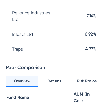
Reliance Industries
7.14%
Ltd
6.92%
Infosys Ltd
4.97%
Treps
Peer Comparison
Overview
Returns
Risk Ratios
AUM (In
Fund Name
Crs.)