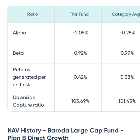
Ratio
This Fund
Category Avg
Alpha
-2.05
%
-0.28
%
Beta
0.92
%
0.99
%
Returns
generated per
0.42
%
0.38
%
unit risk
Downside
103.69
%
101.43
%
Capture ratio
NAV History - Baroda Large Cap Fund -
Plan B Direct Growth