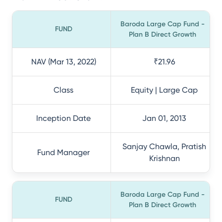
Baroda Large Cap Fund -
FUND
Plan B Direct Growth
NAV (Mar 13, 2022)
₹21.96
Class
Equity | Large Cap
Inception Date
Jan 01, 2013
Sanjay Chawla, Pratish
Fund Manager
Krishnan
Baroda Large Cap Fund -
FUND
Plan B Direct Growth