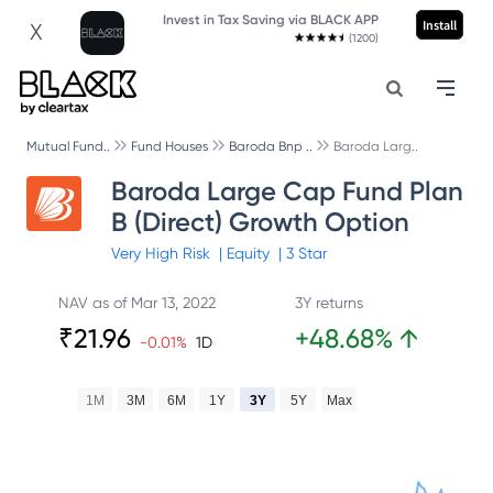
Invest in Tax Saving via BLACK APP
Install
X
(1200)
Mutual Fund..
Fund Houses
Baroda Bnp ..
Baroda Larg..
Baroda Large Cap Fund Plan
B (Direct) Growth Option
Very High
Risk
|
Equity
|
3
Star
NAV as of
Mar 13, 2022
3Y returns
₹
21.96
+
48.68
%
↑
-0.01
%
1D
1M
3M
6M
1Y
3Y
5Y
Max