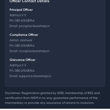
Officer Contact Details
Principal Officer
Adithya V V
Ph:
080 67458744
Email:
pocspl@clearsharp.in
Compliance Officer
Ashish Jaishwal
Ph:
080 67458744
Email:
cocspl@clearsharp.in
Grievance Officer
Adithya V V
Ph:
080 67458744
Email:
support@clearsharp.in
Disclaimer: Registration granted by SEBI, membership of BSE and
certification from NISM in no way guarantee performance of the
intermediary or provide any assurance of returns to investors.