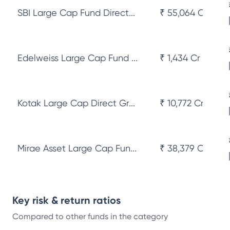
SBI Large Cap Fund Direct...
₹ 55,064 Cr
Edelweiss Large Cap Fund ...
₹ 1,434 Cr
Kotak Large Cap Direct Gr...
₹ 10,772 Cr
Mirae Asset Large Cap Fun...
₹ 38,379 Cr
Key risk & return ratios
Compared to other funds in the category