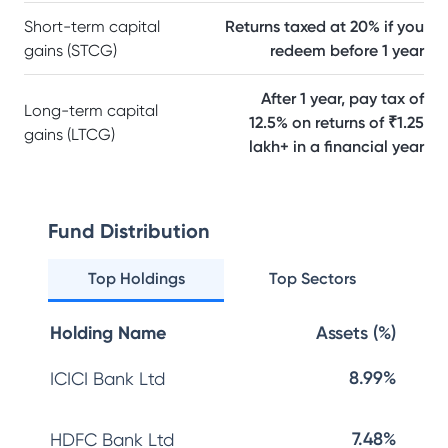
Short-term capital
Returns taxed at 20% if you
gains (STCG)
redeem before 1 year
After 1 year, pay tax of
Long-term capital
12.5% on returns of ₹1.25
gains (LTCG)
lakh+ in a financial year
Fund Distribution
Top Holdings
Top Sectors
Holding Name
Assets (%)
8.99%
ICICI Bank Ltd
7.48%
HDFC Bank Ltd