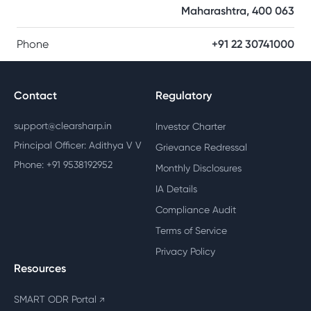
Maharashtra, 400 063
Phone
+91 22 30741000
Contact
Regulatory
support@clearsharp.in
Investor Charter
Principal Officer: Adithya V V
Grievance Redressal
Phone: +91 9538192952
Monthly Disclosures
IA Details
Compliance Audit
Terms of Service
Privacy Policy
Resources
SMART ODR Portal
↗