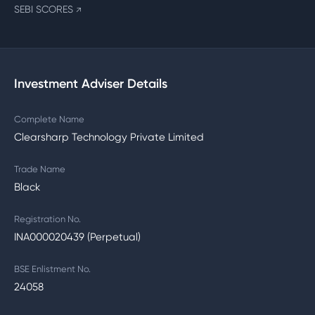
SEBI SCORES
↗
Investment Adviser Details
Complete Name
Clearsharp Technology Private Limited
Trade Name
Black
Registration No.
INA000020439 (Perpetual)
BSE Enlistment No.
24058