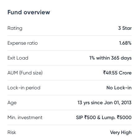
Fund overview
Rating
3 Star
Expense ratio
1.68%
Exit Load
1% within 365 days
AUM (Fund size)
₹49.55 Crore
Lock-in period
No Lock-in
Age
13 yrs since Jan 01, 2013
Min. investment
SIP ₹500 & Lump. ₹5000
Risk
Very High