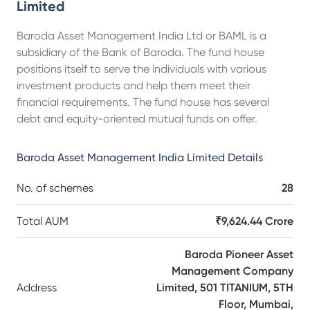
Limited
Baroda Asset Management India Ltd or BAML is a
subsidiary of the Bank of Baroda. The fund house
positions itself to serve the individuals with various
investment products and help them meet their
financial requirements. The fund house has several
debt and equity-oriented mutual funds on offer.
Baroda Asset Management India Limited
Details
No. of schemes
28
Total AUM
₹9,624.44 Crore
Baroda Pioneer Asset
Management Company
Address
Limited, 501 TITANIUM, 5TH
Floor, Mumbai,