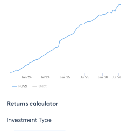
Jan '24
Jul '24
Jan '25
Jul '25
Jan '26
Jul '26
Fund
Debt
Returns calculator
Investment Type