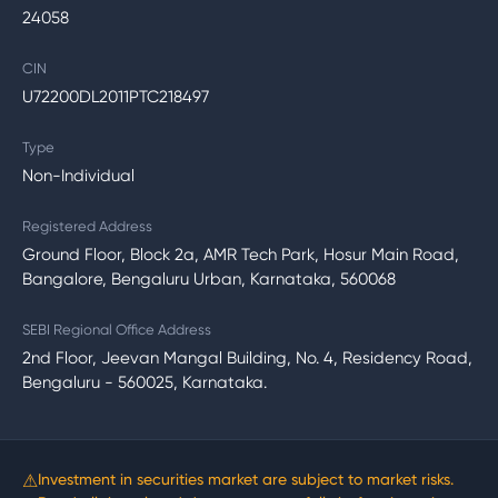
24058
CIN
U72200DL2011PTC218497
Type
Non-Individual
Registered Address
Ground Floor, Block 2a, AMR Tech Park, Hosur Main Road,
Bangalore, Bengaluru Urban, Karnataka, 560068
SEBI Regional Office Address
2nd Floor, Jeevan Mangal Building, No. 4, Residency Road,
Bengaluru - 560025, Karnataka.
⚠
Investment in securities market are subject to market risks.