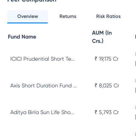
Overview
Returns
Risk Ratios
AUM (In
Fund Name
Crs.)
ICICI Prudential Short Te...
₹ 19,175 Cr
Axis Short Duration Fund ...
₹ 8,025 Cr
Aditya Birla Sun Life Sho...
₹ 5,793 Cr