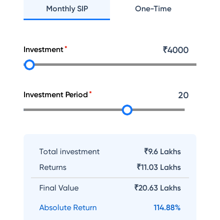
Monthly SIP
One-Time
Investment
₹
4000
Investment Period
20
Total investment
₹9.6 Lakhs
Returns
₹
11.03 Lakhs
Final Value
₹
20.63 Lakhs
Absolute Return
114.88
%