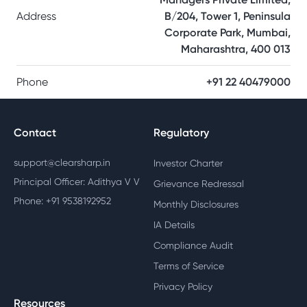
Address
B/204, Tower 1, Peninsula
Corporate Park, Mumbai,
Maharashtra, 400 013
Phone
+91 22 40479000
Contact
Regulatory
support@clearsharp.in
Investor Charter
Principal Officer: Adithya V V
Grievance Redressal
Phone: +91 9538192952
Monthly Disclosures
IA Details
Compliance Audit
Terms of Service
Privacy Policy
Resources