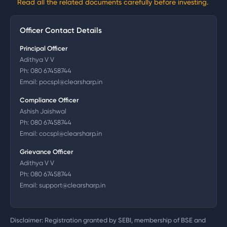
Read all the related documents carefully before investing.
Officer Contact Details
Principal Officer
Adithya V V
Ph:
080 67458744
Email:
pocspl@clearsharp.in
Compliance Officer
Ashish Jaishwal
Ph:
080 67458744
Email:
cocspl@clearsharp.in
Grievance Officer
Adithya V V
Ph:
080 67458744
Email:
support@clearsharp.in
Disclaimer: Registration granted by SEBI, membership of BSE and