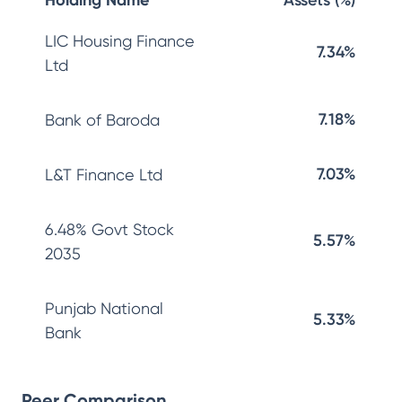
Holding Name
Assets (%)
LIC Housing Finance
7.34%
Ltd
7.18%
Bank of Baroda
7.03%
L&T Finance Ltd
6.48% Govt Stock
5.57%
2035
Punjab National
5.33%
Bank
Peer Comparison