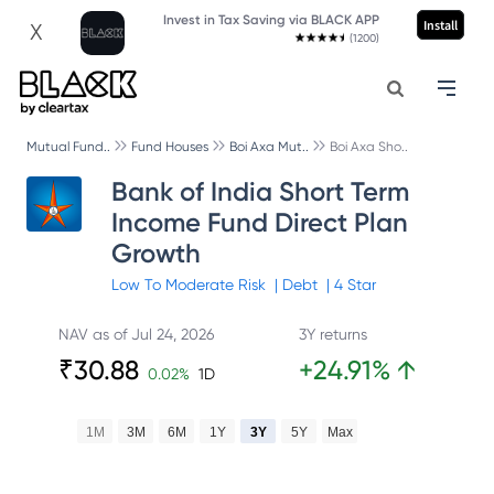
Invest in Tax Saving via BLACK APP
Install
X
(1200)
Mutual Fund..
Fund Houses
Boi Axa Mut..
Boi Axa Sho..
Bank of India Short Term
Income Fund Direct Plan
Growth
Low To Moderate
Risk
|
Debt
|
4
Star
NAV as of
Jul 24, 2026
3Y returns
₹
30.88
+
24.91
%
↑
0.02
%
1D
1M
3M
6M
1Y
3Y
5Y
Max