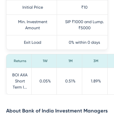
Initial Price
₹10
Min. Investment
SIP ₹1000 and Lump.
Amount
₹5000
Exit Load
0% within 0 days
Returns
1W
1M
3M
BOI AXA
Short
0.05%
0.51%
1.89%
Term I...
About
Bank of India Investment Managers