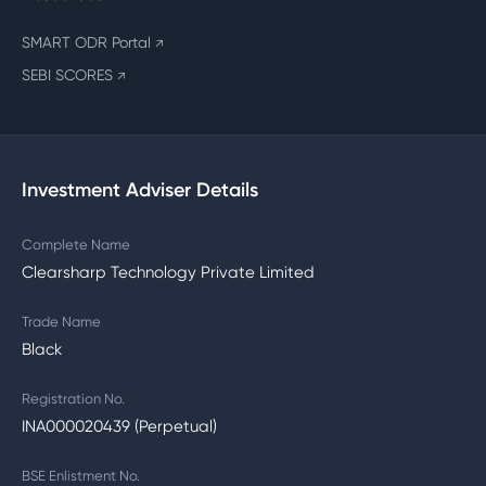
SMART ODR Portal
↗
SEBI SCORES
↗
Investment Adviser Details
Complete Name
Clearsharp Technology Private Limited
Trade Name
Black
Registration No.
INA000020439 (Perpetual)
BSE Enlistment No.