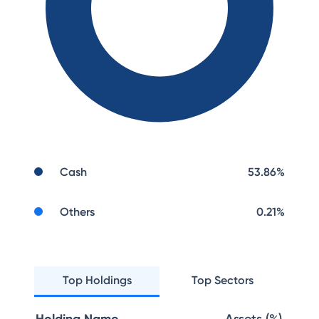
Cash
53.86
%
Others
0.21
%
Top Holdings
Top Sectors