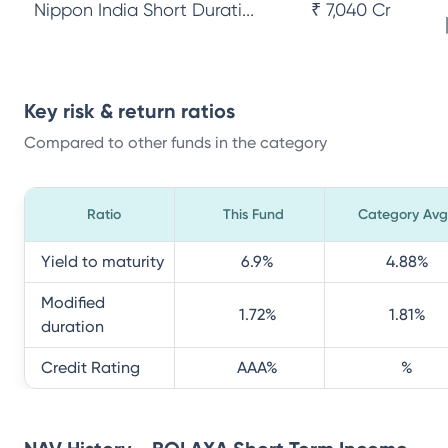
Nippon India Short Durati...
₹ 7,040 Cr
Key risk & return ratios
Compared to other funds in the category
Ratio
This Fund
Category Avg
Yield to maturity
6.9
%
4.88
%
Modified
1.72
%
1.81
%
duration
Credit Rating
AAA
%
%