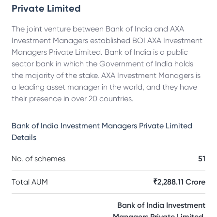
Private Limited
The joint venture between Bank of India and AXA
Investment Managers established BOI AXA Investment
Managers Private Limited. Bank of India is a public
sector bank in which the Government of India holds
the majority of the stake. AXA Investment Managers is
a leading asset manager in the world, and they have
their presence in over 20 countries.
Bank of India Investment Managers Private Limited
Details
No. of schemes
51
Total AUM
₹2,288.11 Crore
Bank of India Investment
Managers Private Limited,