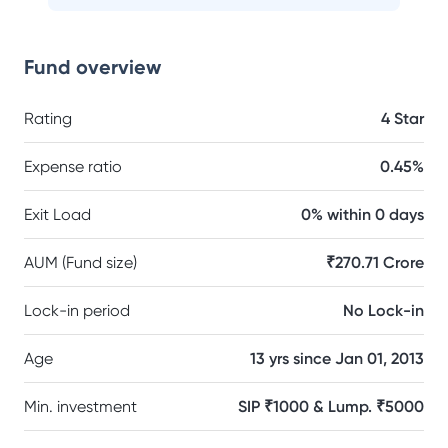
Fund overview
Rating
4 Star
Expense ratio
0.45%
Exit Load
0% within 0 days
AUM (Fund size)
₹270.71 Crore
Lock-in period
No Lock-in
Age
13 yrs since Jan 01, 2013
Min. investment
SIP ₹1000 & Lump. ₹5000