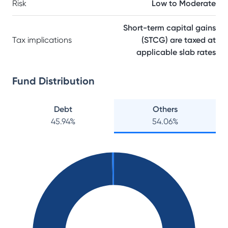
Risk
Low to Moderate
Short-term capital gains
Tax implications
(STCG) are taxed at
applicable slab rates
Fund Distribution
Debt
Others
45.94
%
54.06
%