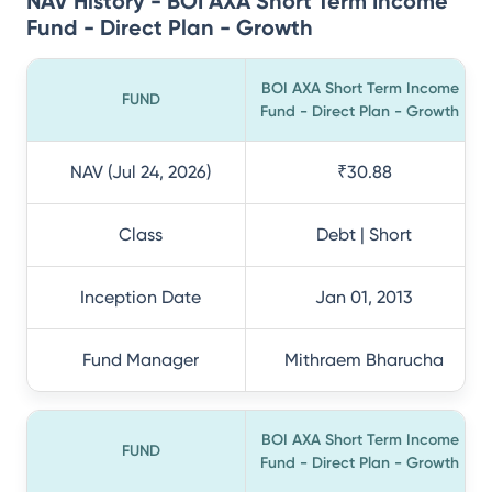
NAV History - BOI AXA Short Term Income
Fund - Direct Plan - Growth
BOI AXA Short Term Income
FUND
Fund - Direct Plan - Growth
NAV (Jul 24, 2026)
₹30.88
Class
Debt | Short
Inception Date
Jan 01, 2013
Fund Manager
Mithraem Bharucha
BOI AXA Short Term Income
FUND
Fund - Direct Plan - Growth