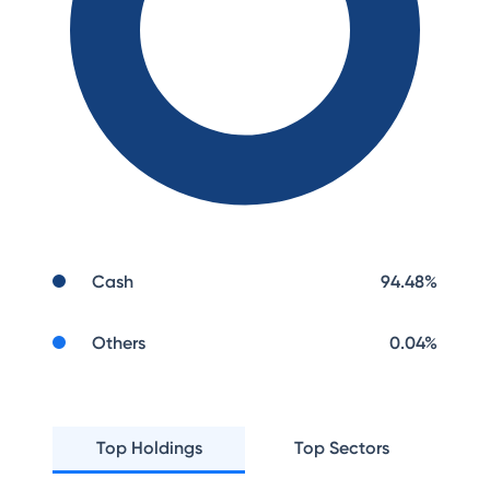
Cash
94.48
%
Others
0.04
%
Top Holdings
Top Sectors