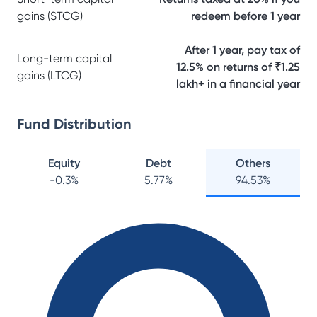
gains (STCG)
redeem before 1 year
After 1 year, pay tax of
Long-term capital
12.5% on returns of ₹1.25
gains (LTCG)
lakh+ in a financial year
Fund Distribution
Equity
Debt
Others
-0.3
%
5.77
%
94.53
%