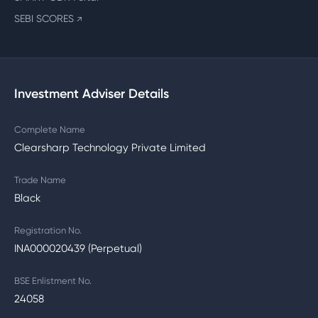
SEBI SCORES
↗
Investment Adviser Details
Complete Name
Clearsharp Technology Private Limited
Trade Name
Black
Registration No.
INA000020439 (Perpetual)
BSE Enlistment No.
24058