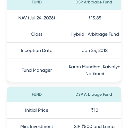
FUND
DSP Arbitrage Fund
NAV (Jul 24, 2026)
₹15.85
Class
Hybrid | Arbitrage Fund
Inception Date
Jan 25, 2018
Karan Mundhra, Kaivalya
Fund Manager
Nadkarni
FUND
DSP Arbitrage Fund
Initial Price
₹10
Min. Investment
SIP ₹500 and Lump.