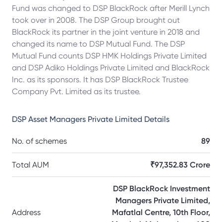
Fund was changed to DSP BlackRock after Merill Lynch
took over in 2008. The DSP Group brought out
BlackRock its partner in the joint venture in 2018 and
changed its name to DSP Mutual Fund. The DSP
Mutual Fund counts DSP HMK Holdings Private Limited
and DSP Adiko Holdings Private Limited and BlackRock
Inc. as its sponsors. It has DSP BlackRock Trustee
Company Pvt. Limited as its trustee.
DSP Asset Managers Private Limited
Details
No. of schemes
89
Total AUM
₹97,352.83 Crore
DSP BlackRock Investment
Managers Private Limited,
Address
Mafatlal Centre, 10th Floor,