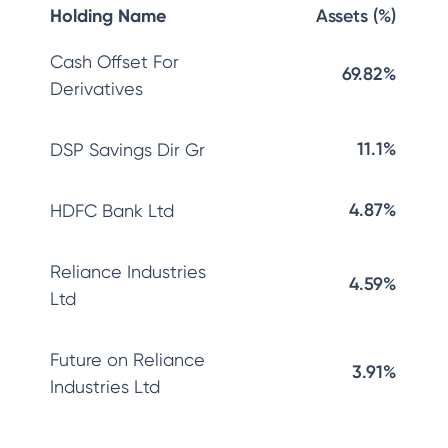
Holding Name
Assets (%)
Cash Offset For
69.82%
Derivatives
11.1%
DSP Savings Dir Gr
4.87%
HDFC Bank Ltd
Reliance Industries
4.59%
Ltd
Future on Reliance
3.91%
Industries Ltd