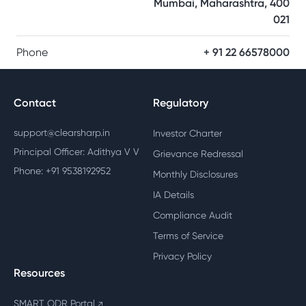
Mumbai, Maharashtra, 400
021
Phone
+ 91 22 66578000
Contact
Regulatory
support@clearsharp.in
Investor Charter
Principal Officer: Adithya V V
Grievance Redressal
Phone: +91 9538192952
Monthly Disclosures
IA Details
Compliance Audit
Terms of Service
Privacy Policy
Resources
SMART ODR Portal
↗