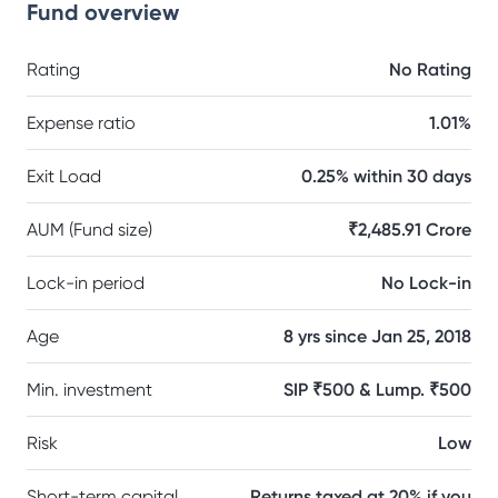
Fund overview
Rating
No Rating
Expense ratio
1.01%
Exit Load
0.25% within 30 days
AUM (Fund size)
₹2,485.91 Crore
Lock-in period
No Lock-in
Age
8 yrs since Jan 25, 2018
Min. investment
SIP ₹500 & Lump. ₹500
Risk
Low
Short-term capital
Returns taxed at 20% if you