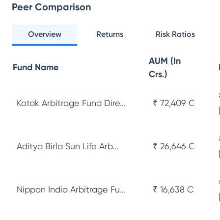
Peer Comparison
Overview
Returns
Risk Ratios
AUM (In
Fund Name
Crs.)
Kotak Arbitrage Fund Dire...
₹ 72,409 Cr
Aditya Birla Sun Life Arb...
₹ 26,646 Cr
Nippon India Arbitrage Fu...
₹ 16,638 Cr