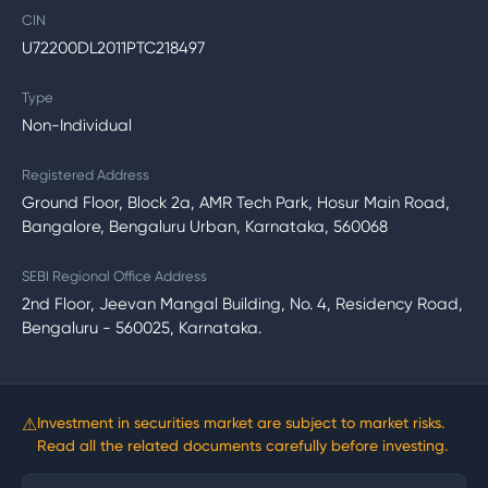
CIN
U72200DL2011PTC218497
Type
Non-Individual
Registered Address
Ground Floor, Block 2a, AMR Tech Park, Hosur Main Road,
Bangalore, Bengaluru Urban, Karnataka, 560068
SEBI Regional Office Address
2nd Floor, Jeevan Mangal Building, No. 4, Residency Road,
Bengaluru - 560025, Karnataka.
⚠
Investment in securities market are subject to market risks.
Read all the related documents carefully before investing.