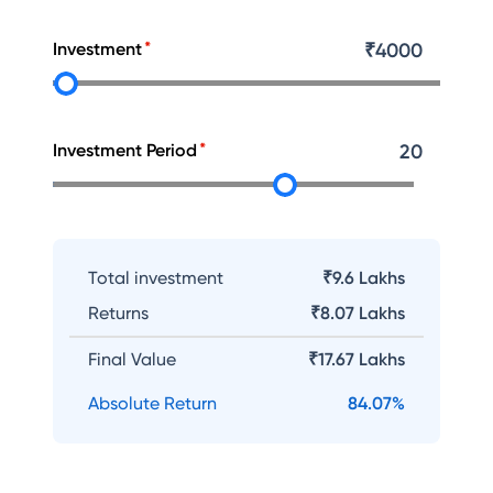
Investment
₹
4000
Investment Period
20
Total investment
₹9.6 Lakhs
Returns
₹
8.07 Lakhs
Final Value
₹
17.67 Lakhs
Absolute Return
84.07
%