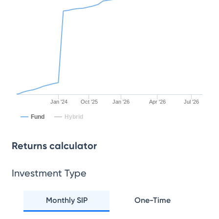
Jan '24
Oct '25
Jan '26
Apr '26
Jul '26
Fund
Hybrid
Returns calculator
Investment Type
Monthly SIP
One-Time