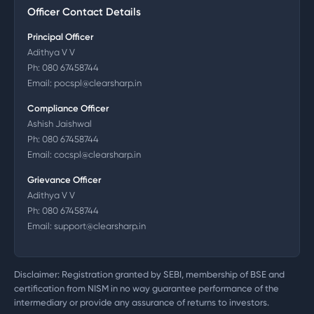
Officer Contact Details
Principal Officer
Adithya V V
Ph:
080 67458744
Email:
pocspl@clearsharp.in
Compliance Officer
Ashish Jaishwal
Ph:
080 67458744
Email:
cocspl@clearsharp.in
Grievance Officer
Adithya V V
Ph:
080 67458744
Email:
support@clearsharp.in
Disclaimer: Registration granted by SEBI, membership of BSE and
certification from NISM in no way guarantee performance of the
intermediary or provide any assurance of returns to investors.