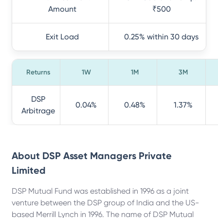
Amount
₹500
Exit Load
0.25% within 30 days
Returns
1W
1M
3M
DSP
0.04%
0.48%
1.37%
Arbitrage
About
DSP Asset Managers Private
Limited
DSP Mutual Fund was established in 1996 as a joint
venture between the DSP group of India and the US-
based Merrill Lynch in 1996. The name of DSP Mutual