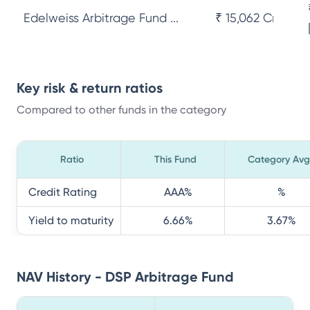
Edelweiss Arbitrage Fund ...
₹ 15,062 Cr
Key risk & return ratios
Compared to other funds in the category
Ratio
This Fund
Category Avg
Credit Rating
AAA
%
%
Yield to maturity
6.66
%
3.67
%
NAV History - DSP Arbitrage Fund