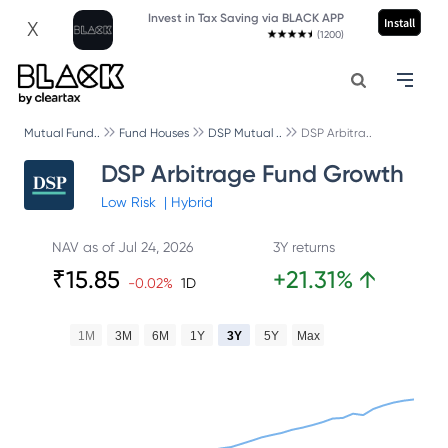
Invest in Tax Saving via BLACK APP
Install
X
(1200)
Mutual Fund..
Fund Houses
DSP Mutual ..
DSP Arbitra..
DSP Arbitrage Fund Growth
Low
Risk
|
Hybrid
NAV as of
Jul 24, 2026
3Y returns
₹
15.85
+
21.31
%
↑
-0.02
%
1D
1M
3M
6M
1Y
3Y
5Y
Max