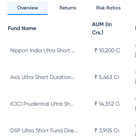
Overview
Returns
Risk Ratios
AUM (In
Fund Name
Crs.)
Nippon India Ultra Short ...
₹ 10,200 Cr
Axis Ultra Short Duration...
₹ 5,463 Cr
ICICI Prudential Ultra Sh...
₹ 14,352 Cr
DSP Ultra Short Fund Dire...
₹ 3,905 Cr