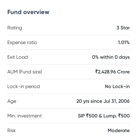
Fund overview
Rating
3 Star
Expense ratio
1.01%
Exit Load
0% within 0 days
AUM (Fund size)
₹2,428.96 Crore
Lock-in period
No Lock-in
Age
20 yrs since Jul 31, 2006
Min. investment
SIP ₹500 & Lump. ₹500
Risk
Moderate