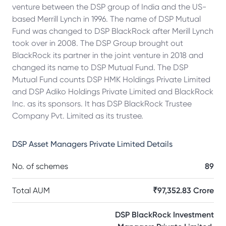
venture between the DSP group of India and the US-
based Merrill Lynch in 1996. The name of DSP Mutual
Fund was changed to DSP BlackRock after Merill Lynch
took over in 2008. The DSP Group brought out
BlackRock its partner in the joint venture in 2018 and
changed its name to DSP Mutual Fund. The DSP
Mutual Fund counts DSP HMK Holdings Private Limited
and DSP Adiko Holdings Private Limited and BlackRock
Inc. as its sponsors. It has DSP BlackRock Trustee
Company Pvt. Limited as its trustee.
DSP Asset Managers Private Limited
Details
No. of schemes
89
Total AUM
₹97,352.83 Crore
DSP BlackRock Investment