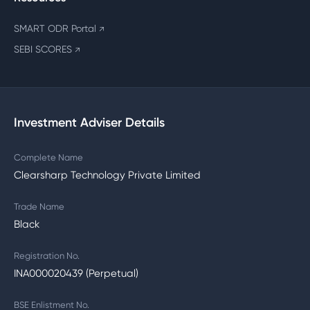
SMART ODR Portal
↗
SEBI SCORES
↗
Investment Adviser Details
Complete Name
Clearsharp Technology Private Limited
Trade Name
Black
Registration No.
INA000020439 (Perpetual)
BSE Enlistment No.