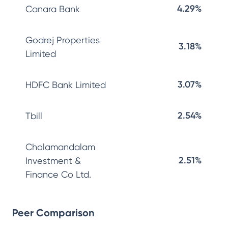
4.29%
Canara Bank
Godrej Properties
3.18%
Limited
3.07%
HDFC Bank Limited
2.54%
Tbill
Cholamandalam
2.51%
Investment &
Finance Co Ltd.
Peer Comparison