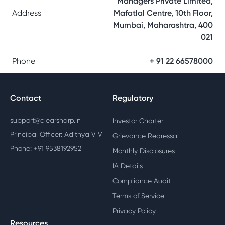
Managers Private Limited,
Address
Mafatlal Centre, 10th Floor,
Mumbai, Maharashtra, 400
021
Phone
+ 91 22 66578000
Contact
Regulatory
support@clearsharp.in
Investor Charter
Principal Officer: Adithya V V
Grievance Redressal
Phone: +91 9538192952
Monthly Disclosures
IA Details
Compliance Audit
Terms of Service
Privacy Policy
Resources