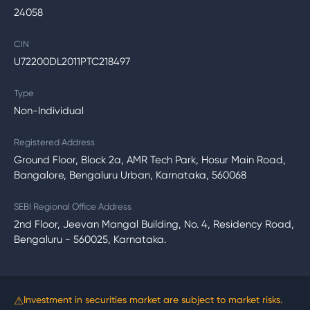
24058
CIN
U72200DL2011PTC218497
Type
Non-Individual
Registered Address
Ground Floor, Block 2a, AMR Tech Park, Hosur Main Road,
Bangalore, Bengaluru Urban, Karnataka, 560068
SEBI Regional Office Address
2nd Floor, Jeevan Mangal Building, No. 4, Residency Road,
Bengaluru - 560025, Karnataka.
⚠
Investment in securities market are subject to market risks.