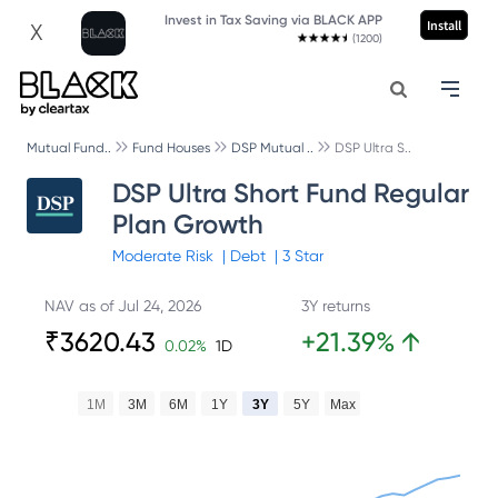
Invest in Tax Saving via BLACK APP
Install
X
(1200)
Mutual Fund..
Fund Houses
DSP Mutual ..
DSP Ultra S..
DSP Ultra Short Fund Regular
Plan Growth
Moderate
Risk
|
Debt
|
3
Star
NAV as of
Jul 24, 2026
3Y returns
₹
3620.43
+
21.39
%
↑
0.02
%
1D
1M
3M
6M
1Y
3Y
5Y
Max