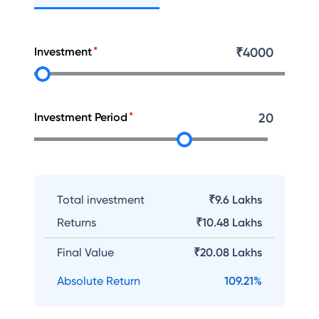
Investment
₹
4000
Investment Period
20
Total investment
₹9.6 Lakhs
Returns
₹
10.48 Lakhs
Final Value
₹
20.08 Lakhs
Absolute Return
109.21
%