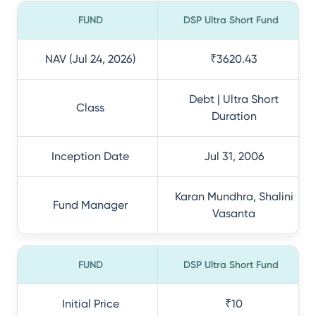
FUND
DSP Ultra Short Fund
NAV (Jul 24, 2026)
₹3620.43
Debt | Ultra Short
Class
Duration
Inception Date
Jul 31, 2006
Karan Mundhra, Shalini
Fund Manager
Vasanta
FUND
DSP Ultra Short Fund
Initial Price
₹10