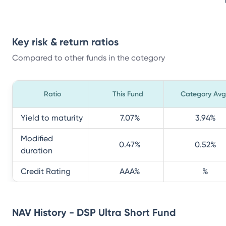
Key risk & return ratios
Compared to other funds in the category
Ratio
This Fund
Category Avg
Yield to maturity
7.07
%
3.94
%
Modified
0.47
%
0.52
%
duration
Credit Rating
AAA
%
%
NAV History - DSP Ultra Short Fund