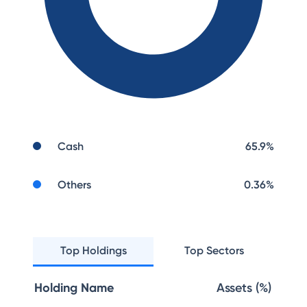
Cash
65.9
%
Others
0.36
%
Top Holdings
Top Sectors
Holding Name
Assets (%)