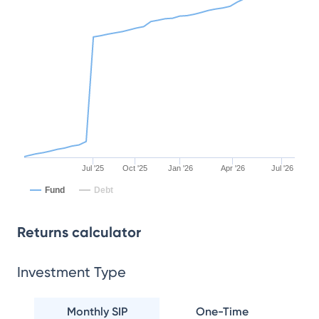
Jul '25
Oct '25
Jan '26
Apr '26
Jul '26
Fund
Debt
Returns calculator
Investment Type
Monthly SIP
One-Time