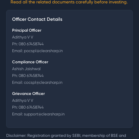
Read all the related documents carefully before investing.
Officer Contact Details
Principal Officer
Adithya V V
Ph:
080 67458744
Email:
pocspl@clearsharp.in
Compliance Officer
Ashish Jaishwal
Ph:
080 67458744
Email:
cocspl@clearsharp.in
Grievance Officer
Adithya V V
Ph:
080 67458744
Email:
support@clearsharp.in
Disclaimer: Registration granted by SEBI, membership of BSE and