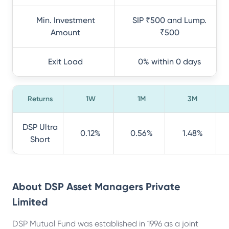
Min. Investment
SIP ₹500 and Lump.
Amount
₹500
Exit Load
0% within 0 days
Returns
1W
1M
3M
DSP Ultra
0.12%
0.56%
1.48%
Short
About
DSP Asset Managers Private
Limited
DSP Mutual Fund was established in 1996 as a joint