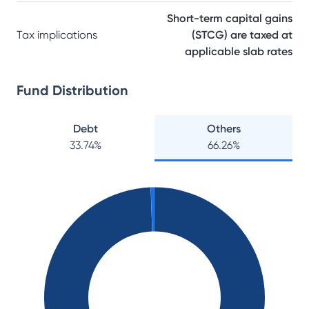
Short-term capital gains
Tax implications
(STCG) are taxed at
applicable slab rates
Fund Distribution
Debt
Others
33.74
%
66.26
%