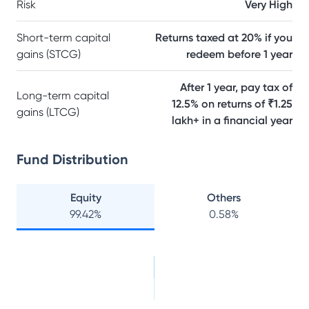
Risk
Very High
Short-term capital
Returns taxed at 20% if you
gains (STCG)
redeem before 1 year
After 1 year, pay tax of
Long-term capital
12.5% on returns of ₹1.25
gains (LTCG)
lakh+ in a financial year
Fund Distribution
Equity
Others
99.42
%
0.58
%