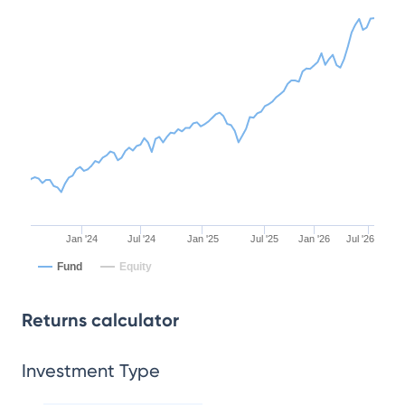
Jan '24
Jul '24
Jan '25
Jul '25
Jan '26
Jul '26
Fund
Equity
Returns calculator
Investment Type