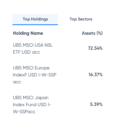
Top Holdings
Top Sectors
Holding Name
Assets (%)
UBS MSCI USA NSL
72.54%
ETF USD acc
UBS MSCI Europe
16.37%
IndexF USD I-W-SSP
acc
UBS MSCI Japan
5.39%
Index Fund USD I-
W-SSPacc