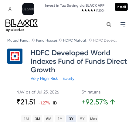
Invest in Tax Saving via BLACK APP
Install
X
(1200)
Mutual Fund..
Fund Houses
HDFC Mutual..
HDFC Develo..
HDFC Developed World
Indexes Fund of Funds Direct
Growth
Very High
Risk
|
Equity
NAV as of
Jul 23, 2026
3Y returns
₹
21.51
+
92.57
%
↑
-1.27
%
1D
1M
3M
6M
1Y
3Y
5Y
Max