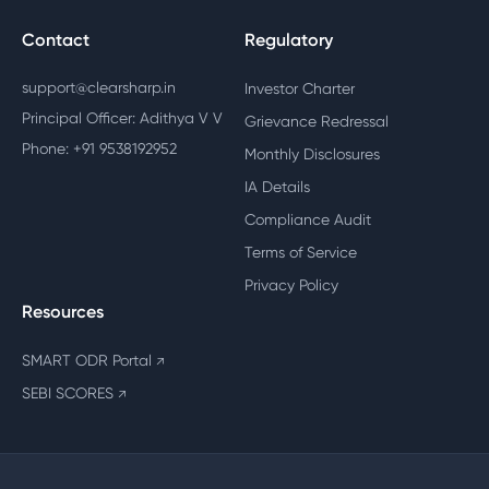
Contact
Regulatory
support@clearsharp.in
Investor Charter
Principal Officer: Adithya V V
Grievance Redressal
Phone: +91 9538192952
Monthly Disclosures
IA Details
Compliance Audit
Terms of Service
Privacy Policy
Resources
SMART ODR Portal
↗
SEBI SCORES
↗