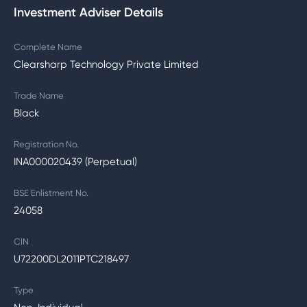
Investment Adviser Details
Complete Name
Clearsharp Technology Private Limited
Trade Name
Black
Registration No.
INA000020439 (Perpetual)
BSE Enlistment No.
24058
CIN
U72200DL2011PTC218497
Type