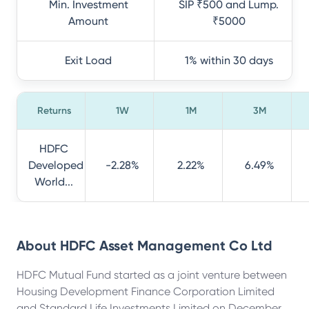
Min. Investment
SIP ₹500 and Lump.
Amount
₹5000
Exit Load
1% within 30 days
Returns
1W
1M
3M
HDFC
Developed
-2.28%
2.22%
6.49%
World...
About
HDFC Asset Management Co Ltd
HDFC Mutual Fund started as a joint venture between
Housing Development Finance Corporation Limited
and Standard Life Investments Limited on December