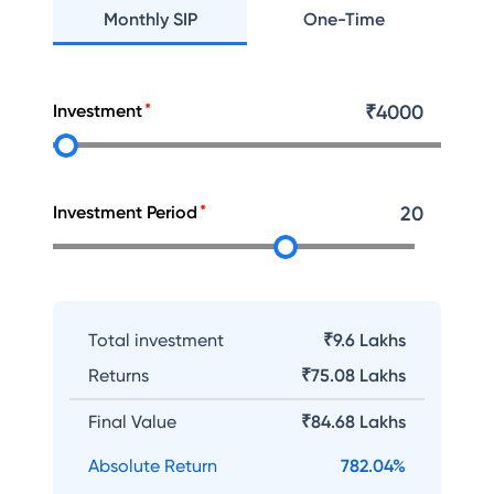
Monthly SIP
One-Time
Investment
₹
4000
Investment Period
20
Total investment
₹9.6 Lakhs
Returns
₹
75.08 Lakhs
Final Value
₹
84.68 Lakhs
Absolute Return
782.04
%