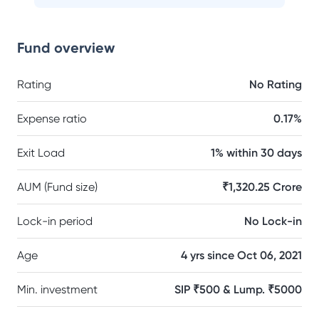
Fund overview
Rating
No Rating
Expense ratio
0.17%
Exit Load
1% within 30 days
AUM (Fund size)
₹1,320.25 Crore
Lock-in period
No Lock-in
Age
4 yrs since Oct 06, 2021
Min. investment
SIP ₹500 & Lump. ₹5000