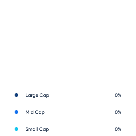
Large Cap
0
%
Mid Cap
0
%
Small Cap
0
%