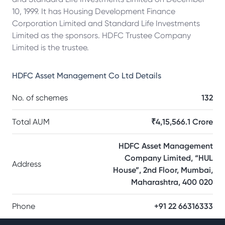
10, 1999. It has Housing Development Finance
Corporation Limited and Standard Life Investments
Limited as the sponsors. HDFC Trustee Company
Limited is the trustee.
HDFC Asset Management Co Ltd
Details
No. of schemes
132
Total AUM
₹4,15,566.1 Crore
HDFC Asset Management
Company Limited, “HUL
Address
House”, 2nd Floor, Mumbai,
Maharashtra, 400 020
Phone
+91 22 66316333