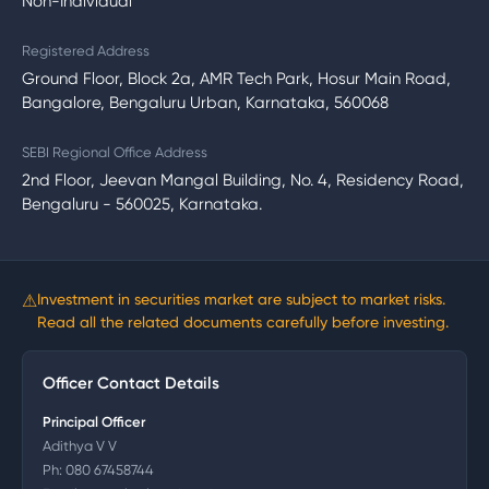
Non-Individual
Registered Address
Ground Floor, Block 2a, AMR Tech Park, Hosur Main Road,
Bangalore, Bengaluru Urban, Karnataka, 560068
SEBI Regional Office Address
2nd Floor, Jeevan Mangal Building, No. 4, Residency Road,
Bengaluru - 560025, Karnataka.
⚠
Investment in securities market are subject to market risks.
Read all the related documents carefully before investing.
Officer Contact Details
Principal Officer
Adithya V V
Ph:
080 67458744