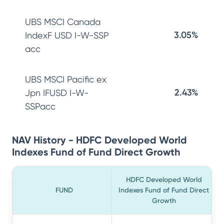
UBS MSCI Canada
3.05%
IndexF USD I-W-SSP
acc
UBS MSCI Pacific ex
2.43%
Jpn IFUSD I-W-
SSPacc
NAV History - HDFC Developed World
Indexes Fund of Fund Direct Growth
HDFC Developed World
FUND
Indexes Fund of Fund Direct
Growth