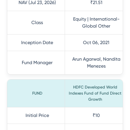
NAV (Jul 23, 2026)
₹21.51
Equity | International-
Class
Global Other
Inception Date
Oct 06, 2021
Arun Agarwal, Nandita
Fund Manager
Menezes
HDFC Developed World
FUND
Indexes Fund of Fund Direct
Growth
Initial Price
₹10