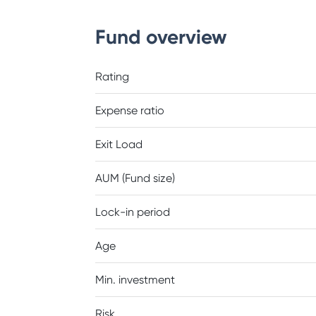
Fund overview
Rating
Expense ratio
Exit Load
AUM (Fund size)
Lock-in period
Age
Min. investment
Risk