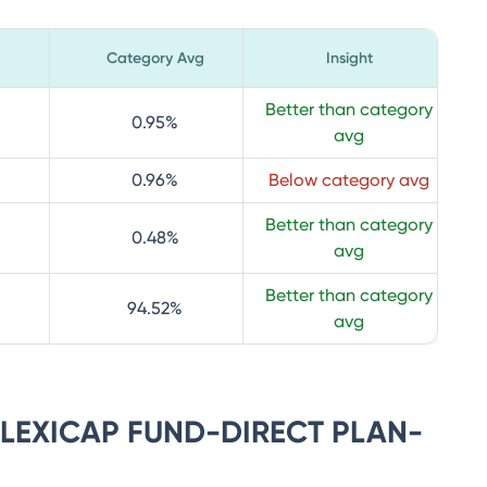
Category Avg
Insight
Better than category
0.95
%
avg
0.96
%
Below category avg
Better than category
0.48
%
avg
Better than category
94.52
%
avg
 FLEXICAP FUND-DIRECT PLAN-