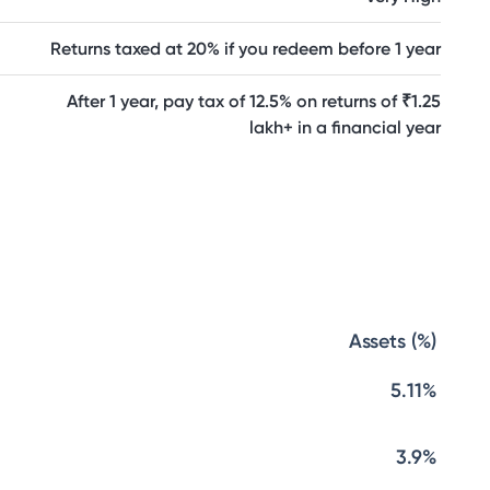
Returns taxed at 20% if you redeem before 1 year
After 1 year, pay tax of 12.5% on returns of ₹1.25
lakh+ in a financial year
Assets (%)
5.11%
3.9%