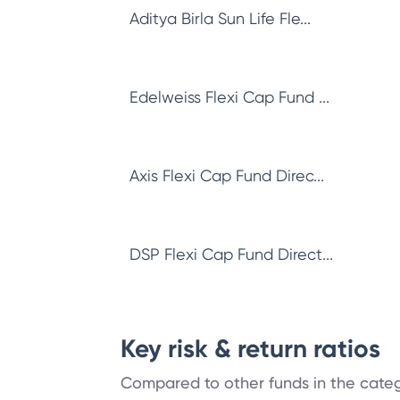
Aditya Birla Sun Life Fle...
Edelweiss Flexi Cap Fund ...
Axis Flexi Cap Fund Direc...
DSP Flexi Cap Fund Direct...
Key risk & return ratios
Compared to other funds in the cate