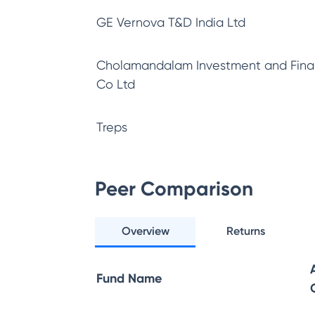
GE Vernova T&D India Ltd
Cholamandalam Investment and Fin
Co Ltd
Treps
Peer Comparison
Overview
Returns
Fund Name