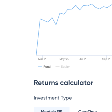
Mar '25
May '25
Jul '25
Sep '25
Fund
Equity
Returns calculator
Investment Type
Monthly SIP
One-Time