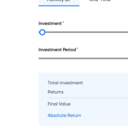
Investment
Investment Period
Total investment
Returns
Final Value
Absolute Return