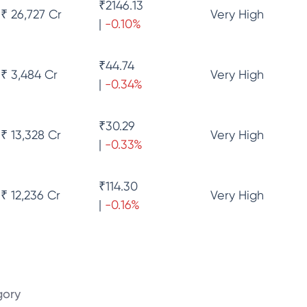
₹
2146.13
₹ 26,727 Cr
Very High
|
-0.10
%
₹
44.74
₹ 3,484 Cr
Very High
|
-0.34
%
₹
30.29
₹ 13,328 Cr
Very High
|
-0.33
%
₹
114.30
₹ 12,236 Cr
Very High
|
-0.16
%
gory