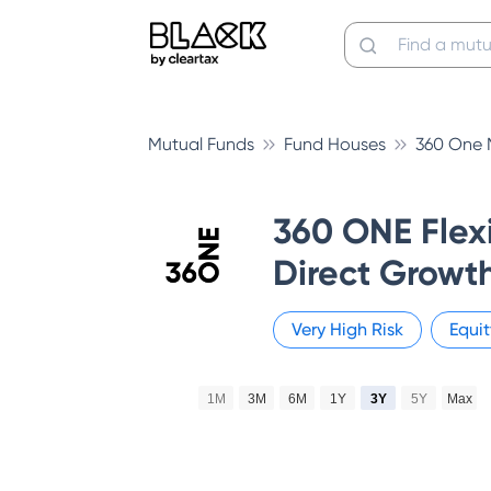
Mutual Funds
Fund Houses
360 One 
360 ONE Flex
Direct Growt
Very High
Risk
Equit
1M
3M
6M
1Y
3Y
5Y
Max