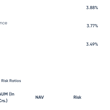
3.88%
ance
3.77%
3.49%
Risk Ratios
AUM (In
NAV
Risk
Crs.)