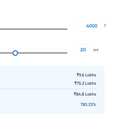
₹
yrs
₹9.6 Lakhs
₹
75.2 Lakhs
₹
84.8 Lakhs
783.33
%