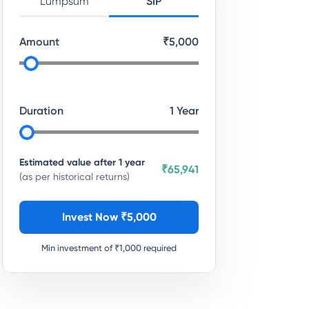
Lumpsum
SIP
Amount
₹
5,000
Duration
1
Year
Estimated value after
1
year
₹65,941
(as per historical returns)
Invest Now ₹
5,000
Min investment of ₹
1,000
required