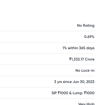
No Rating
0.69%
1% within 365 days
₹1,332.17 Crore
No Lock-in
3 yrs since Jun 30, 2023
SIP ₹1000 & Lump. ₹1000
Very High