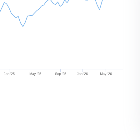
Jan '25
May '25
Sep '25
Jan '26
May '26