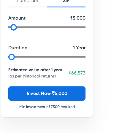
Lumpsum
SIP
Amount
₹
5,000
Duration
1
Year
Estimated value after
1
year
₹66,573
(as per historical returns)
Invest Now ₹
5,000
Min investment of ₹
500
required