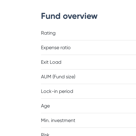
Fund overview
Rating
Expense ratio
Exit Load
AUM (Fund size)
Lock-in period
Age
Min. investment
Risk