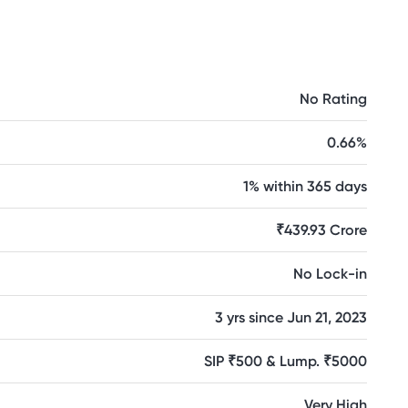
No Rating
0.66%
1% within 365 days
₹439.93 Crore
No Lock-in
3 yrs since Jun 21, 2023
SIP ₹500 & Lump. ₹5000
Very High