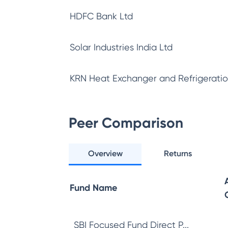
HDFC Bank Ltd
Solar Industries India Ltd
KRN Heat Exchanger and Refrigeratio
Peer Comparison
Overview
Returns
Fund Name
SBI Focused Fund Direct P...