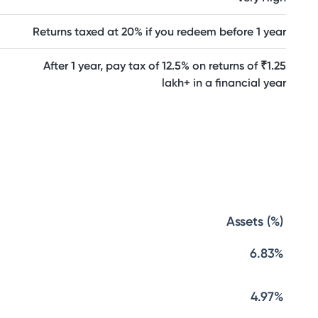
Returns taxed at 20% if you redeem before 1 year
After 1 year, pay tax of 12.5% on returns of ₹1.25
lakh+ in a financial year
Assets (%)
6.83%
4.97%