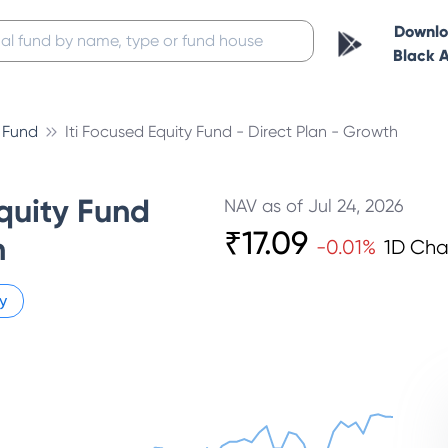
Downl
Black 
l Fund
Iti Focused Equity Fund - Direct Plan - Growth
quity Fund
NAV as of
Jul 24, 2026
₹
17.09
h
-0.01
%
1D Ch
y