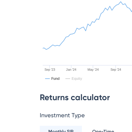
Sep '23
Jan '24
May '24
Sep '24
Fund
Equity
Returns calculator
Investment Type
Monthly SIP
One-Time