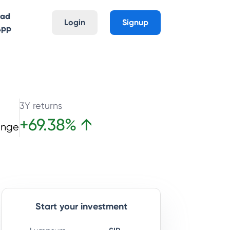
oad
Login
Signup
App
3Y returns
+
69.38
%
↑
ange
Start your investment