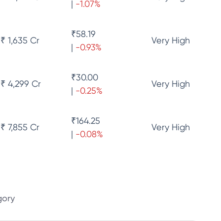
|
-1.07
%
₹
58.19
₹ 1,635 Cr
Very High
|
-0.93
%
₹
30.00
₹ 4,299 Cr
Very High
|
-0.25
%
₹
164.25
₹ 7,855 Cr
Very High
|
-0.08
%
gory