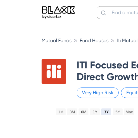
Mutual Funds
Fund Houses
Iti Mutua
ITI Focused E
Direct Growt
Very High
Risk
Equit
1M
3M
6M
1Y
3Y
5Y
Max