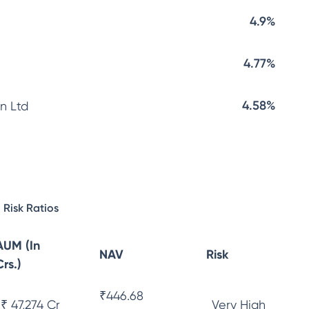
4.9%
4.77%
4.58%
n Ltd
Risk Ratios
AUM (In
NAV
Risk
Crs.)
₹
446.68
₹ 47,274 Cr
Very High