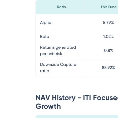
Ratio
This Fund
Alpha
5.79
%
Beta
1.02
%
Returns generated
0.8
%
per unit risk
Downside Capture
85.92
%
ratio
NAV History - ITI Focuse
Growth