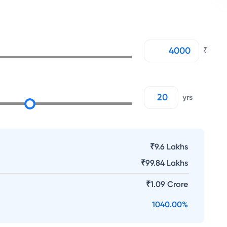
₹
yrs
₹9.6 Lakhs
₹
99.84 Lakhs
₹
1.09 Crore
1040.00
%