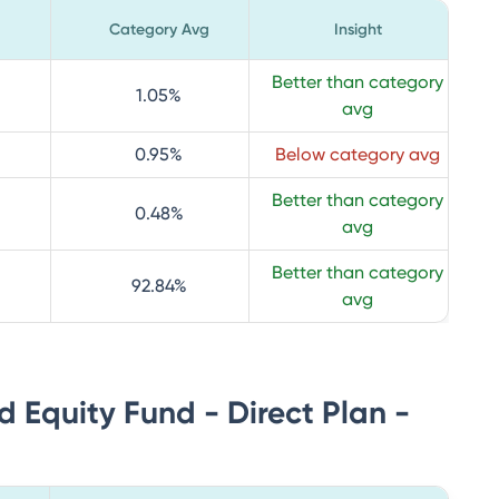
Category Avg
Insight
Better than category
1.05
%
avg
0.95
%
Below category avg
Better than category
0.48
%
avg
Better than category
92.84
%
avg
d Equity Fund - Direct Plan -