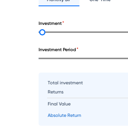
Investment
Investment Period
Total investment
Returns
Final Value
Absolute Return