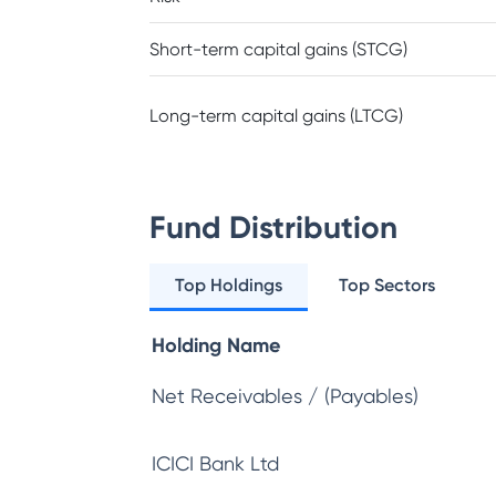
Short-term capital gains (STCG)
Long-term capital gains (LTCG)
Fund Distribution
Top Holdings
Top Sectors
Holding Name
Net Receivables / (Payables)
ICICI Bank Ltd