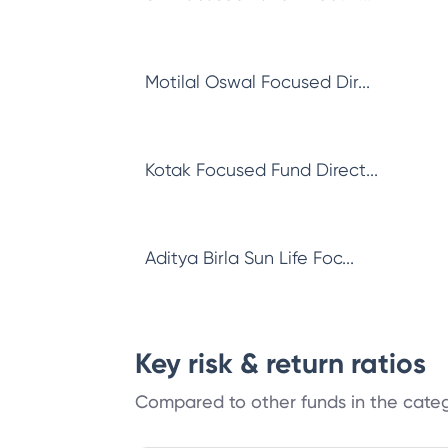
Motilal Oswal Focused Dir...
Kotak Focused Fund Direct...
Aditya Birla Sun Life Foc...
Key risk & return ratios
Compared to other funds in the cate