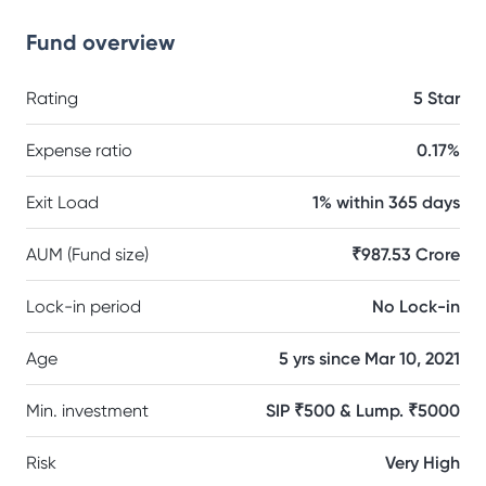
Fund overview
Rating
5 Star
Expense ratio
0.17%
Exit Load
1% within 365 days
AUM (Fund size)
₹987.53 Crore
Lock-in period
No Lock-in
Age
5 yrs since Mar 10, 2021
Min. investment
SIP ₹500 & Lump. ₹5000
Risk
Very High