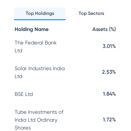
Top Holdings
Top Sectors
Holding Name
Assets (%)
The Federal Bank
3.01%
Ltd
Solar Industries India
2.53%
Ltd
1.84%
BSE Ltd
Tube Investments of
1.72%
India Ltd Ordinary
Shares