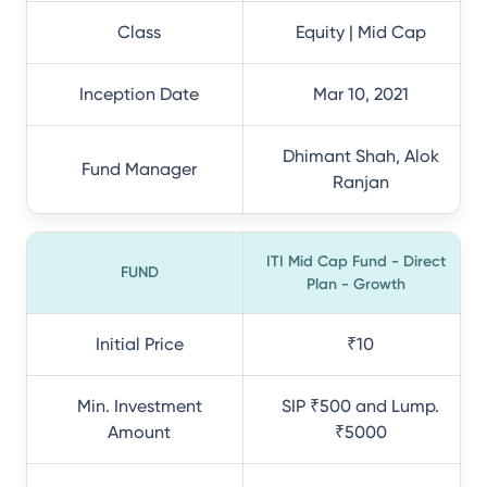
Class
Equity | Mid Cap
Inception Date
Mar 10, 2021
Dhimant Shah, Alok
Fund Manager
Ranjan
ITI Mid Cap Fund - Direct
FUND
Plan - Growth
Initial Price
₹10
Min. Investment
SIP ₹500 and Lump.
Amount
₹5000