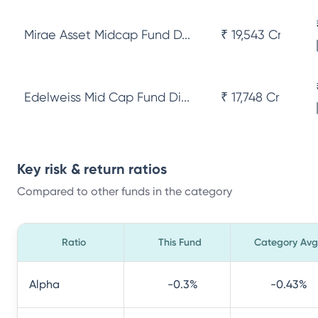
Mirae Asset Midcap Fund D...
₹ 19,543 Cr
Edelweiss Mid Cap Fund Di...
₹ 17,748 Cr
Key risk & return ratios
Compared to other funds in the category
Ratio
This Fund
Category Avg
Alpha
-0.3
%
-0.43
%