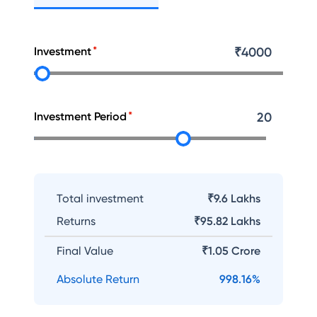
Investment
₹
4000
Investment Period
20
Total investment
₹9.6 Lakhs
Returns
₹
95.82 Lakhs
Final Value
₹
1.05 Crore
Absolute Return
998.16
%