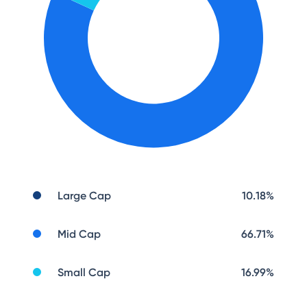
Large Cap
10.18
%
Mid Cap
66.71
%
Small Cap
16.99
%