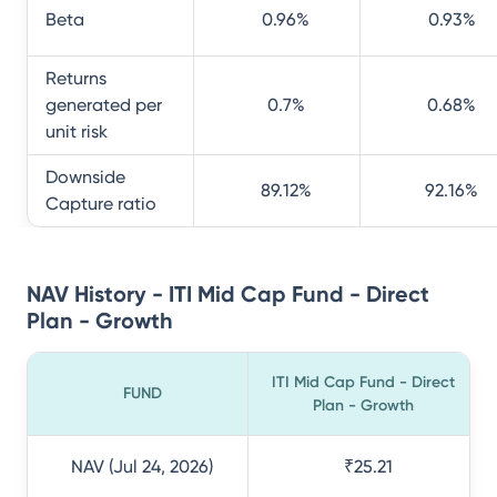
Beta
0.96
%
0.93
%
Returns
generated per
0.7
%
0.68
%
unit risk
Downside
89.12
%
92.16
%
Capture ratio
NAV History - ITI Mid Cap Fund - Direct
Plan - Growth
ITI Mid Cap Fund - Direct
FUND
Plan - Growth
NAV (Jul 24, 2026)
₹25.21