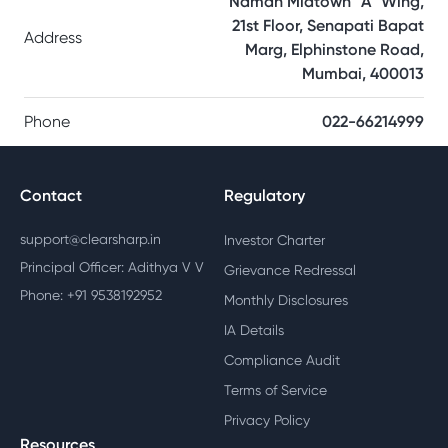
Naman Midtown “A” Wing,
21st Floor, Senapati Bapat
Address
Marg, Elphinstone Road,
Mumbai, 400013
Phone
022-66214999
Contact
Regulatory
support@clearsharp.in
Investor Charter
Principal Officer: Adithya V V
Grievance Redressal
Phone: +91 9538192952
Monthly Disclosures
IA Details
Compliance Audit
Terms of Service
Privacy Policy
Resources