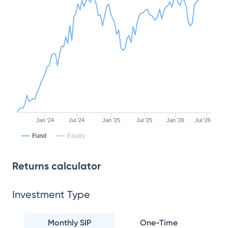
Jan '24
Jul '24
Jan '25
Jul '25
Jan '26
Jul '26
Fund
Equity
Returns calculator
Investment Type
Monthly SIP
One-Time