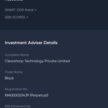
SMART ODR Portal
↗
SEBI SCORES
↗
Investment Adviser Details
Complete Name
Clearsharp Technology Private Limited
Trade Name
Black
Registration No.
INA000020439 (Perpetual)
BSE Enlistment No.