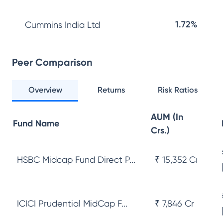
1.72%
Cummins India Ltd
Peer Comparison
Overview
Returns
Risk Ratios
AUM (In
Fund Name
Crs.)
HSBC Midcap Fund Direct P...
₹ 15,352 Cr
ICICI Prudential MidCap F...
₹ 7,846 Cr