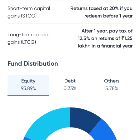
Short-term capital
Returns taxed at 20% if you
gains (STCG)
redeem before 1 year
After 1 year, pay tax of
Long-term capital
12.5% on returns of ₹1.25
gains (LTCG)
lakh+ in a financial year
Fund Distribution
Equity
Debt
Others
93.89
%
0.33
%
5.78
%