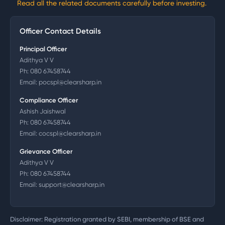
Read all the related documents carefully before investing.
Officer Contact Details
Principal Officer
Adithya V V
Ph:
080 67458744
Email:
pocspl@clearsharp.in
Compliance Officer
Ashish Jaishwal
Ph:
080 67458744
Email:
cocspl@clearsharp.in
Grievance Officer
Adithya V V
Ph:
080 67458744
Email:
support@clearsharp.in
Disclaimer: Registration granted by SEBI, membership of BSE and