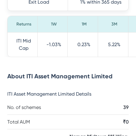
Exit Load
1% within 365 days
Returns
1W
1M
3M
ITI Mid
-1.03%
0.23%
5.22%
Cap
About
ITI Asset Management Limited
ITI Asset Management Limited
Details
No. of schemes
39
Total AUM
₹0