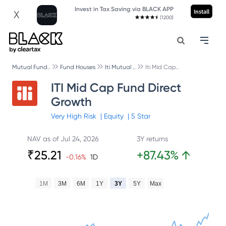
Invest in Tax Saving via BLACK APP
Install
X
(1200)
Mutual Fund..
Fund Houses
Iti Mutual ..
Iti Mid Cap..
ITI Mid Cap Fund Direct
Growth
Very High
Risk
|
Equity
|
5
Star
NAV as of
Jul 24, 2026
3Y returns
₹
25.21
+
87.43
%
↑
-0.16
%
1D
1M
3M
6M
1Y
3Y
5Y
Max