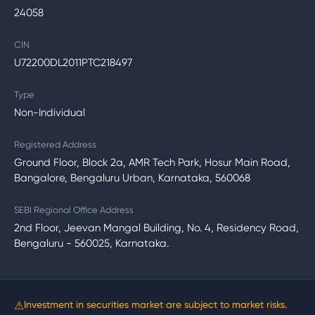
24058
CIN
U72200DL2011PTC218497
Type
Non-Individual
Registered Address
Ground Floor, Block 2a, AMR Tech Park, Hosur Main Road,
Bangalore, Bengaluru Urban, Karnataka, 560068
SEBI Regional Office Address
2nd Floor, Jeevan Mangal Building, No. 4, Residency Road,
Bengaluru - 560025, Karnataka.
⚠
Investment in securities market are subject to market risks.