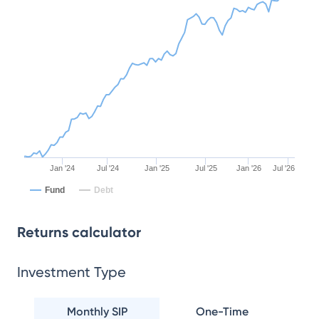
Jan '24
Jul '24
Jan '25
Jul '25
Jan '26
Jul '26
Fund
Debt
Returns calculator
Investment Type
Monthly SIP
One-Time