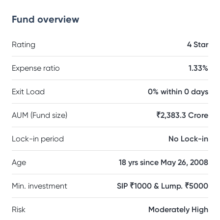
Fund overview
Rating
4 Star
Expense ratio
1.33%
Exit Load
0% within 0 days
AUM (Fund size)
₹2,383.3 Crore
Lock-in period
No Lock-in
Age
18 yrs since May 26, 2008
Min. investment
SIP ₹1000 & Lump. ₹5000
Risk
Moderately High