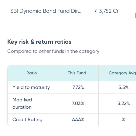
SBI Dynamic Bond Fund Dir...
₹ 3,752 Cr
Key risk & return ratios
Compared to other funds in the category
Ratio
This Fund
Category Avg
Yield to maturity
7.72
%
5.5
%
Modified
7.03
%
3.22
%
duration
Credit Rating
AAA
%
%