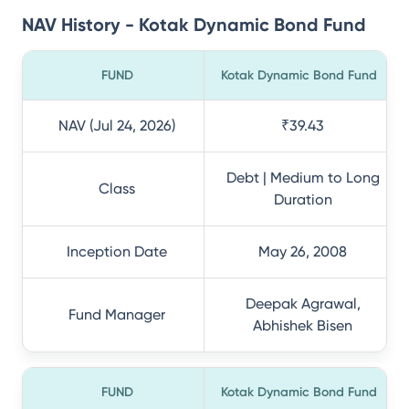
NAV History - Kotak Dynamic Bond Fund
FUND
Kotak Dynamic Bond Fund
NAV (Jul 24, 2026)
₹39.43
Debt | Medium to Long
Class
Duration
Inception Date
May 26, 2008
Deepak Agrawal,
Fund Manager
Abhishek Bisen
FUND
Kotak Dynamic Bond Fund