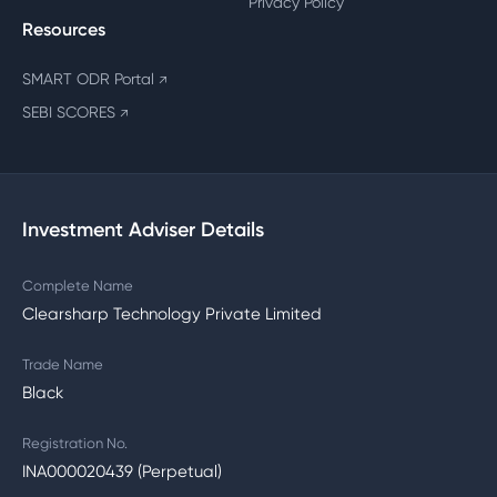
Privacy Policy
Resources
SMART ODR Portal
↗
SEBI SCORES
↗
Investment Adviser Details
Complete Name
Clearsharp Technology Private Limited
Trade Name
Black
Registration No.
INA000020439 (Perpetual)