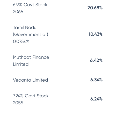
6.9% Govt Stock
20.68%
2065
Tamil Nadu
10.43%
(Government of)
0.0754%
Muthoot Finance
6.42%
Limited
6.34%
Vedanta Limited
7.24% Govt Stock
6.24%
2055