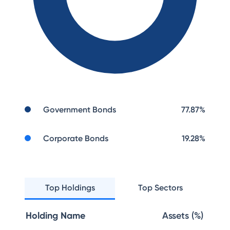
Government Bonds
77.87
%
Corporate Bonds
19.28
%
Top Holdings
Top Sectors
Holding Name
Assets (%)