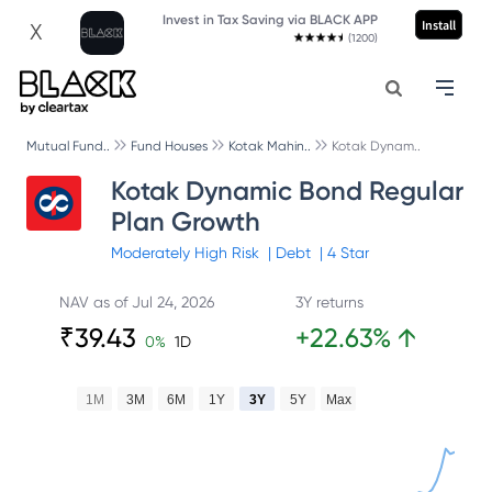
Invest in Tax Saving via BLACK APP
Install
X
(1200)
Mutual Fund..
Fund Houses
Kotak Mahin..
Kotak Dynam..
Kotak Dynamic Bond Regular
Plan Growth
Moderately High
Risk
|
Debt
|
4
Star
NAV as of
Jul 24, 2026
3Y returns
₹
39.43
+
22.63
%
↑
0
%
1D
1M
3M
6M
1Y
3Y
5Y
Max