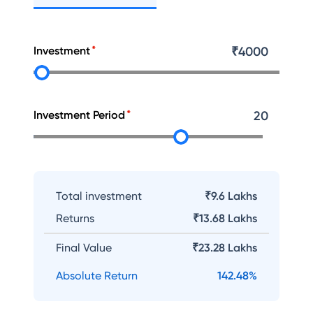
Investment
₹
4000
Investment Period
20
Total investment
₹9.6 Lakhs
Returns
₹
13.68 Lakhs
Final Value
₹
23.28 Lakhs
Absolute Return
142.48
%