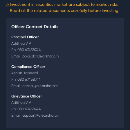
⚠
Investment in securities market are subject to market risks.
Read all the related documents carefully before investing.
Officer Contact Details
Principal Officer
Adithya V V
Ph:
080 67458744
Email:
pocspl@clearsharp.in
Compliance Officer
Ashish Jaishwal
Ph:
080 67458744
Email:
cocspl@clearsharp.in
Grievance Officer
Adithya V V
Ph:
080 67458744
Email:
support@clearsharp.in