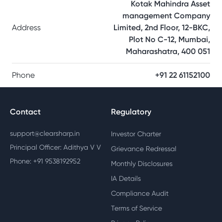
Kotak Mahindra Asset
management Company
Address
Limited, 2nd Floor, 12-BKC,
Plot No C-12, Mumbai,
Maharashatra, 400 051
Phone
+91 22 61152100
Contact
Regulatory
support@clearsharp.in
Investor Charter
Principal Officer: Adithya V V
Grievance Redressal
Phone: +91 9538192952
Monthly Disclosures
IA Details
Compliance Audit
Terms of Service