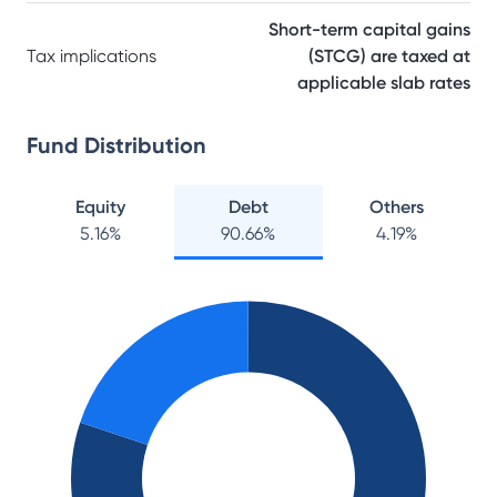
Short-term capital gains
Tax implications
(STCG) are taxed at
applicable slab rates
Fund Distribution
Equity
Debt
Others
5.16
%
90.66
%
4.19
%