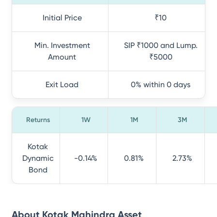
Initial Price
₹10
Min. Investment
SIP ₹1000 and Lump.
Amount
₹5000
Exit Load
0% within 0 days
Returns
1W
1M
3M
Kotak
Dynamic
-0.14%
0.81%
2.73%
Bond
About
Kotak Mahindra Asset