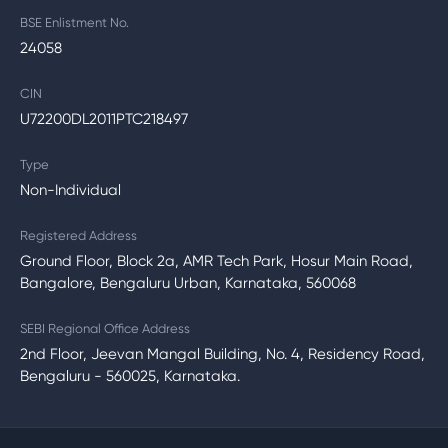
BSE Enlistment No.
24058
CIN
U72200DL2011PTC218497
Type
Non-Individual
Registered Address
Ground Floor, Block 2a, AMR Tech Park, Hosur Main Road,
Bangalore, Bengaluru Urban, Karnataka, 560068
SEBI Regional Office Address
2nd Floor, Jeevan Mangal Building, No. 4, Residency Road,
Bengaluru - 560025, Karnataka.