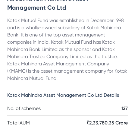
Management Co Ltd
Kotak Mutual Fund was established in December 1998
and is a wholly-owned subsidiary of Kotak Mahindra
Bank. It is one of the top asset management
companies in India. Kotak Mutual Fund has Kotak
Mahindra Bank Limited as the sponsor and Kotak
Mahindra Trustee Company Limited as the trustee.
Kotak Mahindra Asset Management Company
(KMAMC) is the asset management company for Kotak
Mahindra Mutual Fund.
Kotak Mahindra Asset Management Co Ltd
Details
No. of schemes
127
Total AUM
₹2,33,780.35 Crore