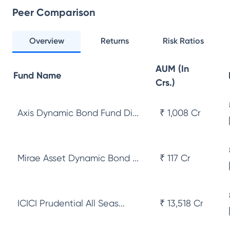
Peer Comparison
Overview
Returns
Risk Ratios
AUM (In
Fund Name
Crs.)
Axis Dynamic Bond Fund Di...
₹ 1,008 Cr
Mirae Asset Dynamic Bond ...
₹ 117 Cr
ICICI Prudential All Seas...
₹ 13,518 Cr