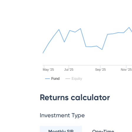
May '25
Jul '25
Sep '25
Nov '25
Fund
Equity
Returns calculator
Investment Type
Monthly SIP
One-Time