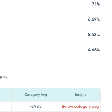
7.1%
6.69%
5.42%
4.66%
gory
Category Avg
Insight
-2.98
%
Below category avg