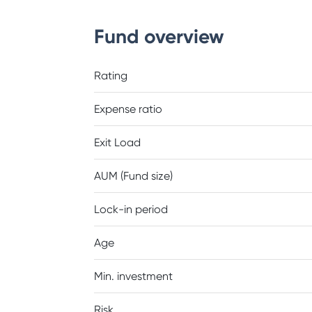
Fund overview
Rating
Expense ratio
Exit Load
AUM (Fund size)
Lock-in period
Age
Min. investment
Risk