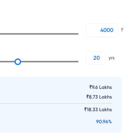
₹
yrs
₹9.6 Lakhs
₹
8.73 Lakhs
₹
18.33 Lakhs
90.96
%