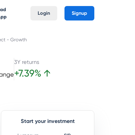
oad
Login
Signup
App
ect - Growth
3Y returns
+
7.39
%
↑
hange
Start your investment