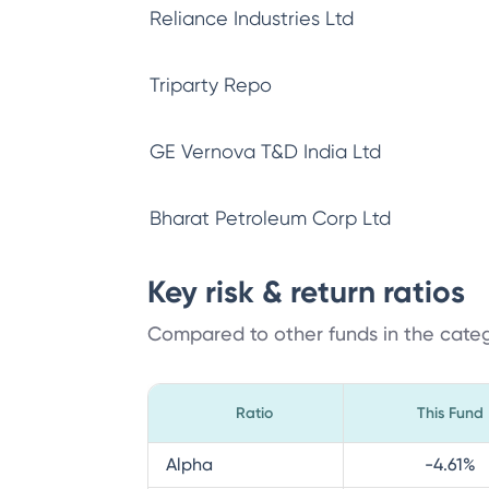
Reliance Industries Ltd
Triparty Repo
GE Vernova T&D India Ltd
Bharat Petroleum Corp Ltd
Key risk & return ratios
Compared to other funds in the cate
Ratio
This Fund
Alpha
-4.61
%