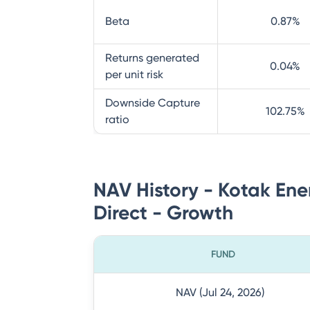
Beta
0.87
%
Returns generated
0.04
%
per unit risk
Downside Capture
102.75
%
ratio
NAV History - Kotak Ene
Direct - Growth
FUND
NAV (Jul 24, 2026)