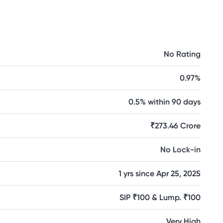
No Rating
0.97%
0.5% within 90 days
₹273.46 Crore
No Lock-in
1 yrs since Apr 25, 2025
SIP ₹100 & Lump. ₹100
Very High