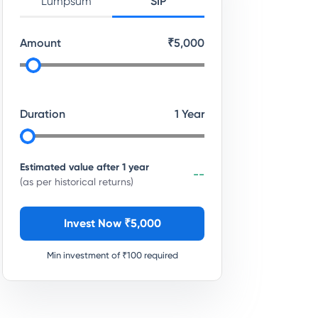
Lumpsum
SIP
Amount
₹
5,000
Duration
1
Year
Estimated value after
1
year
--
(as per historical returns)
Invest Now ₹
5,000
Min investment of ₹
100
required