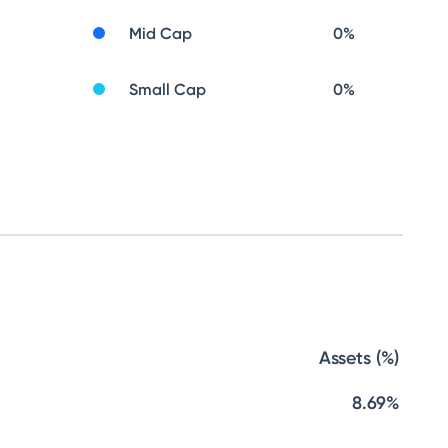
Mid Cap
0
%
Small Cap
0
%
Assets (%)
8.69%