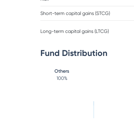
Short-term capital gains (STCG)
Long-term capital gains (LTCG)
Fund Distribution
Others
100
%