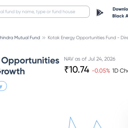
Downl
Black 
hindra Mutual Fund
Kotak Energy Opportunities Fund - Dir
 Opportunities
NAV as of
Jul 24, 2026
₹
10.74
Growth
-0.05
%
1D C
y