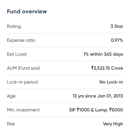
Fund overview
Rating
3 Star
Expense ratio
0.97%
Exit Load
1% within 365 days
AUM (Fund size)
₹2,522.15 Crore
Lock-in period
No Lock-in
Age
13 yrs since Jan 01, 2013
Min. investment
SIP ₹1000 & Lump. ₹5000
Risk
Very High