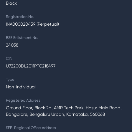
Black
Registration No.
INA000020439 (Perpetual)
BSE Enlistment No.
24058
CIN
U72200DL2011PTC218497
Type
Non-Individual
Registered Address
Ground Floor, Block 2a, AMR Tech Park, Hosur Main Road,
Bangalore, Bengaluru Urban, Karnataka, 560068
SEBI Regional Office Address