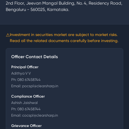
2nd Floor, Jeevan Mangal Building, No. 4, Residency Road,
Bengaluru - 560025, Karnataka.
⚠
Investment in securities market are subject to market risks.
Read all the related documents carefully before investing.
Officer Contact Details
Principal Officer
Adithya V V
Ph:
080 67458744
Email:
pocspl@clearsharp.in
Compliance Officer
Ashish Jaishwal
Ph:
080 67458744
Email:
cocspl@clearsharp.in
Grievance Officer