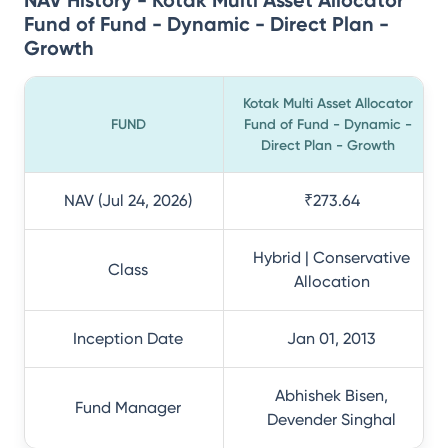
NAV History - Kotak Multi Asset Allocator
Fund of Fund - Dynamic - Direct Plan -
Growth
Kotak Multi Asset Allocator
FUND
Fund of Fund - Dynamic -
Direct Plan - Growth
NAV (Jul 24, 2026)
₹273.64
Hybrid | Conservative
Class
Allocation
Inception Date
Jan 01, 2013
Abhishek Bisen,
Fund Manager
Devender Singhal