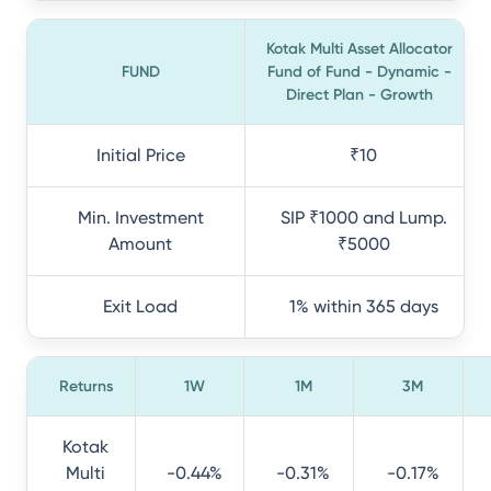
Kotak Multi Asset Allocator
FUND
Fund of Fund - Dynamic -
Direct Plan - Growth
Initial Price
₹10
Min. Investment
SIP ₹1000 and Lump.
Amount
₹5000
Exit Load
1% within 365 days
Returns
1W
1M
3M
Kotak
Multi
-0.44%
-0.31%
-0.17%