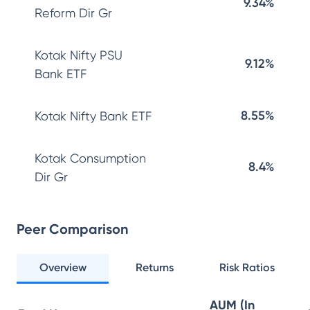
9.34%
Reform Dir Gr
Kotak Nifty PSU
9.12%
Bank ETF
8.55%
Kotak Nifty Bank ETF
Kotak Consumption
8.4%
Dir Gr
Peer Comparison
Overview
Returns
Risk Ratios
AUM (In