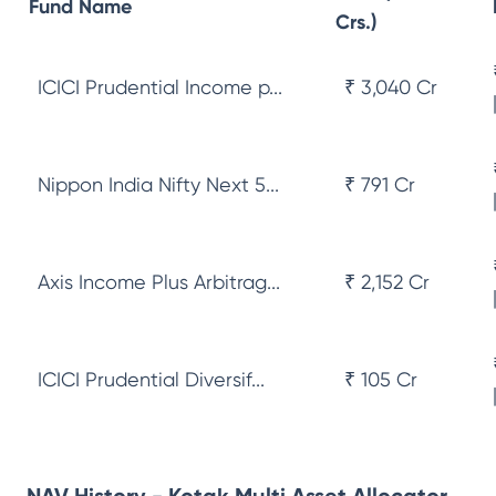
Fund Name
Crs.)
ICICI Prudential Income p...
₹ 3,040 Cr
Nippon India Nifty Next 5...
₹ 791 Cr
Axis Income Plus Arbitrag...
₹ 2,152 Cr
ICICI Prudential Diversif...
₹ 105 Cr