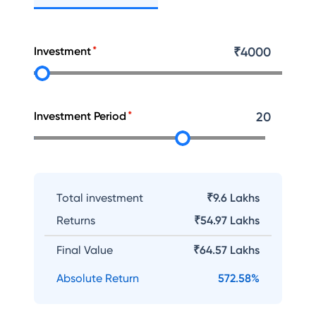
Investment
₹
4000
Investment Period
20
Total investment
₹9.6 Lakhs
Returns
₹
54.97 Lakhs
Final Value
₹
64.57 Lakhs
Absolute Return
572.58
%