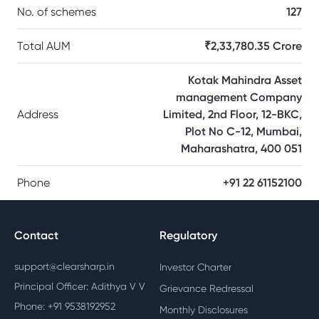
No. of schemes
127
Total AUM
₹2,33,780.35 Crore
Kotak Mahindra Asset
management Company
Address
Limited, 2nd Floor, 12-BKC,
Plot No C-12, Mumbai,
Maharashatra, 400 051
Phone
+91 22 61152100
Contact
Regulatory
support@clearsharp.in
Investor Charter
Principal Officer: Adithya V V
Grievance Redressal
Phone: +91 9538192952
Monthly Disclosures