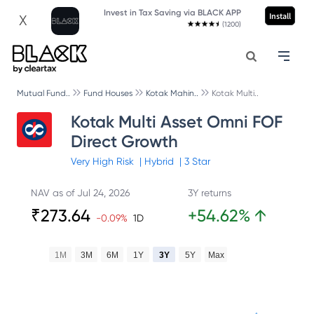
Invest in Tax Saving via BLACK APP
Install
X
(1200)
Mutual Fund..
Fund Houses
Kotak Mahin..
Kotak Multi..
Kotak Multi Asset Omni FOF
Direct Growth
Very High
Risk
|
Hybrid
|
3
Star
NAV as of
Jul 24, 2026
3Y returns
₹
273.64
+
54.62
%
↑
-0.09
%
1D
1M
3M
6M
1Y
3Y
5Y
Max