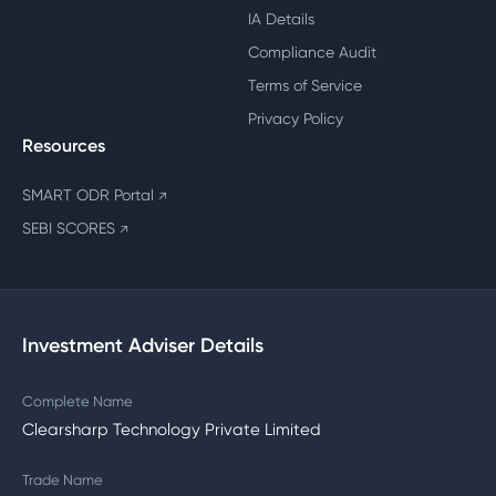
IA Details
Compliance Audit
Terms of Service
Privacy Policy
Resources
SMART ODR Portal
↗
SEBI SCORES
↗
Investment Adviser Details
Complete Name
Clearsharp Technology Private Limited
Trade Name