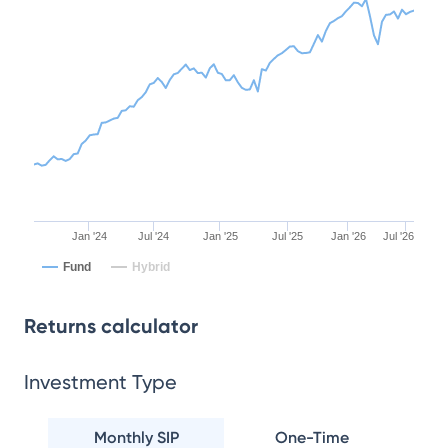
Jan '24
Jul '24
Jan '25
Jul '25
Jan '26
Jul '26
Fund
Hybrid
Returns calculator
Investment Type
Monthly SIP
One-Time