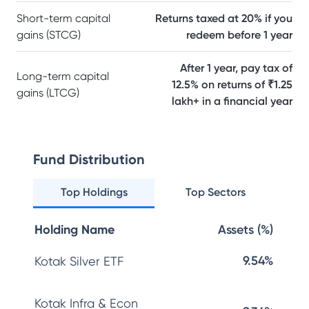
Short-term capital
Returns taxed at 20% if you
gains (STCG)
redeem before 1 year
After 1 year, pay tax of
Long-term capital
12.5% on returns of ₹1.25
gains (LTCG)
lakh+ in a financial year
Fund Distribution
Top Holdings
Top Sectors
Holding Name
Assets (%)
9.54%
Kotak Silver ETF
Kotak Infra & Econ