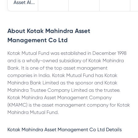
Asset Al...
About
Kotak Mahindra Asset
Management Co Ltd
Kotak Mutual Fund was established in December 1998
and is a wholly-owned subsidiary of Kotak Mahindra
Bank. It is one of the top asset management
companies in India. Kotak Mutual Fund has Kotak
Mahindra Bank Limited as the sponsor and Kotak
Mahindra Trustee Company Limited as the trustee.
Kotak Mahindra Asset Management Company
(KMAMC) is the asset management company for Kotak
Mahindra Mutual Fund.
Kotak Mahindra Asset Management Co Ltd
Details