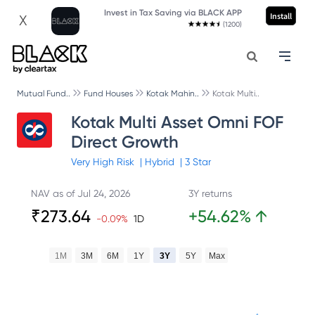
Invest in Tax Saving via BLACK APP
Install
X
(1200)
Mutual Fund..
Fund Houses
Kotak Mahin..
Kotak Multi..
Kotak Multi Asset Omni FOF
Direct Growth
Very High
Risk
|
Hybrid
|
3
Star
NAV as of
Jul 24, 2026
3Y returns
₹
273.64
+
54.62
%
↑
-0.09
%
1D
1M
3M
6M
1Y
3Y
5Y
Max