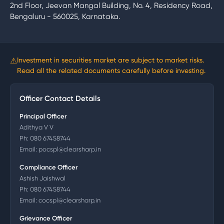
2nd Floor, Jeevan Mangal Building, No. 4, Residency Road,
Bengaluru - 560025, Karnataka.
⚠
Investment in securities market are subject to market risks.
Read all the related documents carefully before investing.
Officer Contact Details
Principal Officer
Adithya V V
Ph:
080 67458744
Email:
pocspl@clearsharp.in
Compliance Officer
Ashish Jaishwal
Ph:
080 67458744
Email:
cocspl@clearsharp.in
Grievance Officer