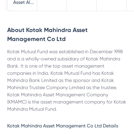
Asset Al...
About
Kotak Mahindra Asset
Management Co Ltd
Kotak Mutual Fund was established in December 1998
and is a wholly-owned subsidiary of Kotak Mahindra
Bank. It is one of the top asset management
companies in India. Kotak Mutual Fund has Kotak
Mahindra Bank Limited as the sponsor and Kotak
Mahindra Trustee Company Limited as the trustee.
Kotak Mahindra Asset Management Company
(KMAMC) is the asset management company for Kotak
Mahindra Mutual Fund.
Kotak Mahindra Asset Management Co Ltd
Details