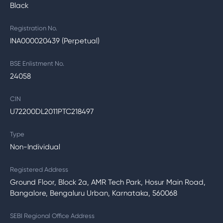
Black
Registration No.
INA000020439 (Perpetual)
BSE Enlistment No.
24058
CIN
U72200DL2011PTC218497
Type
Non-Individual
Registered Address
Ground Floor, Block 2a, AMR Tech Park, Hosur Main Road,
Bangalore, Bengaluru Urban, Karnataka, 560068
SEBI Regional Office Address