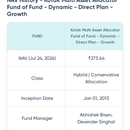
NAV History - Kotak Multi Asset Allocator
Fund of Fund - Dynamic - Direct Plan -
Growth
Kotak Multi Asset Allocator
FUND
Fund of Fund - Dynamic -
Direct Plan - Growth
NAV (Jul 24, 2026)
₹273.64
Hybrid | Conservative
Class
Allocation
Inception Date
Jan 01, 2013
Abhishek Bisen,
Fund Manager
Devender Singhal