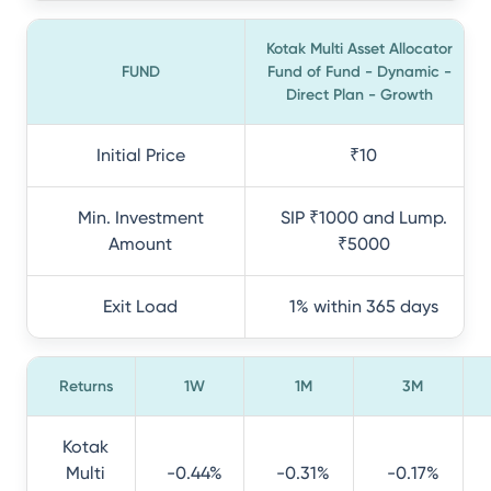
Kotak Multi Asset Allocator
FUND
Fund of Fund - Dynamic -
Direct Plan - Growth
Initial Price
₹10
Min. Investment
SIP ₹1000 and Lump.
Amount
₹5000
Exit Load
1% within 365 days
Returns
1W
1M
3M
Kotak
Multi
-0.44%
-0.31%
-0.17%