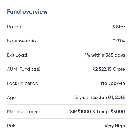
Fund overview
Rating
3 Star
Expense ratio
0.97%
Exit Load
1% within 365 days
AUM (Fund size)
₹2,522.15 Crore
Lock-in period
No Lock-in
Age
13 yrs since Jan 01, 2013
Min. investment
SIP ₹1000 & Lump. ₹5000
Risk
Very High