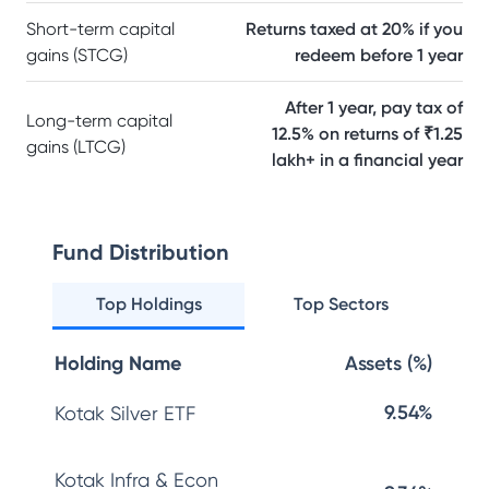
Short-term capital
Returns taxed at 20% if you
gains (STCG)
redeem before 1 year
After 1 year, pay tax of
Long-term capital
12.5% on returns of ₹1.25
gains (LTCG)
lakh+ in a financial year
Fund Distribution
Top Holdings
Top Sectors
Holding Name
Assets (%)
9.54%
Kotak Silver ETF
Kotak Infra & Econ