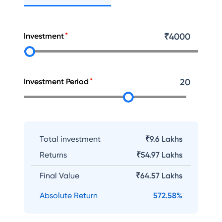
Investment
₹
4000
Investment Period
20
Total investment
₹9.6 Lakhs
Returns
₹
54.97 Lakhs
Final Value
₹
64.57 Lakhs
Absolute Return
572.58
%