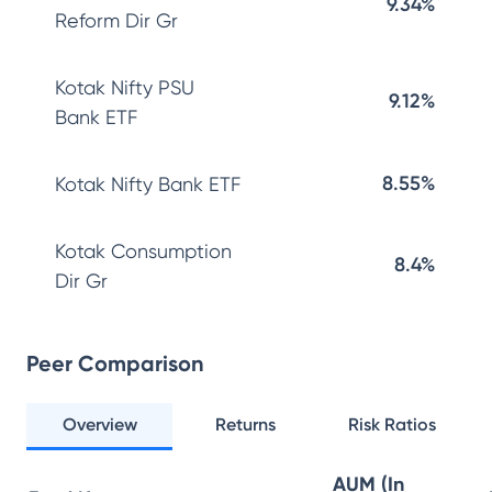
9.34%
Reform Dir Gr
Kotak Nifty PSU
9.12%
Bank ETF
8.55%
Kotak Nifty Bank ETF
Kotak Consumption
8.4%
Dir Gr
Peer Comparison
Overview
Returns
Risk Ratios
AUM (In