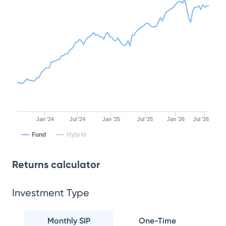
Jan '24
Jul '24
Jan '25
Jul '25
Jan '26
Jul '26
Fund
Hybrid
Returns calculator
Investment Type
Monthly SIP
One-Time