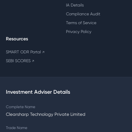
IA Details
Compliance Audit
Terms of Service
Privacy Policy
Resources
SMART ODR Portal
↗
SEBI SCORES
↗
Investment Adviser Details
Complete Name
Clearsharp Technology Private Limited
Trade Name