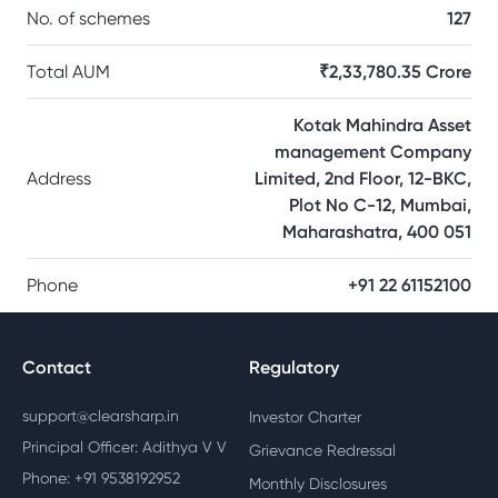
No. of schemes
127
Total AUM
₹2,33,780.35 Crore
Kotak Mahindra Asset
management Company
Address
Limited, 2nd Floor, 12-BKC,
Plot No C-12, Mumbai,
Maharashatra, 400 051
Phone
+91 22 61152100
Contact
Regulatory
support@clearsharp.in
Investor Charter
Principal Officer: Adithya V V
Grievance Redressal
Phone: +91 9538192952
Monthly Disclosures