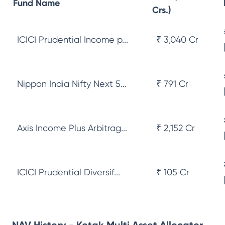
Fund Name
Crs.)
ICICI Prudential Income p...
₹ 3,040 Cr
Nippon India Nifty Next 5...
₹ 791 Cr
Axis Income Plus Arbitrag...
₹ 2,152 Cr
ICICI Prudential Diversif...
₹ 105 Cr