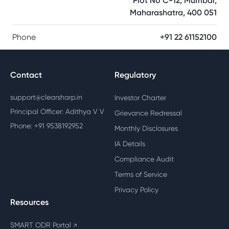
Plot No C-12, Mumbai,
Maharashatra, 400 051
Phone
+91 22 61152100
Contact
Regulatory
support@clearsharp.in
Investor Charter
Principal Officer: Adithya V V
Grievance Redressal
Phone: +91 9538192952
Monthly Disclosures
IA Details
Compliance Audit
Terms of Service
Privacy Policy
Resources
SMART ODR Portal
↗