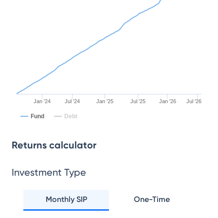
Jan '24
Jul '24
Jan '25
Jul '25
Jan '26
Jul '26
Fund
Debt
Returns calculator
Investment Type
Monthly SIP
One-Time