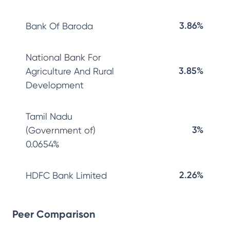
3.86%
Bank Of Baroda
National Bank For
3.85%
Agriculture And Rural
Development
Tamil Nadu
3%
(Government of)
0.0654%
2.26%
HDFC Bank Limited
Peer Comparison