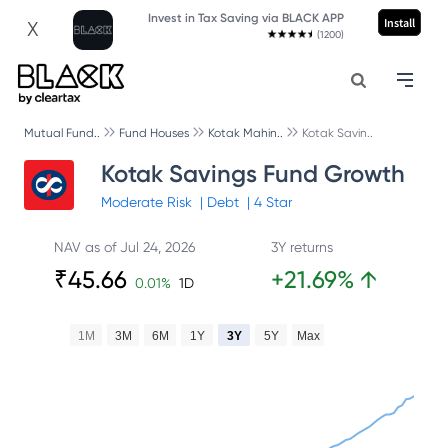
Invest in Tax Saving via BLACK APP
Install
X
(1200)
Mutual Fund..
Fund Houses
Kotak Mahin..
Kotak Savin..
Kotak Savings Fund Growth
Moderate
Risk
|
Debt
|
4
Star
NAV as of
Jul 24, 2026
3Y returns
₹
45.66
+
21.69
%
↑
0.01
%
1D
1M
3M
6M
1Y
3Y
5Y
Max