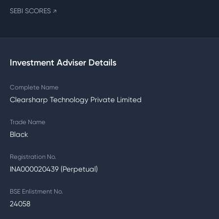
SEBI SCORES
↗
Investment Adviser Details
Complete Name
Clearsharp Technology Private Limited
Trade Name
Black
Registration No.
INA000020439 (Perpetual)
BSE Enlistment No.
24058