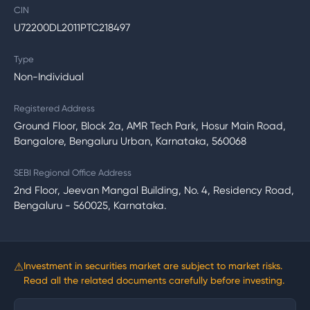
CIN
U72200DL2011PTC218497
Type
Non-Individual
Registered Address
Ground Floor, Block 2a, AMR Tech Park, Hosur Main Road,
Bangalore, Bengaluru Urban, Karnataka, 560068
SEBI Regional Office Address
2nd Floor, Jeevan Mangal Building, No. 4, Residency Road,
Bengaluru - 560025, Karnataka.
⚠
Investment in securities market are subject to market risks.
Read all the related documents carefully before investing.