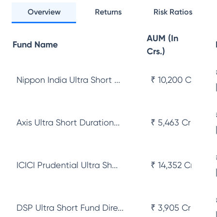
Overview
Returns
Risk Ratios
AUM (In
Fund Name
Crs.)
Nippon India Ultra Short ...
₹ 10,200 Cr
Axis Ultra Short Duration...
₹ 5,463 Cr
ICICI Prudential Ultra Sh...
₹ 14,352 Cr
DSP Ultra Short Fund Dire...
₹ 3,905 Cr