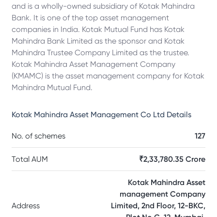
and is a wholly-owned subsidiary of Kotak Mahindra
Bank. It is one of the top asset management
companies in India. Kotak Mutual Fund has Kotak
Mahindra Bank Limited as the sponsor and Kotak
Mahindra Trustee Company Limited as the trustee.
Kotak Mahindra Asset Management Company
(KMAMC) is the asset management company for Kotak
Mahindra Mutual Fund.
Kotak Mahindra Asset Management Co Ltd
Details
No. of schemes
127
Total AUM
₹2,33,780.35 Crore
Kotak Mahindra Asset
management Company
Address
Limited, 2nd Floor, 12-BKC,