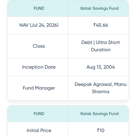
FUND
Kotak Savings Fund
NAV (Jul 24, 2026)
₹45.66
Debt | Ultra Short
Class
Duration
Inception Date
Aug 13, 2004
Deepak Agrawal, Manu
Fund Manager
Sharma
FUND
Kotak Savings Fund
Initial Price
₹10