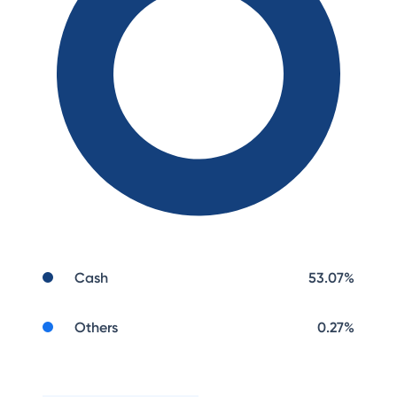
Cash
53.07
%
Others
0.27
%