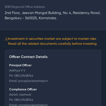
SEBI Regional Office Address
2nd Floor, Jeevan Mangal Building, No. 4, Residency Road,
Bengaluru - 560025, Karnataka.
⚠
Investment in securities market are subject to market risks.
Read all the related documents carefully before investing.
Officer Contact Details
Principal Officer
Adithya V V
Ph:
080 67458744
Email:
pocspl@clearsharp.in
Compliance Officer
Ashish Jaishwal
Ph:
080 67458744
Email:
cocspl@clearsharp.in