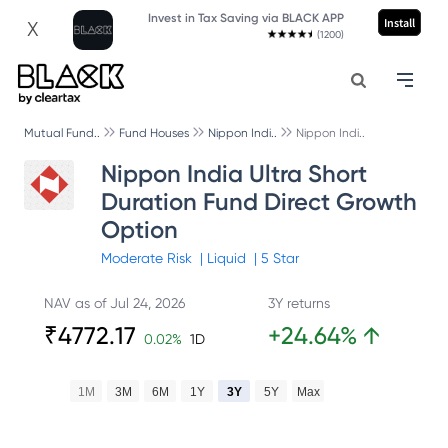
Invest in Tax Saving via BLACK APP
Install
X
(1200)
Mutual Fund..
Fund Houses
Nippon Indi..
Nippon Indi..
Nippon India Ultra Short
Duration Fund Direct Growth
Option
Moderate
Risk
|
Liquid
|
5
Star
NAV as of
Jul 24, 2026
3Y returns
₹
4772.17
+
24.64
%
↑
0.02
%
1D
1M
3M
6M
1Y
3Y
5Y
Max