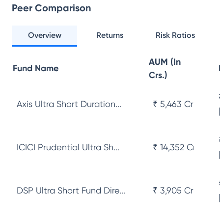
Peer Comparison
Overview
Returns
Risk Ratios
AUM (In
Fund Name
Crs.)
Axis Ultra Short Duration...
₹ 5,463 Cr
ICICI Prudential Ultra Sh...
₹ 14,352 Cr
DSP Ultra Short Fund Dire...
₹ 3,905 Cr