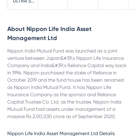
ULTRA S...
About
Nippon Life India Asset
Management Ltd
Nippon India Mutual Fund was launched as a joint
venture between Japan&#39;s Nippon Life Insurance
Company and India&#39;s Reliance Capital way back
in 1996. Nippon purchased the stake of Reliance in
October 2019 and the fund house has been renamed
as Nippon India Mutual Fund. It has Nippon Life
Insurance Company as the sponsor and Reliance
Capital Trustee Co. Ltd. as the trustee. Nippon India
Mutual Fund had assets under management of a
massive Rs 2,00,030 crore as of September 2020.
Nippon Life India Asset Management Ltd
Details