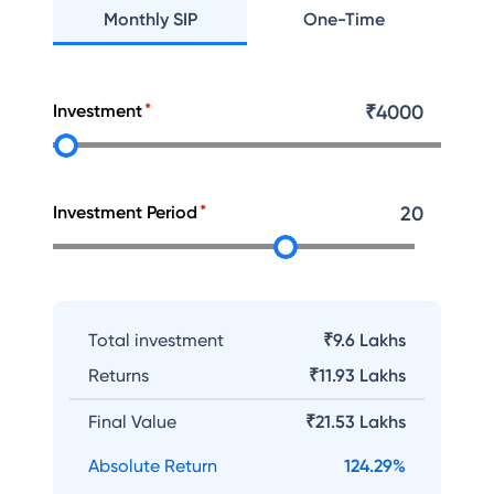
Monthly SIP
One-Time
Investment
₹
4000
Investment Period
20
Total investment
₹9.6 Lakhs
Returns
₹
11.93 Lakhs
Final Value
₹
21.53 Lakhs
Absolute Return
124.29
%