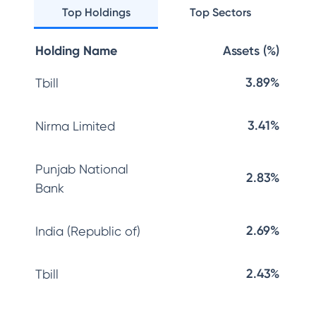
Top Holdings
Top Sectors
Holding Name
Assets (%)
3.89%
Tbill
3.41%
Nirma Limited
Punjab National
2.83%
Bank
2.69%
India (Republic of)
2.43%
Tbill