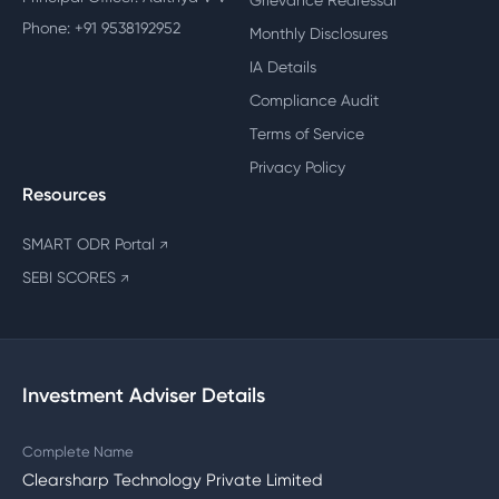
Grievance Redressal
Phone: +91 9538192952
Monthly Disclosures
IA Details
Compliance Audit
Terms of Service
Privacy Policy
Resources
SMART ODR Portal
↗
SEBI SCORES
↗
Investment Adviser Details
Complete Name
Clearsharp Technology Private Limited