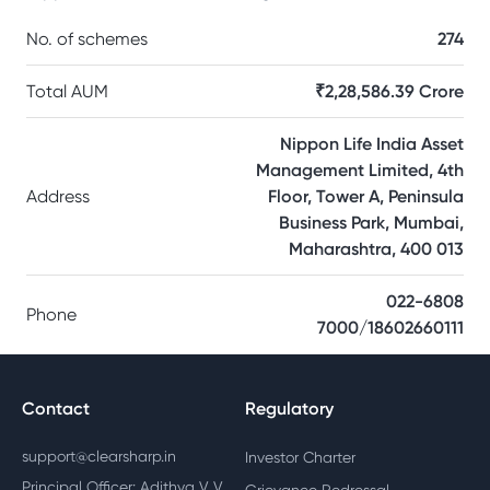
No. of schemes
274
Total AUM
₹2,28,586.39 Crore
Nippon Life India Asset
Management Limited, 4th
Address
Floor, Tower A, Peninsula
Business Park, Mumbai,
Maharashtra, 400 013
022-6808
Phone
7000/18602660111
Contact
Regulatory
support@clearsharp.in
Investor Charter
Principal Officer: Adithya V V