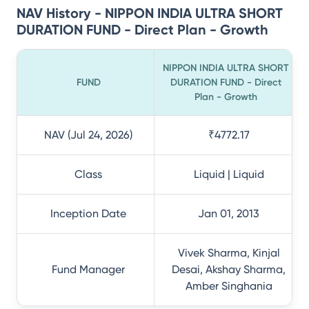
NAV History - NIPPON INDIA ULTRA SHORT
DURATION FUND - Direct Plan - Growth
NIPPON INDIA ULTRA SHORT
FUND
DURATION FUND - Direct
Plan - Growth
NAV (Jul 24, 2026)
₹4772.17
Class
Liquid | Liquid
Inception Date
Jan 01, 2013
Vivek Sharma, Kinjal
Fund Manager
Desai, Akshay Sharma,
Amber Singhania