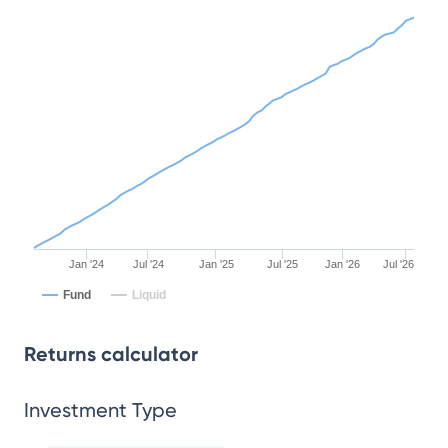
Jan '24
Jul '24
Jan '25
Jul '25
Jan '26
Jul '26
Fund
Liquid
Returns calculator
Investment Type