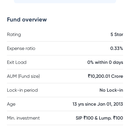
Fund overview
Rating
5 Star
Expense ratio
0.33%
Exit Load
0% within 0 days
AUM (Fund size)
₹10,200.01 Crore
Lock-in period
No Lock-in
Age
13 yrs since Jan 01, 2013
Min. investment
SIP ₹100 & Lump. ₹100