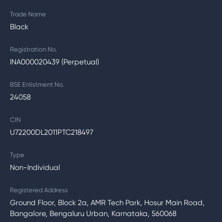
Trade Name
Black
Registration No.
INA000020439 (Perpetual)
BSE Enlistment No.
24058
CIN
U72200DL2011PTC218497
Type
Non-Individual
Registered Address
Ground Floor, Block 2a, AMR Tech Park, Hosur Main Road,
Bangalore, Bengaluru Urban, Karnataka, 560068