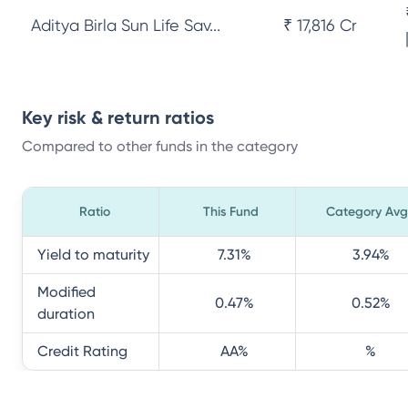
Aditya Birla Sun Life Sav...
₹ 17,816 Cr
Key risk & return ratios
Compared to other funds in the category
Ratio
This Fund
Category Avg
Yield to maturity
7.31
%
3.94
%
Modified
0.47
%
0.52
%
duration
Credit Rating
AA
%
%