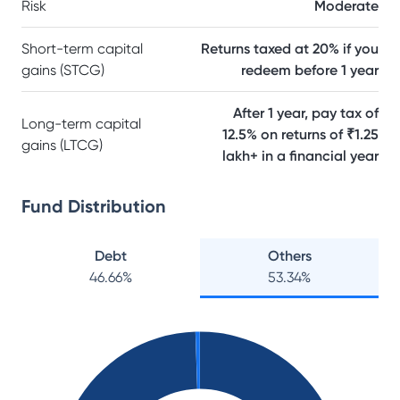
Risk
Moderate
Short-term capital
Returns taxed at 20% if you
gains (STCG)
redeem before 1 year
After 1 year, pay tax of
Long-term capital
12.5% on returns of ₹1.25
gains (LTCG)
lakh+ in a financial year
Fund Distribution
Debt
Others
46.66
%
53.34
%