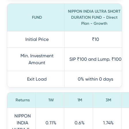
NIPPON INDIA ULTRA SHORT
FUND
DURATION FUND - Direct
Plan - Growth
Initial Price
₹10
Min. Investment
SIP ₹100 and Lump. ₹100
Amount
Exit Load
0% within 0 days
Returns
1W
1M
3M
NIPPON
INDIA
0.11%
0.6%
1.74%