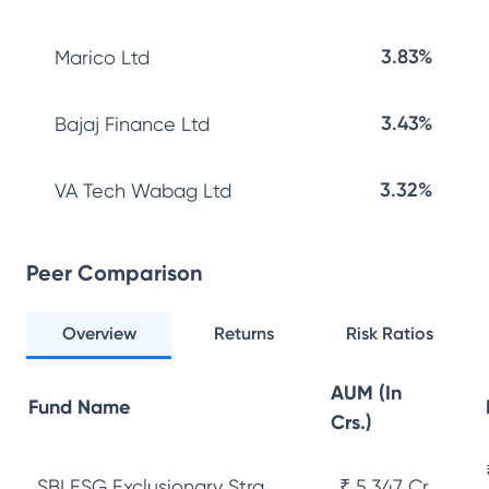
3.83%
Marico Ltd
3.43%
Bajaj Finance Ltd
3.32%
VA Tech Wabag Ltd
Peer Comparison
Overview
Returns
Risk Ratios
AUM (In
Fund Name
Crs.)
SBI ESG Exclusionary Stra...
₹ 5,347 Cr