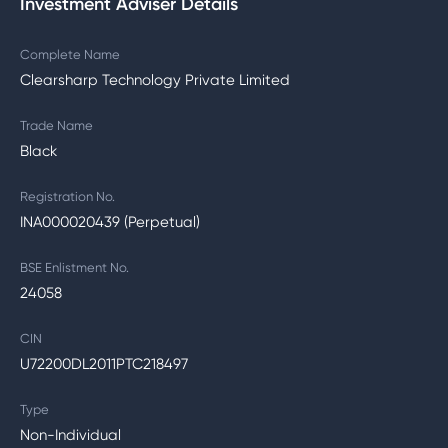
Investment Adviser Details
Complete Name
Clearsharp Technology Private Limited
Trade Name
Black
Registration No.
INA000020439 (Perpetual)
BSE Enlistment No.
24058
CIN
U72200DL2011PTC218497
Type
Non-Individual