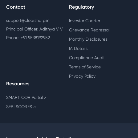
Contact
Regulatory
support@clearsharp.in
Investor Charter
Principal Officer: Adithya V V
Grievance Redressal
Phone: +91 9538192952
Monthly Disclosures
IA Details
Compliance Audit
Terms of Service
Privacy Policy
Resources
SMART ODR Portal
↗
SEBI SCORES
↗