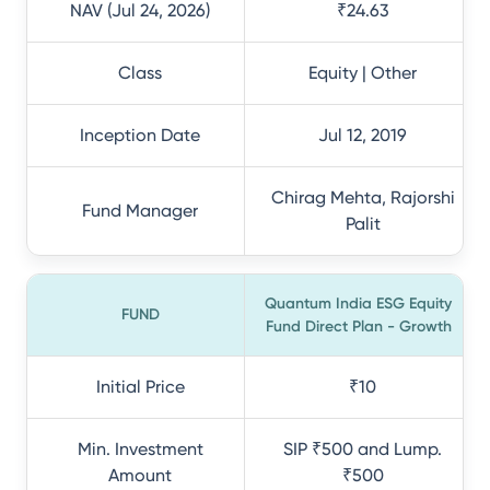
NAV (Jul 24, 2026)
₹24.63
Class
Equity | Other
Inception Date
Jul 12, 2019
Chirag Mehta, Rajorshi
Fund Manager
Palit
Quantum India ESG Equity
FUND
Fund Direct Plan - Growth
Initial Price
₹10
Min. Investment
SIP ₹500 and Lump.
Amount
₹500