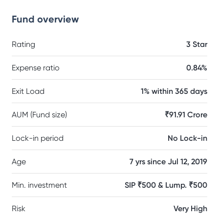
Fund overview
Rating
3 Star
Expense ratio
0.84%
Exit Load
1% within 365 days
AUM (Fund size)
₹91.91 Crore
Lock-in period
No Lock-in
Age
7 yrs since Jul 12, 2019
Min. investment
SIP ₹500 & Lump. ₹500
Risk
Very High