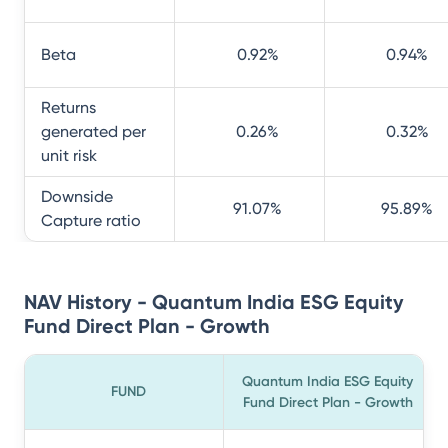
Beta
0.92
%
0.94
%
Returns
generated per
0.26
%
0.32
%
unit risk
Downside
91.07
%
95.89
%
Capture ratio
NAV History - Quantum India ESG Equity
Fund Direct Plan - Growth
Quantum India ESG Equity
FUND
Fund Direct Plan - Growth