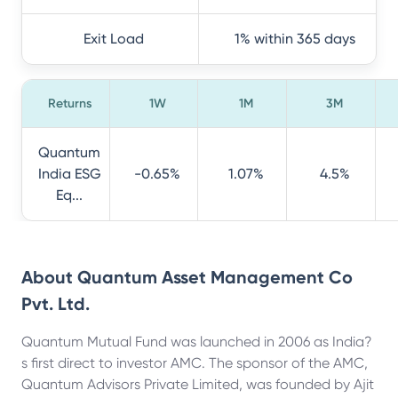
Exit Load
1% within 365 days
Returns
1W
1M
3M
Quantum
India ESG
-0.65%
1.07%
4.5%
Eq...
About
Quantum Asset Management Co
Pvt. Ltd.
Quantum Mutual Fund was launched in 2006 as India?
s first direct to investor AMC. The sponsor of the AMC,
Quantum Advisors Private Limited, was founded by Ajit