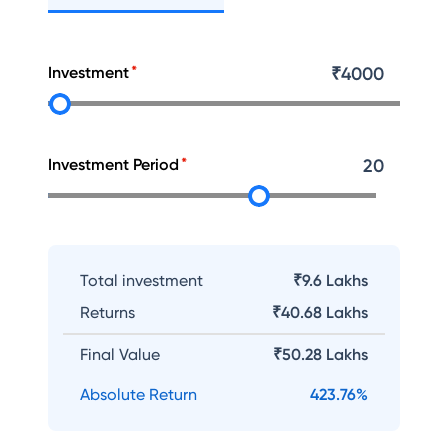
Investment
₹
4000
Investment Period
20
Total investment
₹9.6 Lakhs
Returns
₹
40.68 Lakhs
Final Value
₹
50.28 Lakhs
Absolute Return
423.76
%