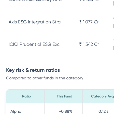
Axis ESG Integration Stra...
₹ 1,077 Cr
ICICI Prudential ESG Excl...
₹ 1,342 Cr
Key risk & return ratios
Compared to other funds in the category
Ratio
This Fund
Category Avg
Alpha
-0.88
%
0.12
%