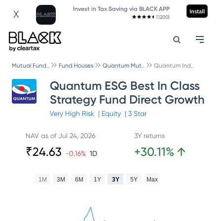
Invest in Tax Saving via BLACK APP
Install
X
(1200)
Mutual Fund..
Fund Houses
Quantum Mut..
Quantum Ind..
Quantum ESG Best In Class
Strategy Fund Direct Growth
Very High
Risk
|
Equity
|
3
Star
NAV as of
Jul 24, 2026
3Y returns
₹
24.63
+
30.11
%
↑
-0.16
%
1D
1M
3M
6M
1Y
3Y
5Y
Max