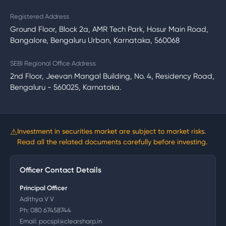
Registered Address
Ground Floor, Block 2a, AMR Tech Park, Hosur Main Road,
Bangalore, Bengaluru Urban, Karnataka, 560068
SEBI Regional Office Address
2nd Floor, Jeevan Mangal Building, No. 4, Residency Road,
Bengaluru - 560025, Karnataka.
⚠
Investment in securities market are subject to market risks.
Read all the related documents carefully before investing.
Officer Contact Details
Principal Officer
Adithya V V
Ph:
080 67458744
Email:
pocspl@clearsharp.in