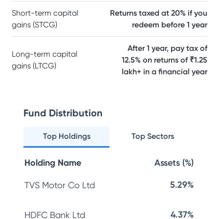
Short-term capital
Returns taxed at 20% if you
gains (STCG)
redeem before 1 year
After 1 year, pay tax of
Long-term capital
12.5% on returns of ₹1.25
gains (LTCG)
lakh+ in a financial year
Fund Distribution
Top Holdings
Top Sectors
Holding Name
Assets (%)
5.29%
TVS Motor Co Ltd
4.37%
HDFC Bank Ltd