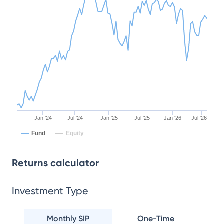
Jan '24
Jul '24
Jan '25
Jul '25
Jan '26
Jul '26
Fund
Equity
Returns calculator
Investment Type
Monthly SIP
One-Time