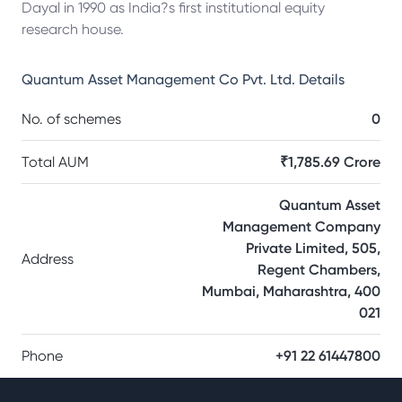
Dayal in 1990 as India?s first institutional equity
research house.
Quantum Asset Management Co Pvt. Ltd.
Details
No. of schemes
0
Total AUM
₹1,785.69 Crore
Quantum Asset
Management Company
Private Limited, 505,
Address
Regent Chambers,
Mumbai, Maharashtra, 400
021
Phone
+91 22 61447800