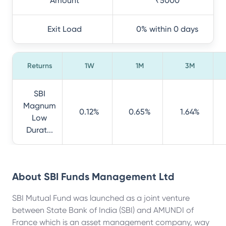
Amount
₹5000
Exit Load
0% within 0 days
Returns
1W
1M
3M
SBI
Magnum
0.12%
0.65%
1.64%
Low
Durat...
About
SBI Funds Management Ltd
SBI Mutual Fund was launched as a joint venture
between State Bank of India (SBI) and AMUNDI of
France which is an asset management company, way