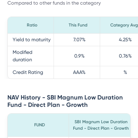
Compared to other funds in the category
Ratio
This Fund
Category Avg
Yield to maturity
7.07
%
4.25
%
Modified
0.9
%
0.76
%
duration
Credit Rating
AAA
%
%
NAV History - SBI Magnum Low Duration
Fund - Direct Plan - Growth
SBI Magnum Low Duration
FUND
Fund - Direct Plan - Growth