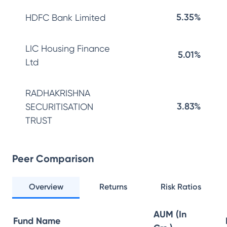
5.35%
HDFC Bank Limited
LIC Housing Finance
5.01%
Ltd
RADHAKRISHNA
3.83%
SECURITISATION
TRUST
Peer Comparison
Overview
Returns
Risk Ratios
AUM (In
Fund Name