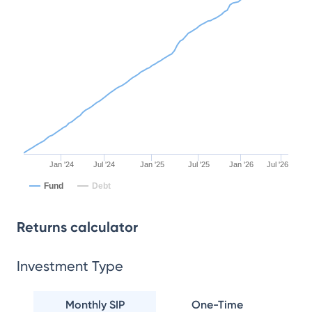
Jan '24
Jul '24
Jan '25
Jul '25
Jan '26
Jul '26
Fund
Debt
Returns calculator
Investment Type
Monthly SIP
One-Time