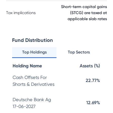
Short-term capital gains
Tax implications
(STCG) are taxed at
applicable slab rates
Fund Distribution
Top Holdings
Top Sectors
Holding Name
Assets (%)
Cash Offsets For
22.77%
Shorts & Derivatives
Deutsche Bank Ag
12.69%
17-06-2027