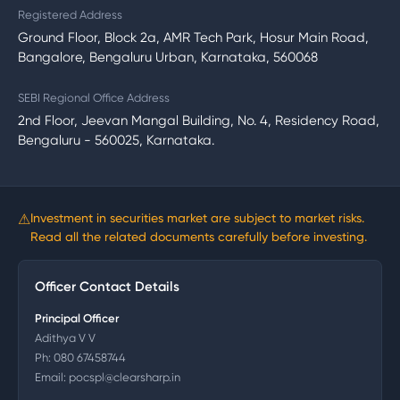
Registered Address
Ground Floor, Block 2a, AMR Tech Park, Hosur Main Road,
Bangalore, Bengaluru Urban, Karnataka, 560068
SEBI Regional Office Address
2nd Floor, Jeevan Mangal Building, No. 4, Residency Road,
Bengaluru - 560025, Karnataka.
⚠
Investment in securities market are subject to market risks.
Read all the related documents carefully before investing.
Officer Contact Details
Principal Officer
Adithya V V
Ph:
080 67458744
Email:
pocspl@clearsharp.in