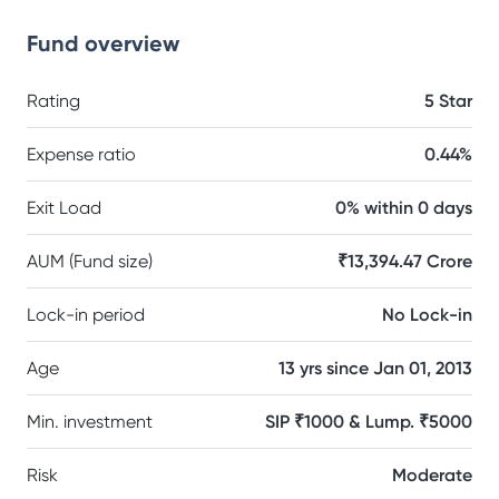
Fund overview
Rating
5 Star
Expense ratio
0.44%
Exit Load
0% within 0 days
AUM (Fund size)
₹13,394.47 Crore
Lock-in period
No Lock-in
Age
13 yrs since Jan 01, 2013
Min. investment
SIP ₹1000 & Lump. ₹5000
Risk
Moderate