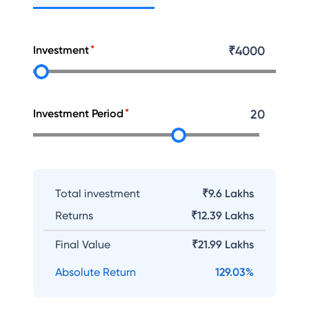
Investment
₹
4000
Investment Period
20
Total investment
₹9.6 Lakhs
Returns
₹
12.39 Lakhs
Final Value
₹
21.99 Lakhs
Absolute Return
129.03
%