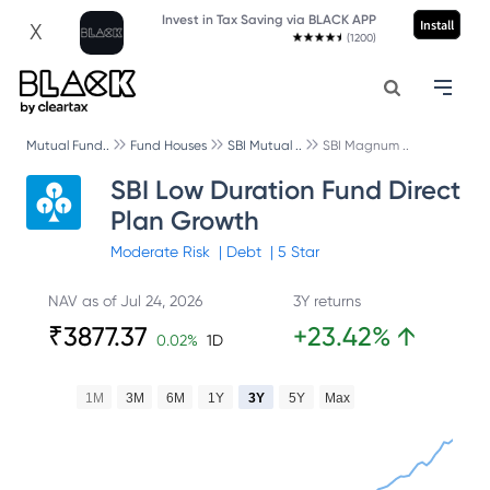
Invest in Tax Saving via BLACK APP
Install
X
(1200)
Mutual Fund..
Fund Houses
SBI Mutual ..
SBI Magnum ..
SBI Low Duration Fund Direct
Plan Growth
Moderate
Risk
|
Debt
|
5
Star
NAV as of
Jul 24, 2026
3Y returns
₹
3877.37
+
23.42
%
↑
0.02
%
1D
1M
3M
6M
1Y
3Y
5Y
Max