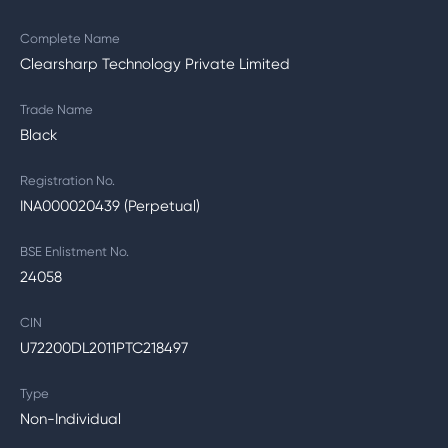
Complete Name
Clearsharp Technology Private Limited
Trade Name
Black
Registration No.
INA000020439 (Perpetual)
BSE Enlistment No.
24058
CIN
U72200DL2011PTC218497
Type
Non-Individual