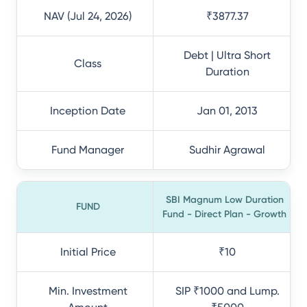
NAV (Jul 24, 2026)
₹3877.37
Debt | Ultra Short
Class
Duration
Inception Date
Jan 01, 2013
Fund Manager
Sudhir Agrawal
SBI Magnum Low Duration
FUND
Fund - Direct Plan - Growth
Initial Price
₹10
Min. Investment
SIP ₹1000 and Lump.