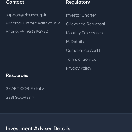
Contact
Regulatory
support@clearsharp.in
Investor Charter
Principal Officer: Adithya V V
Grievance Redressal
Phone: +91 9538192952
Monthly Disclosures
IA Details
Compliance Audit
Terms of Service
Privacy Policy
Resources
SMART ODR Portal
↗
SEBI SCORES
↗
Investment Adviser Details