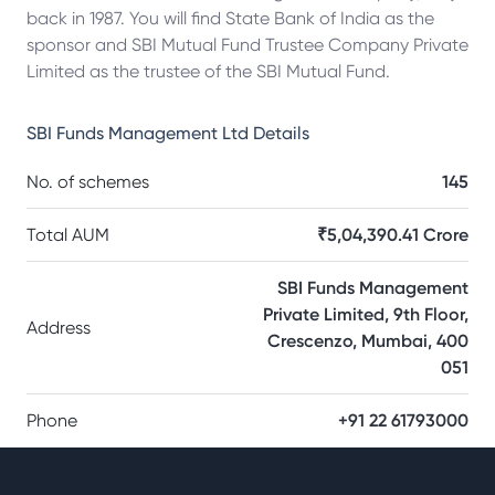
back in 1987. You will find State Bank of India as the
sponsor and SBI Mutual Fund Trustee Company Private
Limited as the trustee of the SBI Mutual Fund.
SBI Funds Management Ltd
Details
No. of schemes
145
Total AUM
₹5,04,390.41 Crore
SBI Funds Management
Private Limited, 9th Floor,
Address
Crescenzo, Mumbai, 400
051
Phone
+91 22 61793000