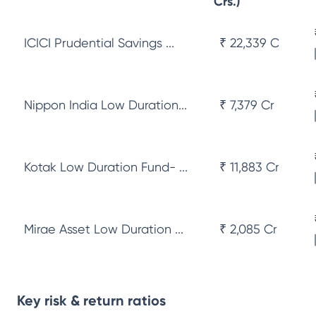
Crs.)
ICICI Prudential Savings ...
₹ 22,339 Cr
Nippon India Low Duration...
₹ 7,379 Cr
Kotak Low Duration Fund- ...
₹ 11,883 Cr
Mirae Asset Low Duration ...
₹ 2,085 Cr
Key risk & return ratios