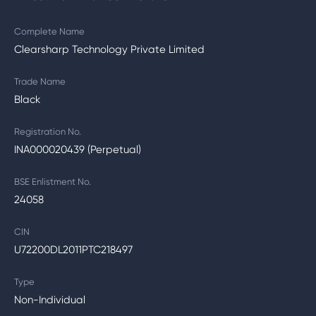
Complete Name
Clearsharp Technology Private Limited
Trade Name
Black
Registration No.
INA000020439 (Perpetual)
BSE Enlistment No.
24058
CIN
U72200DL2011PTC218497
Type
Non-Individual