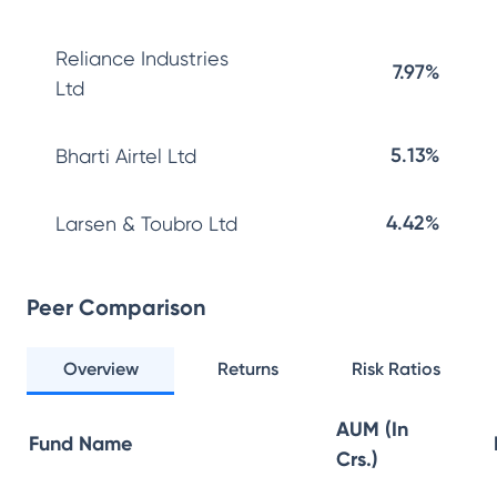
Reliance Industries
7.97%
Ltd
5.13%
Bharti Airtel Ltd
4.42%
Larsen & Toubro Ltd
Peer Comparison
Overview
Returns
Risk Ratios
AUM (In
Fund Name
Crs.)