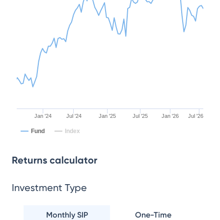
Jan '24
Jul '24
Jan '25
Jul '25
Jan '26
Jul '26
Fund
Index
Returns calculator
Investment Type
Monthly SIP
One-Time