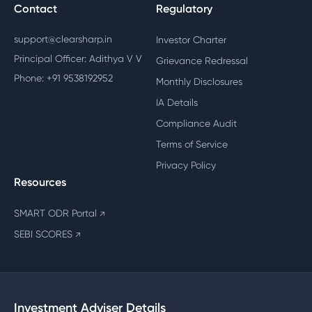
Contact
Regulatory
support@clearsharp.in
Investor Charter
Principal Officer: Adithya V V
Grievance Redressal
Phone: +91 9538192952
Monthly Disclosures
IA Details
Compliance Audit
Terms of Service
Privacy Policy
Resources
SMART ODR Portal
↗
SEBI SCORES
↗
Investment Adviser Details