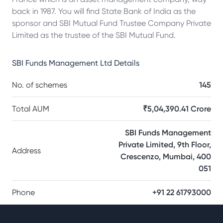
back in 1987. You will find State Bank of India as the
sponsor and SBI Mutual Fund Trustee Company Private
Limited as the trustee of the SBI Mutual Fund.
SBI Funds Management Ltd
Details
No. of schemes
145
Total AUM
₹5,04,390.41 Crore
SBI Funds Management
Private Limited, 9th Floor,
Address
Crescenzo, Mumbai, 400
051
Phone
+91 22 61793000