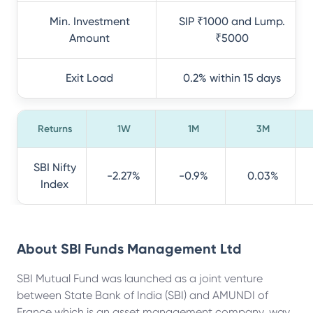
Min. Investment
SIP ₹1000 and Lump.
Amount
₹5000
Exit Load
0.2% within 15 days
Returns
1W
1M
3M
SBI Nifty
-2.27%
-0.9%
0.03%
Index
About
SBI Funds Management Ltd
SBI Mutual Fund was launched as a joint venture
between State Bank of India (SBI) and AMUNDI of
France which is an asset management company, way