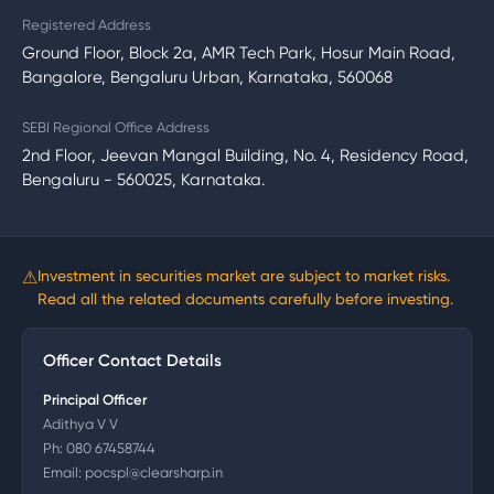
Registered Address
Ground Floor, Block 2a, AMR Tech Park, Hosur Main Road,
Bangalore, Bengaluru Urban, Karnataka, 560068
SEBI Regional Office Address
2nd Floor, Jeevan Mangal Building, No. 4, Residency Road,
Bengaluru - 560025, Karnataka.
⚠
Investment in securities market are subject to market risks.
Read all the related documents carefully before investing.
Officer Contact Details
Principal Officer
Adithya V V
Ph:
080 67458744
Email:
pocspl@clearsharp.in