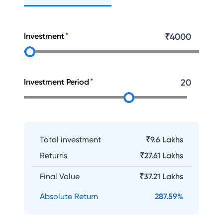
Investment
₹
4000
Investment Period
20
Total investment
₹9.6 Lakhs
Returns
₹
27.61 Lakhs
Final Value
₹
37.21 Lakhs
Absolute Return
287.59
%