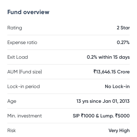
Fund overview
Rating
2 Star
Expense ratio
0.27%
Exit Load
0.2% within 15 days
AUM (Fund size)
₹13,646.15 Crore
Lock-in period
No Lock-in
Age
13 yrs since Jan 01, 2013
Min. investment
SIP ₹1000 & Lump. ₹5000
Risk
Very High