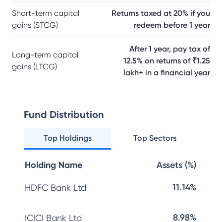
Short-term capital
Returns taxed at 20% if you
gains (STCG)
redeem before 1 year
After 1 year, pay tax of
Long-term capital
12.5% on returns of ₹1.25
gains (LTCG)
lakh+ in a financial year
Fund Distribution
Top Holdings
Top Sectors
Holding Name
Assets (%)
11.14%
HDFC Bank Ltd
8.98%
ICICI Bank Ltd