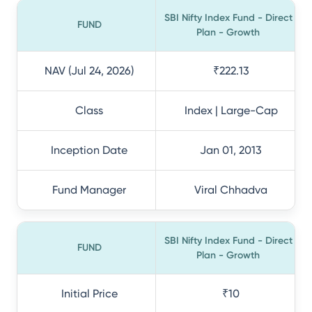
SBI Nifty Index Fund - Direct
FUND
Plan - Growth
NAV (Jul 24, 2026)
₹222.13
Class
Index | Large-Cap
Inception Date
Jan 01, 2013
Fund Manager
Viral Chhadva
SBI Nifty Index Fund - Direct
FUND
Plan - Growth
Initial Price
₹10