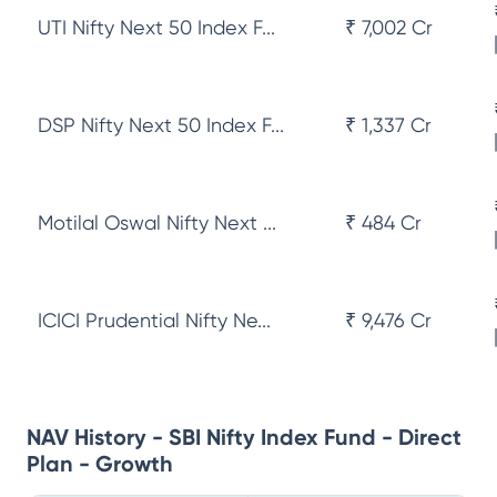
UTI Nifty Next 50 Index F...
₹ 7,002 Cr
DSP Nifty Next 50 Index F...
₹ 1,337 Cr
Motilal Oswal Nifty Next ...
₹ 484 Cr
ICICI Prudential Nifty Ne...
₹ 9,476 Cr
NAV History - SBI Nifty Index Fund - Direct
Plan - Growth