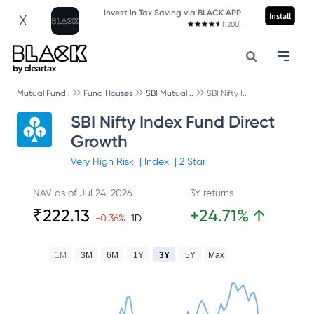
Invest in Tax Saving via BLACK APP
Install
X
(1200)
Mutual Fund..
Fund Houses
SBI Mutual ..
SBI Nifty I..
SBI Nifty Index Fund Direct
Growth
Very High
Risk
|
Index
|
2
Star
NAV as of
Jul 24, 2026
3Y returns
₹
222.13
+
24.71
%
↑
-0.36
%
1D
1M
3M
6M
1Y
3Y
5Y
Max