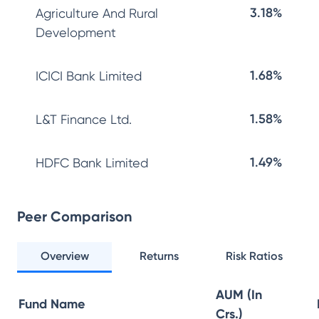
3.18%
Agriculture And Rural
Development
1.68%
ICICI Bank Limited
1.58%
L&T Finance Ltd.
1.49%
HDFC Bank Limited
Peer Comparison
Overview
Returns
Risk Ratios
AUM (In
Fund Name
Crs.)