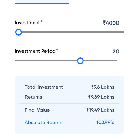
Investment
₹
4000
Investment Period
20
Total investment
₹9.6 Lakhs
Returns
₹
9.89 Lakhs
Final Value
₹
19.49 Lakhs
Absolute Return
102.99
%