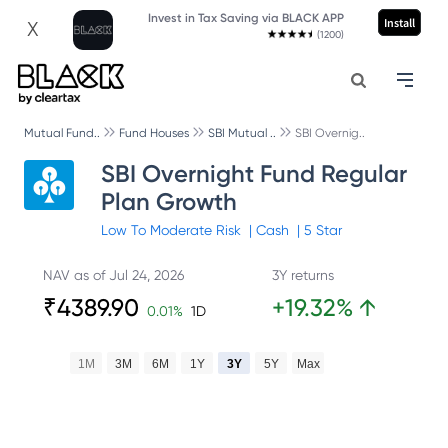
Invest in Tax Saving via BLACK APP
Install
X
(1200)
Mutual Fund..
Fund Houses
SBI Mutual ..
SBI Overnig..
SBI Overnight Fund Regular
Plan Growth
Low To Moderate
Risk
|
Cash
|
5
Star
NAV as of
Jul 24, 2026
3Y returns
₹
4389.90
+
19.32
%
↑
0.01
%
1D
1M
3M
6M
1Y
3Y
5Y
Max