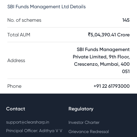
SBI Funds Management Ltd
Details
No. of schemes
145
Total AUM
₹5,04,390.41 Crore
SBI Funds Management
Private Limited, 9th Floor,
Address
Crescenzo, Mumbai, 400
051
Phone
+91 22 61793000
Contact
Regulatory
support@clearsharp.in
Investor Charter
Principal Officer: Adithya V V
Grievance Redressal