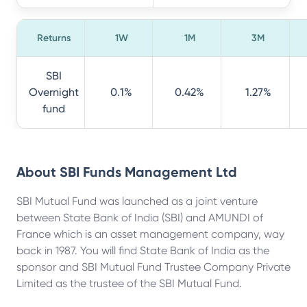
Returns
1W
1M
3M
SBI
Overnight
0.1%
0.42%
1.27%
fund
About
SBI Funds Management Ltd
SBI Mutual Fund was launched as a joint venture
between State Bank of India (SBI) and AMUNDI of
France which is an asset management company, way
back in 1987. You will find State Bank of India as the
sponsor and SBI Mutual Fund Trustee Company Private
Limited as the trustee of the SBI Mutual Fund.