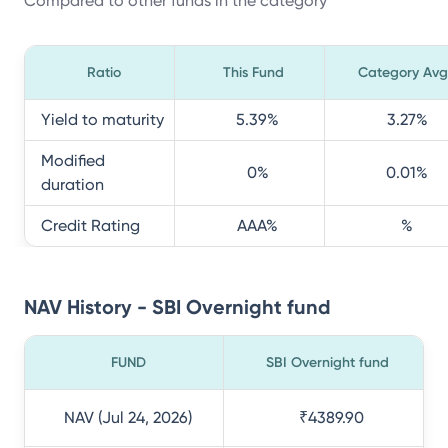
Compared to other funds in the category
Ratio
This Fund
Category Avg
Yield to maturity
5.39
%
3.27
%
Modified
0
%
0.01
%
duration
Credit Rating
AAA
%
%
NAV History - SBI Overnight fund
FUND
SBI Overnight fund
NAV (Jul 24, 2026)
₹4389.90