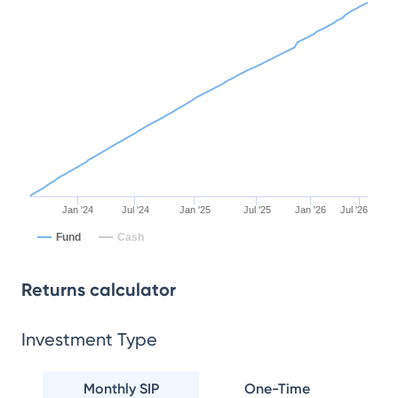
Jan '24
Jul '24
Jan '25
Jul '25
Jan '26
Jul '26
Fund
Cash
Returns calculator
Investment Type
Monthly SIP
One-Time