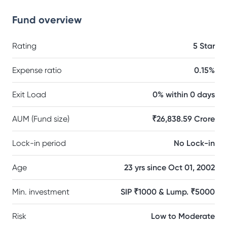
Fund overview
Rating
5 Star
Expense ratio
0.15%
Exit Load
0% within 0 days
AUM (Fund size)
₹26,838.59 Crore
Lock-in period
No Lock-in
Age
23 yrs since Oct 01, 2002
Min. investment
SIP ₹1000 & Lump. ₹5000
Risk
Low to Moderate