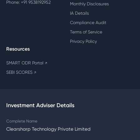
Phone: +91 9538192952
Monthly Disclosures
IA Details
Compliance Audit
Terms of Service
Privacy Policy
Resources
SMART ODR Portal
↗
SEBI SCORES
↗
Investment Adviser Details
Complete Name
Clearsharp Technology Private Limited