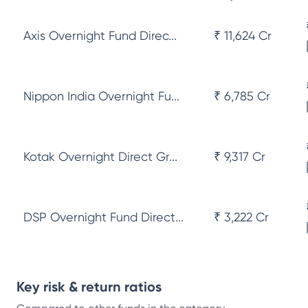
Axis Overnight Fund Direc...
₹ 11,624 Cr
Nippon India Overnight Fu...
₹ 6,785 Cr
Kotak Overnight Direct Gr...
₹ 9,317 Cr
DSP Overnight Fund Direct...
₹ 3,222 Cr
Key risk & return ratios