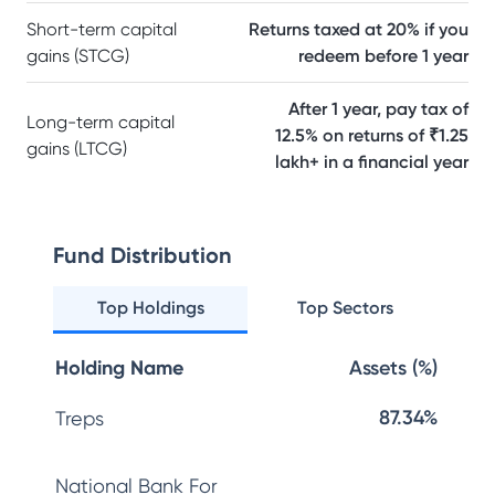
Short-term capital
Returns taxed at 20% if you
gains (STCG)
redeem before 1 year
After 1 year, pay tax of
Long-term capital
12.5% on returns of ₹1.25
gains (LTCG)
lakh+ in a financial year
Fund Distribution
Top Holdings
Top Sectors
Holding Name
Assets (%)
87.34%
Treps
National Bank For