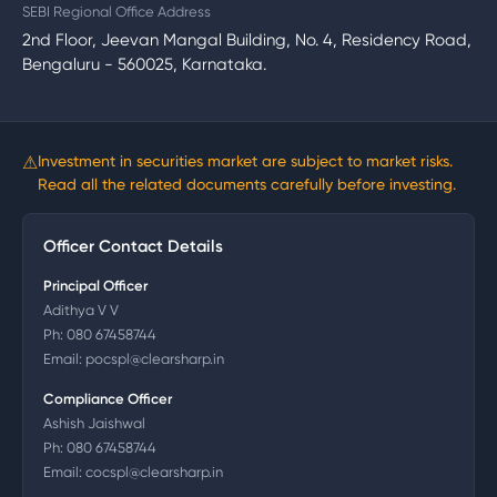
SEBI Regional Office Address
2nd Floor, Jeevan Mangal Building, No. 4, Residency Road,
Bengaluru - 560025, Karnataka.
⚠
Investment in securities market are subject to market risks.
Read all the related documents carefully before investing.
Officer Contact Details
Principal Officer
Adithya V V
Ph:
080 67458744
Email:
pocspl@clearsharp.in
Compliance Officer
Ashish Jaishwal
Ph:
080 67458744
Email:
cocspl@clearsharp.in