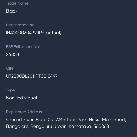
Trade Name
Black
Registration No.
INA000020439 (Perpetual)
BSE Enlistment No.
24058
CIN
U72200DL2011PTC218497
Type
Non-Individual
Registered Address
Ground Floor, Block 2a, AMR Tech Park, Hosur Main Road,
Bangalore, Bengaluru Urban, Karnataka, 560068