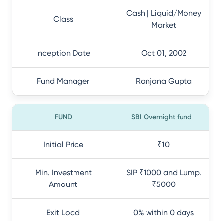
Cash | Liquid/Money
Class
Market
Inception Date
Oct 01, 2002
Fund Manager
Ranjana Gupta
FUND
SBI Overnight fund
Initial Price
₹10
Min. Investment
SIP ₹1000 and Lump.
Amount
₹5000
Exit Load
0% within 0 days