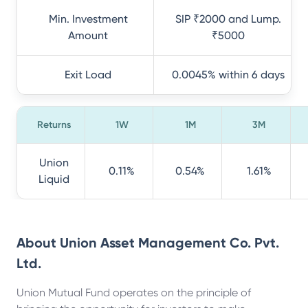
Min. Investment
SIP ₹2000 and Lump.
Amount
₹5000
Exit Load
0.0045% within 6 days
Returns
1W
1M
3M
Union
0.11%
0.54%
1.61%
Liquid
About
Union Asset Management Co. Pvt.
Ltd.
Union Mutual Fund operates on the principle of