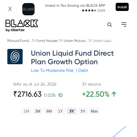
Invest in Tax Saving via BLACK APP
Install
X
(1200)
Mutual Fund..
Fund Houses
Union Mutua..
Union Liqui..
Union Liquid Fund Direct
Plan Growth Option
Low To Moderate
Risk
|
Debt
NAV as of
Jul 24, 2026
3Y returns
₹
2716.63
+
22.50
%
↑
0.02
%
1D
1M
3M
6M
1Y
3Y
5Y
Max