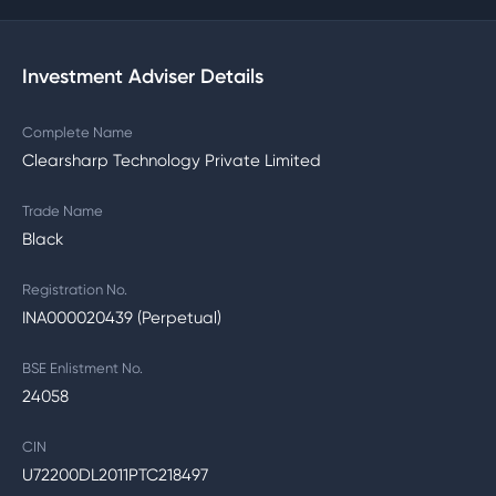
Investment Adviser Details
Complete Name
Clearsharp Technology Private Limited
Trade Name
Black
Registration No.
INA000020439 (Perpetual)
BSE Enlistment No.
24058
CIN
U72200DL2011PTC218497