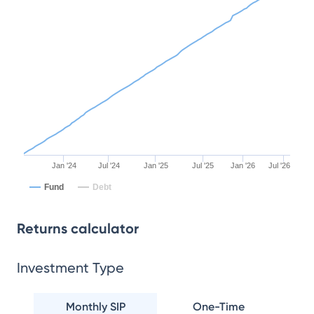
Jan '24
Jul '24
Jan '25
Jul '25
Jan '26
Jul '26
Fund
Debt
Returns calculator
Investment Type
Monthly SIP
One-Time