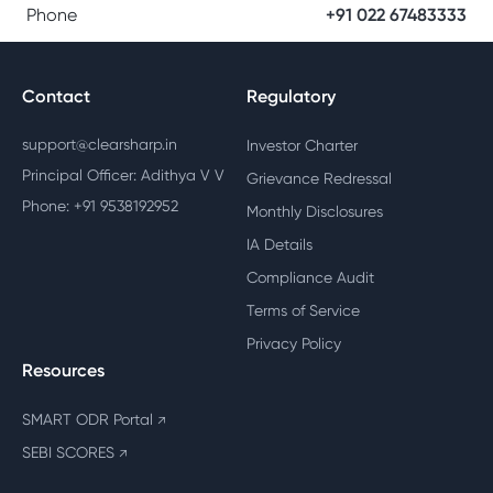
Phone
+91 022 67483333
Contact
Regulatory
support@clearsharp.in
Investor Charter
Principal Officer: Adithya V V
Grievance Redressal
Phone: +91 9538192952
Monthly Disclosures
IA Details
Compliance Audit
Terms of Service
Privacy Policy
Resources
SMART ODR Portal
↗
SEBI SCORES
↗