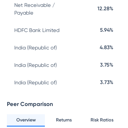
Net Receivable /
12.28%
Payable
5.94%
HDFC Bank Limited
4.83%
India (Republic of)
3.75%
India (Republic of)
3.73%
India (Republic of)
Peer Comparison
Overview
Returns
Risk Ratios