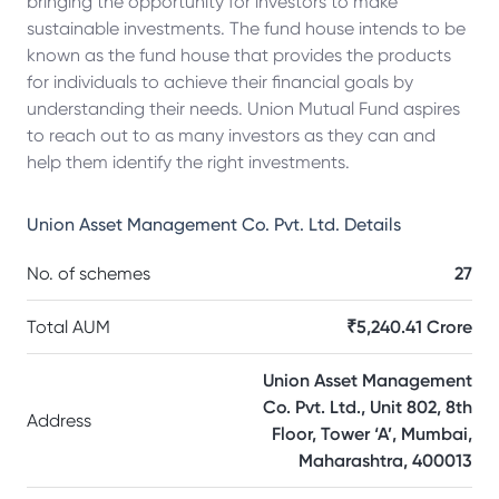
bringing the opportunity for investors to make
sustainable investments. The fund house intends to be
known as the fund house that provides the products
for individuals to achieve their financial goals by
understanding their needs. Union Mutual Fund aspires
to reach out to as many investors as they can and
help them identify the right investments.
Union Asset Management Co. Pvt. Ltd.
Details
No. of schemes
27
Total AUM
₹5,240.41 Crore
Union Asset Management
Co. Pvt. Ltd., Unit 802, 8th
Address
Floor, Tower ‘A’, Mumbai,
Maharashtra, 400013