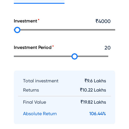
Investment
₹
4000
Investment Period
20
Total investment
₹9.6 Lakhs
Returns
₹
10.22 Lakhs
Final Value
₹
19.82 Lakhs
Absolute Return
106.44
%