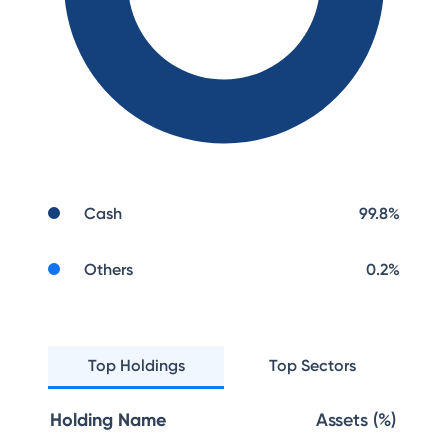
Cash
99.8
%
Others
0.2
%
Top Holdings
Top Sectors
Holding Name
Assets (%)