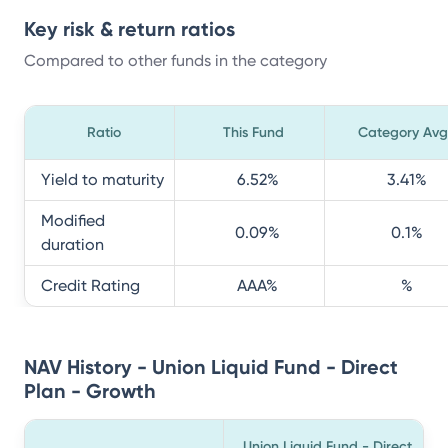
Key risk & return ratios
Compared to other funds in the category
Ratio
This Fund
Category Avg
Yield to maturity
6.52
%
3.41
%
Modified
0.09
%
0.1
%
duration
Credit Rating
AAA
%
%
NAV History - Union Liquid Fund - Direct
Plan - Growth
Union Liquid Fund - Direct