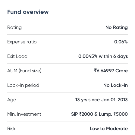
Fund overview
Rating
No Rating
Expense ratio
0.06%
Exit Load
0.0045% within 6 days
AUM (Fund size)
₹6,649.97 Crore
Lock-in period
No Lock-in
Age
13 yrs since Jan 01, 2013
Min. investment
SIP ₹2000 & Lump. ₹5000
Risk
Low to Moderate