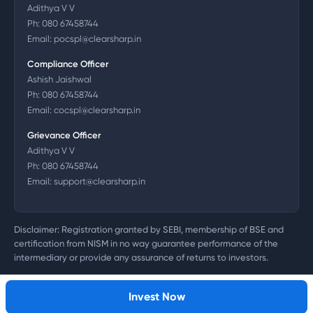
Adithya V V
Ph:
080 67458744
Email:
pocspl@clearsharp.in
Compliance Officer
Ashish Jaishwal
Ph:
080 67458744
Email:
cocspl@clearsharp.in
Grievance Officer
Adithya V V
Ph:
080 67458744
Email:
support@clearsharp.in
Disclaimer: Registration granted by SEBI, membership of BSE and
certification from NISM in no way guarantee performance of the
intermediary or provide any assurance of returns to investors.
©
2026
Clearsharp Technology Private Limited. CIN:
U72200DL2011PTC218497
Invest Now