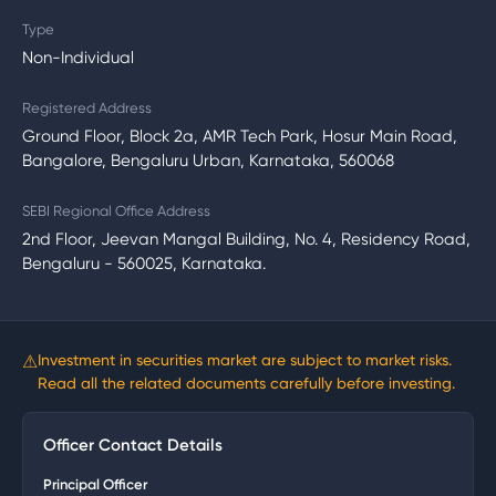
Type
Non-Individual
Registered Address
Ground Floor, Block 2a, AMR Tech Park, Hosur Main Road,
Bangalore, Bengaluru Urban, Karnataka, 560068
SEBI Regional Office Address
2nd Floor, Jeevan Mangal Building, No. 4, Residency Road,
Bengaluru - 560025, Karnataka.
⚠
Investment in securities market are subject to market risks.
Read all the related documents carefully before investing.
Officer Contact Details
Principal Officer