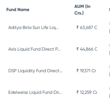
AUM (In
Fund Name
Crs.)
Aditya Birla Sun Life Liq...
₹ 63,687 Cr
Axis Liquid Fund Direct P...
₹ 44,866 Cr
DSP Liquidity Fund Direct...
₹ 19,371 Cr
Edelweiss Liquid Fund Dir...
₹ 12,259 Cr