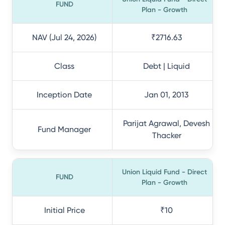
FUND
Plan - Growth
NAV (Jul 24, 2026)
₹2716.63
Class
Debt | Liquid
Inception Date
Jan 01, 2013
Parijat Agrawal, Devesh
Fund Manager
Thacker
Union Liquid Fund - Direct
FUND
Plan - Growth
Initial Price
₹10