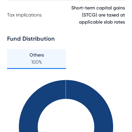
Short-term capital gains
Tax implications
(STCG) are taxed at
applicable slab rates
Fund Distribution
Others
100
%