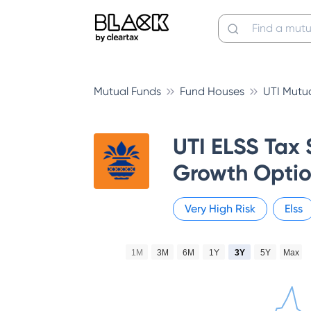
Mutual Funds
Fund Houses
UTI Mutu
UTI ELSS Tax 
Growth Optio
Very High
Risk
Elss
1M
3M
6M
1Y
3Y
5Y
Max