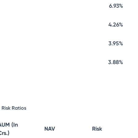
6.93%
4.26%
3.95%
3.88%
Risk Ratios
AUM (In
NAV
Risk
Crs.)