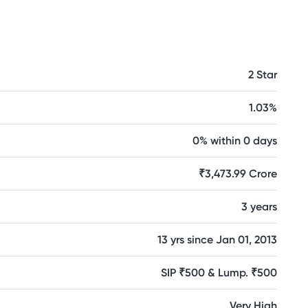
2 Star
1.03%
0% within 0 days
₹3,473.99 Crore
3 years
13 yrs since Jan 01, 2013
SIP ₹500 & Lump. ₹500
Very High