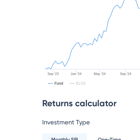
Sep '23
Jan '24
May '24
Sep '24
Fund
ELSS
Returns calculator
Investment Type
Monthly SIP
One-Time