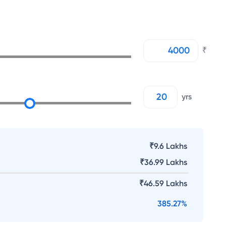
₹
yrs
₹9.6 Lakhs
₹
36.99 Lakhs
₹
46.59 Lakhs
385.27
%