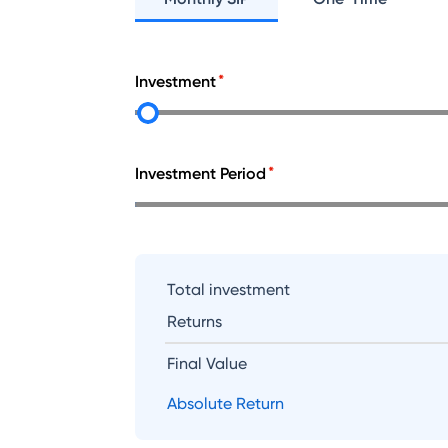
Investment
Investment Period
Total investment
Returns
Final Value
Absolute Return