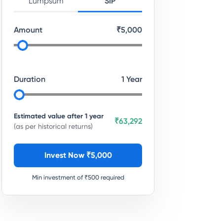
Lumpsum
SIP
Amount
₹
5,000
Duration
1
Year
Estimated value after
1
year
₹63,292
(as per historical returns)
Invest Now ₹
5,000
Min investment of ₹
500
required