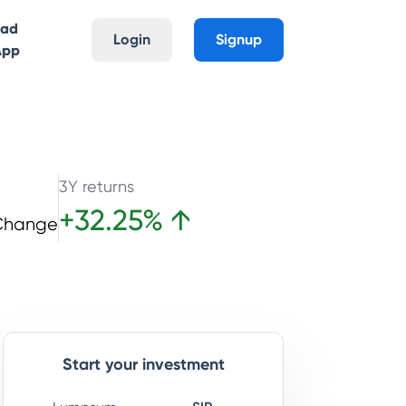
oad
Login
Signup
App
3Y returns
+
32.25
%
↑
Change
Start your investment