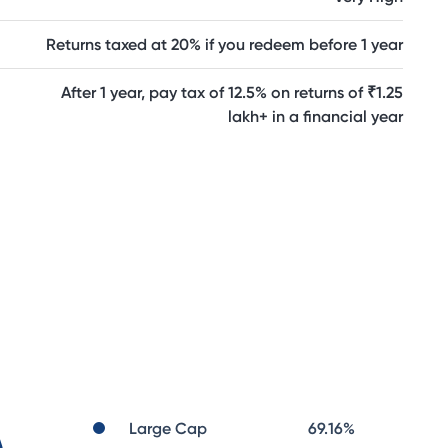
Returns taxed at 20% if you redeem before 1 year
After 1 year, pay tax of 12.5% on returns of ₹1.25
lakh+ in a financial year
Large Cap
69.16
%