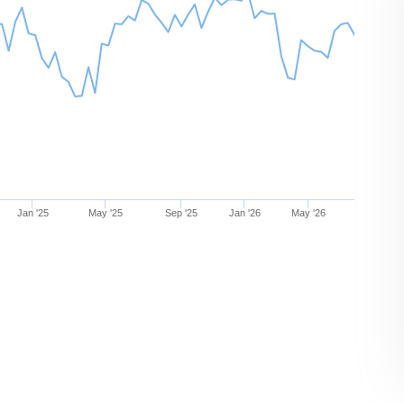
Jan '25
May '25
Sep '25
Jan '26
May '26