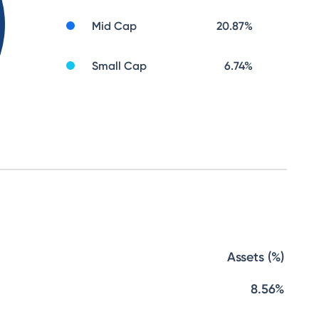
Mid Cap
20.87
%
Small Cap
6.74
%
Assets (%)
8.56%