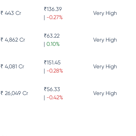
₹
136.39
₹ 443 Cr
Very High
|
-0.27
%
₹
63.22
₹ 4,862 Cr
Very High
|
0.10
%
₹
151.45
₹ 4,081 Cr
Very High
|
-0.28
%
₹
56.33
₹ 26,049 Cr
Very High
|
-0.42
%