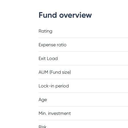
Fund overview
Rating
Expense ratio
Exit Load
AUM (Fund size)
Lock-in period
Age
Min. investment
Risk