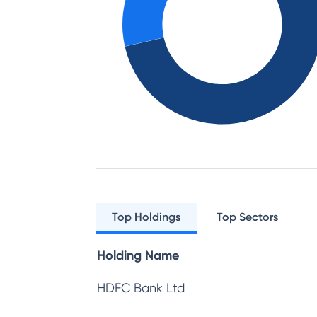
Top Holdings
Top Sectors
Holding Name
HDFC Bank Ltd