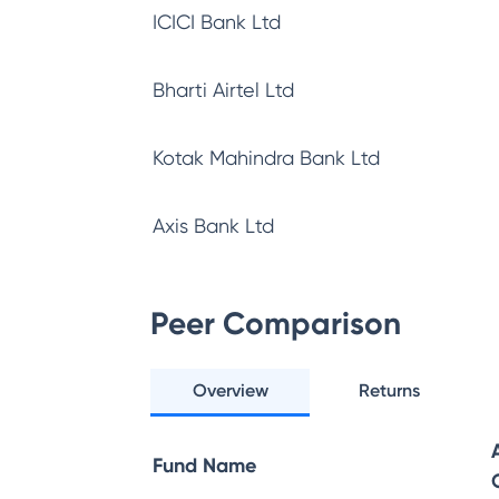
ICICI Bank Ltd
Bharti Airtel Ltd
Kotak Mahindra Bank Ltd
Axis Bank Ltd
Peer Comparison
Overview
Returns
Fund Name