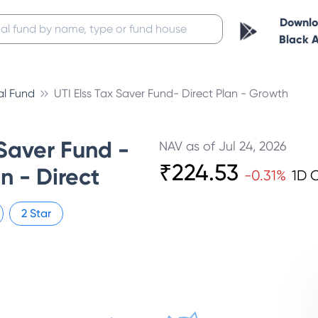
Downl
Black 
al Fund
UTI Elss Tax Saver Fund- Direct Plan - Growth
Saver Fund -
NAV as of
Jul 24, 2026
₹
224.53
n - Direct
-0.31
%
1D 
2
Star