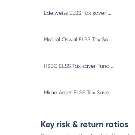
Edelweiss ELSS Tax saver ...
Motilal Oswal ELSS Tax Sa...
HSBC ELSS Tax saver Fund ...
Mirae Asset ELSS Tax Save...
Key risk & return ratios