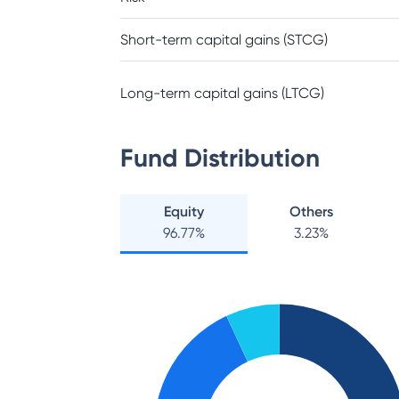
Short-term capital gains (STCG)
Long-term capital gains (LTCG)
Fund Distribution
Equity
Others
96.77
%
3.23
%