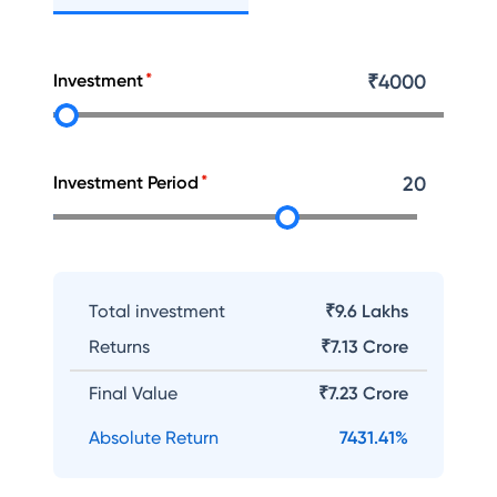
Investment
₹
4000
Investment Period
20
Total investment
₹9.6 Lakhs
Returns
₹
7.13 Crore
Final Value
₹
7.23 Crore
Absolute Return
7431.41
%