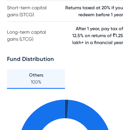
Short-term capital
Returns taxed at 20% if you
gains (STCG)
redeem before 1 year
After 1 year, pay tax of
Long-term capital
12.5% on returns of ₹1.25
gains (LTCG)
lakh+ in a financial year
Fund Distribution
Others
100
%