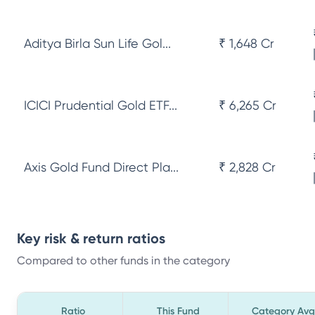
Aditya Birla Sun Life Gol...
₹ 1,648 Cr
ICICI Prudential Gold ETF...
₹ 6,265 Cr
Axis Gold Fund Direct Pla...
₹ 2,828 Cr
Key risk & return ratios
Compared to other funds in the category
Ratio
This Fund
Category Avg