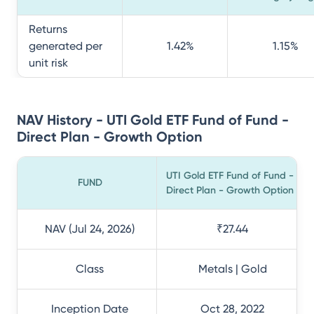
Returns
generated per
1.42
%
1.15
%
unit risk
NAV History - UTI Gold ETF Fund of Fund -
Direct Plan - Growth Option
UTI Gold ETF Fund of Fund -
FUND
Direct Plan - Growth Option
NAV (Jul 24, 2026)
₹27.44
Class
Metals | Gold
Inception Date
Oct 28, 2022