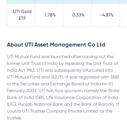
UTI Gold
1.78%
0.33%
-4.81%
ETF
About
UTI Asset Management Co Ltd
UTI Mutual Fund was launched after carving out the
former Unit Trust of India by repealing the Unit Trust of
India Act 1963. UTI was subsequently bifurcated into
UTI Mutual Fund and SUUTI. It was registered with SEBI
or the Securities and Exchange Board of India on 01
February 2003. UTI has four sponsors namely the State
Bank of India (SBI), Life Insurance Corporation of India
(LIC), Punjab National Bank and the Bank of Baroda. It
counts UTI Trustee Company Private Limited as the
trustee.