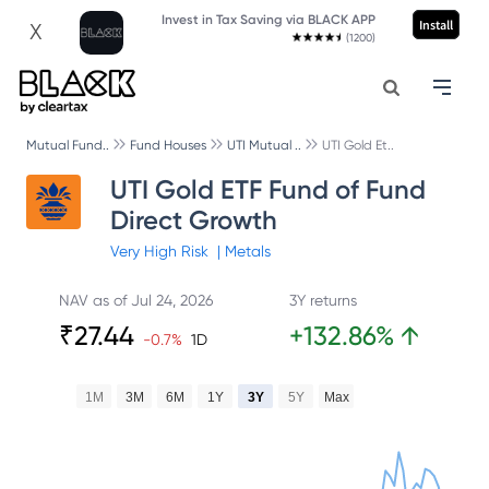
Invest in Tax Saving via BLACK APP
Install
X
(1200)
Mutual Fund..
Fund Houses
UTI Mutual ..
UTI Gold Et..
UTI Gold ETF Fund of Fund
Direct Growth
Very High
Risk
|
Metals
NAV as of
Jul 24, 2026
3Y returns
₹
27.44
+
132.86
%
↑
-0.7
%
1D
1M
3M
6M
1Y
3Y
5Y
Max