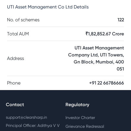
UTI Asset Management Co Ltd
Details
No. of schemes
122
Total AUM
₹1,82,852.67 Crore
UTI Asset Management
Company Ltd, UTI Towers,
Address
Gn Block, Mumbai, 400
051
Phone
+91 22 66786666
Contact
Regulatory
support@clearsharp.in
Investor Charter
Principal Officer: Adithya V V
Grievance Redressal