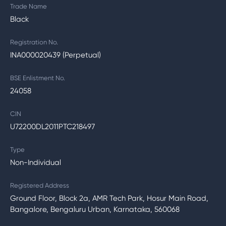
Trade Name
Black
Registration No.
INA000020439 (Perpetual)
BSE Enlistment No.
24058
CIN
U72200DL2011PTC218497
Type
Non-Individual
Registered Address
Ground Floor, Block 2a, AMR Tech Park, Hosur Main Road,
Bangalore, Bengaluru Urban, Karnataka, 560068