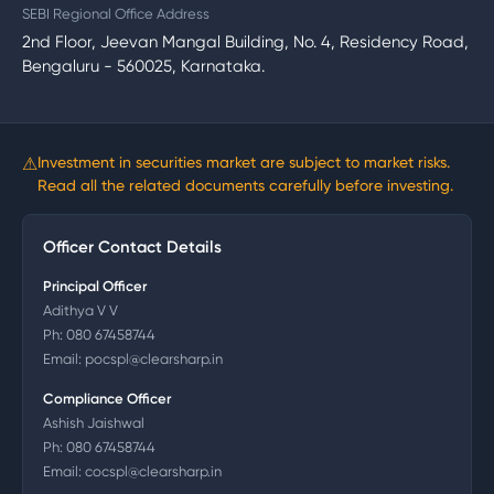
SEBI Regional Office Address
2nd Floor, Jeevan Mangal Building, No. 4, Residency Road,
Bengaluru - 560025, Karnataka.
⚠
Investment in securities market are subject to market risks.
Read all the related documents carefully before investing.
Officer Contact Details
Principal Officer
Adithya V V
Ph:
080 67458744
Email:
pocspl@clearsharp.in
Compliance Officer
Ashish Jaishwal
Ph:
080 67458744
Email:
cocspl@clearsharp.in