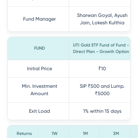
Sharwan Goyal, Ayush
Fund Manager
Jain, Lokesh Kulthia
UTI Gold ETF Fund of Fund -
FUND
Direct Plan - Growth Option
Initial Price
₹10
Min. Investment
SIP ₹500 and Lump.
Amount
₹5000
Exit Load
1% within 15 days
Returns
1W
1M
3M