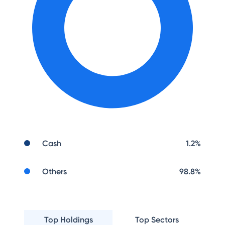
Cash
1.2
%
Others
98.8
%
Top Holdings
Top Sectors