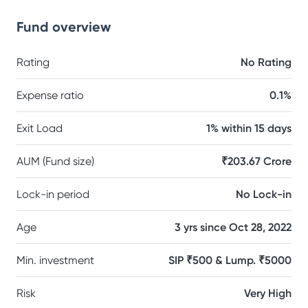
Fund overview
Rating
No Rating
Expense ratio
0.1%
Exit Load
1% within 15 days
AUM (Fund size)
₹203.67 Crore
Lock-in period
No Lock-in
Age
3 yrs since Oct 28, 2022
Min. investment
SIP ₹500 & Lump. ₹5000
Risk
Very High