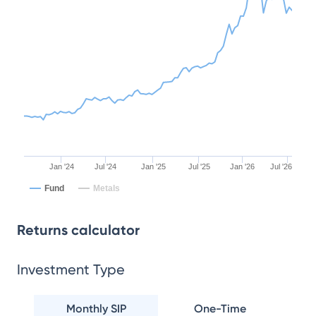
Jan '24
Jul '24
Jan '25
Jul '25
Jan '26
Jul '26
Fund
Metals
Returns calculator
Investment Type
Monthly SIP
One-Time