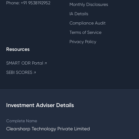
Phone: +91 9538192952
Monthly Disclosures
IA Details
Compliance Audit
Terms of Service
Privacy Policy
Resources
SMART ODR Portal
↗
SEBI SCORES
↗
Investment Adviser Details
Complete Name
Clearsharp Technology Private Limited