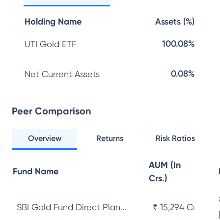
Holding Name
Assets (%)
100.08%
UTI Gold ETF
0.08%
Net Current Assets
Peer Comparison
Overview
Returns
Risk Ratios
AUM (In
Fund Name
Crs.)
SBI Gold Fund Direct Plan...
₹ 15,294 Cr