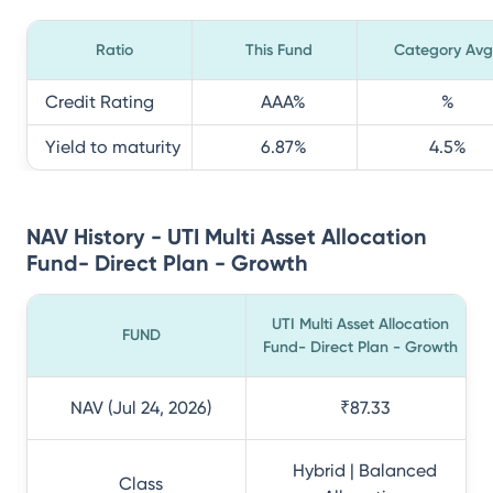
Ratio
This Fund
Category Avg
Credit Rating
AAA
%
%
Yield to maturity
6.87
%
4.5
%
NAV History - UTI Multi Asset Allocation
Fund- Direct Plan - Growth
UTI Multi Asset Allocation
FUND
Fund- Direct Plan - Growth
NAV (Jul 24, 2026)
₹87.33
Hybrid | Balanced
Class