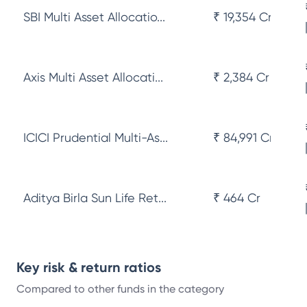
SBI Multi Asset Allocatio...
₹ 19,354 Cr
Axis Multi Asset Allocati...
₹ 2,384 Cr
ICICI Prudential Multi-As...
₹ 84,991 Cr
Aditya Birla Sun Life Ret...
₹ 464 Cr
Key risk & return ratios
Compared to other funds in the category