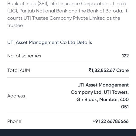
Bank of India (SBI), Life Insurance Corporation of India
(LIC), Punjab National Bank and the Bank of Baroda. It
counts UTI Trustee Company Private Limited as the
trustee.
UTI Asset Management Co Ltd
Details
No. of schemes
122
Total AUM
₹1,82,852.67 Crore
UTI Asset Management
Company Ltd, UTI Towers,
Address
Gn Block, Mumbai, 400
051
Phone
+91 22 66786666