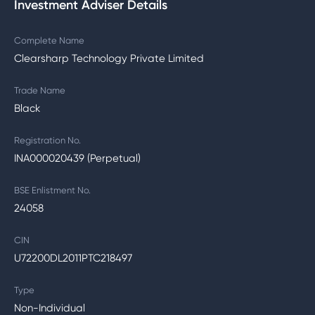
Investment Adviser Details
Complete Name
Clearsharp Technology Private Limited
Trade Name
Black
Registration No.
INA000020439 (Perpetual)
BSE Enlistment No.
24058
CIN
U72200DL2011PTC218497
Type
Non-Individual