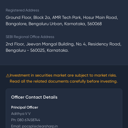
Registered Address
Ground Floor, Block 2a, AMR Tech Park, Hosur Main Road,
Bangalore, Bengaluru Urban, Karnataka, 560068
SEBI Regional Office Address
2nd Floor, Jeevan Mangal Building, No. 4, Residency Road,
Bengaluru - 560025, Karnataka.
⚠
Investment in securities market are subject to market risks.
Read all the related documents carefully before investing.
Officer Contact Details
Principal Officer
Adithya V V
Ph:
080 67458744
Email:
pocspl@clearsharp.in