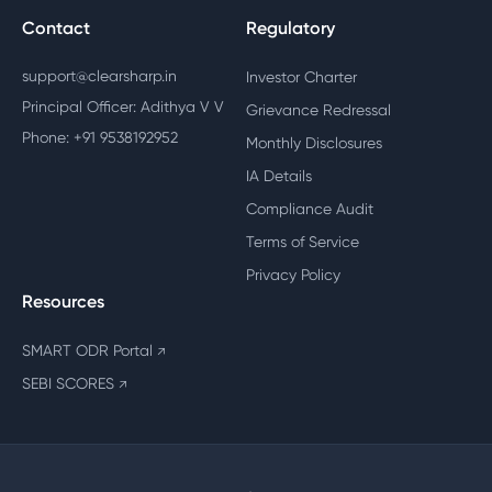
Contact
Regulatory
support@clearsharp.in
Investor Charter
Principal Officer: Adithya V V
Grievance Redressal
Phone: +91 9538192952
Monthly Disclosures
IA Details
Compliance Audit
Terms of Service
Privacy Policy
Resources
SMART ODR Portal
↗
SEBI SCORES
↗