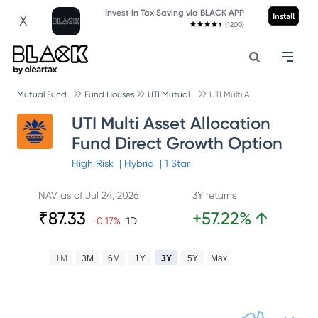
Invest in Tax Saving via BLACK APP
Install
X
(1200)
Mutual Fund..
Fund Houses
UTI Mutual ..
UTI Multi A..
UTI Multi Asset Allocation
Fund Direct Growth Option
High
Risk
|
Hybrid
|
1
Star
NAV as of
Jul 24, 2026
3Y returns
₹
87.33
+
57.22
%
↑
-0.17
%
1D
1M
3M
6M
1Y
3Y
5Y
Max