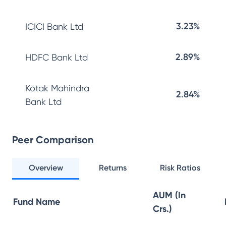
3.23%
ICICI Bank Ltd
2.89%
HDFC Bank Ltd
Kotak Mahindra
2.84%
Bank Ltd
Peer Comparison
Overview
Returns
Risk Ratios
AUM (In
Fund Name
Crs.)