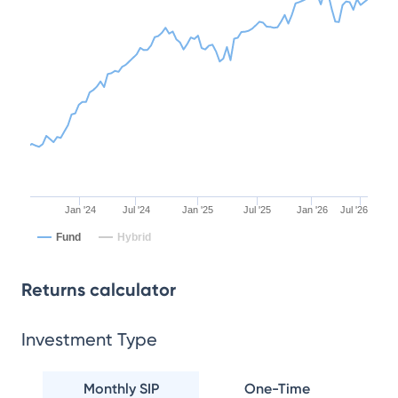
Jan '24
Jul '24
Jan '25
Jul '25
Jan '26
Jul '26
Fund
Hybrid
Returns calculator
Investment Type
Monthly SIP
One-Time