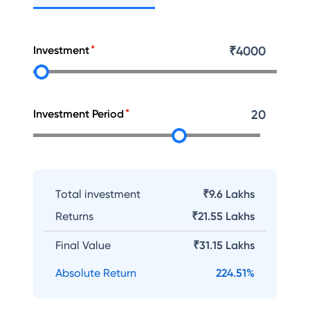
Investment
₹
4000
Investment Period
20
Total investment
₹9.6 Lakhs
Returns
₹
21.55 Lakhs
Final Value
₹
31.15 Lakhs
Absolute Return
224.51
%