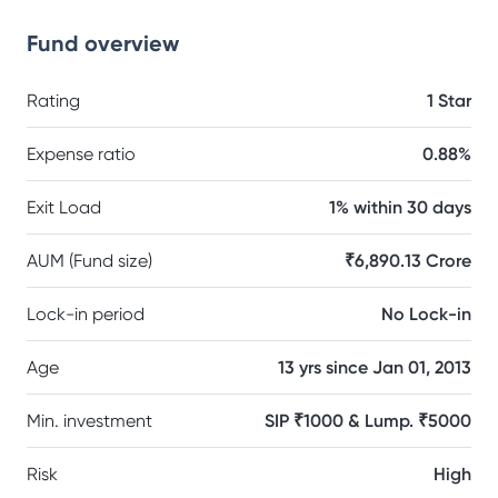
Fund overview
Rating
1 Star
Expense ratio
0.88%
Exit Load
1% within 30 days
AUM (Fund size)
₹6,890.13 Crore
Lock-in period
No Lock-in
Age
13 yrs since Jan 01, 2013
Min. investment
SIP ₹1000 & Lump. ₹5000
Risk
High