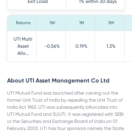
Exit Load
1% within 30 days
Returns
1W
1M
3M
UTI Multi
Asset
-0.56%
0.19%
1.3%
Allo...
About
UTI Asset Management Co Ltd
UTI Mutual Fund was launched after carving out the
former Unit Trust of India by repealing the Unit Trust of
India Act 1963. UTI was subsequently bifurcated into
UTI Mutual Fund and SUUTI. It was registered with SEBI
or the Securities and Exchange Board of India on 01
February 2003. UTI has four sponsors namely the State