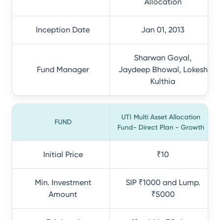
Allocation
Inception Date
Jan 01, 2013
Sharwan Goyal,
Fund Manager
Jaydeep Bhowal, Lokesh
Kulthia
UTI Multi Asset Allocation
FUND
Fund- Direct Plan - Growth
Initial Price
₹10
Min. Investment
SIP ₹1000 and Lump.
Amount
₹5000