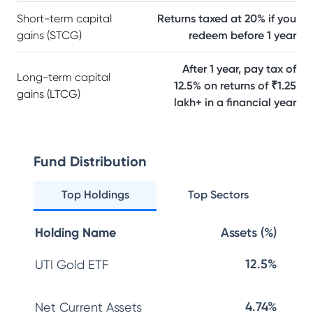
Short-term capital
Returns taxed at 20% if you
gains (STCG)
redeem before 1 year
After 1 year, pay tax of
Long-term capital
12.5% on returns of ₹1.25
gains (LTCG)
lakh+ in a financial year
Fund Distribution
Top Holdings
Top Sectors
Holding Name
Assets (%)
12.5%
UTI Gold ETF
4.74%
Net Current Assets