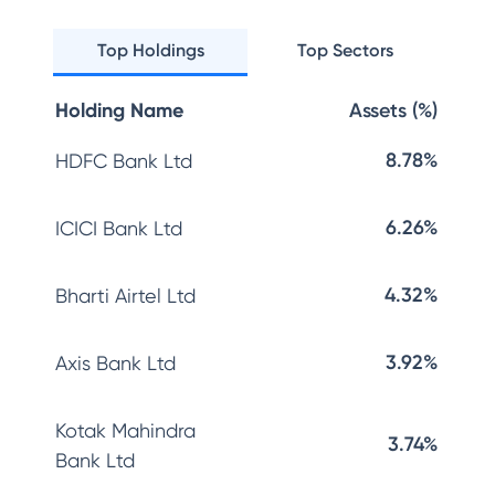
Top Holdings
Top Sectors
Holding Name
Assets (%)
8.78%
HDFC Bank Ltd
6.26%
ICICI Bank Ltd
4.32%
Bharti Airtel Ltd
3.92%
Axis Bank Ltd
Kotak Mahindra
3.74%
Bank Ltd