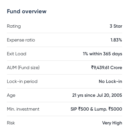
Fund overview
Rating
3 Star
Expense ratio
1.83%
Exit Load
1% within 365 days
AUM (Fund size)
₹9,439.61 Crore
Lock-in period
No Lock-in
Age
21 yrs since Jul 20, 2005
Min. investment
SIP ₹500 & Lump. ₹5000
Risk
Very High