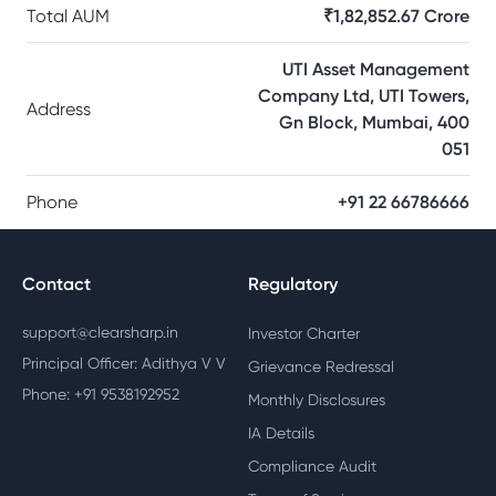
Total AUM
₹1,82,852.67 Crore
UTI Asset Management
Company Ltd, UTI Towers,
Address
Gn Block, Mumbai, 400
051
Phone
+91 22 66786666
Contact
Regulatory
support@clearsharp.in
Investor Charter
Principal Officer: Adithya V V
Grievance Redressal
Phone: +91 9538192952
Monthly Disclosures
IA Details
Compliance Audit