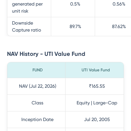
generated per
0.5
%
0.56
%
unit risk
Downside
89.7
%
87.62
%
Capture ratio
NAV History - UTI Value Fund
FUND
UTI Value Fund
NAV (Jul 22, 2026)
₹165.55
Class
Equity | Large-Cap
Inception Date
Jul 20, 2005