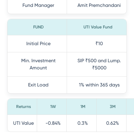
Fund Manager
Amit Premchandani
FUND
UTI Value Fund
Initial Price
₹10
Min. Investment
SIP ₹500 and Lump.
Amount
₹5000
Exit Load
1% within 365 days
Returns
1W
1M
3M
UTI Value
-0.84%
0.3%
0.62%