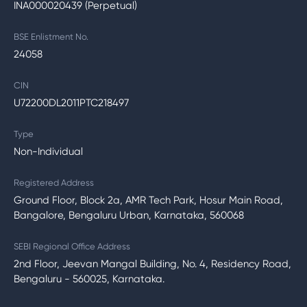
INA000020439 (Perpetual)
BSE Enlistment No.
24058
CIN
U72200DL2011PTC218497
Type
Non-Individual
Registered Address
Ground Floor, Block 2a, AMR Tech Park, Hosur Main Road,
Bangalore, Bengaluru Urban, Karnataka, 560068
SEBI Regional Office Address
2nd Floor, Jeevan Mangal Building, No. 4, Residency Road,
Bengaluru - 560025, Karnataka.