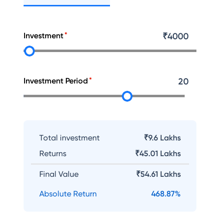
Investment
₹
4000
Investment Period
20
Total investment
₹9.6 Lakhs
Returns
₹
45.01 Lakhs
Final Value
₹
54.61 Lakhs
Absolute Return
468.87
%