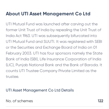
About
UTI Asset Management Co Ltd
UTI Mutual Fund was launched after carving out the
former Unit Trust of India by repealing the Unit Trust of
India Act 1963. UTI was subsequently bifurcated into
UTI Mutual Fund and SUUTI. It was registered with SEBI
or the Securities and Exchange Board of India on 01
February 2003. UTI has four sponsors namely the State
Bank of India (SBI), Life Insurance Corporation of India
(LIC), Punjab National Bank and the Bank of Baroda. It
counts UTI Trustee Company Private Limited as the
trustee.
UTI Asset Management Co Ltd
Details
No. of schemes
122