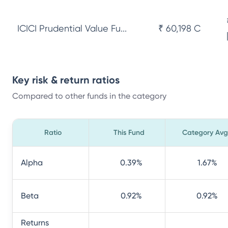
ICICI Prudential Value Fu...
₹ 60,198 Cr
Key risk & return ratios
Compared to other funds in the category
Ratio
This Fund
Category Avg
Alpha
0.39
%
1.67
%
Beta
0.92
%
0.92
%
Returns