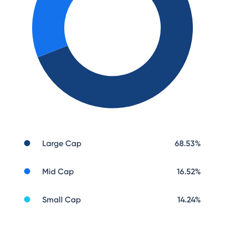
Large Cap
68.53
%
Mid Cap
16.52
%
Small Cap
14.24
%