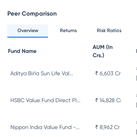
Peer Comparison
Overview
Returns
Risk Ratios
AUM (In
Fund Name
Crs.)
Aditya Birla Sun Life Val...
₹ 6,603 Cr
HSBC Value Fund Direct Pl...
₹ 14,828 Cr
Nippon India Value Fund -...
₹ 8,962 Cr