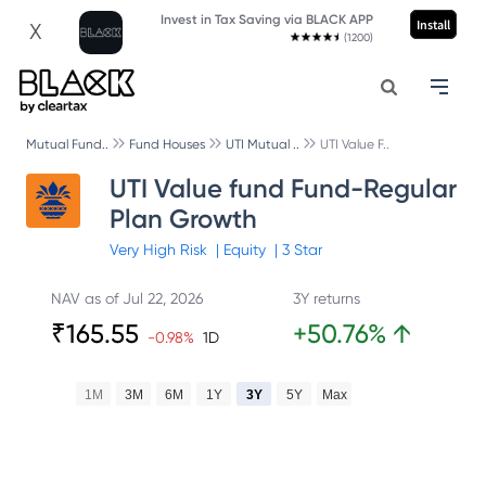
Invest in Tax Saving via BLACK APP
Install
X
(1200)
Mutual Fund..
Fund Houses
UTI Mutual ..
UTI Value F..
UTI Value fund Fund-Regular
Plan Growth
Very High
Risk
|
Equity
|
3
Star
NAV as of
Jul 22, 2026
3Y returns
₹
165.55
+
50.76
%
↑
-0.98
%
1D
1M
3M
6M
1Y
3Y
5Y
Max