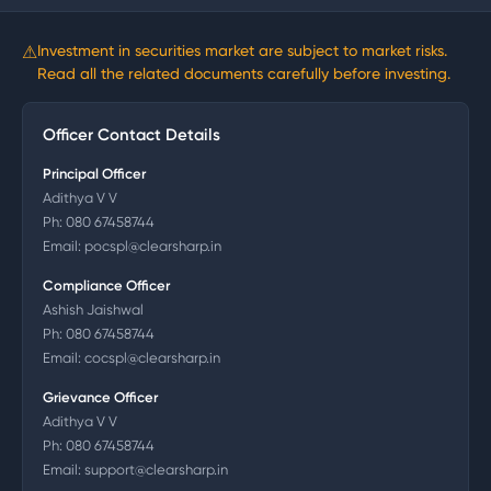
⚠
Investment in securities market are subject to market risks.
Read all the related documents carefully before investing.
Officer Contact Details
Principal Officer
Adithya V V
Ph:
080 67458744
Email:
pocspl@clearsharp.in
Compliance Officer
Ashish Jaishwal
Ph:
080 67458744
Email:
cocspl@clearsharp.in
Grievance Officer
Adithya V V
Ph:
080 67458744
Email:
support@clearsharp.in