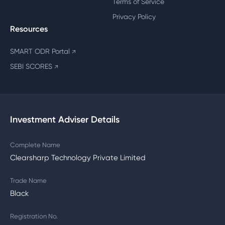
Terms of Service
Privacy Policy
Resources
SMART ODR Portal
↗
SEBI SCORES
↗
Investment Adviser Details
Complete Name
Clearsharp Technology Private Limited
Trade Name
Black
Registration No.