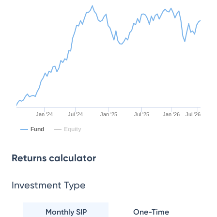
Jan '24
Jul '24
Jan '25
Jul '25
Jan '26
Jul '26
Fund
Equity
Returns calculator
Investment Type
Monthly SIP
One-Time