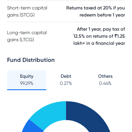
Short-term capital
Returns taxed at 20% if you
gains (STCG)
redeem before 1 year
After 1 year, pay tax of
Long-term capital
12.5% on returns of ₹1.25
gains (LTCG)
lakh+ in a financial year
Fund Distribution
Equity
Debt
Others
99.29
%
0.27
%
0.44
%