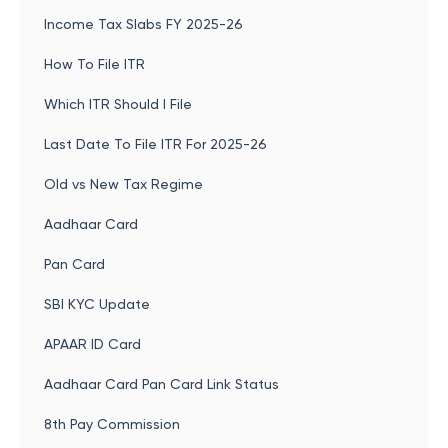
Income Tax Slabs FY 2025-26
How To File ITR
Which ITR Should I File
Last Date To File ITR For 2025-26
Old vs New Tax Regime
Aadhaar Card
Pan Card
SBI KYC Update
APAAR ID Card
Aadhaar Card Pan Card Link Status
8th Pay Commission