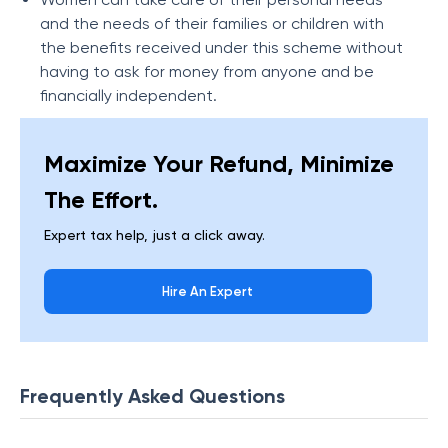
and the needs of their families or children with
the benefits received under this scheme without
having to ask for money from anyone and be
financially independent.
Maximize Your Refund, Minimize
The Effort.
Expert tax help, just a click away.
Hire An Expert
Frequently Asked Questions