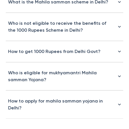
What is the Mahila samman scheme in Delhi?
Who is not eligible to receive the benefits of
the 1000 Rupees Scheme in Delhi?
How to get 1000 Rupees from Delhi Govt?
Who is eligible for mukhyamantri Mahila
samman Yojana?
How to apply for mahila samman yojana in
Delhi?