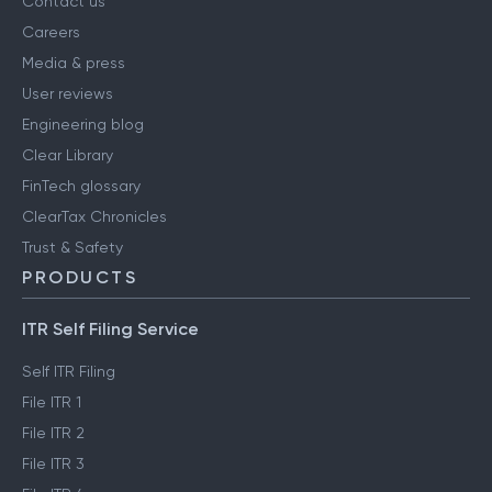
Contact us
Careers
Media & press
User reviews
Engineering blog
Clear Library
FinTech glossary
ClearTax Chronicles
Trust & Safety
PRODUCTS
ITR Self Filing Service
Self ITR Filing
File ITR 1
File ITR 2
File ITR 3