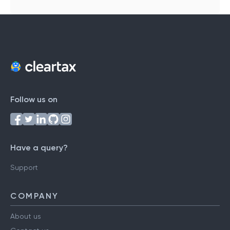
Follow us on
Have a query?
Support
COMPANY
About us