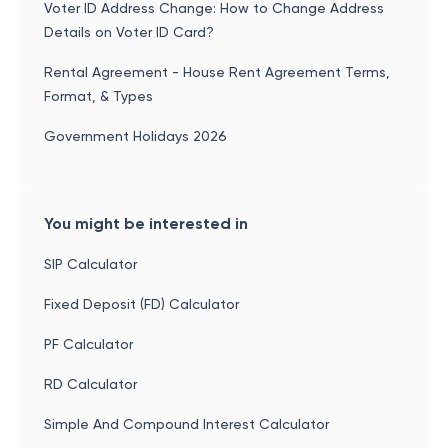
Voter ID Address Change: How to Change Address
Details on Voter ID Card?
Rental Agreement - House Rent Agreement Terms,
Format, & Types
Government Holidays 2026
You might be interested in
SIP Calculator
Fixed Deposit (FD) Calculator
PF Calculator
RD Calculator
Simple And Compound Interest Calculator