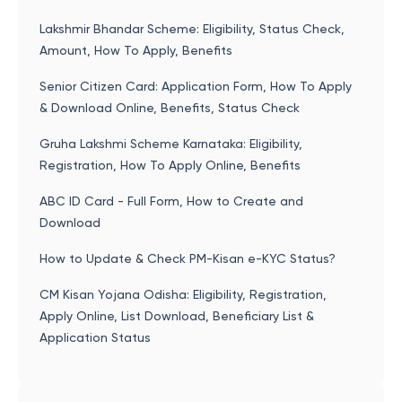
Lakshmir Bhandar Scheme: Eligibility, Status Check,
Amount, How To Apply, Benefits
Senior Citizen Card: Application Form, How To Apply
& Download Online, Benefits, Status Check
Gruha Lakshmi Scheme Karnataka: Eligibility,
Registration, How To Apply Online, Benefits
ABC ID Card - Full Form, How to Create and
Download
How to Update & Check PM-Kisan e-KYC Status?
CM Kisan Yojana Odisha: Eligibility, Registration,
Apply Online, List Download, Beneficiary List &
Application Status