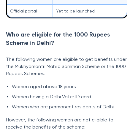
Official portal
Yet to be launched
Who are eligible for the 1000 Rupees
Scheme in Delhi?
The following women are eligible to get benefits under
the Mukhyamantri Mahila Samman Scheme or the 1000
Rupees Schemes:
Women aged above 18 years
Women having a Delhi Voter ID card
Women who are permanent residents of Delhi
However, the following women are not eligible to
receive the benefits of the scheme: