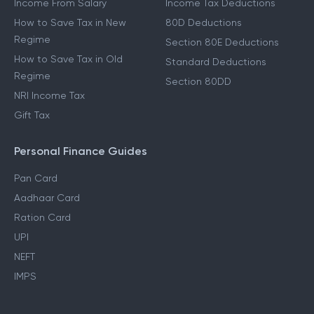
Income From Salary
Income Tax Deductions
How to Save Tax in New
80D Deductions
Regime
Section 80E Deductions
How to Save Tax in Old
Standard Deductions
Regime
Section 80DD
NRI Income Tax
Gift Tax
Personal Finance Guides
Pan Card
Aadhaar Card
Ration Card
UPI
NEFT
IMPS