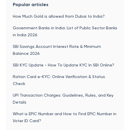
Popular articles
How Much Gold is allowed from Dubai to India?
Government Banks in India: List of Public Sector Banks
in India 2026
SBI Savings Account Interest Rate & Minimum
Balance 2026
SBI KYC Update - How To Update KYC In SBI Online?
Ration Card e-KYC: Online Verification & Status
Check
UPI Transaction Charges: Guidelines, Rules, and Key
Details
What is EPIC Number and How to Find EPIC Number in
Voter ID Card?