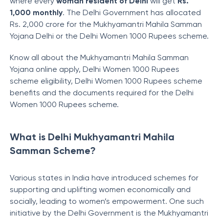
where every
woman resident of Delhi
will get
Rs.
1,000 monthly
. The Delhi Government has allocated
Rs. 2,000 crore for the Mukhyamantri Mahila Samman
Yojana Delhi or the Delhi Women 1000 Rupees scheme.
Know all about the Mukhyamantri Mahila Samman
Yojana online apply, Delhi Women 1000 Rupees
scheme eligibility, Delhi Women 1000 Rupees scheme
benefits and the documents required for the Delhi
Women 1000 Rupees scheme.
What is Delhi Mukhyamantri Mahila
Samman Scheme?
Various states in India have introduced schemes for
supporting and uplifting women economically and
socially, leading to women’s empowerment. One such
initiative by the Delhi Government is the Mukhyamantri