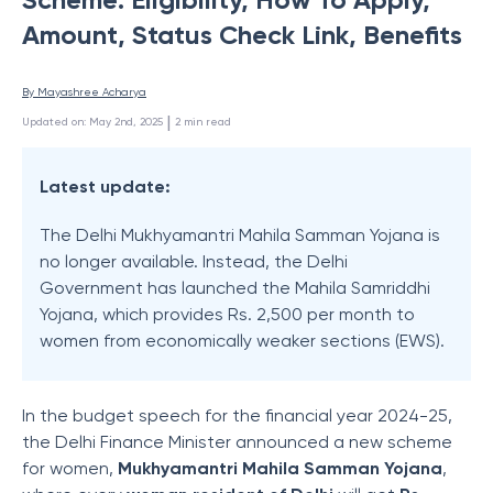
Amount, Status Check Link, Benefits
By 
Mayashree Acharya
 | 
Updated on
:
May 2nd, 2025
2
min read
Latest update:
The Delhi Mukhyamantri Mahila Samman Yojana is
no longer available. Instead, the Delhi
Government has launched the Mahila Samriddhi
Yojana, which provides Rs. 2,500 per month to
women from economically weaker sections (EWS).
In the budget speech for the financial year 2024-25,
the Delhi Finance Minister announced a new scheme
for women,
Mukhyamantri Mahila Samman Yojana
,