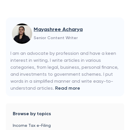
Mayashree Acharya
Senior Content Writer
I am an advocate by profession and have a keen
interest in writing. I write articles in various
categories, from legal, business, personal finance,
and investments to government schemes. I put
words in a simplified manner and write easy-to-
understand articles.
Read more
Browse by topics
Income Tax e-Filing