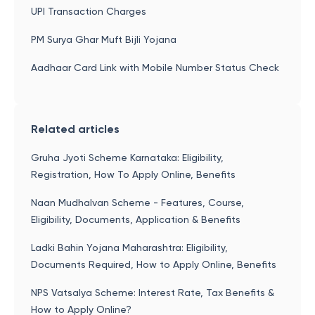
UPI Transaction Charges
PM Surya Ghar Muft Bijli Yojana
Aadhaar Card Link with Mobile Number Status Check
Related articles
Gruha Jyoti Scheme Karnataka: Eligibility,
Registration, How To Apply Online, Benefits
Naan Mudhalvan Scheme - Features, Course,
Eligibility, Documents, Application & Benefits
Ladki Bahin Yojana Maharashtra: Eligibility,
Documents Required, How to Apply Online, Benefits
NPS Vatsalya Scheme: Interest Rate, Tax Benefits &
How to Apply Online?