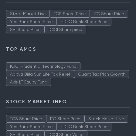
Stock Market Live
TCS Share Price
ITC Share Price
Yes Bank Share Price
HDFC Bank Share Price
SBI Share Price
ICICI Share price
TOP AMCS
ICICI Prudential Technology Fund
Aditya Birla Sun Life Tax Relief
Quant Tax Plan Growth
Axis LT Equity Fund
STOCK MARKET INFO
TCS Share Price
ITC Share Price
Stock Market Live
Yes Bank Share Price
HDFC Bank Share Price
SBI Share Price
ICICI Share Value