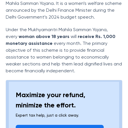
Mahila Samman Yojana. It is a women’s welfare scheme
announced by the Delhi Finance Minister during the
Delhi Government’s 2024 budget speech.
Under the Mukhyamantri Mahila Samman Yojana,
every
woman above 18 years
will
receive Rs. 1,000
monetary assistance
every month. The primary
objective of this scheme is to provide financial
assistance to women belonging to economically
weaker sections and help them lead dignified lives and
become financially independent.
Maximize your refund,
minimize the effort.
Expert tax help, just a click away.