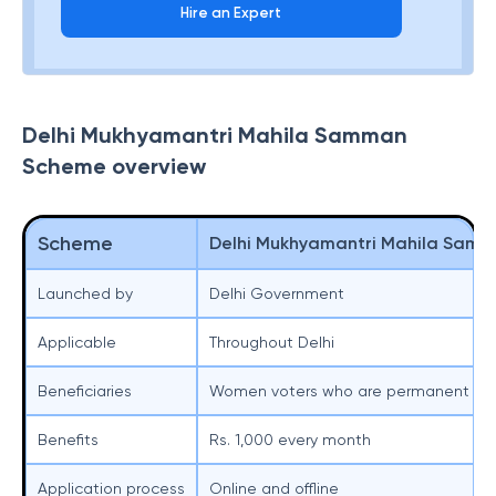
Hire an Expert
Delhi Mukhyamantri Mahila Samman
Scheme overview
Scheme
Delhi Mukhyamantri Mahila Sam
Launched by
Delhi Government
Applicable
Throughout Delhi
Beneficiaries
Women voters who are permanent resi
Benefits
Rs. 1,000 every month
Application process
Online and offline