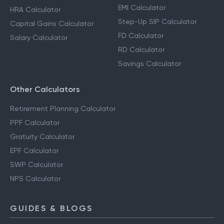
EMI Calculator
HRA Calculator
Step-Up SIP Calculator
Capital Gains Calculator
FD Calculator
Salary Calculator
RD Calculator
Savings Calculator
Other Calculators
Retirement Planning Calculator
PPF Calculator
Gratuity Calculator
EPF Calculator
SWP Calculator
NPS Calculator
GUIDES & BLOGS