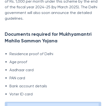
of Rs. 1,000 per month under this scheme by the end
of the fiscal year 2024-25 (by March 2025). The Delhi
government will also soon announce the detailed
guidelines.
Documents required for Mukhyamantri
Mahila Samman Yojana
Residence proof of Delhi
Age proof
Aadhaar card
PAN card
Bank account details
Voter ID card