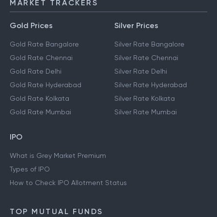
MARKET TRACKERS
Gold Prices
Silver Prices
Gold Rate Bangalore
Silver Rate Bangalore
Gold Rate Chennai
Silver Rate Chennai
Gold Rate Delhi
Silver Rate Delhi
Gold Rate Hyderabad
Silver Rate Hyderabad
Gold Rate Kolkata
Silver Rate Kolkata
Gold Rate Mumbai
Silver Rate Mumbai
IPO
What is Grey Market Premium
Types of IPO
How to Check IPO Allotment Status
TOP MUTUAL FUNDS