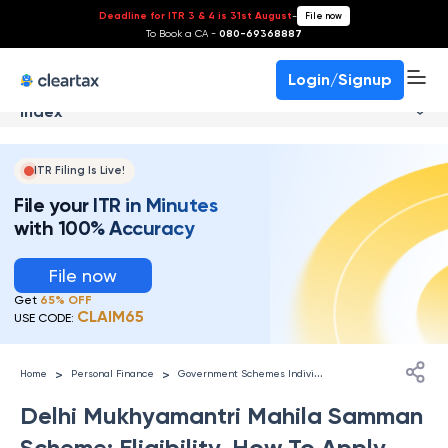
Deadline for ITR 3 & 4 is 31st August
-
File now
To Book a CA -
080-69368887
Login/Signup
Index
ITR Filing Is Live!
File your ITR in Minutes
with 100% Accuracy
File now
Get
65% OFF
CLAIM65
USE CODE:
G
overnment Schemes Individuals
>
>
Home
Personal Finance
Delhi Mukhyamantri Mahila Samman
Scheme: Eligibility, How To Apply,