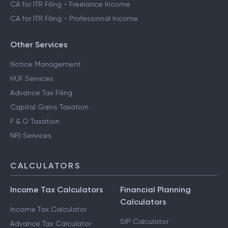
CA for ITR Filing - Freelance Income
CA for ITR Filing - Professional Income
Other Services
Notice Management
HUF Services
Advance Tax Filing
Capital Gains Taxation
F & O Taxation
NRI Services
CALCULATORS
Income Tax Calculators
Financial Planning
Calculators
Income Tax Calculator
SIP Calculator
Advance Tax Calculator