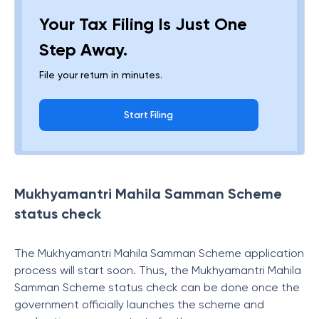
Your Tax Filing Is Just One
Step Away.
File your return in minutes.
Start Filing
Mukhyamantri Mahila Samman Scheme
status check
The Mukhyamantri Mahila Samman Scheme application
process will start soon. Thus, the Mukhyamantri Mahila
Samman Scheme status check can be done once the
government officially launches the scheme and