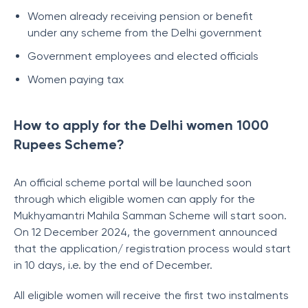
Women already receiving pension or benefit
under any scheme from the Delhi government
Government employees and elected officials
Women paying tax
How to apply for the Delhi women 1000
Rupees Scheme?
An official scheme portal will be launched soon
through which eligible women can apply for the
Mukhyamantri Mahila Samman Scheme will start soon.
On 12 December 2024, the government announced
that the application/ registration process would start
in 10 days, i.e. by the end of December.
All eligible women will receive the first two instalments