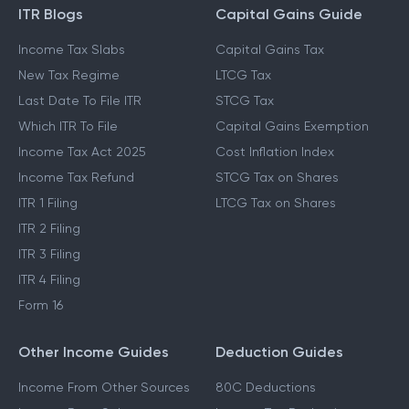
ITR Blogs
Capital Gains Guide
Income Tax Slabs
Capital Gains Tax
New Tax Regime
LTCG Tax
Last Date To File ITR
STCG Tax
Which ITR To File
Capital Gains Exemption
Income Tax Act 2025
Cost Inflation Index
Income Tax Refund
STCG Tax on Shares
ITR 1 Filing
LTCG Tax on Shares
ITR 2 Filing
ITR 3 Filing
ITR 4 Filing
Form 16
Other Income Guides
Deduction Guides
Income From Other Sources
80C Deductions