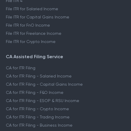
File ITR 4
File ITR for Salaried Income
File ITR for Capital Gains Income
File ITR for FnO Income
File ITR for Freelance Income
File ITR for Crypto Income
CA Assisted Filing Service
CA for ITR Filing
CA for ITR Filing - Salaried Income
CA for ITR Filing - Capital Gains Income
CA for ITR Filing - F&O Income
CA for ITR Filing - ESOP & RSU Income
CA for ITR Filing - Crypto Income
CA for ITR Filing - Trading Income
CA for ITR Filing - Business Income