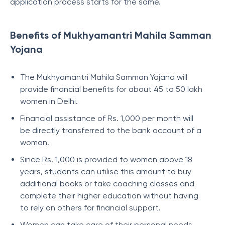
application process starts for the same.
Benefits of Mukhyamantri Mahila Samman
Yojana
The Mukhyamantri Mahila Samman Yojana will
provide financial benefits for about 45 to 50 lakh
women in Delhi.
Financial assistance of Rs. 1,000 per month will
be directly transferred to the bank account of a
woman.
Since Rs. 1,000 is provided to women above 18
years, students can utilise this amount to buy
additional books or take coaching classes and
complete their higher education without having
to rely on others for financial support.
Women can take care of their personal needs