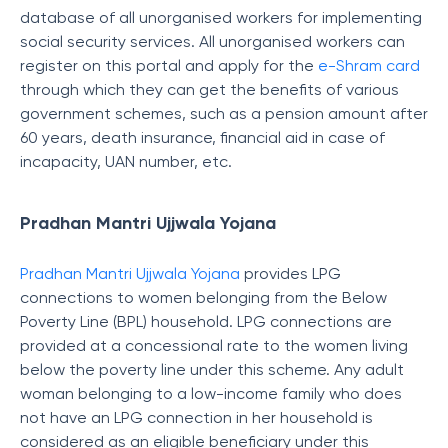
database of all unorganised workers for implementing
social security services. All unorganised workers can
register on this portal and apply for the
e-Shram card
through which they can get the benefits
of various
government schemes, such as a pension amount after
60 years, death insurance, financial aid in case of
incapacity, UAN number, etc.
Pradhan Mantri Ujjwala Yojana
Pradhan Mantri Ujjwala Yojana
provides LPG
connections to women belonging from the Below
Poverty Line (BPL) household. LPG connections are
provided at a concessional rate to the women living
below the poverty line under this scheme. Any adult
woman belonging to a low-income family who does
not have an LPG connection in her household is
considered as an eligible beneficiary under this