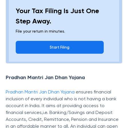
Your Tax Filing Is Just One
Step Away.
File your return in minutes.
Start Filing
Pradhan Mantri Jan Dhan Yojana
Pradhan Mantri Jan Dhan Yojana
ensures financial
inclusion of every individual who is not having a bank
account in India. It aims at providing access to
financial services,i.e. Banking/Savings and Deposit
Accounts, Credit, Remittance, Pension and Insurance
in an affordable manner to all. An individual can open