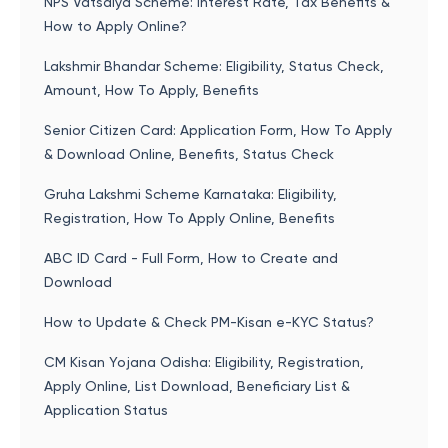
NPS Vatsalya Scheme: Interest Rate, Tax Benefits &
How to Apply Online?
Lakshmir Bhandar Scheme: Eligibility, Status Check,
Amount, How To Apply, Benefits
Senior Citizen Card: Application Form, How To Apply
& Download Online, Benefits, Status Check
Gruha Lakshmi Scheme Karnataka: Eligibility,
Registration, How To Apply Online, Benefits
ABC ID Card - Full Form, How to Create and
Download
How to Update & Check PM-Kisan e-KYC Status?
CM Kisan Yojana Odisha: Eligibility, Registration,
Apply Online, List Download, Beneficiary List &
Application Status