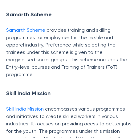
Samarth Scheme
Samarth Scheme
provides training and skilling
programmes for employment in the textile and
apparel industry. Preference while selecting the
trainees under this scheme is given to the
marginalised social groups. This scheme includes the
Entry-level courses and Training of Trainers (ToT)
programme.
Skill India Mission
Skill India Mission
encompasses various programmes
and initiatives to create skilled workers in various
industries. It focuses on providing acess to better jobs
for the youth. The programmes under this mission