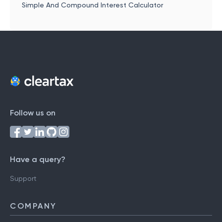
Simple And Compound Interest Calculator
Follow us on
Have a query?
Support
COMPANY