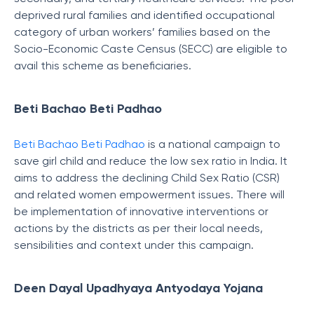
deprived rural families and identified occupational
category of urban workers’ families based on the
Socio-Economic Caste Census (SECC) are eligible to
avail this scheme as beneficiaries.
Beti Bachao Beti Padhao
Beti Bachao Beti Padhao
is a national campaign to
save girl child and reduce the low sex ratio in India. It
aims to address the declining Child Sex Ratio (CSR)
and related women empowerment issues. There will
be implementation of innovative interventions or
actions by the districts as per their local needs,
sensibilities and context under this campaign.
Deen Dayal Upadhyaya Antyodaya Yojana