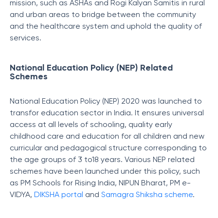
mission, such as ASHAs and Rogi Kalyan Samitis in rural
and urban areas to bridge between the community
and the healthcare system and uphold the quality of
services.
National Education Policy (NEP) Related
Schemes
National Education Policy (NEP) 2020 was launched to
transfor education sector in India. It ensures universal
access at all levels of schooling, quality early
childhood care and education for all children and new
curricular and pedagogical structure corresponding to
the age groups of 3 to18 years. Various NEP related
schemes have been launched under this policy, such
as PM Schools for Rising India, NIPUN Bharat, PM e-
VIDYA,
DIKSHA portal
and
Samagra Shiksha scheme
.