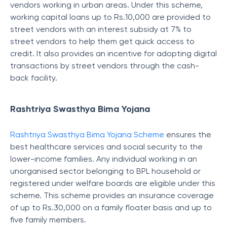
vendors working in urban areas. Under this scheme,
working capital loans up to Rs.10,000 are provided to
street vendors with an interest subsidy at 7% to
street vendors to help them get quick access to
credit. It also provides an incentive for adopting digital
transactions by street vendors through the cash-
back facility.
Rashtriya Swasthya Bima Yojana
Rashtriya Swasthya Bima Yojana Scheme
ensures the
best healthcare services and social security to the
lower-income families. Any individual working in an
unorganised sector belonging to BPL household or
registered under welfare boards are eligible under this
scheme. This scheme provides an insurance coverage
of up to Rs.30,000 on a family floater basis and up to
five family members.