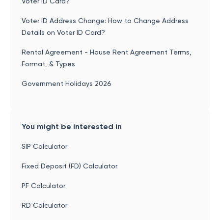
Voter ID Card?
Voter ID Address Change: How to Change Address
Details on Voter ID Card?
Rental Agreement - House Rent Agreement Terms,
Format, & Types
Government Holidays 2026
You might be interested in
SIP Calculator
Fixed Deposit (FD) Calculator
PF Calculator
RD Calculator