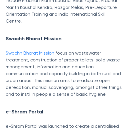
include Pradhan Mantri Kaushal Vikas Yojana, Pradhan
Mantri Kaushal Kendra, Rozgar Melas, Pre-Departure
Orientation Training and India International Skill
Centre.
Swachh Bharat Mission
Swachh Bharat Mission
focus on wastewater
treatment, construction of proper toilets, solid waste
management, information and education
communication and capacity building in both rural and
urban areas. This mission aims to eradicate open
defecation, manual scavenging, amongst other things
and to instil in people a sense of basic hygiene.
e-Shram Portal
e-Shram Portal was launched to create a centralised