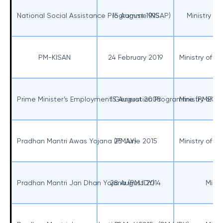
National Social Assistance Programme (NSAP)
15 August 1995
Ministry o
PM-KISAN
24 February 2019
Ministry of A
Prime Minister’s Employment Generation Programme (PMEGP
15 August 2008
Ministry of M
Pradhan Mantri Awas Yojana (PMAY)
25 June 2015
Ministry of R
Pradhan Mantri Jan Dhan Yojana (PMJDY)
28 August 2014
Minis