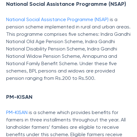
National Social Assistance Programme (NSAP)
National Social Assistance Programme (NSAP)
is a
pension scheme implemented in rural and urban areas.
This programme comprises five schemes: Indira Gandhi
National Old Age Pension Scheme, Indira Gandhi
National Disability Pension Scheme, Indira Gandhi
National Widow Pension Scheme, Annapurna and
National Family Benefit Scheme. Under these five
schemes, BPL persons and widows are provided
pension ranging from Rs.200 to Rs.500.
PM-KISAN
PM-KISAN
is a scheme which provides benefits for
farmers in three installments throughout the year. All
landholder farmers’ families are eligible to receive
benefits under this scheme. Eligible farmers receive