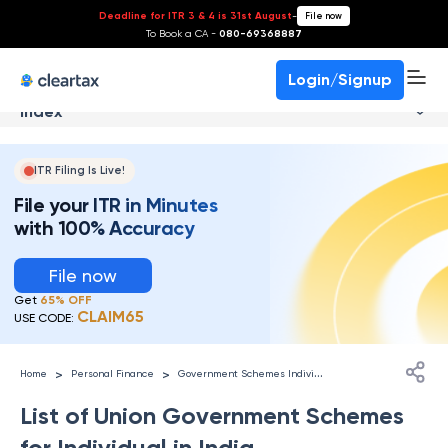
Deadline for ITR 3 & 4 is 31st August
-
File now
To Book a CA -
080-69368887
Login/Signup
Index
ITR Filing Is Live!
File your ITR in Minutes
with 100% Accuracy
File now
Get
65% OFF
CLAIM65
USE CODE:
G
overnment Schemes Individuals
>
>
Home
Personal Finance
List of Union Government Schemes
for Individual in India