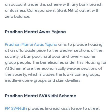
an account under this scheme with any bank branch
or Business Correspondent (Bank Mitra) outlet with
zero balance.
Pradhan Mantri Awas Yojana
Pradhan Mantri Awas Yojana
aims to provide housing
at an affordable price to the weaker sections of the
society, urban poor, rural poor and lower-income
group people. The beneficiaries under this ‘Housing for
All Scheme’ are the economically weaker sections of
the society, which includes the low-income groups,
middle-income groups and slum dwellers.
Pradhan Mantri SVANidhi Scheme
PM SVANidhi
provides financial assistance to street