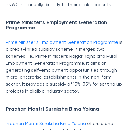
Rs.6,000 annually directly to their bank accounts.
Prime Minister’s Employment Generation
Programme
Prime Minister’s Employment Generation Programme
is
a credit-linked subsidy scheme. It merges two
schemes, i.e., Prime Minister’s Rojgar Yojna and Rural
Employment Generation Programme. It aims on
generating self-employment opportunities through
micro-enterprise establishments in the non-farm
sector. It provides a subsidy of 15%-35% for setting up
projects in eligible industry sector.
Pradhan Mantri Suraksha Bima Yojana
Pradhan Mantri Suraksha Bima Yojana
offers a one-