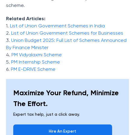
scheme.
Related Articles:
1.
List of Union Government Schemes in India
2.
List of Union Government Schemes for Businesses
3.
Union Budget 2025: Full List of Schemes Announced
By Finance Minister
4.
PM Vidyalaxmi Scheme
5.
PM Internship Scheme
6.
PM E-DRIVE Scheme
Maximize Your Refund, Minimize
The Effort.
Expert tax help, just a click away.
Hire An Expert