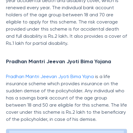
year accidental death and disability cover, which is
renewed every year. The individual bank account
holders of the age group between 18 and 70 are
eligible to apply for this scheme. The risk coverage
provided under this scheme is for accidental death
and full disability is Rs.2 lakh. It also provides a cover of
Rs.1 lakh for partial disability.
Pradhan Mantri Jeevan Jyoti Bima Yojana
Pradhan Mantri Jeevan Jyoti Bima Yojna
is a life
insurance scheme which provides insurance on the
sudden demise of the policyholder. Any individual who
has a savings bank account of the age group
between 18 and 50 are eligible for this scheme. The life
cover under this scheme is Rs.2 lakh to the beneficiary
of the policyholder, in case of his demise.