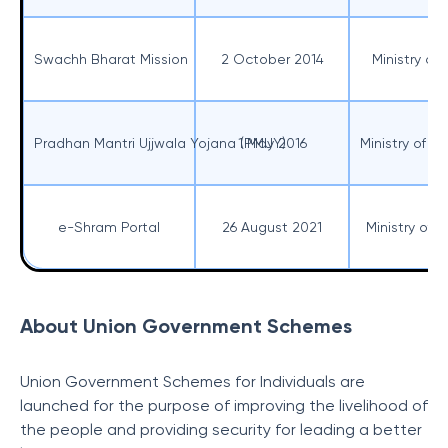
Swachh Bharat Mission
2 October 2014
Ministry o
Pradhan Mantri Ujjwala Yojana (PMUY)
1 May 2016
Ministry of 
e-Shram Portal
26 August 2021
Ministry of
About Union Government Schemes
Union Government Schemes for Individuals are
launched for the purpose of improving the livelihood of
the people and providing security for leading a better