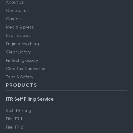
About us
Contact us
Careers
Media & press
User reviews
Engineering blog
Clear Library
FinTech glossary
ClearTax Chronicles
Trust & Safety
PRODUCTS
ITR Self Filing Service
Self ITR Filing
File ITR 1
File ITR 2