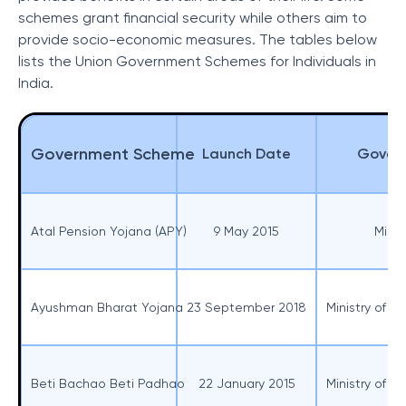
schemes grant financial security while others aim to
provide socio-economic measures. The tables below
lists the Union Government Schemes for Individuals in
India.
Government Scheme
Launch Date
Govern
Atal Pension Yojana (APY)
9 May 2015
Minis
Ayushman Bharat Yojana
23 September 2018
Ministry of H
Beti Bachao Beti Padhao
22 January 2015
Ministry of 