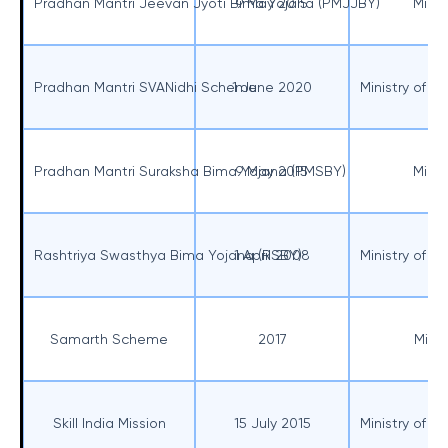
Pradhan Mantri Jeevan Jyoti Bima Yojana (PMJJBY)
9 May 2015
Minis
Pradhan Mantri SVANidhi Scheme
1 June 2020
Ministry of H
Pradhan Mantri Suraksha Bima Yojana (PMSBY)
9 May 2015
Minis
Rashtriya Swasthya Bima Yojana (RSBY)
1 April 2008
Ministry of H
Samarth Scheme
2017
Minis
Skill India Mission
15 July 2015
Ministry of S