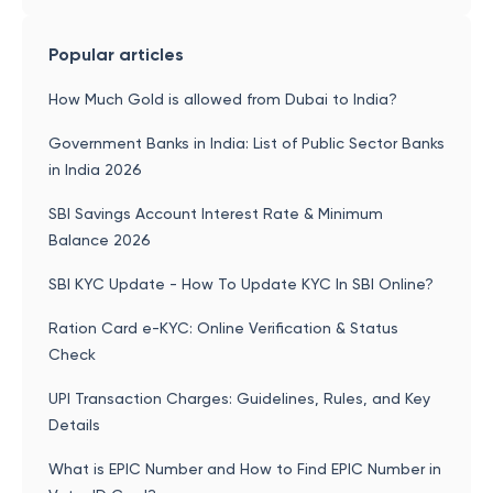
Popular articles
How Much Gold is allowed from Dubai to India?
Government Banks in India: List of Public Sector Banks
in India 2026
SBI Savings Account Interest Rate & Minimum
Balance 2026
SBI KYC Update - How To Update KYC In SBI Online?
Ration Card e-KYC: Online Verification & Status
Check
UPI Transaction Charges: Guidelines, Rules, and Key
Details
What is EPIC Number and How to Find EPIC Number in