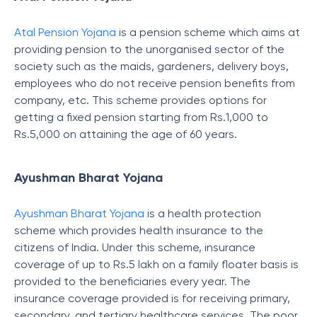
Atal Pension Yojana
is a pension scheme which aims at
providing pension to the unorganised sector of the
society such as the maids, gardeners, delivery boys,
employees who do not receive pension benefits from
company, etc. This scheme provides options for
getting a fixed pension starting from Rs.1,000 to
Rs.5,000 on attaining the age of 60 years.
Ayushman Bharat Yojana
Ayushman Bharat Yojana
is a health protection
scheme which provides health insurance to the
citizens of India. Under this scheme, insurance
coverage of up to Rs.5 lakh on a family floater basis is
provided to the beneficiaries every year. The
insurance coverage provided is for receiving primary,
secondary, and tertiary healthcare services. The poor