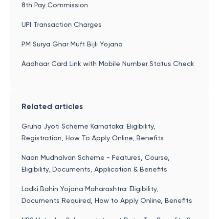
8th Pay Commission
UPI Transaction Charges
PM Surya Ghar Muft Bijli Yojana
Aadhaar Card Link with Mobile Number Status Check
Related articles
Gruha Jyoti Scheme Karnataka: Eligibility,
Registration, How To Apply Online, Benefits
Naan Mudhalvan Scheme - Features, Course,
Eligibility, Documents, Application & Benefits
Ladki Bahin Yojana Maharashtra: Eligibility,
Documents Required, How to Apply Online, Benefits