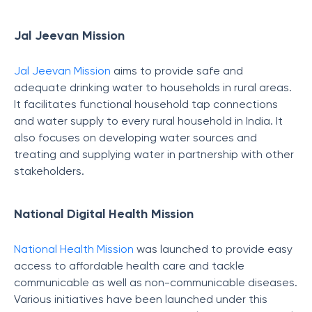
Jal Jeevan Mission
Jal Jeevan Mission
aims to provide safe and
adequate drinking water to households in rural areas.
It facilitates functional household tap connections
and water supply to every rural household in India. It
also focuses on developing water sources and
treating and supplying water in partnership with other
stakeholders.
National Digital Health Mission
National Health Mission
was launched to provide easy
access to affordable health care and tackle
communicable as well as non-communicable diseases.
Various initiatives have been launched under this