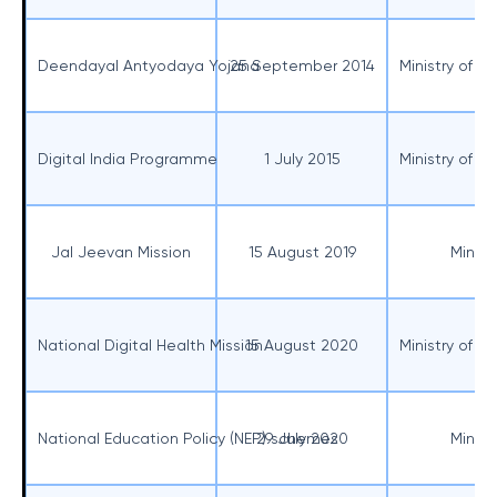
Deendayal Antyodaya Yojana
25 September 2014
Ministry of R
Digital India Programme
1 July 2015
Ministry of E
Jal Jeevan Mission
15 August 2019
Minist
National Digital Health Mission
15 August 2020
Ministry of H
National Education Policy (NEP) schemes
29 July 2020
Minist