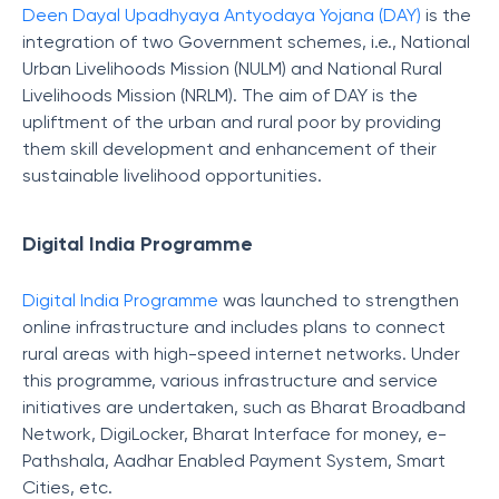
Deen Dayal Upadhyaya Antyodaya Yojana (DAY)
is the
integration of two Government schemes, i.e., National
Urban Livelihoods Mission (NULM) and National Rural
Livelihoods Mission (NRLM). The aim of DAY is the
upliftment of the urban and rural poor by providing
them skill development and enhancement of their
sustainable livelihood opportunities.
Digital India Programme
Digital India Programme
was launched to strengthen
online infrastructure and includes plans to connect
rural areas with high-speed internet networks. Under
this programme, various infrastructure and service
initiatives are undertaken, such as Bharat Broadband
Network, DigiLocker, Bharat Interface for money, e-
Pathshala, Aadhar Enabled Payment System, Smart
Cities, etc.