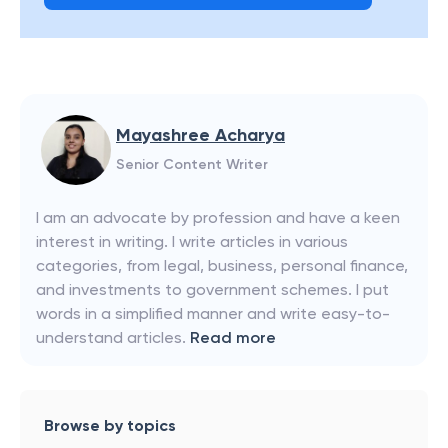
Mayashree Acharya
Senior Content Writer
I am an advocate by profession and have a keen
interest in writing. I write articles in various
categories, from legal, business, personal finance,
and investments to government schemes. I put
words in a simplified manner and write easy-to-
understand articles.
Read more
Browse by topics