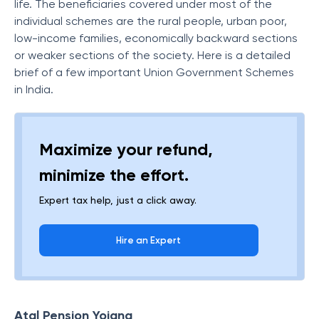
life. The beneficiaries covered under most of the
individual schemes are the rural people, urban poor,
low-income families, economically backward sections
or weaker sections of the society. Here is a detailed
brief of a few important Union Government Schemes
in India.
Maximize your refund,
minimize the effort.
Expert tax help, just a click away.
Hire an Expert
Atal Pension Yojana