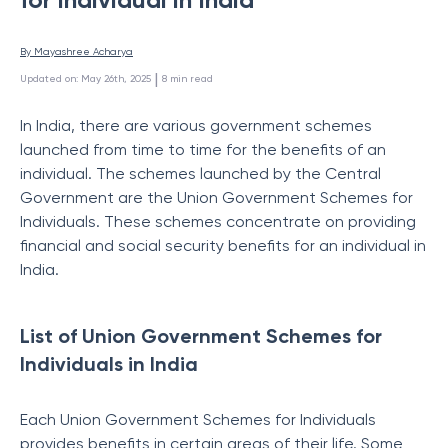
By 
Mayashree Acharya
 | 
Updated on
:
May 26th, 2025
8
min read
In India, there are various government schemes
launched from time to time for the benefits of an
individual. The schemes launched by the Central
Government are the Union Government Schemes for
Individuals. These schemes concentrate on providing
financial and social security benefits for an individual in
India.
List of Union Government Schemes for
Individuals in India
Each Union Government Schemes for Individuals
provides benefits in certain areas of their life. Some