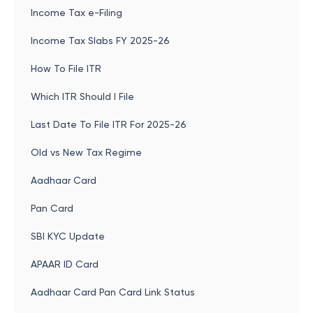
Income Tax e-Filing
Income Tax Slabs FY 2025-26
How To File ITR
Which ITR Should I File
Last Date To File ITR For 2025-26
Old vs New Tax Regime
Aadhaar Card
Pan Card
SBI KYC Update
APAAR ID Card
Aadhaar Card Pan Card Link Status