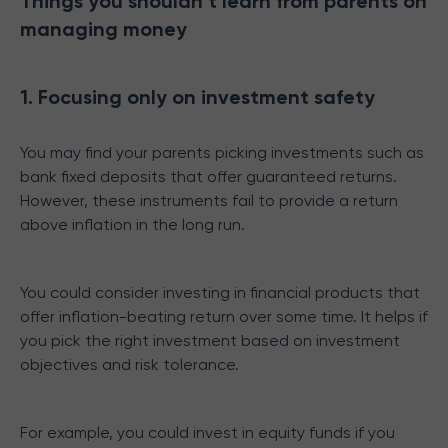
Things you shouldn’t learn from parents on
managing money
1. Focusing only on investment safety
You may find your parents picking investments such as
bank fixed deposits that offer guaranteed returns.
However, these instruments fail to provide a return
above inflation in the long run.
You could consider investing in financial products that
offer inflation-beating return over some time. It helps if
you pick the right investment based on investment
objectives and risk tolerance.
For example, you could invest in equity funds if you