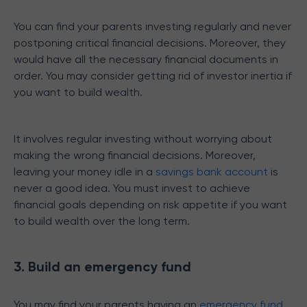
You can find your parents investing regularly and never
postponing critical financial decisions. Moreover, they
would have all the necessary financial documents in
order. You may consider getting rid of investor inertia if
you want to build wealth.
It involves regular investing without worrying about
making the wrong financial decisions. Moreover,
leaving your money idle in a
savings bank account
is
never a good idea. You must invest to achieve
financial goals depending on risk appetite if you want
to build wealth over the long term.
3. Build an emergency fund
You may find your parents having an
emergency fund