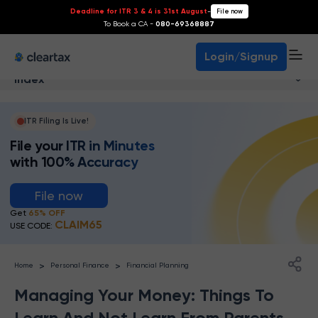
Deadline for ITR 3 & 4 is 31st August
-
File now
To Book a CA -
080-69368887
Login/Signup
Index
ITR Filing Is Live!
File your ITR in Minutes
with 100% Accuracy
File now
Get
65% OFF
CLAIM65
USE CODE:
>
>
Home
Personal Finance
Financial Planning
Managing Your Money: Things To
Learn And Not Learn From Parents