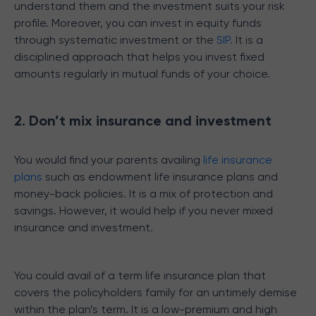
understand them and the investment suits your risk
profile. Moreover, you can invest in equity funds
through systematic investment or the
SIP.
It is a
disciplined approach that helps you invest fixed
amounts regularly in mutual funds of your choice.
2. Don’t mix insurance and investment
You would find your parents availing
life insurance
plans
such as endowment life insurance plans and
money-back policies. It is a mix of protection and
savings. However, it would help if you never mixed
insurance and investment.
You could avail of a term life insurance plan that
covers the policyholders family for an untimely demise
within the plan’s term. It is a low-premium and high