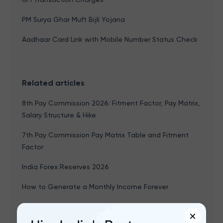
PM Surya Ghar Muft Bijli Yojana
Aadhaar Card Link with Mobile Number Status Check
Related articles
8th Pay Commission 2026: Fitment Factor, Pay Matrix,
Salary Structure & Hike
7th Pay Commission Pay Matrix Table and Fitment
Factor
India Forex Reserves 2026
How to Generate a Monthly Income Forever
Age-based Investment Planning
×