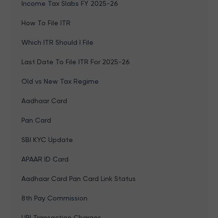
Income Tax Slabs FY 2025-26
How To File ITR
Which ITR Should I File
Last Date To File ITR For 2025-26
Old vs New Tax Regime
Aadhaar Card
Pan Card
SBI KYC Update
APAAR ID Card
Aadhaar Card Pan Card Link Status
8th Pay Commission
UPI Transaction Charges