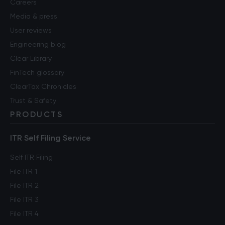
Careers
Media & press
User reviews
Engineering blog
Clear Library
FinTech glossary
ClearTax Chronicles
Trust & Safety
PRODUCTS
ITR Self Filing Service
Self ITR Filing
File ITR 1
File ITR 2
File ITR 3
File ITR 4