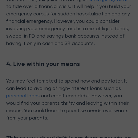
to tide over a financial crisis. It will help if you build your
emergency corpus for sudden hospitalisation and any
financial emergency. However, you could consider
investing your emergency fund in a mix of liquid funds,
sweep-in FD and savings bank accounts instead of
having it only in cash and SB accounts.
4. Live within your means
You may feel tempted to spend now and pay later. It
can lead to availing of high-interest loans such as
personal loans
and credit card debt. However, you
would find your parents thrifty and leaving within their
means. You could learn to prioritise needs over wants
from your parents.