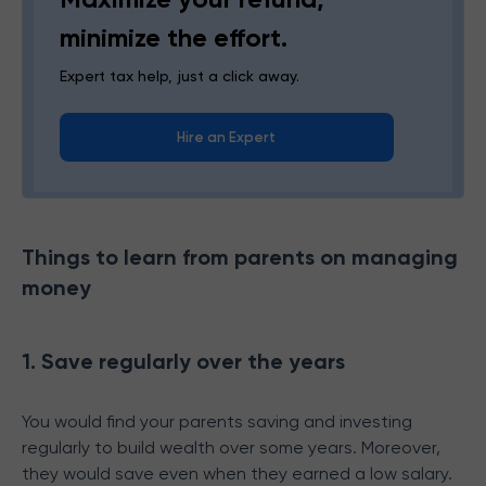
minimize the effort.
Expert tax help, just a click away.
Hire an Expert
Things to learn from parents on managing
money
1. Save regularly over the years
You would find your parents saving and investing
regularly to build wealth over some years. Moreover,
they would save even when they earned a low salary.