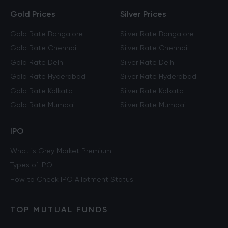
Gold Prices
Silver Prices
Gold Rate Bangalore
Silver Rate Bangalore
Gold Rate Chennai
Silver Rate Chennai
Gold Rate Delhi
Silver Rate Delhi
Gold Rate Hyderabad
Silver Rate Hyderabad
Gold Rate Kolkata
Silver Rate Kolkata
Gold Rate Mumbai
Silver Rate Mumbai
IPO
What is Grey Market Premium
Types of IPO
How to Check IPO Allotment Status
TOP MUTUAL FUNDS