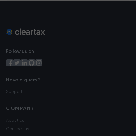
Follow us on
Have a query?
Support
COMPANY
About us
Contact us