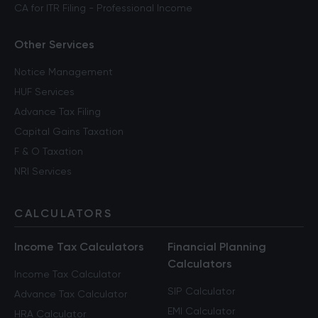
CA for ITR Filing - Professional Income
Other Services
Notice Management
HUF Services
Advance Tax Filing
Capital Gains Taxation
F & O Taxation
NRI Services
CALCULATORS
Income Tax Calculators
Financial Planning
Calculators
Income Tax Calculator
SIP Calculator
Advance Tax Calculator
EMI Calculator
HRA Calculator