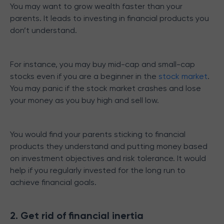
You may want to grow wealth faster than your
parents. It leads to investing in financial products you
don’t understand.
For instance, you may buy mid-cap and small-cap
stocks even if you are a beginner in the
stock market
.
You may panic if the stock market crashes and lose
your money as you buy high and sell low.
You would find your parents sticking to financial
products they understand and putting money based
on investment objectives and risk tolerance. It would
help if you regularly invested for the long run to
achieve financial goals.
2. Get rid of financial inertia