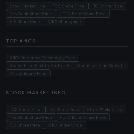
Stock Market Live
TCS Share Price
ITC Share Price
Yes Bank Share Price
HDFC Bank Share Price
SBI Share Price
ICICI Share price
TOP AMCS
ICICI Prudential Technology Fund
Aditya Birla Sun Life Tax Relief
Quant Tax Plan Growth
Axis LT Equity Fund
STOCK MARKET INFO
TCS Share Price
ITC Share Price
Stock Market Live
Yes Bank Share Price
HDFC Bank Share Price
SBI Share Price
ICICI Share Value