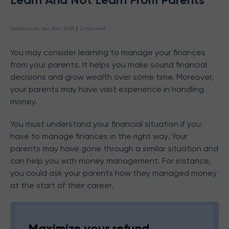
 | 
Updated on
:
Apr 21st, 2025
2
min read
You may consider learning to manage your finances
from your parents. It helps you make sound financial
decisions and grow wealth over some time. Moreover,
your parents may have vast experience in handling
money.
You must understand your financial situation if you
have to manage finances in the right way. Your
parents may have gone through a similar situation and
can help you with money management. For instance,
you could ask your parents how they managed money
at the start of their career.
Maximize your refund,