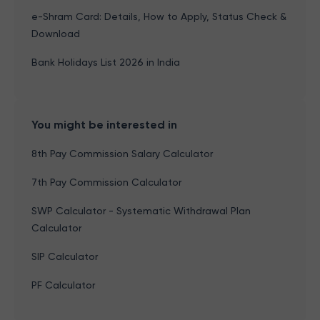
e-Shram Card: Details, How to Apply, Status Check &
Download
Bank Holidays List 2026 in India
You might be interested in
8th Pay Commission Salary Calculator
7th Pay Commission Calculator
SWP Calculator - Systematic Withdrawal Plan
Calculator
SIP Calculator
PF Calculator