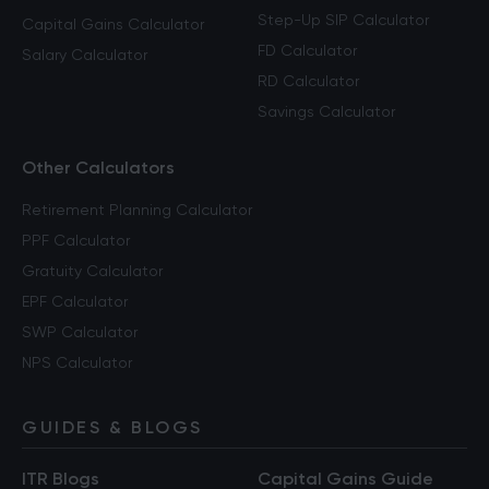
Step-Up SIP Calculator
Capital Gains Calculator
FD Calculator
Salary Calculator
RD Calculator
Savings Calculator
Other Calculators
Retirement Planning Calculator
PPF Calculator
Gratuity Calculator
EPF Calculator
SWP Calculator
NPS Calculator
GUIDES & BLOGS
ITR Blogs
Capital Gains Guide