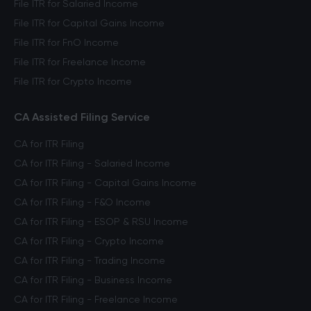
File ITR for Salaried Income
File ITR for Capital Gains Income
File ITR for FnO Income
File ITR for Freelance Income
File ITR for Crypto Income
CA Assisted Filing Service
CA for ITR Filing
CA for ITR Filing - Salaried Income
CA for ITR Filing - Capital Gains Income
CA for ITR Filing - F&O Income
CA for ITR Filing - ESOP & RSU Income
CA for ITR Filing - Crypto Income
CA for ITR Filing - Trading Income
CA for ITR Filing - Business Income
CA for ITR Filing - Freelance Income