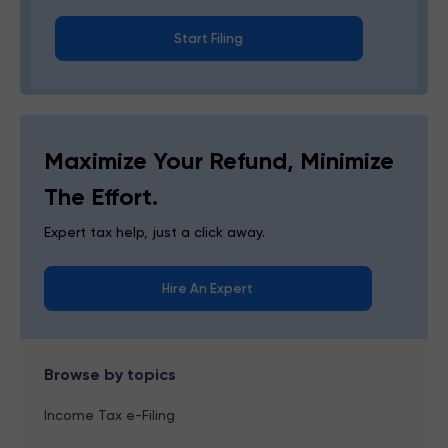
Start Filing
Maximize Your Refund, Minimize
The Effort.
Expert tax help, just a click away.
Hire An Expert
Browse by topics
Income Tax e-Filing