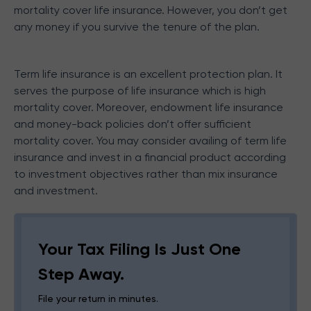
mortality cover life insurance. However, you don’t get
any money if you survive the tenure of the plan.
Term life insurance is an excellent protection plan. It
serves the purpose of life insurance which is high
mortality cover. Moreover, endowment life insurance
and money-back policies don’t offer sufficient
mortality cover. You may consider availing of term life
insurance and invest in a financial product according
to investment objectives rather than mix insurance
and investment.
Your Tax Filing Is Just One
Step Away.
File your return in minutes.