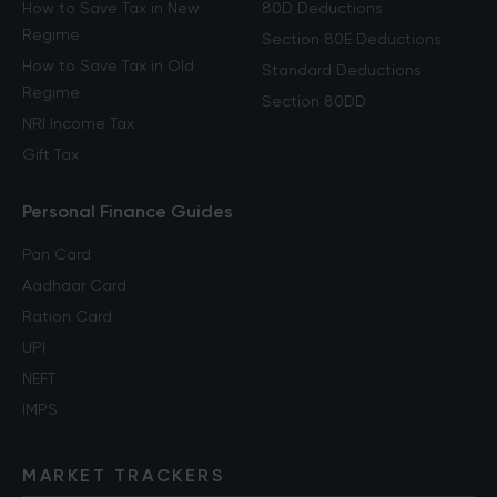
How to Save Tax in New
80D Deductions
Regime
Section 80E Deductions
How to Save Tax in Old
Standard Deductions
Regime
Section 80DD
NRI Income Tax
Gift Tax
Personal Finance Guides
Pan Card
Aadhaar Card
Ration Card
UPI
NEFT
IMPS
MARKET TRACKERS