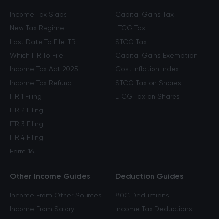
Income Tax Slabs
Capital Gains Tax
New Tax Regime
LTCG Tax
Last Date To File ITR
STCG Tax
Which ITR To File
Capital Gains Exemption
Income Tax Act 2025
Cost Inflation Index
Income Tax Refund
STCG Tax on Shares
ITR 1 Filing
LTCG Tax on Shares
ITR 2 Filing
ITR 3 Filing
ITR 4 Filing
Form 16
Other Income Guides
Deduction Guides
Income From Other Sources
80C Deductions
Income From Salary
Income Tax Deductions