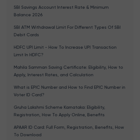
SBI Savings Account Interest Rate & Minimum
Balance 2026
SBI ATM Withdrawal Limit For Different Types Of SBI
Debit Cards
HDFC UPI Limit - How To Increase UPI Transaction
Limit In HDFC?
Mahila Samman Saving Certificate: Eligibility, How to
Apply, Interest Rates, and Calculation
What is EPIC Number and How to Find EPIC Number in
Voter ID Card?
Gruha Lakshmi Scheme Karnataka: Eligibility,
Registration, How To Apply Online, Benefits
APAAR ID Card: Full Form, Registration, Benefits, How
To Download