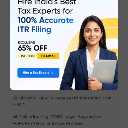
Investment Strategy In Your 30s
Financial Planning for Beginners - Top 10 Golden
Rules
Zero Based Budgeting ( ZBB ) - Overview &
Advantages
The Role of Inflation in Financial Planning
5 Things To Know Before You Invest
Popular articles
SBI UPI Limit - How To Increase UPI Transaction Limit
In SBI?
SBI Mobile Banking (YONO): Login, Registration,
Activation Steps, and Apps Features