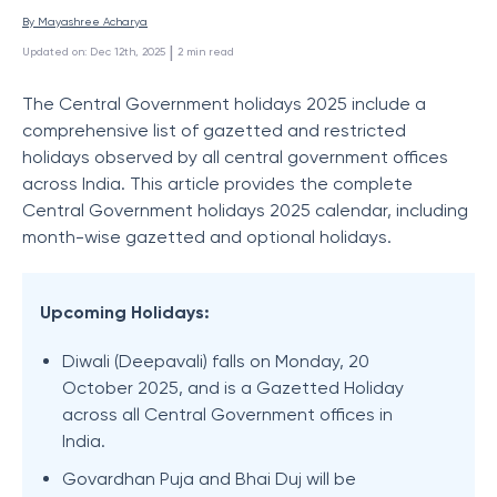
By 
Mayashree Acharya
 | 
Updated on
:
Dec 12th, 2025
2
min read
The Central Government holidays 2025 include a
comprehensive list of gazetted and restricted
holidays observed by all central government offices
across India. This article provides the complete
Central Government holidays 2025 calendar, including
month-wise gazetted and optional holidays.
Upcoming Holidays:
Diwali (Deepavali) falls on Monday, 20
October 2025, and is a Gazetted Holiday
across all Central Government offices in
India.
Govardhan Puja and Bhai Duj will be