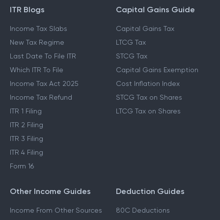
ITR Blogs
Capital Gains Guide
Income Tax Slabs
Capital Gains Tax
New Tax Regime
LTCG Tax
Last Date To File ITR
STCG Tax
Which ITR To File
Capital Gains Exemption
Income Tax Act 2025
Cost Inflation Index
Income Tax Refund
STCG Tax on Shares
ITR 1 Filing
LTCG Tax on Shares
ITR 2 Filing
ITR 3 Filing
ITR 4 Filing
Form 16
Other Income Guides
Deduction Guides
Income From Other Sources
80C Deductions