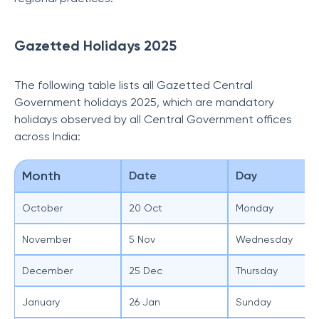
Gazetted Holidays 2025
The following table lists all Gazetted Central
Government holidays 2025, which are mandatory
holidays observed by all Central Government offices
across India:
Month
Date
Day
October
20 Oct
Monday
November
5 Nov
Wednesday
December
25 Dec
Thursday
January
26 Jan
Sunday