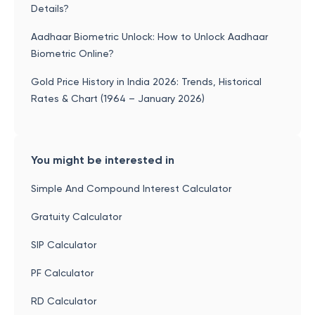
Details?
Aadhaar Biometric Unlock: How to Unlock Aadhaar
Biometric Online?
Gold Price History in India 2026: Trends, Historical
Rates & Chart (1964 – January 2026)
You might be interested in
Simple And Compound Interest Calculator
Gratuity Calculator
SIP Calculator
PF Calculator
RD Calculator