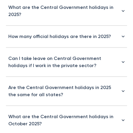
What are the Central Government holidays in
2025?
How many official holidays are there in 2025?
Can I take leave on Central Government
holidays if I work in the private sector?
Are the Central Government holidays in 2025
the same for all states?
What are the Central Government holidays in
October 2025?