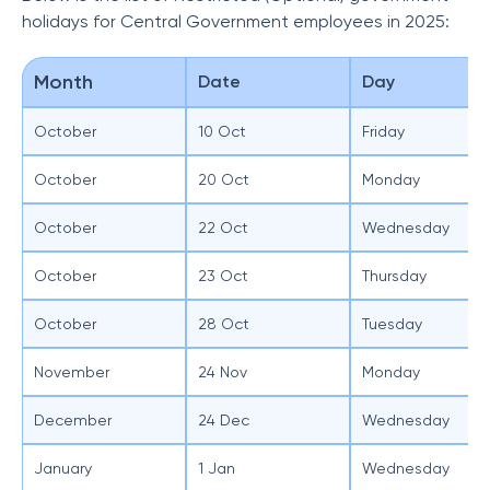
holidays for Central Government employees in 2025:
Month
Date
Day
October
10 Oct
Friday
October
20 Oct
Monday
October
22 Oct
Wednesday
October
23 Oct
Thursday
October
28 Oct
Tuesday
November
24 Nov
Monday
December
24 Dec
Wednesday
January
1 Jan
Wednesday