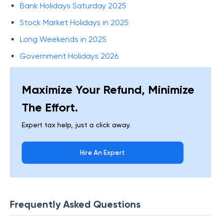
Bank Holidays Saturday 2025
Stock Market Holidays in 2025
Long Weekends in 2025
Government Holidays 2026
Maximize Your Refund, Minimize
The Effort.
Expert tax help, just a click away.
Hire An Expert
Frequently Asked Questions