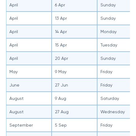
April
6 Apr
Sunday
April
13 Apr
Sunday
April
14 Apr
Monday
April
15 Apr
Tuesday
April
20 Apr
Sunday
May
9 May
Friday
June
27 Jun
Friday
August
9 Aug
Saturday
August
27 Aug
Wednesday
September
5 Sep
Friday