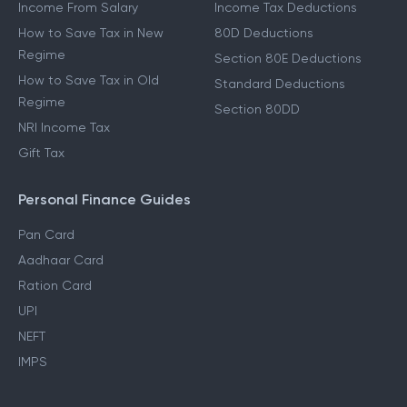
Income From Salary
Income Tax Deductions
How to Save Tax in New
80D Deductions
Regime
Section 80E Deductions
How to Save Tax in Old
Standard Deductions
Regime
Section 80DD
NRI Income Tax
Gift Tax
Personal Finance Guides
Pan Card
Aadhaar Card
Ration Card
UPI
NEFT
IMPS