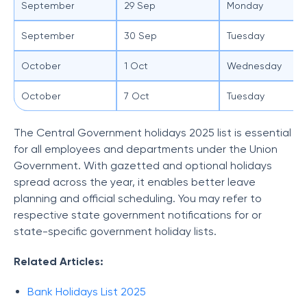
September
29 Sep
Monday
September
30 Sep
Tuesday
October
1 Oct
Wednesday
October
7 Oct
Tuesday
The Central Government holidays 2025 list is essential
for all employees and departments under the Union
Government. With gazetted and optional holidays
spread across the year, it enables better leave
planning and official scheduling. You may refer to
respective state government notifications for or
state-specific government holiday lists.
Related Articles:
Bank Holidays List 2025