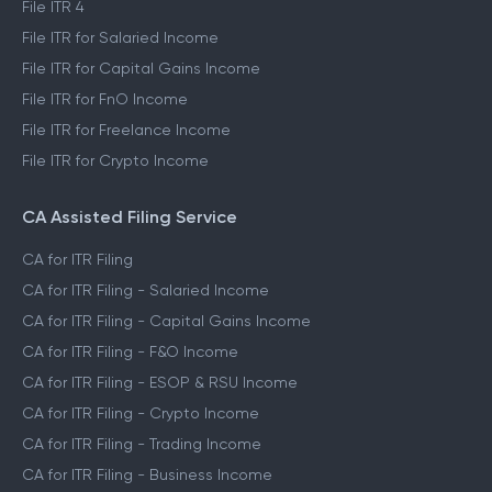
File ITR 4
File ITR for Salaried Income
File ITR for Capital Gains Income
File ITR for FnO Income
File ITR for Freelance Income
File ITR for Crypto Income
CA Assisted Filing Service
CA for ITR Filing
CA for ITR Filing - Salaried Income
CA for ITR Filing - Capital Gains Income
CA for ITR Filing - F&O Income
CA for ITR Filing - ESOP & RSU Income
CA for ITR Filing - Crypto Income
CA for ITR Filing - Trading Income
CA for ITR Filing - Business Income