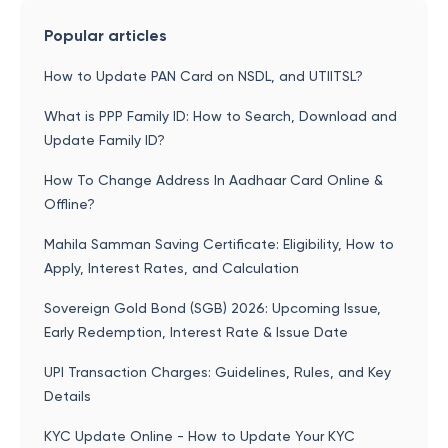
Popular articles
How to Update PAN Card on NSDL, and UTIITSL?
What is PPP Family ID: How to Search, Download and
Update Family ID?
How To Change Address In Aadhaar Card Online &
Offline?
Mahila Samman Saving Certificate: Eligibility, How to
Apply, Interest Rates, and Calculation
Sovereign Gold Bond (SGB) 2026: Upcoming Issue,
Early Redemption, Interest Rate & Issue Date
UPI Transaction Charges: Guidelines, Rules, and Key
Details
KYC Update Online - How to Update Your KYC