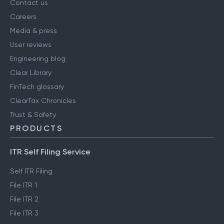
Contact us
Careers
Media & press
User reviews
Engineering blog
Clear Library
FinTech glossary
ClearTax Chronicles
Trust & Safety
PRODUCTS
ITR Self Filing Service
Self ITR Filing
File ITR 1
File ITR 2
File ITR 3