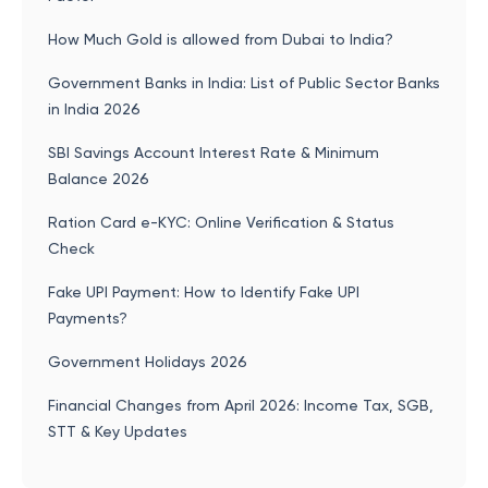
How Much Gold is allowed from Dubai to India?
Government Banks in India: List of Public Sector Banks
in India 2026
SBI Savings Account Interest Rate & Minimum
Balance 2026
Ration Card e-KYC: Online Verification & Status
Check
Fake UPI Payment: How to Identify Fake UPI
Payments?
Government Holidays 2026
Financial Changes from April 2026: Income Tax, SGB,
STT & Key Updates