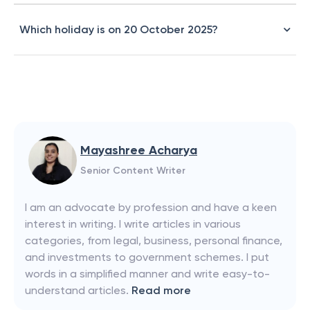
Which holiday is on 20 October 2025?
Mayashree Acharya
Senior Content Writer
I am an advocate by profession and have a keen
interest in writing. I write articles in various
categories, from legal, business, personal finance,
and investments to government schemes. I put
words in a simplified manner and write easy-to-
understand articles.
Read more