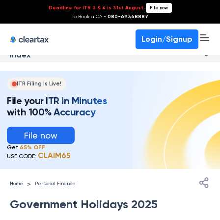
Deadline for ITR 3 & 4 is 31st August
-
File now
To Book a CA -
080-69368887
Login/Signup
Index
ITR Filing Is Live!
File your ITR in Minutes
with 100% Accuracy
File now
Get
65% OFF
CLAIM65
USE CODE:
>
Home
Personal Finance
Government Holidays 2025