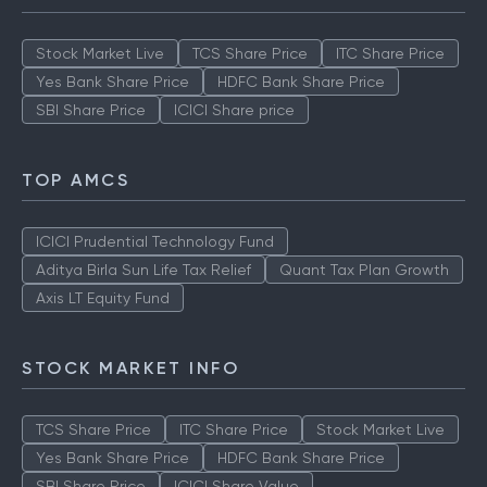
Stock Market Live
TCS Share Price
ITC Share Price
Yes Bank Share Price
HDFC Bank Share Price
SBI Share Price
ICICI Share price
TOP AMCS
ICICI Prudential Technology Fund
Aditya Birla Sun Life Tax Relief
Quant Tax Plan Growth
Axis LT Equity Fund
STOCK MARKET INFO
TCS Share Price
ITC Share Price
Stock Market Live
Yes Bank Share Price
HDFC Bank Share Price
SBI Share Price
ICICI Share Value