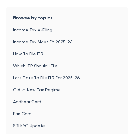
Browse by topics
Income Tax e-Filing
Income Tax Slabs FY 2025-26
How To File ITR
Which ITR Should I File
Last Date To File ITR For 2025-26
Old vs New Tax Regime
Aadhaar Card
Pan Card
SBI KYC Update