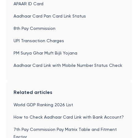
APAAR ID Card
Aadhaar Card Pan Card Link Status
8th Pay Commission
UPI Transaction Charges
PM Surya Ghar Muft Bijli Yojana
Aadhaar Card Link with Mobile Number Status Check
Related articles
World GDP Ranking 2026 List
How to Check Aadhaar Card Link with Bank Account?
7th Pay Commission Pay Matrix Table and Fitment
Factor