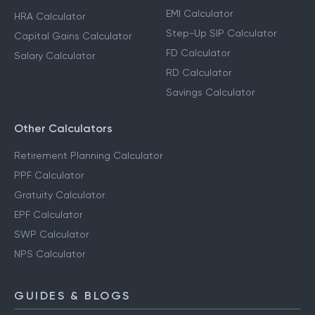
EMI Calculator
HRA Calculator
Step-Up SIP Calculator
Capital Gains Calculator
FD Calculator
Salary Calculator
RD Calculator
Savings Calculator
Other Calculators
Retirement Planning Calculator
PPF Calculator
Gratuity Calculator
EPF Calculator
SWP Calculator
NPS Calculator
GUIDES & BLOGS