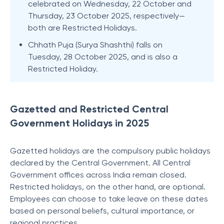
celebrated on Wednesday, 22 October and
Thursday, 23 October 2025, respectively—
both are Restricted Holidays.
Chhath Puja (Surya Shashthi) falls on
Tuesday, 28 October 2025, and is also a
Restricted Holiday.
Gazetted and Restricted Central
Government Holidays in 2025
Gazetted holidays are the compulsory public holidays
declared by the Central Government. All Central
Government offices across India remain closed.
Restricted holidays, on the other hand, are optional.
Employees can choose to take leave on these dates
based on personal beliefs, cultural importance, or
regional practices.