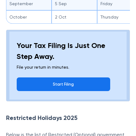
September
5 Sep
Friday
October
2 Oct
Thursday
Your Tax Filing Is Just One
Step Away.
File your return in minutes.
Start Filing
Restricted Holidays 2025
Below is the list of Restricted (Optional) government