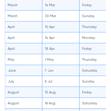
March
14 Mar
Friday
March
30 Mar
Sunday
April
10 Apr
Thursday
April
14 Apr
Monday
April
18 Apr
Friday
May
1 May
Thursday
June
7 Jun
Saturday
July
6 Jul
Sunday
August
15 Aug
Friday
August
16 Aug
Saturday