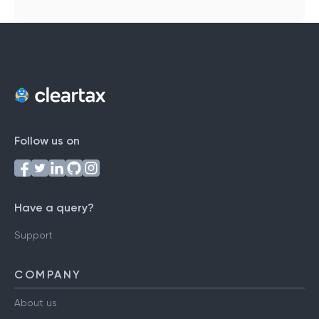
Follow us on
Have a query?
Support
COMPANY
About us