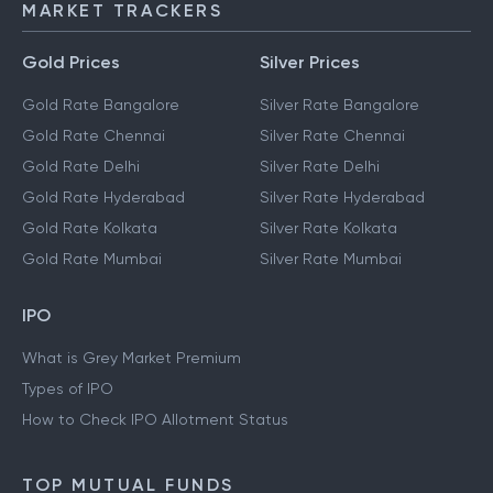
MARKET TRACKERS
Gold Prices
Silver Prices
Gold Rate Bangalore
Silver Rate Bangalore
Gold Rate Chennai
Silver Rate Chennai
Gold Rate Delhi
Silver Rate Delhi
Gold Rate Hyderabad
Silver Rate Hyderabad
Gold Rate Kolkata
Silver Rate Kolkata
Gold Rate Mumbai
Silver Rate Mumbai
IPO
What is Grey Market Premium
Types of IPO
How to Check IPO Allotment Status
TOP MUTUAL FUNDS