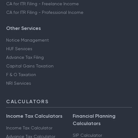
CA for ITR Filing - Freelance Income
CA for ITR Filing - Professional Income
Other Services
Notice Management
HUF Services
Advance Tax Filing
Capital Gains Taxation
F & O Taxation
NRI Services
CALCULATORS
Income Tax Calculators
Financial Planning
Calculators
Income Tax Calculator
SIP Calculator
Advance Tax Calculator