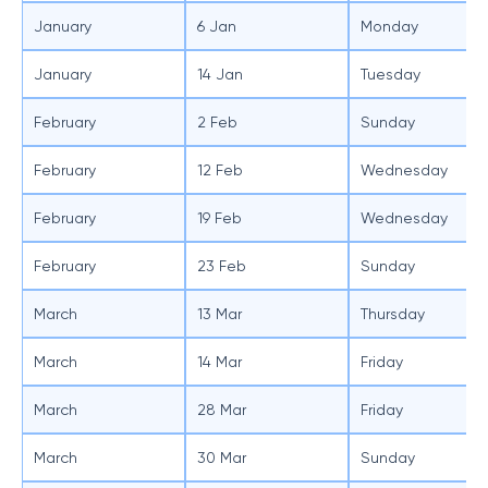
January
6 Jan
Monday
January
14 Jan
Tuesday
February
2 Feb
Sunday
February
12 Feb
Wednesday
February
19 Feb
Wednesday
February
23 Feb
Sunday
March
13 Mar
Thursday
March
14 Mar
Friday
March
28 Mar
Friday
March
30 Mar
Sunday