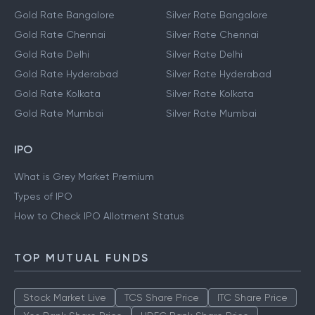
Gold Rate Bangalore
Silver Rate Bangalore
Gold Rate Chennai
Silver Rate Chennai
Gold Rate Delhi
Silver Rate Delhi
Gold Rate Hyderabad
Silver Rate Hyderabad
Gold Rate Kolkata
Silver Rate Kolkata
Gold Rate Mumbai
Silver Rate Mumbai
IPO
What is Grey Market Premium
Types of IPO
How to Check IPO Allotment Status
TOP MUTUAL FUNDS
Stock Market Live
TCS Share Price
ITC Share Price