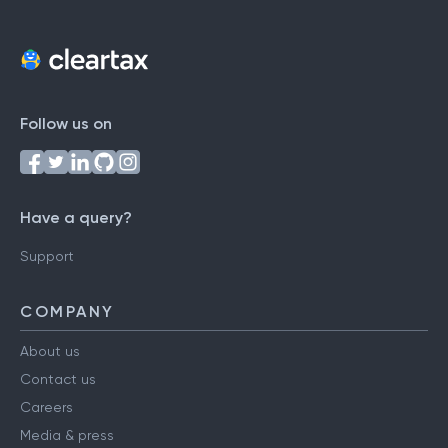
Follow us on
Have a query?
Support
COMPANY
About us
Contact us
Careers
Media & press