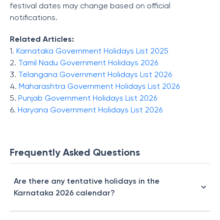
festival dates may change based on official
notifications.
Related Articles:
1.
Karnataka Government Holidays List 2025
2.
Tamil Nadu Government Holidays 2026
3.
Telangana Government Holidays List 2026
4.
Maharashtra Government Holiday​s List 2026
5.
Punjab Government Holidays List 2026
6.
Haryana Government Holidays List 2026
Frequently Asked Questions
Are there any tentative holidays in the
Karnataka 2026 calendar?