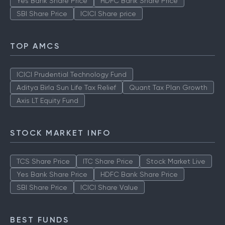
Yes Bank Share Price
HDFC Bank Share Price
SBI Share Price
ICICI Share price
TOP AMCS
ICICI Prudential Technology Fund
Aditya Birla Sun Life Tax Relief
Quant Tax Plan Growth
Axis LT Equity Fund
STOCK MARKET INFO
TCS Share Price
ITC Share Price
Stock Market Live
Yes Bank Share Price
HDFC Bank Share Price
SBI Share Price
ICICI Share Value
BEST FUNDS