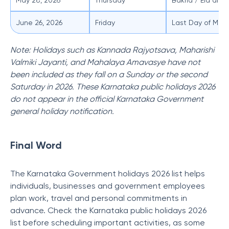
May 28, 2026
Thursday
Bakrid / Eid al-A
June 26, 2026
Friday
Last Day of Moha
Note: Holidays such as Kannada Rajyotsava, Maharishi
Valmiki Jayanti, and Mahalaya Amavasye have not
been included as they fall on a Sunday or the second
Saturday in 2026. These Karnataka public holidays 2026
do not appear in the official Karnataka Government
general holiday notification.
Final Word
The Karnataka Government holidays 2026 list helps
individuals, businesses and government employees
plan work, travel and personal commitments in
advance. Check the Karnataka public holidays 2026
list before scheduling important activities, as some