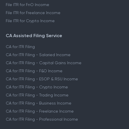
File ITR for FnO Income
File ITR for Freelance Income
File ITR for Crypto Income
CA Assisted Filing Service
CA for ITR Filing
CA for ITR Filing - Salaried Income
CA for ITR Filing - Capital Gains Income
CA for ITR Filing - F&O Income
CA for ITR Filing - ESOP & RSU Income
CA for ITR Filing - Crypto Income
CA for ITR Filing - Trading Income
CA for ITR Filing - Business Income
CA for ITR Filing - Freelance Income
CA for ITR Filing - Professional Income