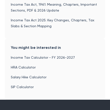
Income Tax Act, 1961: Meaning, Chapters, Important
Sections, PDF & 2026 Update
Income Tax Act 2025: Key Changes, Chapters, Tax
Slabs & Section Mapping
You might be interested in
Income Tax Calculator - FY 2026-2027
HRA Calculator
Salary Hike Calculator
SIP Calculator