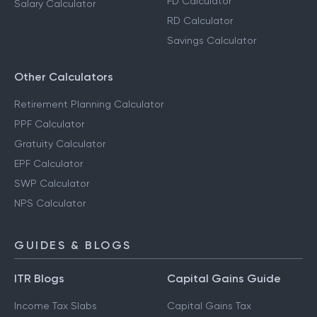
FD Calculator
Salary Calculator
RD Calculator
Savings Calculator
Other Calculators
Retirement Planning Calculator
PPF Calculator
Gratuity Calculator
EPF Calculator
SWP Calculator
NPS Calculator
GUIDES & BLOGS
ITR Blogs
Capital Gains Guide
Income Tax Slabs
Capital Gains Tax