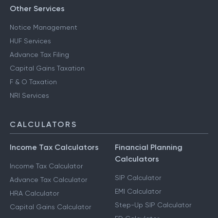
Other Services
Notice Management
HUF Services
Advance Tax Filing
Capital Gains Taxation
F & O Taxation
NRI Services
CALCULATORS
Income Tax Calculators
Financial Planning
Calculators
Income Tax Calculator
SIP Calculator
Advance Tax Calculator
EMI Calculator
HRA Calculator
Step-Up SIP Calculator
Capital Gains Calculator