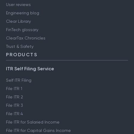
User reviews
Engineering blog
Clear Library
FinTech glossary
ClearTax Chronicles
Trust & Safety
PRODUCTS
ITR Self Filing Service
Self ITR Filing
File ITR 1
File ITR 2
File ITR 3
File ITR 4
File ITR for Salaried Income
File ITR for Capital Gains Income