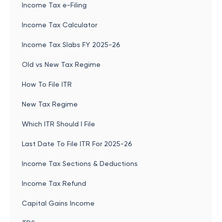
Income Tax e-Filing
Income Tax Calculator
Income Tax Slabs FY 2025-26
Old vs New Tax Regime
How To File ITR
New Tax Regime
Which ITR Should I File
Last Date To File ITR For 2025-26
Income Tax Sections & Deductions
Income Tax Refund
Capital Gains Income