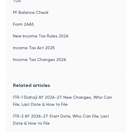
TDS
PF Balance Check
Form 26AS
New Income Tax Rules 2026
Income Tax Act 2025
Income Tax Changes 2026
Related articles
ITR-1 (Sahaj) AY 2026-27: New Changes, Who Can
File, Last Date & How to File
ITR-2 AY 2026-27: Start Date, Who Can File, Last
Date & How to File