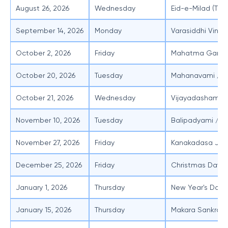
August 26, 2026
Wednesday
Eid-e-Milad (Ten
September 14, 2026
Monday
Varasiddhi Vinay
October 2, 2026
Friday
Mahatma Gandhi
October 20, 2026
Tuesday
Mahanavami / A
October 21, 2026
Wednesday
Vijayadashami
November 10, 2026
Tuesday
Balipadyami / D
November 27, 2026
Friday
Kanakadasa Jay
December 25, 2026
Friday
Christmas Day
January 1, 2026
Thursday
New Year's Day
January 15, 2026
Thursday
Makara Sankrant