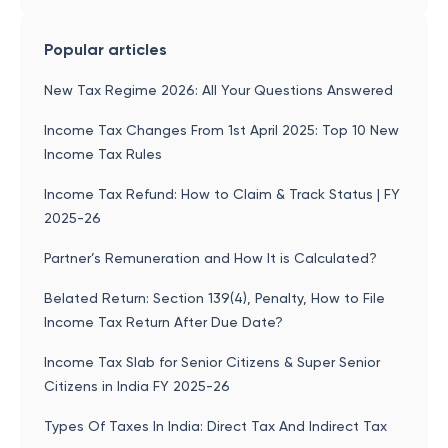
Popular articles
New Tax Regime 2026: All Your Questions Answered
Income Tax Changes From 1st April 2025: Top 10 New
Income Tax Rules
Income Tax Refund: How to Claim & Track Status | FY
2025-26
Partner’s Remuneration and How It is Calculated?
Belated Return: Section 139(4), Penalty, How to File
Income Tax Return After Due Date?
Income Tax Slab for Senior Citizens & Super Senior
Citizens in India FY 2025-26
Types Of Taxes In India: Direct Tax And Indirect Tax