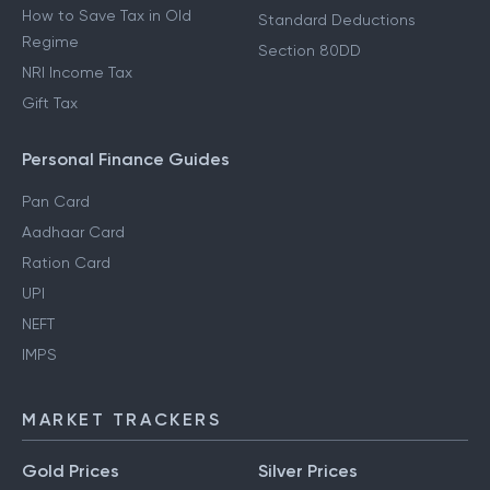
How to Save Tax in Old
Standard Deductions
Regime
Section 80DD
NRI Income Tax
Gift Tax
Personal Finance Guides
Pan Card
Aadhaar Card
Ration Card
UPI
NEFT
IMPS
MARKET TRACKERS
Gold Prices
Silver Prices