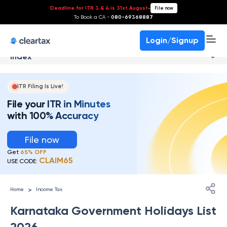
Deadline for ITR 3 & 4 is 31st August
-
File now
To Book a CA -
080-69368887
Login/Signup
Index
ITR Filing Is Live!
File your ITR in Minutes
with 100% Accuracy
File now
Get
65% OFF
CLAIM65
USE CODE:
>
Home
Income Tax
Karnataka Government Holidays List
2026