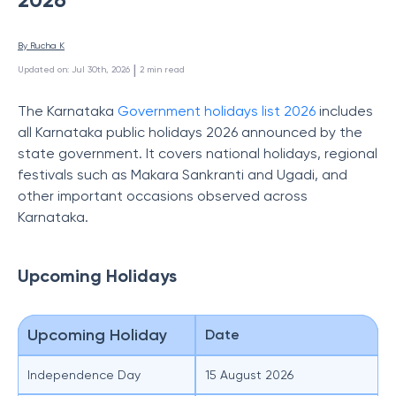
By 
Rucha K
 | 
Updated on
:
Jul 30th, 2026
2
min read
The
Karnataka
Government holidays list 2026
includes
all Karnataka public holidays 2026 announced by the
state government. It covers national holidays, regional
festivals such as Makara Sankranti and Ugadi, and
other important occasions observed across
Karnataka.
Upcoming Holidays
Upcoming Holiday
Date
Independence Day
15 August 2026