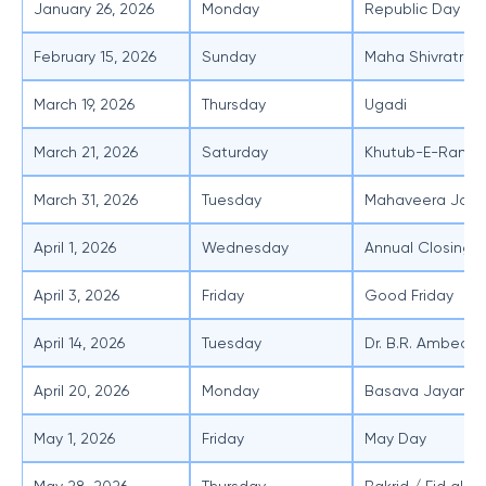
January 26, 2026
Monday
Republic Day
February 15, 2026
Sunday
Maha Shivratri
March 19, 2026
Thursday
Ugadi
March 21, 2026
Saturday
Khutub-E-Ramzan
March 31, 2026
Tuesday
Mahaveera Jaya
April 1, 2026
Wednesday
Annual Closing o
April 3, 2026
Friday
Good Friday
April 14, 2026
Tuesday
Dr. B.R. Ambedka
April 20, 2026
Monday
Basava Jayanti /
May 1, 2026
Friday
May Day