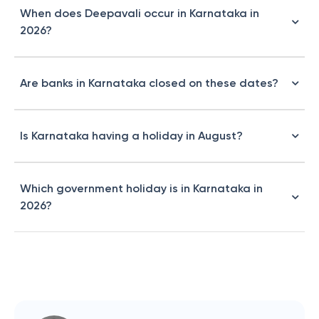
When does Deepavali occur in Karnataka in
2026?
Are banks in Karnataka closed on these dates?
Is Karnataka having a holiday in August?
Which government holiday is in Karnataka in
2026?