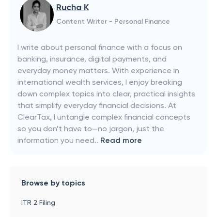
Rucha K
Content Writer - Personal Finance
I write about personal finance with a focus on
banking, insurance, digital payments, and
everyday money matters. With experience in
international wealth services, I enjoy breaking
down complex topics into clear, practical insights
that simplify everyday financial decisions. At
ClearTax, I untangle complex financial concepts
so you don’t have to—no jargon, just the
information you need..
Read more
Browse by topics
ITR 2 Filing