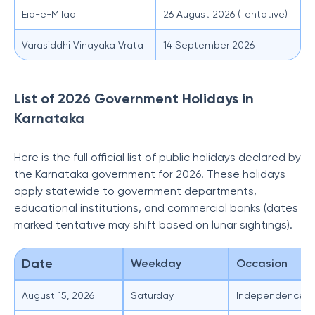
Eid-e-Milad
26 August 2026 (Tentative)
Varasiddhi Vinayaka Vrata
14 September 2026
List of 2026 Government Holidays in
Karnataka
Here is the full official list of public holidays declared by
the Karnataka government for 2026. These holidays
apply statewide to government departments,
educational institutions, and commercial banks (dates
marked tentative may shift based on lunar sightings).
Date
Weekday
Occasion
August 15, 2026
Saturday
Independence D