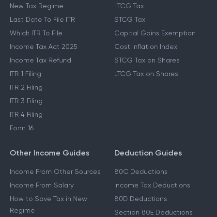
New Tax Regime
LTCG Tax
Last Date To File ITR
STCG Tax
Which ITR To File
Capital Gains Exemption
Income Tax Act 2025
Cost Inflation Index
Income Tax Refund
STCG Tax on Shares
ITR 1 Filing
LTCG Tax on Shares
ITR 2 Filing
ITR 3 Filing
ITR 4 Filing
Form 16
Other Income Guides
Deduction Guides
Income From Other Sources
80C Deductions
Income From Salary
Income Tax Deductions
How to Save Tax in New
80D Deductions
Regime
Section 80E Deductions