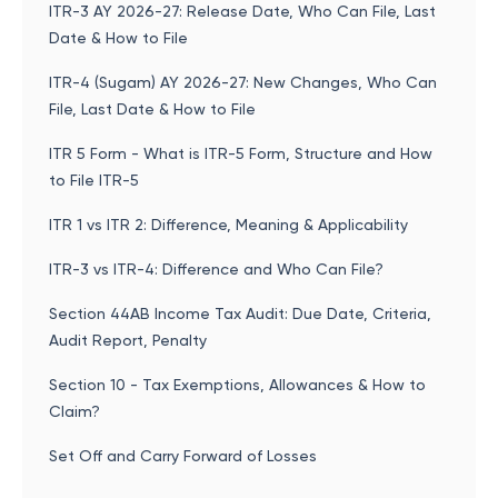
ITR-3 AY 2026-27: Release Date, Who Can File, Last
Date & How to File
ITR-4 (Sugam) AY 2026-27: New Changes, Who Can
File, Last Date & How to File
ITR 5 Form - What is ITR-5 Form, Structure and How
to File ITR-5
ITR 1 vs ITR 2: Difference, Meaning & Applicability
ITR-3 vs ITR-4: Difference and Who Can File?
Section 44AB Income Tax Audit: Due Date, Criteria,
Audit Report, Penalty
Section 10 - Tax Exemptions, Allowances & How to
Claim?
Set Off and Carry Forward of Losses