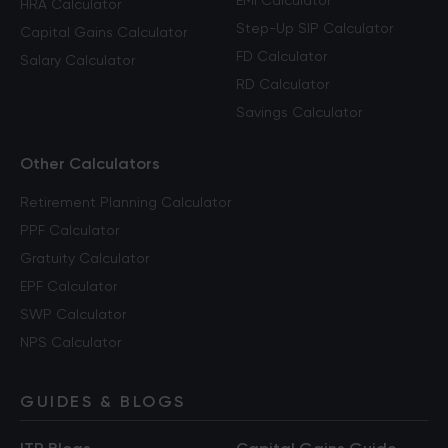
EMI Calculator
HRA Calculator
Step-Up SIP Calculator
Capital Gains Calculator
FD Calculator
Salary Calculator
RD Calculator
Savings Calculator
Other Calculators
Retirement Planning Calculator
PPF Calculator
Gratuity Calculator
EPF Calculator
SWP Calculator
NPS Calculator
GUIDES & BLOGS