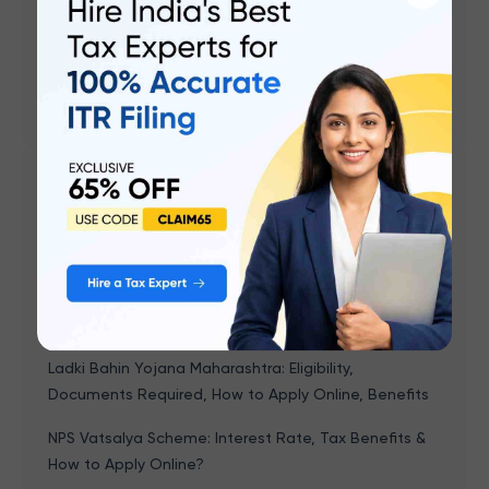
UPI Transaction Charges
PM Surya Ghar Muft Bijli Yojana
Aadhaar Card Link with Mobile Number Status Check
Related articles
Gruha Jyoti Scheme Karnataka: Eligibility,
Registration, How To Apply Online, Benefits
Naan Mudhalvan Scheme - Features, Course,
Eligibility, Documents, Application & Benefits
Ladki Bahin Yojana Maharashtra: Eligibility,
Documents Required, How to Apply Online, Benefits
NPS Vatsalya Scheme: Interest Rate, Tax Benefits &
How to Apply Online?