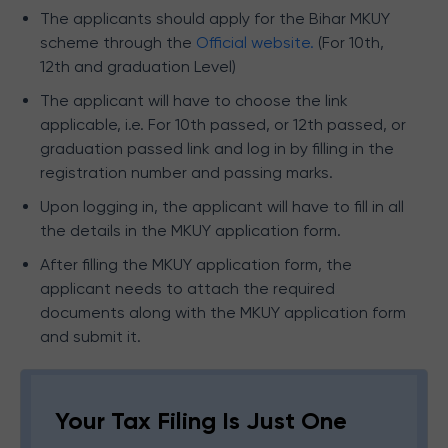
The applicants should apply for the Bihar MKUY
scheme through the
Official website.
(For 10th,
12th and graduation Level)
The applicant will have to choose the link
applicable, i.e. For 10th passed, or 12th passed, or
graduation passed link and log in by filling in the
registration number and passing marks.
Upon logging in, the applicant will have to fill in all
the details in the MKUY application form.
After filling the MKUY application form, the
applicant needs to attach the required
documents along with the MKUY application form
and submit it.
Your Tax Filing Is Just One