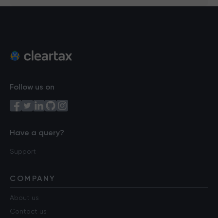
Follow us on
Have a query?
Support
COMPANY
About us
Contact us