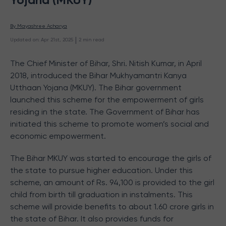
By 
Mayashree Acharya
 | 
Updated on
:
Apr 21st, 2025
2
min read
The Chief Minister of Bihar, Shri. Nitish Kumar, in April
2018, introduced the Bihar Mukhyamantri Kanya
Utthaan Yojana (MKUY). The Bihar government
launched this scheme for the empowerment of girls
residing in the state. The Government of Bihar has
initiated this scheme to promote women’s social and
economic empowerment.
The Bihar MKUY was started to encourage the girls of
the state to pursue higher education. Under this
scheme, an amount of Rs. 94,100 is provided to the girl
child from birth till graduation in instalments. This
scheme will provide benefits to about 1.60 crore girls in
the state of Bihar. It also provides funds for