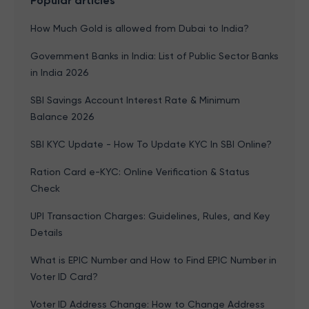
Popular articles
How Much Gold is allowed from Dubai to India?
Government Banks in India: List of Public Sector Banks
in India 2026
SBI Savings Account Interest Rate & Minimum
Balance 2026
SBI KYC Update - How To Update KYC In SBI Online?
Ration Card e-KYC: Online Verification & Status
Check
UPI Transaction Charges: Guidelines, Rules, and Key
Details
What is EPIC Number and How to Find EPIC Number in
Voter ID Card?
Voter ID Address Change: How to Change Address