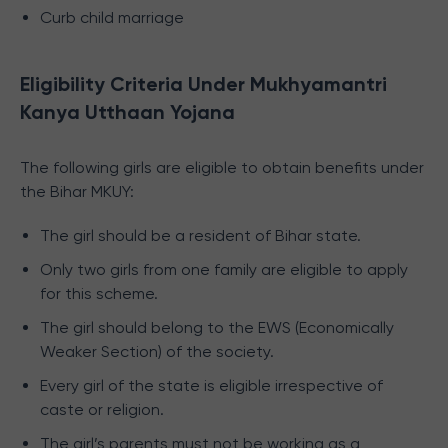
Curb child marriage
Eligibility Criteria Under Mukhyamantri
Kanya Utthaan Yojana
The following girls are eligible to obtain benefits under
the Bihar MKUY:
The girl should be a resident of Bihar state.
Only two girls from one family are eligible to apply
for this scheme.
The girl should belong to the EWS (Economically
Weaker Section) of the society.
Every girl of the state is eligible irrespective of
caste or religion.
The girl’s parents must not be working as a