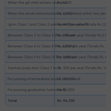
When the girl child attains one year
Rs. 1,000
When the whole immunisation is completed within two years
Rs. 2,000
Upon Class 1 and Class 2 admission (For uniform)
Rs. 600 per year (Totally Rs.1,200
Between Class 3 to Class 5 (For uniform)
Rs. 700 per year (Totally Rs.2,100
Between Class 6 to Class 8 (For uniform)
Rs. 1,000 per year (Totally Rs. 3,
Between Class 9 to Class 12 (For uniform)
Rs. 1,500 per year (Totally Rs. 6,
Sanitary pads from Class 7 to 12
Rs. 300 per year (Totally Rs. 1,800
For passing intermediate/plus 2 (unmarried)
Rs. 25,000
For passing graduation (unmarried)
Rs. 50,000
Total
Rs. 94,100