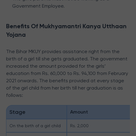
Government Employee.
Benefits Of Mukhyamantri Kanya Utthaan
Yojana
The Bihar MKUY provides assistance right from the
birth of a girl till she gets graduated. The government
increased the amount provided for the girls’
education from Rs. 60,000 to Rs. 94,100 from February
2021 onwards. The benefits provided at every stage
of the girl child from her birth till her graduation is as
follows:
Stage
Amount
On the birth of a girl child
Rs. 2,000