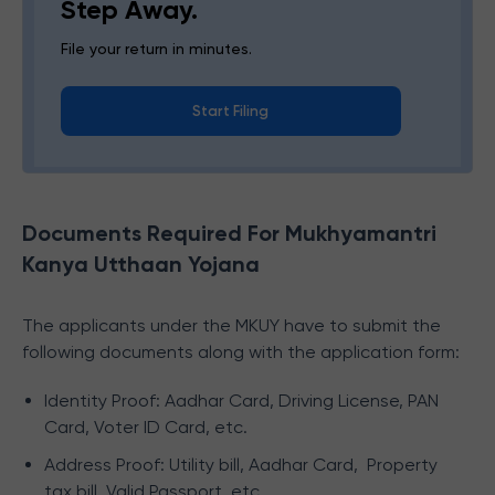
Step Away.
File your return in minutes.
Start Filing
Documents Required For Mukhyamantri
Kanya Utthaan Yojana
The applicants under the MKUY have to submit the
following documents along with the application form:
Identity Proof: Aadhar Card, Driving License, PAN
Card, Voter ID Card, etc.
Address Proof: Utility bill, Aadhar Card, Property
tax bill, Valid Passport, etc.