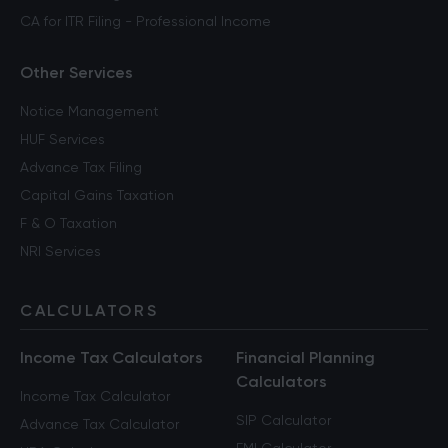
CA for ITR Filing - Professional Income
Other Services
Notice Management
HUF Services
Advance Tax Filing
Capital Gains Taxation
F & O Taxation
NRI Services
CALCULATORS
Income Tax Calculators
Financial Planning
Calculators
Income Tax Calculator
SIP Calculator
Advance Tax Calculator