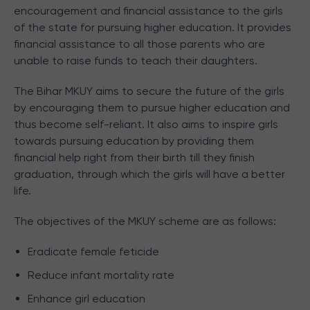
encouragement and financial assistance to the girls
of the state for pursuing higher education. It provides
financial assistance to all those parents who are
unable to raise funds to teach their daughters.
The Bihar MKUY aims to secure the future of the girls
by encouraging them to pursue higher education and
thus become self-reliant. It also aims to inspire girls
towards pursuing education by providing them
financial help right from their birth till they finish
graduation, through which the girls will have a better
life.
The objectives of the MKUY scheme are as follows:
Eradicate female feticide
Reduce infant mortality rate
Enhance girl education