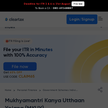
Deadline for ITR 3 & 4 is 31st August
-
File now
To Book a CA -
080-69368887
Login/Signup
Index
ITR Filing Is Live!
File your ITR in Minutes
with 100% Accuracy
File now
Get
65% OFF
CLAIM65
USE CODE:
G
overnment Schemes Individuals
>
>
Home
Personal Finance
Mukhyamantri Kanya Utthaan
Yojana (MKUY)