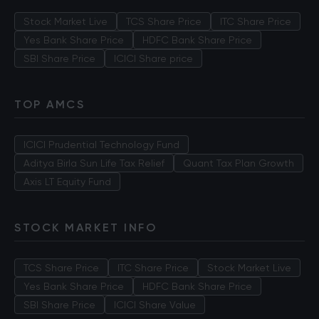
Stock Market Live
TCS Share Price
ITC Share Price
Yes Bank Share Price
HDFC Bank Share Price
SBI Share Price
ICICI Share price
TOP AMCS
ICICI Prudential Technology Fund
Aditya Birla Sun Life Tax Relief
Quant Tax Plan Growth
Axis LT Equity Fund
STOCK MARKET INFO
TCS Share Price
ITC Share Price
Stock Market Live
Yes Bank Share Price
HDFC Bank Share Price
SBI Share Price
ICICI Share Value