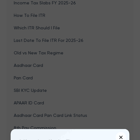
Income Tax Slabs FY 2025-26
How To File ITR
Which ITR Should I File
Last Date To File ITR For 2025-26
Old vs New Tax Regime
Aadhaar Card
Pan Card
SBI KYC Update
APAAR ID Card
Aadhaar Card Pan Card Link Status
8th Pay Commission
×