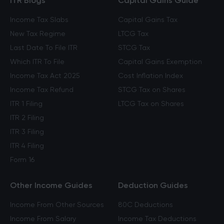
ITR Blogs
Capital Gains Guide
Income Tax Slabs
Capital Gains Tax
New Tax Regime
LTCG Tax
Last Date To File ITR
STCG Tax
Which ITR To File
Capital Gains Exemption
Income Tax Act 2025
Cost Inflation Index
Income Tax Refund
STCG Tax on Shares
ITR 1 Filing
LTCG Tax on Shares
ITR 2 Filing
ITR 3 Filing
ITR 4 Filing
Form 16
Other Income Guides
Deduction Guides
Income From Other Sources
80C Deductions
Income From Salary
Income Tax Deductions