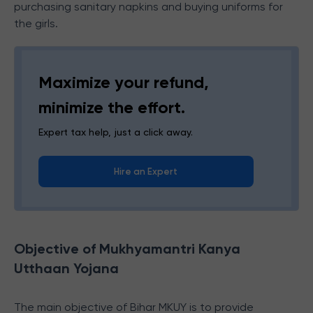
purchasing sanitary napkins and buying uniforms for
the girls.
Maximize your refund,
minimize the effort.
Expert tax help, just a click away.
Hire an Expert
Objective of Mukhyamantri Kanya
Utthaan Yojana
The main objective of Bihar MKUY is to provide