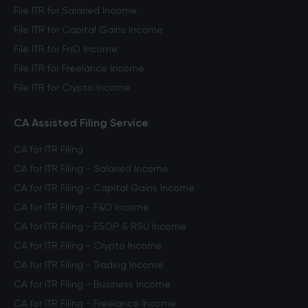
File ITR for Salaried Income
File ITR for Capital Gains Income
File ITR for FnO Income
File ITR for Freelance Income
File ITR for Crypto Income
CA Assisted Filing Service
CA for ITR Filing
CA for ITR Filing - Salaried Income
CA for ITR Filing - Capital Gains Income
CA for ITR Filing - F&O Income
CA for ITR Filing - ESOP & RSU Income
CA for ITR Filing - Crypto Income
CA for ITR Filing - Trading Income
CA for ITR Filing - Business Income
CA for ITR Filing - Freelance Income