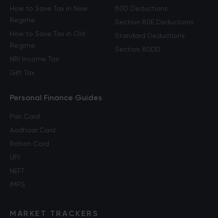
How to Save Tax in New
80D Deductions
Regime
Section 80E Deductions
How to Save Tax in Old
Standard Deductions
Regime
Section 80DD
NRI Income Tax
Gift Tax
Personal Finance Guides
Pan Card
Aadhaar Card
Ration Card
UPI
NEFT
IMPS
MARKET TRACKERS