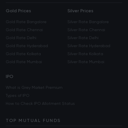
Gold Prices
Silver Prices
Gold Rate Bangalore
Silver Rate Bangalore
Gold Rate Chennai
Silver Rate Chennai
Gold Rate Delhi
Silver Rate Delhi
Gold Rate Hyderabad
Silver Rate Hyderabad
Gold Rate Kolkata
Silver Rate Kolkata
Gold Rate Mumbai
Silver Rate Mumbai
IPO
What is Grey Market Premium
Types of IPO
How to Check IPO Allotment Status
TOP MUTUAL FUNDS