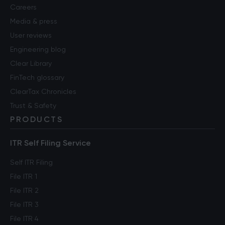
Careers
Media & press
User reviews
Engineering blog
Clear Library
FinTech glossary
ClearTax Chronicles
Trust & Safety
PRODUCTS
ITR Self Filing Service
Self ITR Filing
File ITR 1
File ITR 2
File ITR 3
File ITR 4