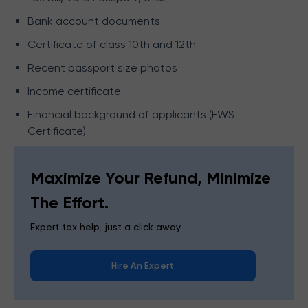
Bank account documents
Certificate of class 10th and 12th
Recent passport size photos
Income certificate
Financial background of applicants (EWS
Certificate)
Maximize Your Refund, Minimize
The Effort.
Expert tax help, just a click away.
Hire An Expert