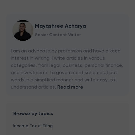
Mayashree Acharya
Senior Content Writer
I am an advocate by profession and have a keen
interest in writing. I write articles in various
categories, from legal, business, personal finance,
and investments to government schemes. I put
words in a simplified manner and write easy-to-
understand articles.
Read more
Browse by topics
Income Tax e-Filing