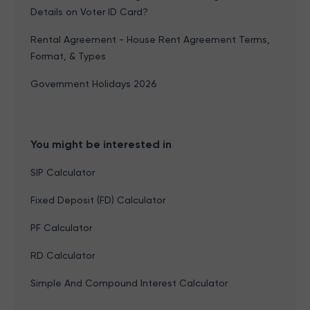
Details on Voter ID Card?
Rental Agreement - House Rent Agreement Terms,
Format, & Types
Government Holidays 2026
You might be interested in
SIP Calculator
Fixed Deposit (FD) Calculator
PF Calculator
RD Calculator
Simple And Compound Interest Calculator