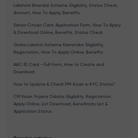
Lakshmir Bhandar Scheme: Eligibility, Status Check,
Amount, How To Apply, Benefits
Senior Citizen Card: Application Form, How To Apply
& Download Online, Benefits, Status Check
Gruha Lakshmi Scheme Karnataka: Eligibility,
Registration, How To Apply Online, Benefits
ABC ID Card - Full Form, How to Create and
Download
How to Update & Check PM-Kisan e-KYC Status?
CM Kisan Yojana Odisha: Eligibility, Registration,
Apply Online, List Download, Beneficiary List &
Application Status