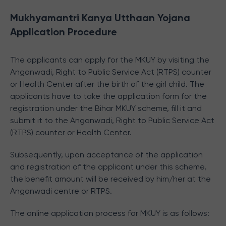
Mukhyamantri Kanya Utthaan Yojana
Application Procedure
The applicants can apply for the MKUY by visiting the
Anganwadi, Right to Public Service Act (RTPS) counter
or Health Center after the birth of the girl child. The
applicants have to take the application form for the
registration under the Bihar MKUY scheme, fill it and
submit it to the Anganwadi, Right to Public Service Act
(RTPS) counter or Health Center.
Subsequently, upon acceptance of the application
and registration of the applicant under this scheme,
the benefit amount will be received by him/her at the
Anganwadi centre or RTPS.
The online application process for MKUY is as follows: