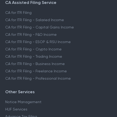
CA Assisted Filing Service
CA for ITR Filing
CA for ITR Filing - Salaried Income
CA for ITR Filing - Capital Gains Income
CA for ITR Filing - F&O Income
CA for ITR Filing - ESOP & RSU Income
CA for ITR Filing - Crypto Income
CA for ITR Filing - Trading Income
CA for ITR Filing - Business Income
CA for ITR Filing - Freelance Income
CA for ITR Filing - Professional Income
Other Services
Notice Management
HUF Services
Advance Tax Filing