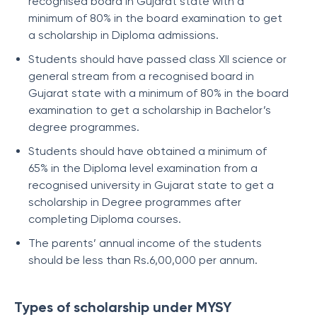
recognised board in Gujarat state with a
minimum of 80% in the board examination to get
a scholarship in Diploma admissions.
Students should have passed class XII science or
general stream from a recognised board in
Gujarat state with a minimum of 80% in the board
examination to get a scholarship in Bachelor’s
degree programmes.
Students should have obtained a minimum of
65% in the Diploma level examination from a
recognised university in Gujarat state to get a
scholarship in Degree programmes after
completing Diploma courses.
The parents’ annual income of the students
should be less than Rs.6,00,000 per annum.
Types of scholarship under MYSY