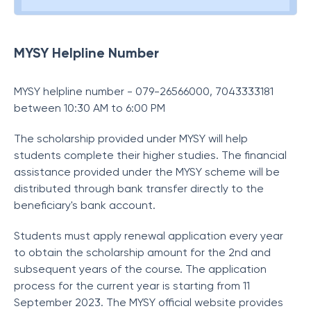
MYSY Helpline Number
MYSY helpline number - 079-26566000, 7043333181
between 10:30 AM to 6:00 PM
The scholarship provided under MYSY will help
students complete their higher studies. The financial
assistance provided under the MYSY scheme will be
distributed through bank transfer directly to the
beneficiary's bank account.
Students must apply renewal application every year
to obtain the scholarship amount for the 2nd and
subsequent years of the course. The application
process for the current year is starting from 11
September 2023. The MYSY official website provides