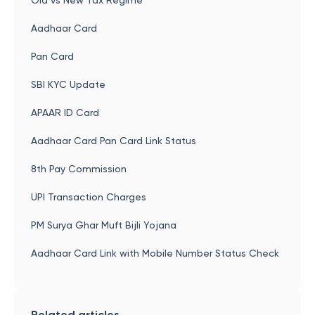
Old vs New Tax Regime
Aadhaar Card
Pan Card
SBI KYC Update
APAAR ID Card
Aadhaar Card Pan Card Link Status
8th Pay Commission
UPI Transaction Charges
PM Surya Ghar Muft Bijli Yojana
Aadhaar Card Link with Mobile Number Status Check
Related articles