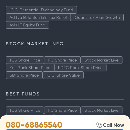
ICICI Prudential Technology Fund
Aditya Birla Sun Life Tax Relief
Quant Tax Plan Growth
Axis LT Equity Fund
STOCK MARKET INFO
TCS Share Price
ITC Share Price
Stock Market Live
Yes Bank Share Price
HDFC Bank Share Price
SBI Share Price
ICICI Share Value
BEST FUNDS
TCS Share Price
ITC Share Price
Stock Market Live
Yes Bank Share Price
HDFC Bank Share Price
080-68865540
Call Now
SBI Share Price
ICICI Share Value