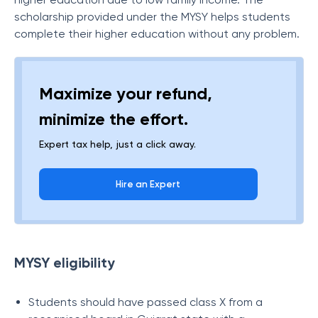
scholarship provided under the MYSY helps students
complete their higher education without any problem.
Maximize your refund,
minimize the effort.
Expert tax help, just a click away.
Hire an Expert
MYSY eligibility
Students should have passed class X from a