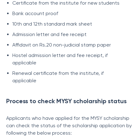
Certificate from the institute for new students
Bank account proof
10th and 12th standard mark sheet
Admission letter and fee receipt
Affidavit on Rs.20 non-judicial stamp paper
Hostel admission letter and fee receipt, if
applicable
Renewal certificate from the institute, if
applicable
Process to check MYSY scholarship status
Applicants who have applied for the MYSY scholarship
can check the status of the scholarship application by
following the below process: