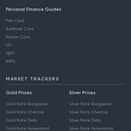
Personal Finance Guides
Pan Card
Aadhaar Card
Ration Card
UPI
NEFT
IMPS
MARKET TRACKERS
Gold Prices
Silver Prices
Gold Rate Bangalore
Silver Rate Bangalore
Gold Rate Chennai
Silver Rate Chennai
Gold Rate Delhi
Silver Rate Delhi
Gold Rate Hyderabad
Silver Rate Hyderabad