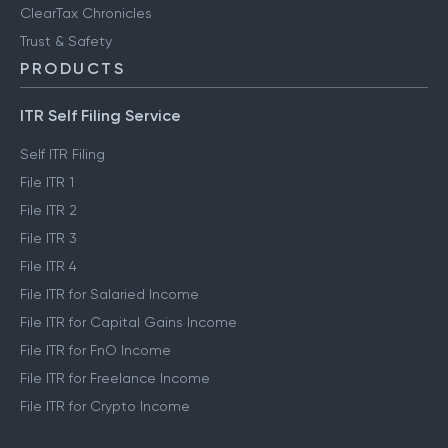
ClearTax Chronicles
Trust & Safety
PRODUCTS
ITR Self Filing Service
Self ITR Filing
File ITR 1
File ITR 2
File ITR 3
File ITR 4
File ITR for Salaried Income
File ITR for Capital Gains Income
File ITR for FnO Income
File ITR for Freelance Income
File ITR for Crypto Income