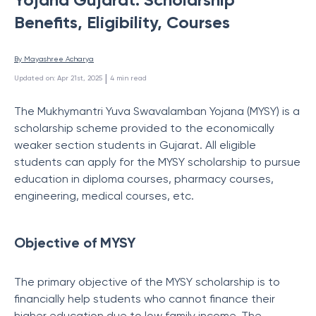
Benefits, Eligibility, Courses
By 
Mayashree Acharya
 | 
Updated on
:
Apr 21st, 2025
4
min read
The Mukhymantri Yuva Swavalamban Yojana (MYSY) is a
scholarship scheme provided to the economically
weaker section students in Gujarat. All eligible
students can apply for the MYSY scholarship to pursue
education in diploma courses, pharmacy courses,
engineering, medical courses, etc.
Objective of MYSY
The primary objective of the MYSY scholarship is to
financially help students who cannot finance their
higher education due to low family income. The