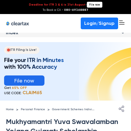
Deadline for ITR 3 & 4 is 31st August
-
File now
To Book a CA -
080-69368887
Login/Signup
Index
ITR Filing Is Live!
File your ITR in Minutes
with 100% Accuracy
File now
Get
65% OFF
CLAIM65
USE CODE:
G
overnment Schemes Individuals
>
>
Home
Personal Finance
Mukhyamantri Yuva Swavalamban
Yojana Gujarat: Scholarship