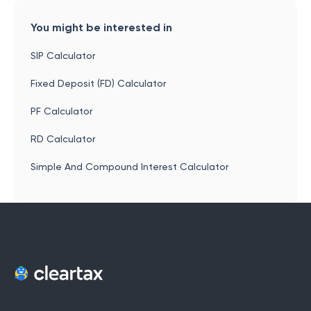
You might be interested in
SIP Calculator
Fixed Deposit (FD) Calculator
PF Calculator
RD Calculator
Simple And Compound Interest Calculator