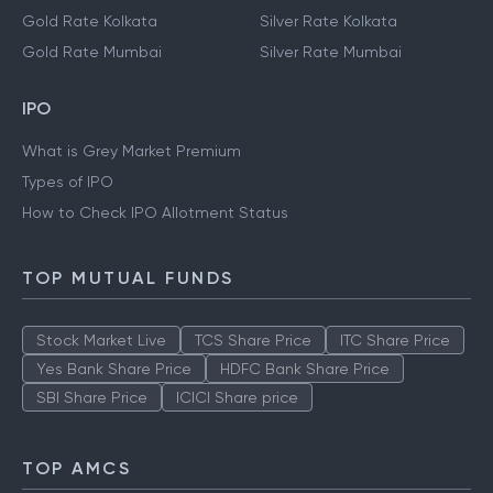
Gold Rate Kolkata
Silver Rate Kolkata
Gold Rate Mumbai
Silver Rate Mumbai
IPO
What is Grey Market Premium
Types of IPO
How to Check IPO Allotment Status
TOP MUTUAL FUNDS
Stock Market Live
TCS Share Price
ITC Share Price
Yes Bank Share Price
HDFC Bank Share Price
SBI Share Price
ICICI Share price
TOP AMCS