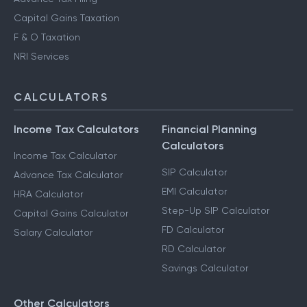
Capital Gains Taxation
F & O Taxation
NRI Services
CALCULATORS
Income Tax Calculators
Financial Planning
Calculators
Income Tax Calculator
SIP Calculator
Advance Tax Calculator
EMI Calculator
HRA Calculator
Step-Up SIP Calculator
Capital Gains Calculator
FD Calculator
Salary Calculator
RD Calculator
Savings Calculator
Other Calculators