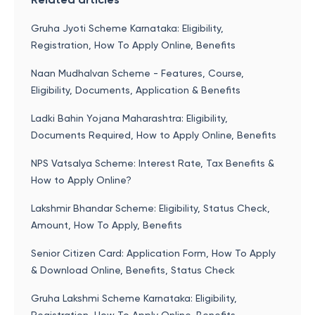
Gruha Jyoti Scheme Karnataka: Eligibility,
Registration, How To Apply Online, Benefits
Naan Mudhalvan Scheme - Features, Course,
Eligibility, Documents, Application & Benefits
Ladki Bahin Yojana Maharashtra: Eligibility,
Documents Required, How to Apply Online, Benefits
NPS Vatsalya Scheme: Interest Rate, Tax Benefits &
How to Apply Online?
Lakshmir Bhandar Scheme: Eligibility, Status Check,
Amount, How To Apply, Benefits
Senior Citizen Card: Application Form, How To Apply
& Download Online, Benefits, Status Check
Gruha Lakshmi Scheme Karnataka: Eligibility,