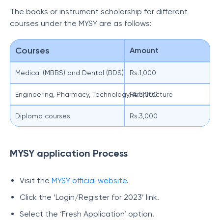
The books or instrument scholarship for different
courses under the MYSY are as follows:
Courses
Amount
Medical (MBBS) and Dental (BDS)
Rs.1,000
Engineering, Pharmacy, Technology, Architecture
Rs.5,000
Diploma courses
Rs.3,000
MYSY application Process
Visit the
MYSY official website
.
Click the ‘Login/Register for 2023’ link.
Select the ‘Fresh Application’ option.