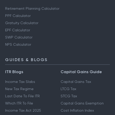
Retirement Planning Calculator
PPF Calculator
Gratuity Calculator
EPF Calculator
SWP Calculator
NPS Calculator
GUIDES & BLOGS
ITR Blogs
Capital Gains Guide
Income Tax Slabs
Capital Gains Tax
New Tax Regime
LTCG Tax
Last Date To File ITR
STCG Tax
Which ITR To File
Capital Gains Exemption
Income Tax Act 2025
Cost Inflation Index