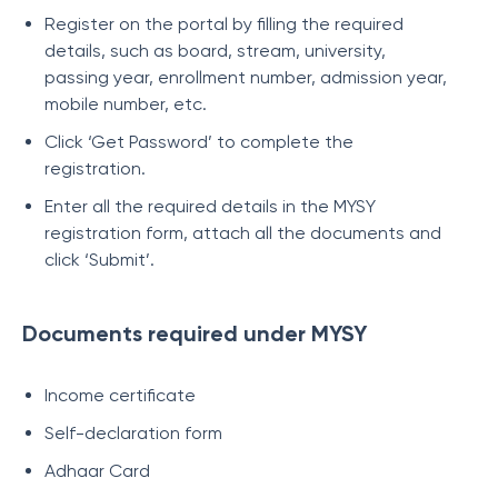
Register on the portal by filling the required
details, such as board, stream, university,
passing year, enrollment number, admission year,
mobile number, etc.
Click ‘Get Password’ to complete the
registration.
Enter all the required details in the MYSY
registration form, attach all the documents and
click ‘Submit’.
Documents required under MYSY
Income certificate
Self-declaration form
Adhaar Card