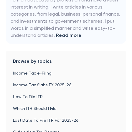
interest in writing. I write articles in various
categories, from legal, business, personal finance,
and investments to government schemes. I put
words in a simplified manner and write easy-to-
understand articles.
Read more
Browse by topics
Income Tax e-Filing
Income Tax Slabs FY 2025-26
How To File ITR
Which ITR Should I File
Last Date To File ITR For 2025-26