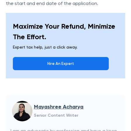
the start and end date of the application.
Maximize Your Refund, Minimize
The Effort.
Expert tax help, just a click away.
Hire An Expert
Mayashree Acharya
Senior Content Writer
I am an advocate by profession and have a keen