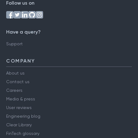
Follow us on
Have a query?
Support
COMPANY
About us
Contact us
Careers
Media & press
User reviews
Engineering blog
Clear Library
FinTech glossary