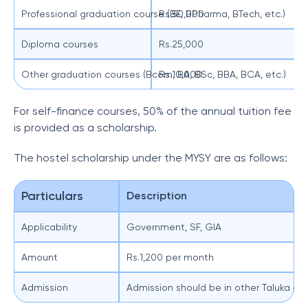
Professional graduation course (BE, BPharma, BTech, etc.)
Rs.50,000
Diploma courses
Rs.25,000
Other graduation courses (Bcom, BA, BSc, BBA, BCA, etc.)
Rs.10,000
For self-finance courses, 50% of the annual tuition fee
is provided as a scholarship.
The hostel scholarship under the MYSY are as follows:
Particulars
Description
Applicability
Government, SF, GIA
Amount
Rs.1,200 per month
Admission
Admission should be in other Taluka a