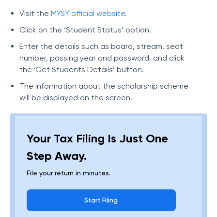
Visit the
MYSY official website
.
Click on the ‘Student Status’ option.
Enter the details such as board, stream, seat
number, passing year and password, and click
the ‘Get Students Details’ button.
The information about the scholarship scheme
will be displayed on the screen.
Your Tax Filing Is Just One
Step Away.
File your return in minutes.
Start Filing