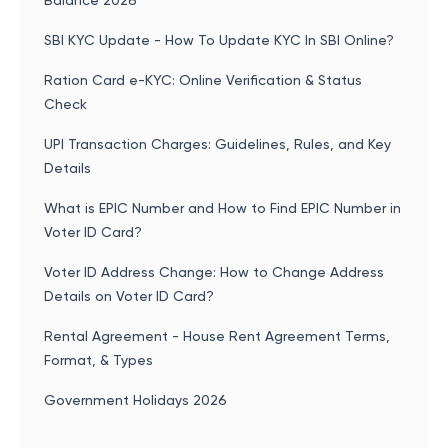
Balance 2026
SBI KYC Update - How To Update KYC In SBI Online?
Ration Card e-KYC: Online Verification & Status
Check
UPI Transaction Charges: Guidelines, Rules, and Key
Details
What is EPIC Number and How to Find EPIC Number in
Voter ID Card?
Voter ID Address Change: How to Change Address
Details on Voter ID Card?
Rental Agreement - House Rent Agreement Terms,
Format, & Types
Government Holidays 2026