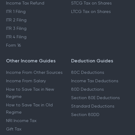
Income Tax Refund
STCG Tax on Shares
ITR 1 Filing
LTCG Tax on Shares
ITR 2 Filing
ITR 3 Filing
ITR 4 Filing
Form 16
Other Income Guides
Deduction Guides
Income From Other Sources
80C Deductions
Income From Salary
Income Tax Deductions
How to Save Tax in New
80D Deductions
Regime
Section 80E Deductions
How to Save Tax in Old
Standard Deductions
Regime
Section 80DD
NRI Income Tax
Gift Tax