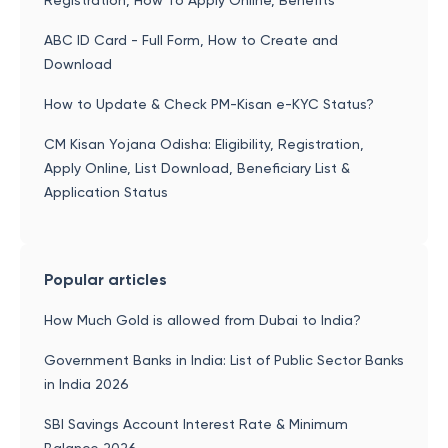
Registration, How To Apply Online, Benefits
ABC ID Card - Full Form, How to Create and
Download
How to Update & Check PM-Kisan e-KYC Status?
CM Kisan Yojana Odisha: Eligibility, Registration,
Apply Online, List Download, Beneficiary List &
Application Status
Popular articles
How Much Gold is allowed from Dubai to India?
Government Banks in India: List of Public Sector Banks
in India 2026
SBI Savings Account Interest Rate & Minimum