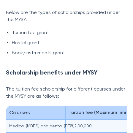
Below are the types of scholarships provided under
the MYSY:
Tuition fee grant
Hostel grant
Book/instruments grant
Scholarship benefits under MYSY
The tuition fee scholarship for different courses under
the MYSY are as follows:
Courses
Tuition fee (Maximum limit)
Medical (MBBS) and dental (BDS)
Rs.2,00,000