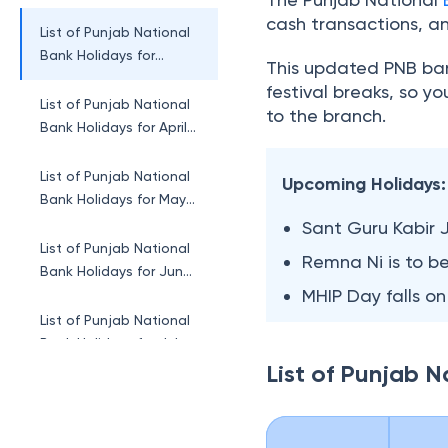
February 2026
cash transactions, a
List of Punjab National
Bank Holidays for
This updated PNB ban
March 2026
festival breaks, so y
List of Punjab National
to the branch.
Bank Holidays for April
2026
List of Punjab National
Upcoming Holidays:
Bank Holidays for May
2026
Sant Guru Kabir 
List of Punjab National
Remna Ni is to b
Bank Holidays for June
MHIP Day falls on
2026
List of Punjab National
Bank Holidays for July
2026
List of Punjab 
List of Punjab National
Bank Holidays for
August 2026