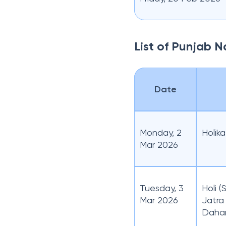
List of Punjab 
Date
Monday, 2
Holik
Mar 2026
Tuesday, 3
Holi 
Mar 2026
Jatra
Daha