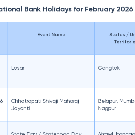
ational Bank Holidays for February 2026
Event Name
States / U
Territori
Losar
Gangtok
26
Chhatrapati Shivaji Maharaj
Belapur, Mumba
Jayanti
Nagpur
State Day / Statehood Day
Aizawl, Itanaga