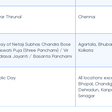
ar Thirunal
Chennai
day of Netaji Subhas Chandra Bose
Agartala, Bhuba
aswati Puja (Shree Panchami) / Vir
Kolkata
drasai Jayanti / Basanta Panchami
lic Day
All locations ex
Bhopal, Chandig
Dehradun, Kanpu
Srinagar