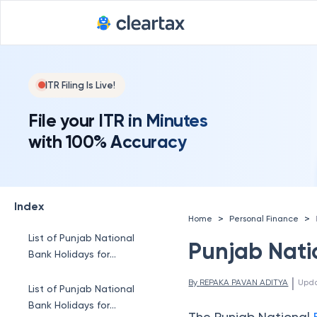
ITR Filing Is Live!
File your ITR in Minutes
with 100% Accuracy
Index
>
>
Home
Personal Finance
List of Punjab National
Punjab Natio
Bank Holidays for
January 2026
 | 
By 
REPAKA PAVAN ADITYA
Upd
List of Punjab National
Bank Holidays for
The Punjab National