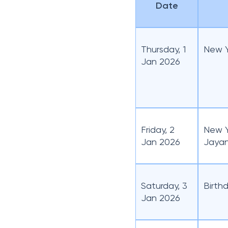
Date
List of Punjab National
Bank Holidays for
September 2026
List of Punjab National
Thursday, 1
New Y
Bank Holidays for
Jan 2026
October 2026
List of Punjab National
Bank Holidays for
November 2026
List of Punjab National
Friday, 2
New Y
Bank Holidays for
Jan 2026
Jayan
December 2026
Saturday, 3
Birthd
Jan 2026