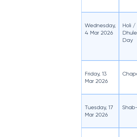
Wednesday,
Holi 
4 Mar 2026
Dhule
Day
Friday, 13
Chap
Mar 2026
Tuesday, 17
Shab-
Mar 2026