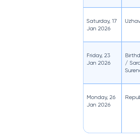
Saturday, 17
Uzhav
Jan 2026
Friday, 23
Birth
Jan 2026
/ Sar
Suren
Monday, 26
Repub
Jan 2026