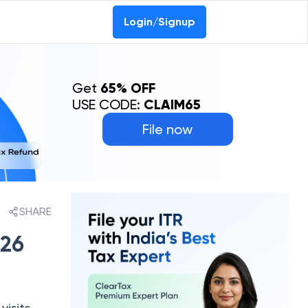
Login/Signup
Get
65% OFF
USE CODE:
CLAIM65
File now
SHARE
026
visits,