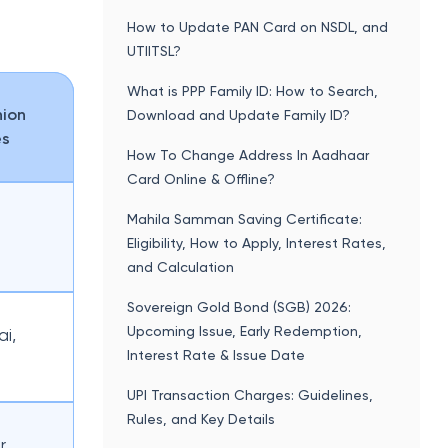
How to Update PAN Card on NSDL, and
UTIITSL?
What is PPP Family ID: How to Search,
nion
Download and Update Family ID?
es
How To Change Address In Aadhaar
Card Online & Offline?
Mahila Samman Saving Certificate:
Eligibility, How to Apply, Interest Rates,
and Calculation
Sovereign Gold Bond (SGB) 2026:
Upcoming Issue, Early Redemption,
i,
Interest Rate & Issue Date
UPI Transaction Charges: Guidelines,
Rules, and Key Details
r