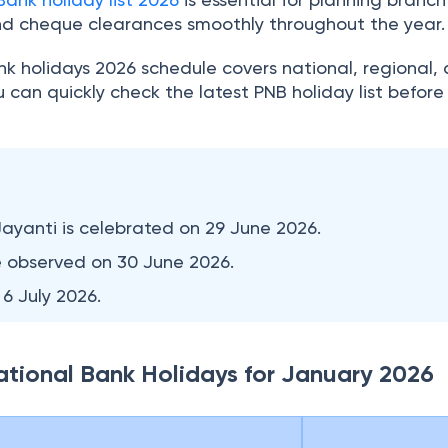
nd cheque clearances smoothly throughout the year
k holidays 2026 schedule covers national, regional,
ou can quickly check the latest PNB holiday list befor
Jayanti is celebrated on 29 June 2026.
e observed on 30 June 2026.
 6 July 2026.
National Bank Holidays for January 2026