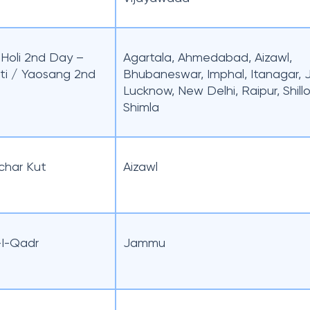
/ Holi 2nd Day –
Agartala, Ahmedabad, Aizawl,
ti / Yaosang 2nd
Bhubaneswar, Imphal, Itanagar,
Lucknow, New Delhi, Raipur, Shill
Shimla
char Kut
Aizawl
I-Qadr
Jammu