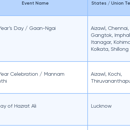
Event Name
States / Union Te
ear’s Day / Gaan-Ngai
Aizawl, Chennai,
Gangtok, Imphal
Itanagar, Kohima
Kolkata, Shillong
ear Celebration / Mannam
Aizawl, Kochi,
thi
Thiruvananthap
ay of Hazrat Ali
Lucknow