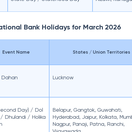
National Bank Holidays for March 2026
Event Name
States / Union Territories
a Dahan
Lucknow
(Second Day) / Dol
Belapur, Gangtok, Guwahati,
 / Dhulandi / Holika
Hyderabad, Jaipur, Kolkata, Mum
n
Nagpur, Panaji, Patna, Ranchi,
Vijayawada