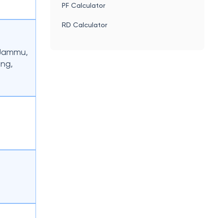
PF Calculator
RD Calculator
 Jammu,
ong,