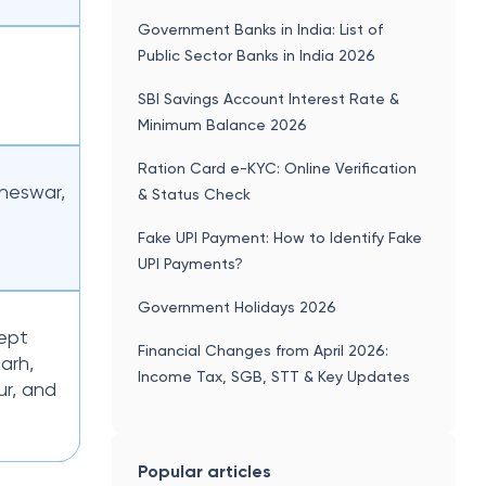
Government Banks in India: List of
Public Sector Banks in India 2026
SBI Savings Account Interest Rate &
Minimum Balance 2026
Ration Card e-KYC: Online Verification
neswar,
& Status Check
Fake UPI Payment: How to Identify Fake
UPI Payments?
Government Holidays 2026
cept
Financial Changes from April 2026:
arh,
Income Tax, SGB, STT & Key Updates
r, and
Popular articles