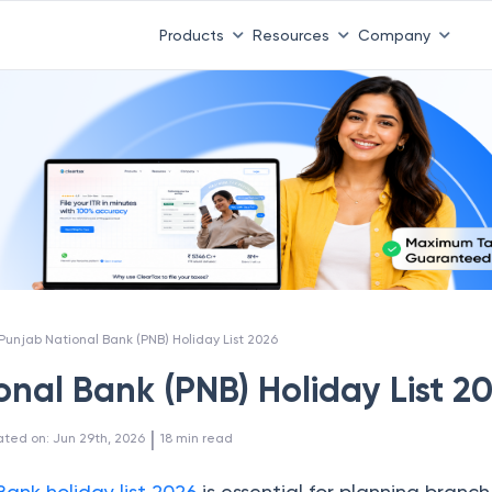
Products
Resources
Company
Punjab National Bank (PNB) Holiday List 2026
nal Bank (PNB) Holiday List 2
 | 
ated on
:
Jun 29th, 2026
18
min read
Bank holiday list 2026
is essential for planning branch 