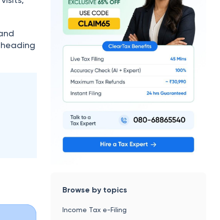
.
 and
e heading
Browse by topics
Income Tax e-Filing