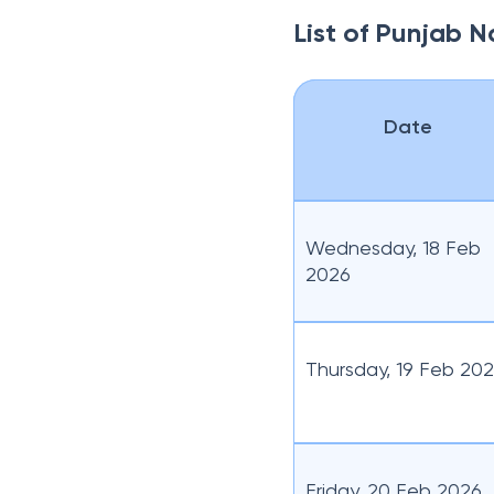
List of Punjab N
Date
Wednesday, 18 Feb
2026
Thursday, 19 Feb 20
Friday, 20 Feb 2026