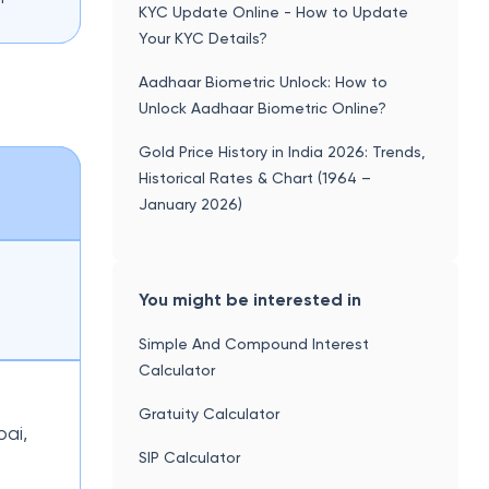
KYC Update Online - How to Update
Your KYC Details?
Aadhaar Biometric Unlock: How to
Unlock Aadhaar Biometric Online?
Gold Price History in India 2026: Trends,
Historical Rates & Chart (1964 –
January 2026)
You might be interested in
Simple And Compound Interest
Calculator
Gratuity Calculator
bai,
SIP Calculator