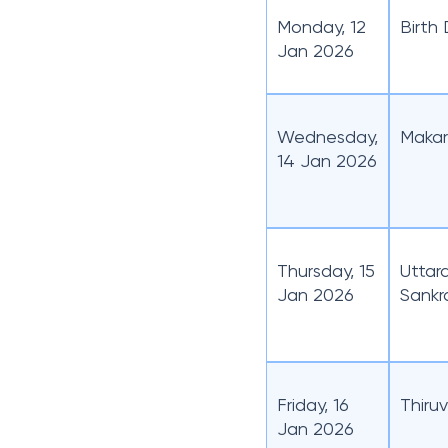
Monday, 12
Birth
Jan 2026
Wednesday,
Makar
14 Jan 2026
Thursday, 15
Uttar
Jan 2026
Sankr
Friday, 16
Thiru
Jan 2026