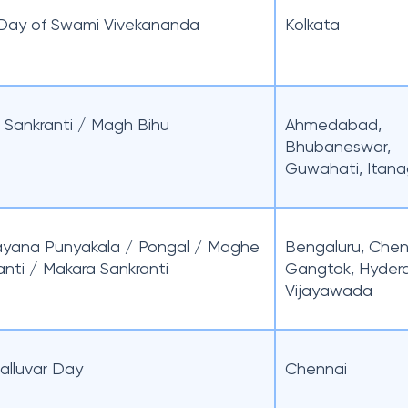
 Day of Swami Vivekananda
Kolkata
 Sankranti / Magh Bihu
Ahmedabad,
Bhubaneswar,
Guwahati, Itana
ayana Punyakala / Pongal / Maghe
Bengaluru, Chen
anti / Makara Sankranti
Gangtok, Hyder
Vijayawada
valluvar Day
Chennai