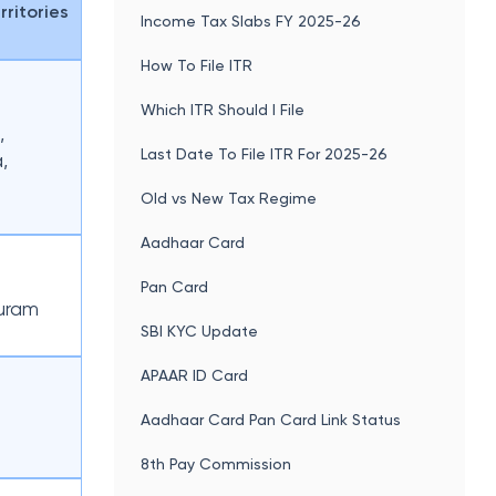
rritories
Income Tax Slabs FY 2025-26
How To File ITR
Which ITR Should I File
,
Last Date To File ITR For 2025-26
,
Old vs New Tax Regime
Aadhaar Card
Pan Card
uram
SBI KYC Update
APAAR ID Card
Aadhaar Card Pan Card Link Status
8th Pay Commission