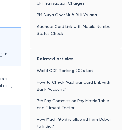
UPI Transaction Charges
PM Surya Ghar Muft Bijli Yojana
Aadhaar Card Link with Mobile Number
Status Check
gar
Related articles
World GDP Ranking 2026 List
nai,
How to Check Aadhaar Card Link with
abad,
Bank Account?
7th Pay Commission Pay Matrix Table
and Fitment Factor
How Much Gold is allowed from Dubai
to India?