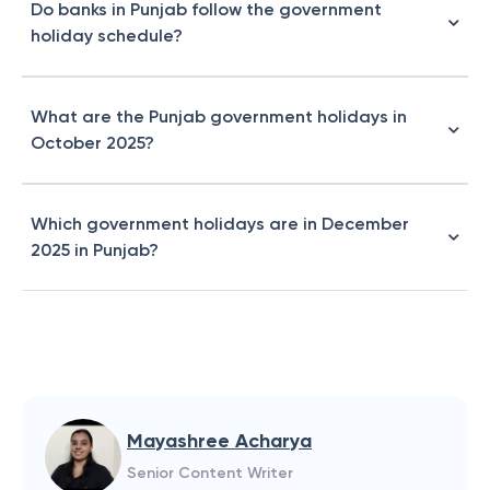
Do banks in Punjab follow the government
holiday schedule?
What are the Punjab government holidays in
October 2025?
Which government holidays are in December
2025 in Punjab?
Mayashree Acharya
Senior Content Writer