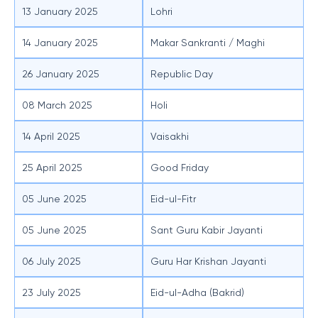
13 January 2025
Lohri
14 January 2025
Makar Sankranti / Maghi
26 January 2025
Republic Day
08 March 2025
Holi
14 April 2025
Vaisakhi
25 April 2025
Good Friday
05 June 2025
Eid-ul-Fitr
05 June 2025
Sant Guru Kabir Jayanti
06 July 2025
Guru Har Krishan Jayanti
23 July 2025
Eid-ul-Adha (Bakrid)