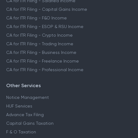
CA for ITR Filing - Salaried Income
CA for ITR Filing - Capital Gains Income
CA for ITR Filing - F&O Income
CA for ITR Filing - ESOP & RSU Income
CA for ITR Filing - Crypto Income
CA for ITR Filing - Trading Income
CA for ITR Filing - Business Income
CA for ITR Filing - Freelance Income
CA for ITR Filing - Professional Income
Other Services
Notice Management
HUF Services
Advance Tax Filing
Capital Gains Taxation
F & O Taxation