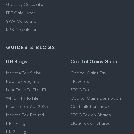
Gratuity Calculator
EPF Calculator
SWP Calculator
NPS Calculator
GUIDES & BLOGS
ITR Blogs
Capital Gains Guide
Income Tax Slabs
Capital Gains Tax
New Tax Regime
LTCG Tax
Last Date To File ITR
STCG Tax
Which ITR To File
Capital Gains Exemption
Income Tax Act 2025
Cost Inflation Index
Income Tax Refund
STCG Tax on Shares
ITR 1 Filing
LTCG Tax on Shares
ITR 2 Filing