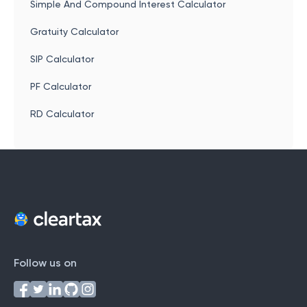
Simple And Compound Interest Calculator
Gratuity Calculator
SIP Calculator
PF Calculator
RD Calculator
Follow us on