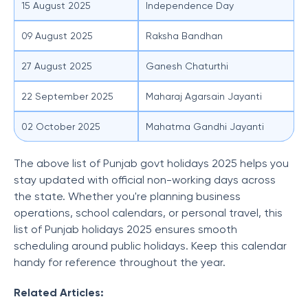
15 August 2025
Independence Day
09 August 2025
Raksha Bandhan
27 August 2025
Ganesh Chaturthi
22 September 2025
Maharaj Agarsain Jayanti
02 October 2025
Mahatma Gandhi Jayanti
The above list of Punjab govt holidays 2025 helps you
stay updated with official non-working days across
the state. Whether you're planning business
operations, school calendars, or personal travel, this
list of Punjab holidays 2025 ensures smooth
scheduling around public holidays. Keep this calendar
handy for reference throughout the year.
Related Articles: