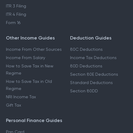
ITR 3 Filing
ITR 4 Filing
Form 16
Other Income Guides
Deduction Guides
Income From Other Sources
80C Deductions
Income From Salary
Income Tax Deductions
How to Save Tax in New
80D Deductions
Regime
Section 80E Deductions
How to Save Tax in Old
Standard Deductions
Regime
Section 80DD
NRI Income Tax
Gift Tax
Personal Finance Guides
Pan Card