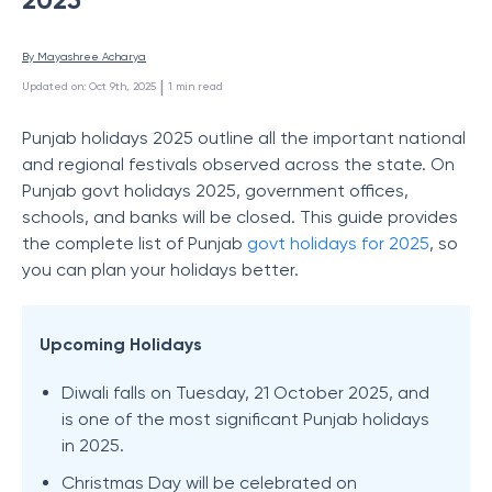
By 
Mayashree Acharya
 | 
Updated on
:
Oct 9th, 2025
1
min read
Punjab holidays 2025 outline all the important national
and regional festivals observed across the state. On
Punjab govt holidays 2025, government offices,
schools, and banks will be closed. This guide provides
the complete list of Punjab
govt holidays for 2025
, so
you can plan your holidays better.
Upcoming Holidays
Diwali falls on Tuesday, 21 October 2025, and
is one of the most significant Punjab holidays
in 2025.
Christmas Day will be celebrated on