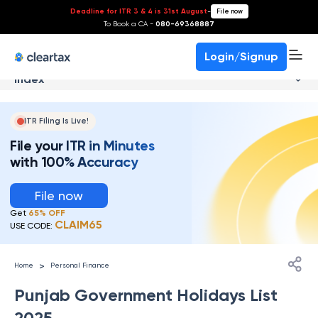
Deadline for ITR 3 & 4 is 31st August
-
File now
To Book a CA -
080-69368887
Login/Signup
Index
ITR Filing Is Live!
File your ITR in Minutes
with 100% Accuracy
File now
Get
65% OFF
CLAIM65
USE CODE:
>
Home
Personal Finance
Punjab Government Holidays List
2025