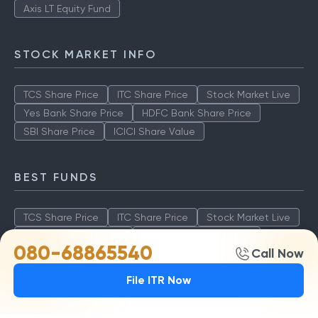
Axis LT Equity Fund
STOCK MARKET INFO
TCS Share Price
ITC Share Price
Stock Market Live
Yes Bank Share Price
HDFC Bank Share Price
SBI Share Price
ICICI Share Value
BEST FUNDS
TCS Share Price
ITC Share Price
Stock Market Live
Yes Bank Share Price
HDFC Bank Share Price
080-68865540
Call Now
SBI Share Price
ICICI Share Value
File ITR Now