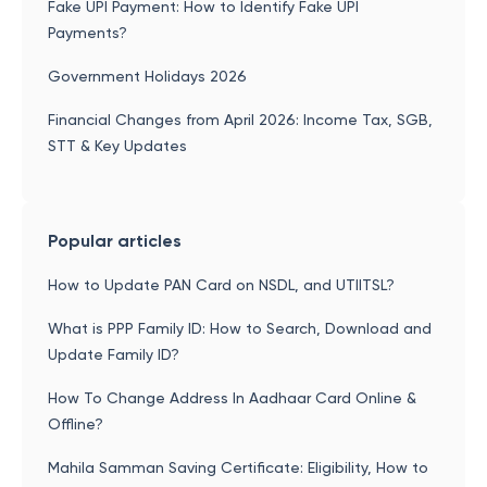
Fake UPI Payment: How to Identify Fake UPI
Payments?
Government Holidays 2026
Financial Changes from April 2026: Income Tax, SGB,
STT & Key Updates
Popular articles
How to Update PAN Card on NSDL, and UTIITSL?
What is PPP Family ID: How to Search, Download and
Update Family ID?
How To Change Address In Aadhaar Card Online &
Offline?
Mahila Samman Saving Certificate: Eligibility, How to