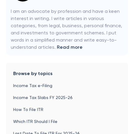
I am an advocate by profession and have a keen
interest in writing. I write articles in various
categories, from legal, business, personal finance,
and investments to government schemes. I put
words in a simplified manner and write easy-to-
understand articles.
Read more
Browse by topics
Income Tax e-Filing
Income Tax Slabs FY 2025-26
How To File ITR
Which ITR Should I File
Last Date To File ITR For 2025-26