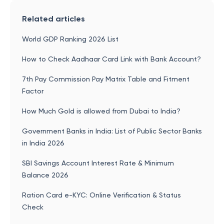
Related articles
World GDP Ranking 2026 List
How to Check Aadhaar Card Link with Bank Account?
7th Pay Commission Pay Matrix Table and Fitment
Factor
How Much Gold is allowed from Dubai to India?
Government Banks in India: List of Public Sector Banks
in India 2026
SBI Savings Account Interest Rate & Minimum
Balance 2026
Ration Card e-KYC: Online Verification & Status
Check