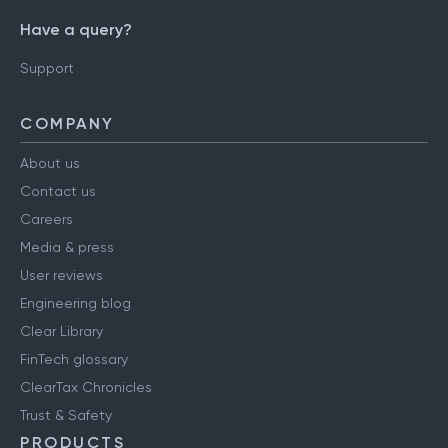
Have a query?
Support
COMPANY
About us
Contact us
Careers
Media & press
User reviews
Engineering blog
Clear Library
FinTech glossary
ClearTax Chronicles
Trust & Safety
PRODUCTS