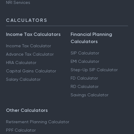
NRI Services
CALCULATORS
Income Tax Calculators
Financial Planning
Calculators
Income Tax Calculator
SIP Calculator
Advance Tax Calculator
EMI Calculator
HRA Calculator
Step-Up SIP Calculator
Capital Gains Calculator
FD Calculator
Salary Calculator
RD Calculator
Savings Calculator
Other Calculators
Retirement Planning Calculator
PPF Calculator