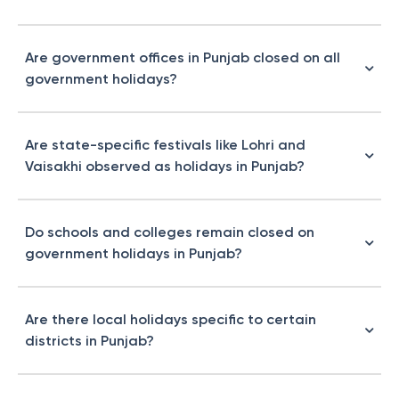
Are government offices in Punjab closed on all
government holidays?
Are state-specific festivals like Lohri and
Vaisakhi observed as holidays in Punjab?
Do schools and colleges remain closed on
government holidays in Punjab?
Are there local holidays specific to certain
districts in Punjab?