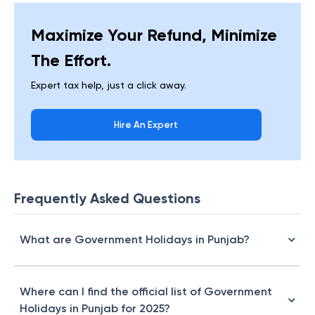
Maximize Your Refund, Minimize
The Effort.
Expert tax help, just a click away.
Hire An Expert
Frequently Asked Questions
What are Government Holidays in Punjab?
Where can I find the official list of Government
Holidays in Punjab for 2025?