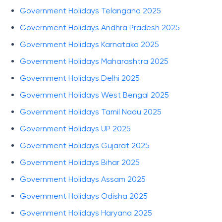
Government Holidays Telangana 2025
Government Holidays Andhra Pradesh 2025
Government Holidays Karnataka 2025
Government Holidays Maharashtra 2025
Government Holidays Delhi 2025
Government Holidays West Bengal 2025
Government Holidays Tamil Nadu 2025
Government Holidays UP 2025
Government Holidays Gujarat 2025
Government Holidays Bihar 2025
Government Holidays Assam 2025
Government Holidays Odisha 2025
Government Holidays Haryana 2025