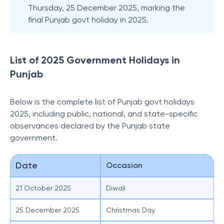
Thursday, 25 December 2025, marking the
final Punjab govt holiday in 2025.
List of 2025 Government Holidays in
Punjab
Below is the complete list of Punjab govt holidays
2025, including public, national, and state-specific
observances declared by the Punjab state
government.
Date
Occasion
21 October 2025
Diwali
25 December 2025
Christmas Day