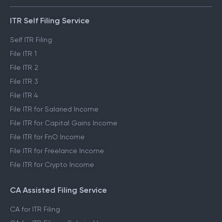
ITR Self Filing Service
Self ITR Filing
File ITR 1
File ITR 2
File ITR 3
File ITR 4
File ITR for Salaried Income
File ITR for Capital Gains Income
File ITR for FnO Income
File ITR for Freelance Income
File ITR for Crypto Income
CA Assisted Filing Service
CA for ITR Filing