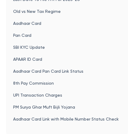
Old vs New Tax Regime
Aadhaar Card
Pan Card
SBI KYC Update
APAAR ID Card
Aadhaar Card Pan Card Link Status
8th Pay Commission
UPI Transaction Charges
PM Surya Ghar Muft Bijli Yojana
Aadhaar Card Link with Mobile Number Status Check