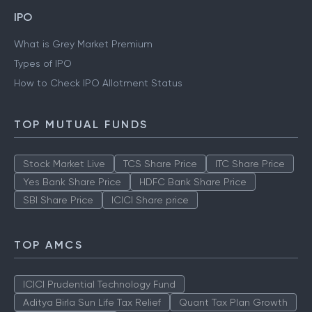
IPO
What is Grey Market Premium
Types of IPO
How to Check IPO Allotment Status
TOP MUTUAL FUNDS
Stock Market Live
TCS Share Price
ITC Share Price
Yes Bank Share Price
HDFC Bank Share Price
SBI Share Price
ICICI Share price
TOP AMCS
ICICI Prudential Technology Fund
Aditya Birla Sun Life Tax Relief
Quant Tax Plan Growth