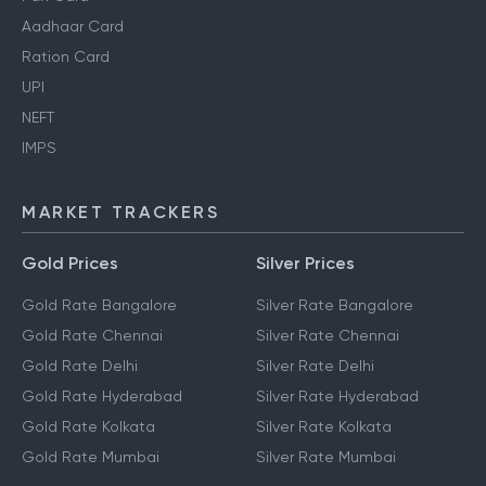
Aadhaar Card
Ration Card
UPI
NEFT
IMPS
MARKET TRACKERS
Gold Prices
Silver Prices
Gold Rate Bangalore
Silver Rate Bangalore
Gold Rate Chennai
Silver Rate Chennai
Gold Rate Delhi
Silver Rate Delhi
Gold Rate Hyderabad
Silver Rate Hyderabad
Gold Rate Kolkata
Silver Rate Kolkata
Gold Rate Mumbai
Silver Rate Mumbai