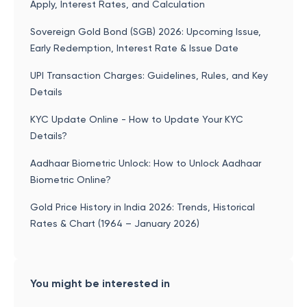
Apply, Interest Rates, and Calculation
Sovereign Gold Bond (SGB) 2026: Upcoming Issue,
Early Redemption, Interest Rate & Issue Date
UPI Transaction Charges: Guidelines, Rules, and Key
Details
KYC Update Online - How to Update Your KYC
Details?
Aadhaar Biometric Unlock: How to Unlock Aadhaar
Biometric Online?
Gold Price History in India 2026: Trends, Historical
Rates & Chart (1964 – January 2026)
You might be interested in