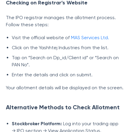
Checking on Registrar’s Website
The IPO registrar manages the allotment process.
Follow these steps:
Visit the official website of
MAS Services Ltd.
Click on the Yashhtej Industries from the list.
Tap on “Search on Dp_id/Client id” or “Search on
PAN No”.
Enter the details and click on submit.
Your allotment details will be displayed on the screen.
Alternative Methods to Check Allotment
Stockbroker Platform:
Log into your trading app
→ IPO section → View Application Status.