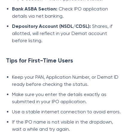
Bank ASBA Section:
Check IPO application
details via net banking.
Depository Account (NSDL/CDSL):
Shares, if
allotted, will reflect in your Demat account
before listing.
Tips for First-Time Users
Keep your PAN, Application Number, or Demat ID
ready before checking the status.
Make sure you enter the details exactly as
submitted in your IPO application.
Use a stable internet connection to avoid errors.
If the IPO name is not visible in the dropdown,
wait a while and try again.