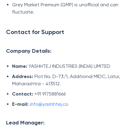
Grey Market Premium (GMP) is unofficial and can
fluctuate.
Contact for Support
Company Details:
Name:
YASHHTEJ INDUSTRIES (INDIA) LIMITED
Address:
Plot No. D-73/1, Additional MIDC, Latur,
Maharashtra - 413512.
Contact:
+91 9175881666
E-mail:
info@yashhtej.co
Lead Manager: