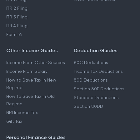
ITR 2 Filing
ITR 3 Filing
ITR 4 Filing
Form 16
Other Income Guides
Deduction Guides
Income From Other Sources
80C Deductions
Income From Salary
Income Tax Deductions
How to Save Tax in New
80D Deductions
Regime
Section 80E Deductions
How to Save Tax in Old
Standard Deductions
Regime
Section 80DD
NRI Income Tax
Gift Tax
Personal Finance Guides