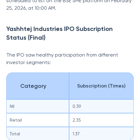
scheduled to list on the BSE SME platform on February
25, 2026, at 10:00 AM.
Yashhtej Industries IPO Subscription
Status (Final)
The IPO saw healthy participation from different
investor segments:
Category
Subscription (Times)
NII
0.39
Retail
2.35
Total
1.37