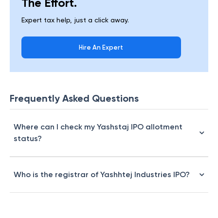
The Effort.
Expert tax help, just a click away.
Hire An Expert
Frequently Asked Questions
Where can I check my Yashstaj IPO allotment
status?
Who is the registrar of Yashhtej Industries IPO?