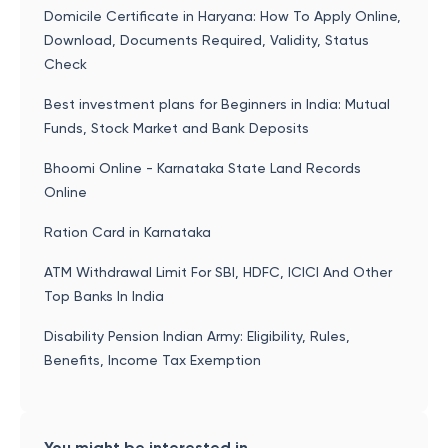
Domicile Certificate in Haryana: How To Apply Online,
Download, Documents Required, Validity, Status
Check
Best investment plans for Beginners in India: Mutual
Funds, Stock Market and Bank Deposits
Bhoomi Online - Karnataka State Land Records
Online
Ration Card in Karnataka
ATM Withdrawal Limit For SBI, HDFC, ICICI And Other
Top Banks In India
Disability Pension Indian Army: Eligibility, Rules,
Benefits, Income Tax Exemption
You might be interested in