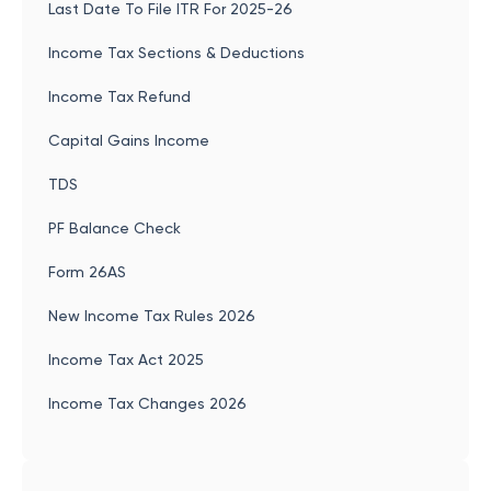
Last Date To File ITR For 2025-26
Income Tax Sections & Deductions
Income Tax Refund
Capital Gains Income
TDS
PF Balance Check
Form 26AS
New Income Tax Rules 2026
Income Tax Act 2025
Income Tax Changes 2026