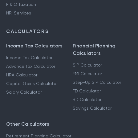
F & O Taxation
NRI Services
CALCULATORS
Income Tax Calculators
Financial Planning
Calculators
Income Tax Calculator
SIP Calculator
Advance Tax Calculator
EMI Calculator
HRA Calculator
Step-Up SIP Calculator
Capital Gains Calculator
FD Calculator
Salary Calculator
RD Calculator
Savings Calculator
Other Calculators
Retirement Planning Calculator