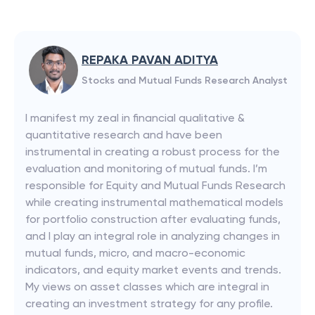
REPAKA PAVAN ADITYA
Stocks and Mutual Funds Research Analyst
I manifest my zeal in financial qualitative &
quantitative research and have been
instrumental in creating a robust process for the
evaluation and monitoring of mutual funds. I’m
responsible for Equity and Mutual Funds Research
while creating instrumental mathematical models
for portfolio construction after evaluating funds,
and I play an integral role in analyzing changes in
mutual funds, micro, and macro-economic
indicators, and equity market events and trends.
My views on asset classes which are integral in
creating an investment strategy for any profile.