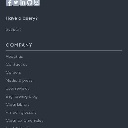
Have a query?
Support
COMPANY
About us
Contact us
Careers
Media & press
User reviews
Engineering blog
Clear Library
FinTech glossary
ClearTax Chronicles