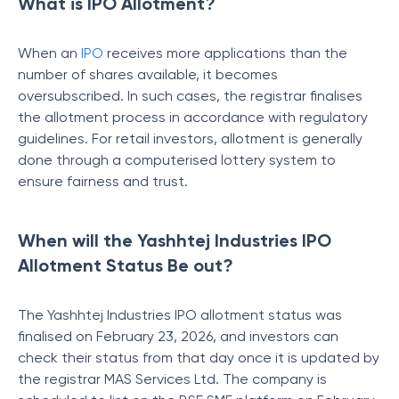
What is IPO Allotment?
When an
IPO
receives more applications than the
number of shares available, it becomes
oversubscribed. In such cases, the registrar finalises
the allotment process in accordance with regulatory
guidelines. For retail investors, allotment is generally
done through a computerised lottery system to
ensure fairness and trust.
When will the Yashhtej Industries IPO
Allotment Status Be out?
The Yashhtej Industries IPO allotment status was
finalised on February 23, 2026, and investors can
check their status from that day once it is updated by
the registrar MAS Services Ltd. The company is