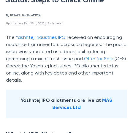
By 
REPAKA PAVAN ADITYA
 | 
Updated on
:
Feb 25th, 2026
5
min read
The
Yashhtej Industries IPO
received an encouraging
response from investors across categories. The public
issue was structured as a book-built offering
comprising a mix of fresh issue and
Offer for Sale
(OFS).
Check the Yashhtej Industries IPO allotment status
online, along with key dates and other important
details.
Yashhtej IPO allotments are live at
MAS
Services Ltd