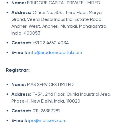
Name:
ERUDORE CAPITAL PRIVATE LIMITED
Address:
Office No. 304, Third Floor, Morya
Grand, Veera Desai Industrial Estate Road,
Andheri West, Andheri, Mumbai, Maharashtra,
India, 400053
Contact:
+91 22 4660 4034
E-mail:
info@erudorecapital.com
Registrar:
Name:
MAS SERVICES LIMITED
Address:
T-34, 2nd Floor, Okhla Industrial Area,
Phase-II, New Delhi, India, 110020
Contact:
011-26387281
E-mail:
ipo@masserv.com