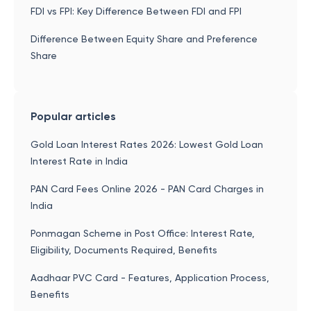
FDI vs FPI: Key Difference Between FDI and FPI
Difference Between Equity Share and Preference
Share
Popular articles
Gold Loan Interest Rates 2026: Lowest Gold Loan
Interest Rate in India
PAN Card Fees Online 2026 - PAN Card Charges in
India
Ponmagan Scheme in Post Office: Interest Rate,
Eligibility, Documents Required, Benefits
Aadhaar PVC Card - Features, Application Process,
Benefits