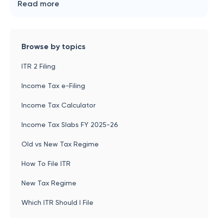
Read more
Browse by topics
ITR 2 Filing
Income Tax e-Filing
Income Tax Calculator
Income Tax Slabs FY 2025-26
Old vs New Tax Regime
How To File ITR
New Tax Regime
Which ITR Should I File