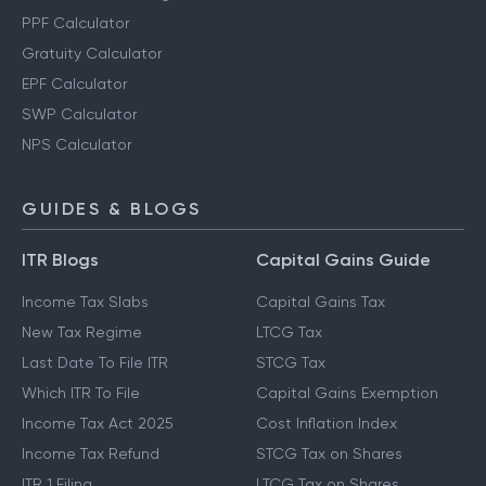
PPF Calculator
Gratuity Calculator
EPF Calculator
SWP Calculator
NPS Calculator
GUIDES & BLOGS
ITR Blogs
Capital Gains Guide
Income Tax Slabs
Capital Gains Tax
New Tax Regime
LTCG Tax
Last Date To File ITR
STCG Tax
Which ITR To File
Capital Gains Exemption
Income Tax Act 2025
Cost Inflation Index
Income Tax Refund
STCG Tax on Shares
ITR 1 Filing
LTCG Tax on Shares