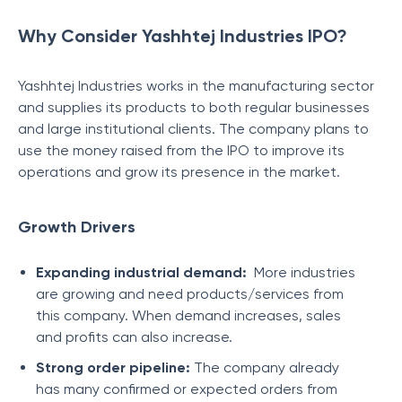
Why Consider Yashhtej Industries IPO?
Yashhtej Industries works in the manufacturing sector
and supplies its products to both regular businesses
and large institutional clients. The company plans to
use the money raised from the IPO to improve its
operations and grow its presence in the market.
Growth Drivers
Expanding industrial demand:
More industries
are growing and need products/services from
this company. When demand increases, sales
and profits can also increase.
Strong order pipeline:
The company already
has many confirmed or expected orders from