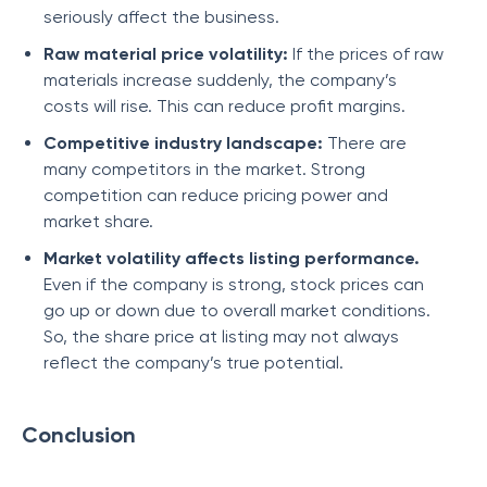
seriously affect the business.
Raw material price volatility:
If the prices of raw
materials increase suddenly, the company’s
costs will rise. This can reduce profit margins.
Competitive industry landscape:
There are
many competitors in the market. Strong
competition can reduce pricing power and
market share.
Market volatility affects listing performance.
Even if the company is strong, stock prices can
go up or down due to overall market conditions.
So, the share price at listing may not always
reflect the company’s true potential.
Conclusion