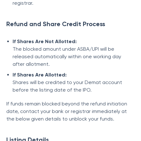
registrar.
Refund and Share Credit Process
If Shares Are Not Allotted:
The blocked amount under ASBA/UPI will be
released automatically within one working day
after allotment.
If Shares Are Allotted:
Shares will be credited to your Demat account
before the listing date of the IPO.
If funds remain blocked beyond the refund initiation
date, contact your bank or registrar immediately at
the below given details to unblock your funds.
Listing Details