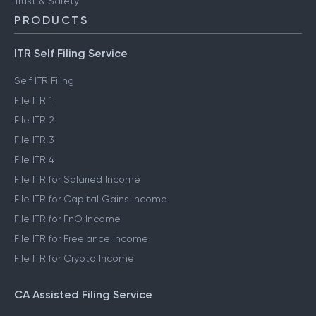
Trust & Safety
PRODUCTS
ITR Self Filing Service
Self ITR Filing
File ITR 1
File ITR 2
File ITR 3
File ITR 4
File ITR for Salaried Income
File ITR for Capital Gains Income
File ITR for FnO Income
File ITR for Freelance Income
File ITR for Crypto Income
CA Assisted Filing Service