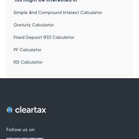
Simple And Compound Interest Calculator
Gratuity Calculator
Fixed Deposit (FD) Calculator
PF Calculator
RD Calculator
Follow us on