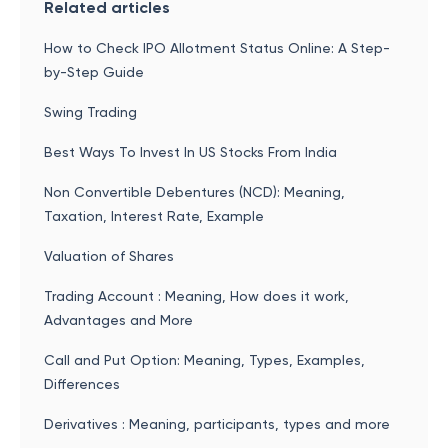
Related articles
How to Check IPO Allotment Status Online: A Step-
by-Step Guide
Swing Trading
Best Ways To Invest In US Stocks From India
Non Convertible Debentures (NCD): Meaning,
Taxation, Interest Rate, Example
Valuation of Shares
Trading Account : Meaning, How does it work,
Advantages and More
Call and Put Option: Meaning, Types, Examples,
Differences
Derivatives : Meaning, participants, types and more