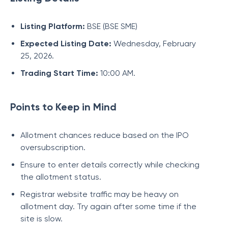
Listing Platform:
BSE (BSE SME)
Expected Listing Date:
Wednesday, February
25, 2026.
Trading Start Time:
10:00 AM.
Points to Keep in Mind
Allotment chances reduce based on the IPO
oversubscription.
Ensure to enter details correctly while checking
the allotment status.
Registrar website traffic may be heavy on
allotment day. Try again after some time if the
site is slow.