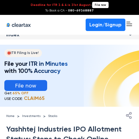
Deadline for ITR 3 & 4 is 31st August
-
File now
To Book a CA -
080-69368887
Login/Signup
Index
ITR Filing Is Live!
File your ITR in Minutes
with 100% Accuracy
File now
Get
65% OFF
CLAIM65
USE CODE:
>
>
Home
Investments
Stocks
Yashhtej Industries IPO Allotment
Status: Steps to Check Online