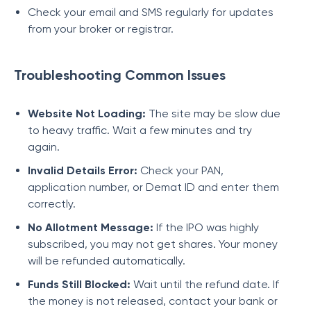
Check your email and SMS regularly for updates
from your broker or registrar.
Troubleshooting Common Issues
Website Not Loading:
The site may be slow due
to heavy traffic. Wait a few minutes and try
again.
Invalid Details Error:
Check your PAN,
application number, or Demat ID and enter them
correctly.
No Allotment Message:
If the IPO was highly
subscribed, you may not get shares. Your money
will be refunded automatically.
Funds Still Blocked:
Wait until the refund date. If
the money is not released, contact your bank or