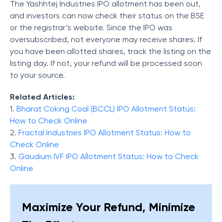
The Yashhtej Industries IPO allotment has been out,
and investors can now check their status on the BSE
or the registrar’s website. Since the IPO was
oversubscribed, not everyone may receive shares. If
you have been allotted shares, track the listing on the
listing day. If not, your refund will be processed soon
to your source.
Related Articles:
1.
Bharat Coking Coal (BCCL) IPO Allotment Status:
How to Check Online
2.
Fractal Industries IPO Allotment Status: How to
Check Online
3.
Gaudium IVF IPO Allotment Status: How to Check
Online
Maximize Your Refund, Minimize