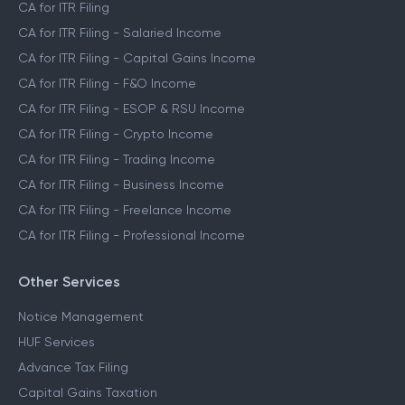
CA for ITR Filing
CA for ITR Filing - Salaried Income
CA for ITR Filing - Capital Gains Income
CA for ITR Filing - F&O Income
CA for ITR Filing - ESOP & RSU Income
CA for ITR Filing - Crypto Income
CA for ITR Filing - Trading Income
CA for ITR Filing - Business Income
CA for ITR Filing - Freelance Income
CA for ITR Filing - Professional Income
Other Services
Notice Management
HUF Services
Advance Tax Filing
Capital Gains Taxation