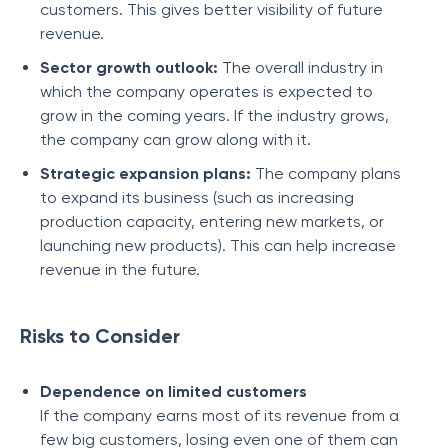
customers. This gives better visibility of future
revenue.
Sector growth outlook:
The overall industry in
which the company operates is expected to
grow in the coming years. If the industry grows,
the company can grow along with it.
Strategic expansion plans:
The company plans
to expand its business (such as increasing
production capacity, entering new markets, or
launching new products). This can help increase
revenue in the future.
Risks to Consider
Dependence on limited customers
If the company earns most of its revenue from a
few big customers, losing even one of them can