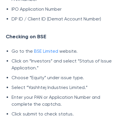
IPO Application Number
DP ID / Client ID (Demat Account Number)
Checking on BSE
Go to the
BSE Limited
website.
Click on “Investors” and select “Status of Issue
Application.”
Choose “Equity” under issue type.
Select “Yashhtej Industries Limited.”
Enter your PAN or Application Number and
complete the captcha.
Click submit to check status.