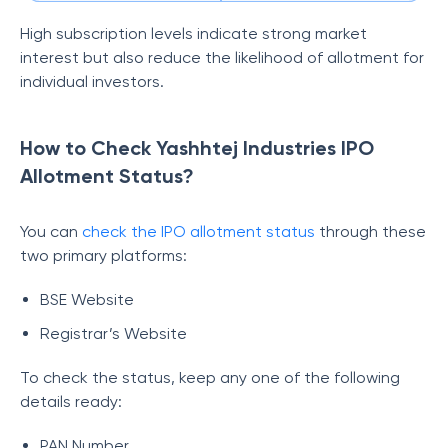
High subscription levels indicate strong market
interest but also reduce the likelihood of allotment for
individual investors.
How to Check Yashhtej Industries IPO
Allotment Status?
You can
check the IPO allotment status
through these
two primary platforms:
BSE Website
Registrar’s Website
To check the status, keep any one of the following
details ready:
PAN Number