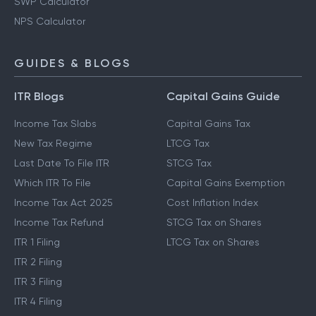
SWP Calculator
NPS Calculator
GUIDES & BLOGS
ITR Blogs
Capital Gains Guide
Income Tax Slabs
Capital Gains Tax
New Tax Regime
LTCG Tax
Last Date To File ITR
STCG Tax
Which ITR To File
Capital Gains Exemption
Income Tax Act 2025
Cost Inflation Index
Income Tax Refund
STCG Tax on Shares
ITR 1 Filing
LTCG Tax on Shares
ITR 2 Filing
ITR 3 Filing
ITR 4 Filing