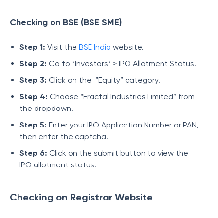
Checking on BSE (BSE SME)
Step 1:
Visit the
BSE India
website.
Step 2:
Go to “Investors” > IPO Allotment Status.
Step 3:
Click on the “Equity” category.
Step 4:
Choose “Fractal Industries Limited” from
the dropdown.
Step 5:
Enter your IPO Application Number or PAN,
then enter the captcha.
Step 6:
Click on the submit button to view the
IPO allotment status.
Checking on Registrar Website