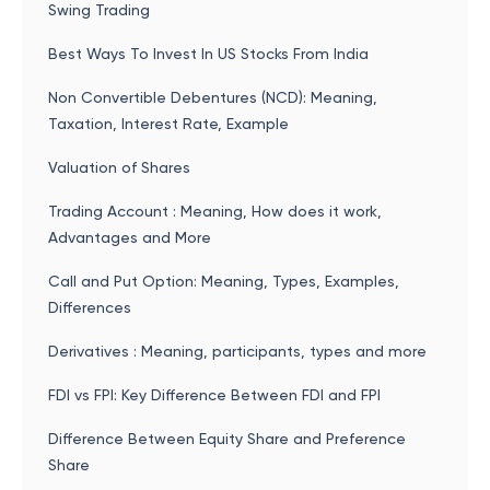
Swing Trading
Best Ways To Invest In US Stocks From India
Non Convertible Debentures (NCD): Meaning,
Taxation, Interest Rate, Example
Valuation of Shares
Trading Account : Meaning, How does it work,
Advantages and More
Call and Put Option: Meaning, Types, Examples,
Differences
Derivatives : Meaning, participants, types and more
FDI vs FPI: Key Difference Between FDI and FPI
Difference Between Equity Share and Preference
Share