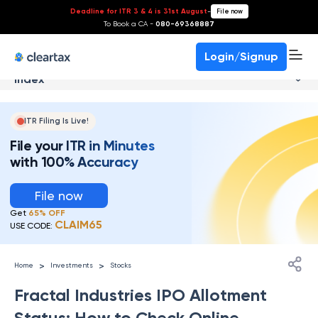
Deadline for ITR 3 & 4 is 31st August
-
File now
To Book a CA -
080-69368887
Login/Signup
Index
ITR Filing Is Live!
File your ITR in Minutes
with 100% Accuracy
File now
Get
65% OFF
CLAIM65
USE CODE:
>
>
Home
Investments
Stocks
Fractal Industries IPO Allotment
Status: How to Check Online