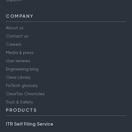
COMPANY
About us
Contact us
Careers
Media & press
User reviews
Engineering blog
Clear Library
FinTech glossary
ClearTax Chronicles
Trust & Safety
PRODUCTS
ITR Self Filing Service