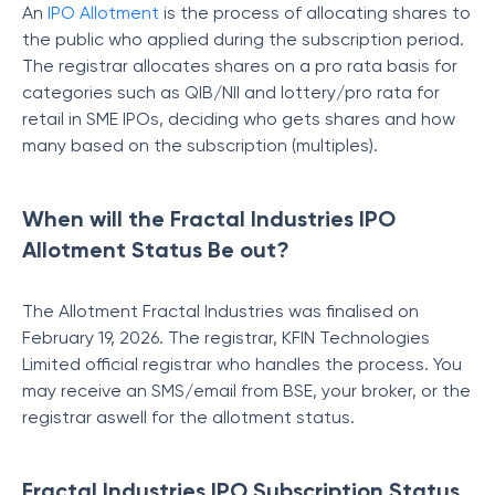
An
IPO Allotment
is the process of allocating shares to
the public who applied during the subscription period.
The registrar allocates shares on a pro rata basis for
categories such as QIB/NII and lottery/pro rata for
retail in SME IPOs, deciding who gets shares and how
many based on the subscription (multiples).
When will the Fractal Industries IPO
Allotment Status Be out?
The Allotment Fractal Industries was finalised on
February 19, 2026. The registrar, KFIN Technologies
Limited official registrar who handles the process. You
may receive an SMS/email from BSE, your broker, or the
registrar aswell for the allotment status.
Fractal Industries IPO Subscription Status