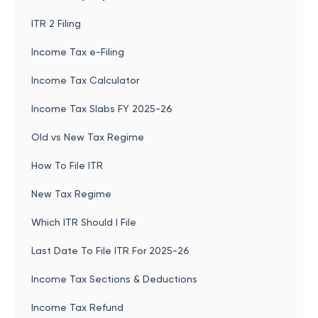
ITR 2 Filing
Income Tax e-Filing
Income Tax Calculator
Income Tax Slabs FY 2025-26
Old vs New Tax Regime
How To File ITR
New Tax Regime
Which ITR Should I File
Last Date To File ITR For 2025-26
Income Tax Sections & Deductions
Income Tax Refund