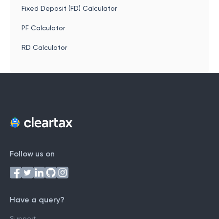
Fixed Deposit (FD) Calculator
PF Calculator
RD Calculator
Follow us on
Have a query?
Support