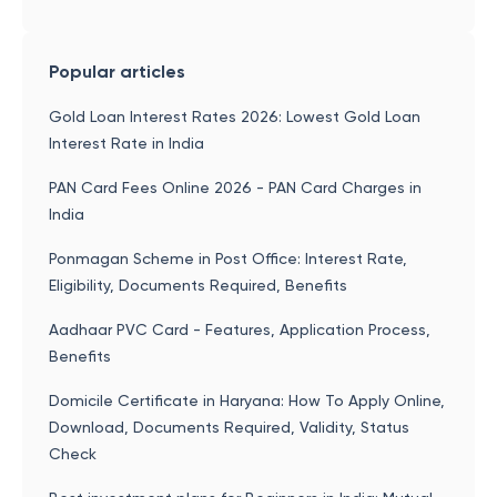
Popular articles
Gold Loan Interest Rates 2026: Lowest Gold Loan
Interest Rate in India
PAN Card Fees Online 2026 - PAN Card Charges in
India
Ponmagan Scheme in Post Office: Interest Rate,
Eligibility, Documents Required, Benefits
Aadhaar PVC Card - Features, Application Process,
Benefits
Domicile Certificate in Haryana: How To Apply Online,
Download, Documents Required, Validity, Status
Check