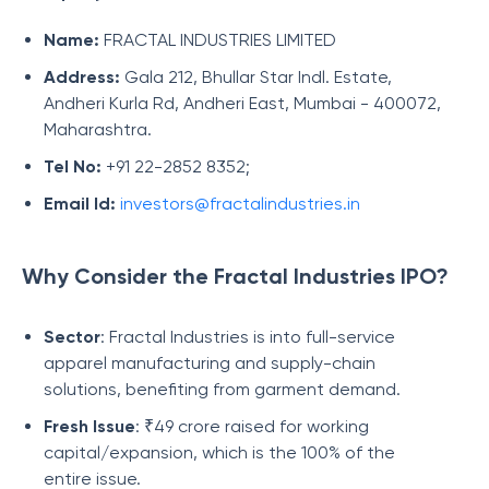
Name:
FRACTAL INDUSTRIES LIMITED
Address:
Gala 212, Bhullar Star Indl. Estate,
Andheri Kurla Rd, Andheri East, Mumbai - 400072,
Maharashtra.
Tel No:
+91 22-2852 8352;
Email Id:
investors@fractalindustries.in
Why Consider the Fractal Industries IPO?
Sector
: Fractal Industries is into full-service
apparel manufacturing and supply-chain
solutions, benefiting from garment demand.
Fresh Issue
: ₹49 crore raised for working
capital/expansion, which is the 100% of the
entire issue.