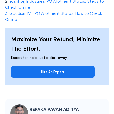
2.
Yashhtej Industries IPO Allotment Status: Steps to
Check Online
3.
Gaudium IVF IPO Allotment Status: How to Check
Online
Maximize Your Refund, Minimize
The Effort.
Expert tax help, just a click away.
Hire An Expert
REPAKA PAVAN ADITYA