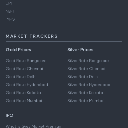
UPI
NEFT
IMPS
MARKET TRACKERS
Gold Prices
Silver Prices
Gold Rate Bangalore
Silver Rate Bangalore
Gold Rate Chennai
Silver Rate Chennai
Gold Rate Delhi
Silver Rate Delhi
Gold Rate Hyderabad
Silver Rate Hyderabad
Gold Rate Kolkata
Silver Rate Kolkata
Gold Rate Mumbai
Silver Rate Mumbai
IPO
What is Grey Market Premium