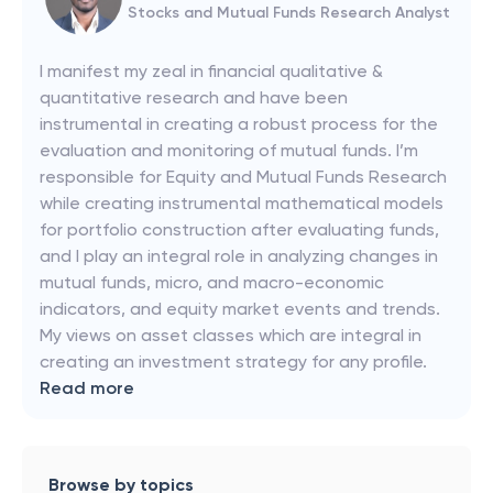
Stocks and Mutual Funds Research Analyst
I manifest my zeal in financial qualitative &
quantitative research and have been
instrumental in creating a robust process for the
evaluation and monitoring of mutual funds. I’m
responsible for Equity and Mutual Funds Research
while creating instrumental mathematical models
for portfolio construction after evaluating funds,
and I play an integral role in analyzing changes in
mutual funds, micro, and macro-economic
indicators, and equity market events and trends.
My views on asset classes which are integral in
creating an investment strategy for any profile.
Read more
Browse by topics