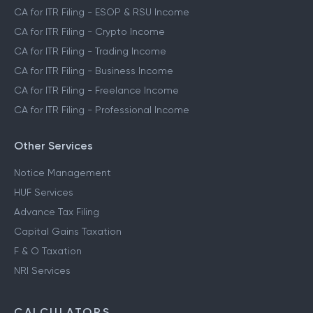
CA for ITR Filing - ESOP & RSU Income
CA for ITR Filing - Crypto Income
CA for ITR Filing - Trading Income
CA for ITR Filing - Business Income
CA for ITR Filing - Freelance Income
CA for ITR Filing - Professional Income
Other Services
Notice Management
HUF Services
Advance Tax Filing
Capital Gains Taxation
F & O Taxation
NRI Services
CALCULATORS