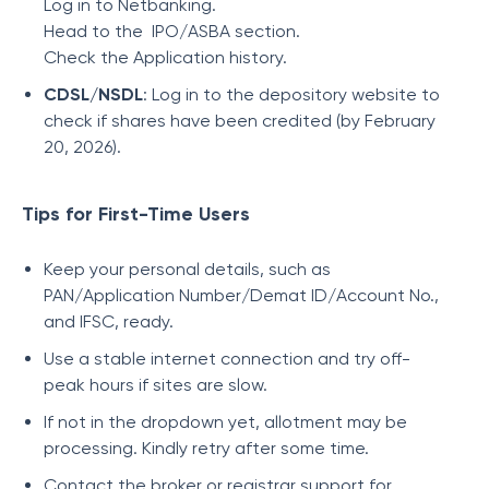
Log in to Netbanking.
Head to the IPO/ASBA section.
Check the Application history.
CDSL/NSDL
: Log in to the depository website to
check if shares have been credited (by February
20, 2026).
Tips for First-Time Users
Keep your personal details, such as
PAN/Application Number/Demat ID/Account No.,
and IFSC, ready.
Use a stable internet connection and try off-
peak hours if sites are slow.
If not in the dropdown yet, allotment may be
processing. Kindly retry after some time.
Contact the broker or registrar support for