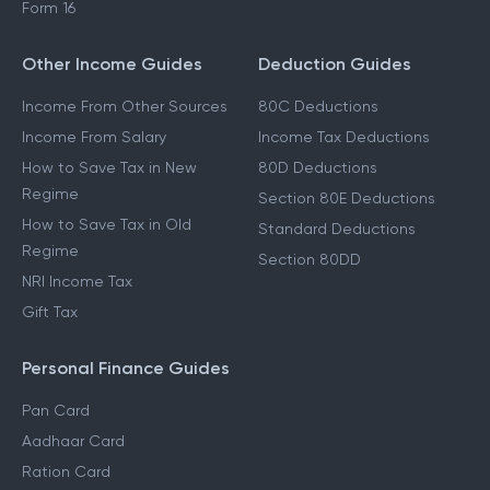
Form 16
Other Income Guides
Deduction Guides
Income From Other Sources
80C Deductions
Income From Salary
Income Tax Deductions
How to Save Tax in New
80D Deductions
Regime
Section 80E Deductions
How to Save Tax in Old
Standard Deductions
Regime
Section 80DD
NRI Income Tax
Gift Tax
Personal Finance Guides
Pan Card
Aadhaar Card
Ration Card