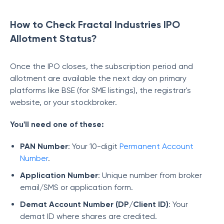
How to Check Fractal Industries IPO
Allotment Status?
Once the IPO closes, the subscription period and
allotment are available the next day on primary
platforms like BSE (for SME listings), the registrar's
website, or your stockbroker.
You'll need one of these:
PAN Number
: Your 10-digit
Permanent Account
Number
.
Application Number
: Unique number from broker
email/SMS or application form.
Demat Account Number (DP/Client ID)
: Your
demat ID where shares are credited.