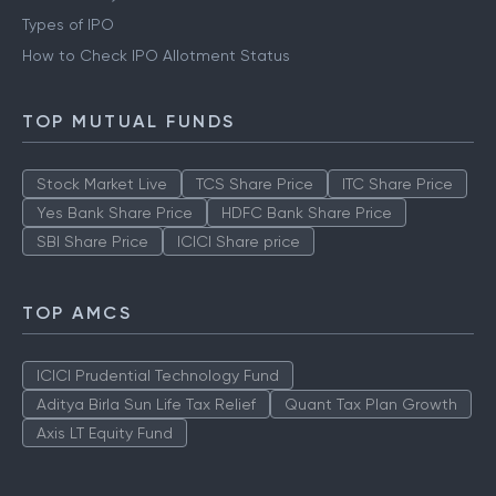
Types of IPO
How to Check IPO Allotment Status
TOP MUTUAL FUNDS
Stock Market Live
TCS Share Price
ITC Share Price
Yes Bank Share Price
HDFC Bank Share Price
SBI Share Price
ICICI Share price
TOP AMCS
ICICI Prudential Technology Fund
Aditya Birla Sun Life Tax Relief
Quant Tax Plan Growth
Axis LT Equity Fund