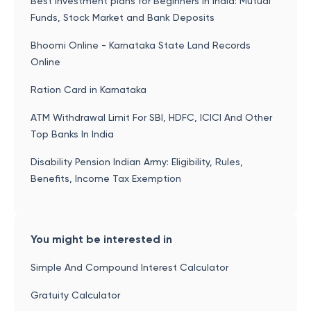
Best investment plans for Beginners in India: Mutual
Funds, Stock Market and Bank Deposits
Bhoomi Online - Karnataka State Land Records
Online
Ration Card in Karnataka
ATM Withdrawal Limit For SBI, HDFC, ICICI And Other
Top Banks In India
Disability Pension Indian Army: Eligibility, Rules,
Benefits, Income Tax Exemption
You might be interested in
Simple And Compound Interest Calculator
Gratuity Calculator