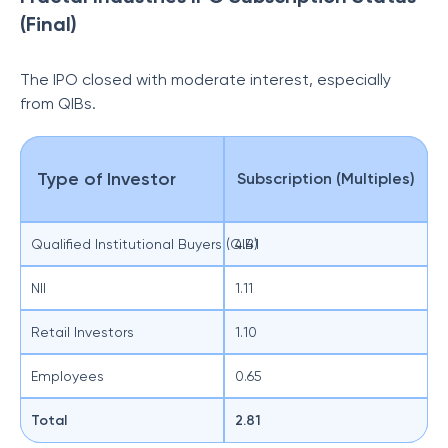
(Final)
The IPO closed with moderate interest, especially
from QIBs.
Type of Investor
Subscription (Multiples)
Qualified Institutional Buyers (QIB)
4.41
NII
1.11
Retail Investors
1.10
Employees
0.65
Total
2.81