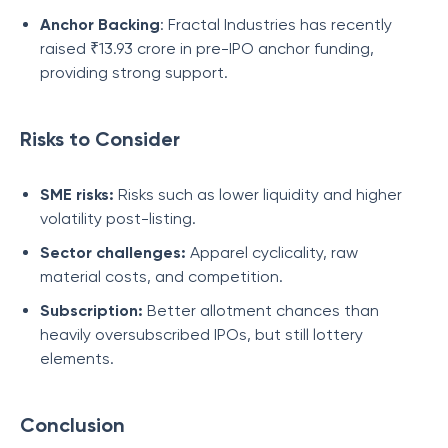
Anchor Backing
: Fractal Industries has recently
raised ₹13.93 crore in pre-IPO anchor funding,
providing strong support.
Risks to Consider
SME risks:
Risks such as lower liquidity and higher
volatility post-listing.
Sector challenges:
Apparel cyclicality, raw
material costs, and competition.
Subscription:
Better allotment chances than
heavily oversubscribed IPOs, but still lottery
elements.
Conclusion