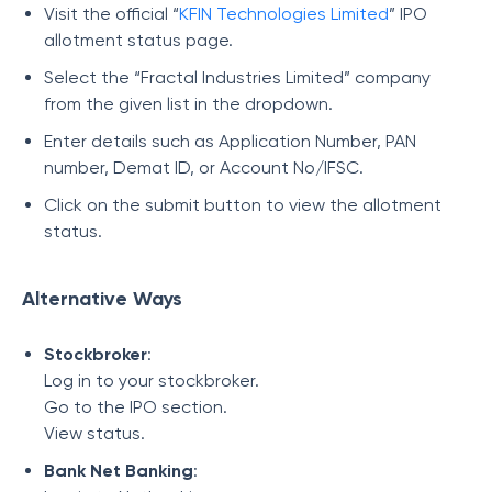
Visit the official “
KFIN Technologies Limited
” IPO
allotment status page.
Select the “Fractal Industries Limited” company
from the given list in the dropdown.
Enter details such as Application Number, PAN
number, Demat ID, or Account No/IFSC.
Click on the submit button to view the allotment
status.
Alternative Ways
Stockbroker
:
Log in to your stockbroker.
Go to the IPO section.
View status.
Bank Net Banking
: