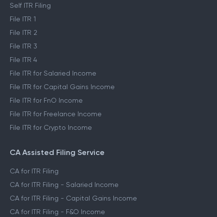
Self ITR Filing
File ITR 1
File ITR 2
File ITR 3
File ITR 4
File ITR for Salaried Income
File ITR for Capital Gains Income
File ITR for FnO Income
File ITR for Freelance Income
File ITR for Crypto Income
CA Assisted Filing Service
CA for ITR Filing
CA for ITR Filing - Salaried Income
CA for ITR Filing - Capital Gains Income
CA for ITR Filing - F&O Income