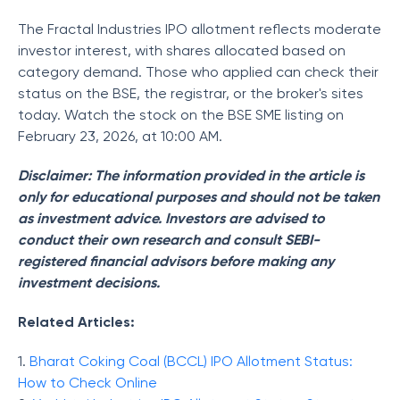
The Fractal Industries IPO allotment reflects moderate
investor interest, with shares allocated based on
category demand. Those who applied can check their
status on the BSE, the registrar, or the broker's sites
today. Watch the stock on the BSE SME listing on
February 23, 2026, at 10:00 AM.
Disclaimer: The information provided in the article is
only for educational purposes and should not be taken
as investment advice. Investors are advised to
conduct their own research and consult SEBI-
registered financial advisors before making any
investment decisions.
Related Articles:
1.
Bharat Coking Coal (BCCL) IPO Allotment Status:
How to Check Online