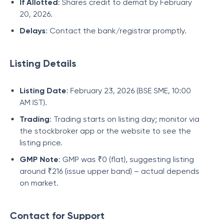
If Allotted
: Shares credit to demat by February
20, 2026.
Delays
: Contact the bank/registrar promptly.
Listing Details
Listing Date
: February 23, 2026 (BSE SME, 10:00
AM IST).
Trading
: Trading starts on listing day; monitor via
the stockbroker app or the website to see the
listing price.
GMP Note
: GMP was ₹0 (flat), suggesting listing
around ₹216 (issue upper band) – actual depends
on market.
Contact for Support