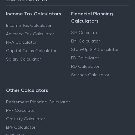
Income Tax Calculators
Financial Planning
Calculators
Income Tax Calculator
SIP Calculator
Advance Tax Calculator
EMI Calculator
HRA Calculator
Step-Up SIP Calculator
Capital Gains Calculator
FD Calculator
Salary Calculator
RD Calculator
Savings Calculator
Other Calculators
Retirement Planning Calculator
PPF Calculator
Gratuity Calculator
EPF Calculator