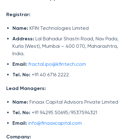
Registrar:
Name:
KFIN Technologies Limited
Address:
Lal Bahadur Shastri Road, Nav Pada,
Kurla (West), Mumbai – 400 070, Maharashtra,
India.
Email:
fractal.ipo@kfintech.com
Tel. No:
+91 40 6716 2222
Lead Managers:
Name:
Finaax Capital Advisors Private Limited
Tel. No:
+91 94295 50695/9537594321
Email:
info@finaaxcapital.com
Company: