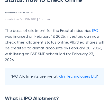
By 
REPAKA PAVAN ADITYA
 | 
Updated on
:
Feb 25th, 2026
5
min read
The basis of allotment for the Fractal Industries
IPO
was finalised on February 19, 2026. Investors can now
check their allotment status online. Allotted shares will
be credited to demat accounts by February 20, 2026,
with listing on BSE SME scheduled for February 23,
2026.
"IPO Allotments are live at
Kfin Technologies Ltd
"
What is IPO Allotment?