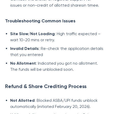
issues or non-credit of allotted sharesin timee.
Troubleshooting Common Issues
Site Slow/Not Loading
: High traffic expected –
wait 10-20 mins or retry.
Invalid Details
: Re-check the application details
that you entered
No Allotment
: Indicated you got no allotment.
The funds will be unblocked soon.
Refund & Share Crediting Process
Not Allotted
: Blocked ASBA/UPI funds unblock
automatically (initiated February 20, 2026).