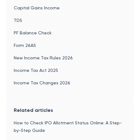
Capital Gains Income
TDS
PF Balance Check
Form 26AS
New Income Tax Rules 2026
Income Tax Act 2025
Income Tax Changes 2026
Related articles
How to Check IPO Allotment Status Online: A Step-
by-Step Guide