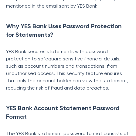
mentioned in the email sent by YES Bank.
Why YES Bank Uses Password Protection
for Statements?
YES Bank secures statements with password
protection to safeguard sensitive financial details,
such as account numbers and transactions, from
unauthorised access. This security feature ensures
that only the account holder can view the statement,
reducing the risk of fraud and data breaches.
YES Bank Account Statement Password
Format
The YES Bank statement password format consists of