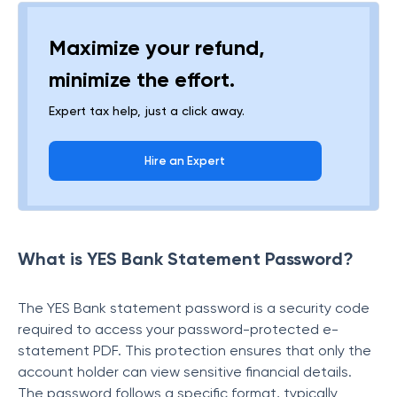
Maximize your refund,
minimize the effort.
Expert tax help, just a click away.
Hire an Expert
What is YES Bank Statement Password?
The YES Bank statement password is a security code
required to access your password-protected e-
statement PDF. This protection ensures that only the
account holder can view sensitive financial details.
The password follows a specific format, typically