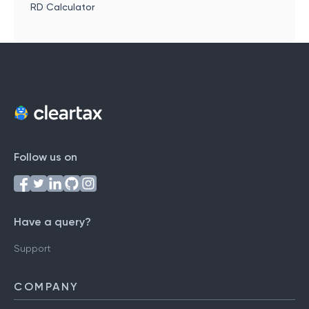
RD Calculator
Follow us on
Have a query?
Support
COMPANY