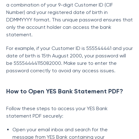
a combination of your 9-digit Customer ID (CIF
Number) and your registered date of birth in
DDMMYYYY format. This unique password ensures that
only the account holder can access the bank
statement.
For example, if your Customer ID is 555544441 and your
date of birth is 15th August 2000, your password will
be 55554444115082000. Make sure to enter the
password correctly to avoid any access issues.
How to Open YES Bank Statement PDF?
Follow these steps to access your YES Bank
statement PDF securely:
Open your email inbox and search for the
message from YES Bank containing your