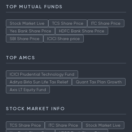
TOP MUTUAL FUNDS
Stock Market Live
TCS Share Price
ITC Share Price
Yes Bank Share Price
HDFC Bank Share Price
SBI Share Price
ICICI Share price
TOP AMCS
ICICI Prudential Technology Fund
Aditya Birla Sun Life Tax Relief
Quant Tax Plan Growth
Axis LT Equity Fund
STOCK MARKET INFO
TCS Share Price
ITC Share Price
Stock Market Live