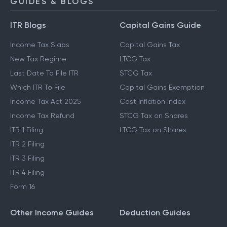
GUIDES & BLOGS
ITR Blogs
Capital Gains Guide
Income Tax Slabs
Capital Gains Tax
New Tax Regime
LTCG Tax
Last Date To File ITR
STCG Tax
Which ITR To File
Capital Gains Exemption
Income Tax Act 2025
Cost Inflation Index
Income Tax Refund
STCG Tax on Shares
ITR 1 Filing
LTCG Tax on Shares
ITR 2 Filing
ITR 3 Filing
ITR 4 Filing
Form 16
Other Income Guides
Deduction Guides