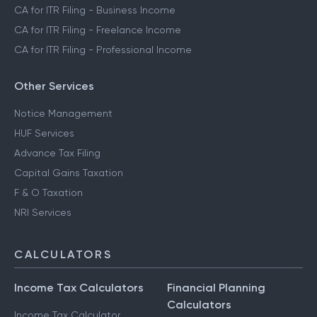
CA for ITR Filing - Business Income
CA for ITR Filing - Freelance Income
CA for ITR Filing - Professional Income
Other Services
Notice Management
HUF Services
Advance Tax Filing
Capital Gains Taxation
F & O Taxation
NRI Services
CALCULATORS
Income Tax Calculators
Financial Planning
Calculators
Income Tax Calculator