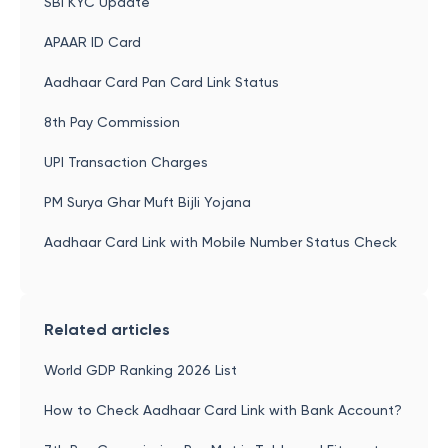
SBI KYC Update
APAAR ID Card
Aadhaar Card Pan Card Link Status
8th Pay Commission
UPI Transaction Charges
PM Surya Ghar Muft Bijli Yojana
Aadhaar Card Link with Mobile Number Status Check
Related articles
World GDP Ranking 2026 List
How to Check Aadhaar Card Link with Bank Account?