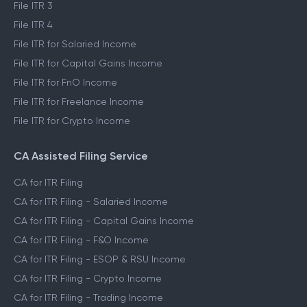
File ITR 3
File ITR 4
File ITR for Salaried Income
File ITR for Capital Gains Income
File ITR for FnO Income
File ITR for Freelance Income
File ITR for Crypto Income
CA Assisted Filing Service
CA for ITR Filing
CA for ITR Filing - Salaried Income
CA for ITR Filing - Capital Gains Income
CA for ITR Filing - F&O Income
CA for ITR Filing - ESOP & RSU Income
CA for ITR Filing - Crypto Income
CA for ITR Filing - Trading Income