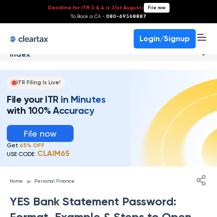
Deadline for ITR 3 & 4 is 31st August
-
File now
To Book a CA -
080-69368887
Login/Signup
Index
ITR Filing Is Live!
File your ITR in Minutes
with 100% Accuracy
File now
Get
65% OFF
CLAIM65
USE CODE:
>
Home
Personal Finance
YES Bank Statement Password:
Format, Example & Steps to Open