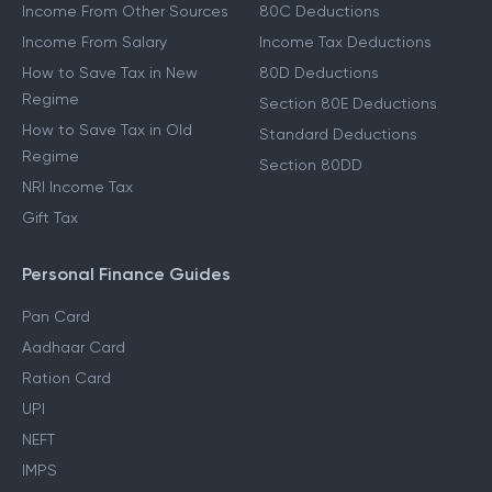
Income From Other Sources
80C Deductions
Income From Salary
Income Tax Deductions
How to Save Tax in New
80D Deductions
Regime
Section 80E Deductions
How to Save Tax in Old
Standard Deductions
Regime
Section 80DD
NRI Income Tax
Gift Tax
Personal Finance Guides
Pan Card
Aadhaar Card
Ration Card
UPI
NEFT
IMPS