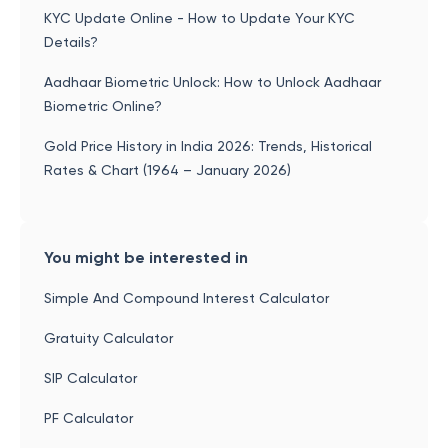
KYC Update Online - How to Update Your KYC
Details?
Aadhaar Biometric Unlock: How to Unlock Aadhaar
Biometric Online?
Gold Price History in India 2026: Trends, Historical
Rates & Chart (1964 – January 2026)
You might be interested in
Simple And Compound Interest Calculator
Gratuity Calculator
SIP Calculator
PF Calculator