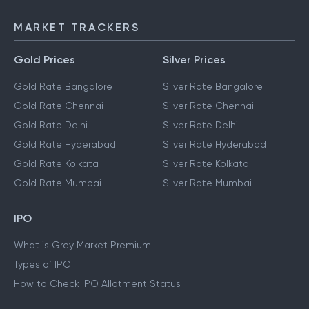
MARKET TRACKERS
Gold Prices
Silver Prices
Gold Rate Bangalore
Silver Rate Bangalore
Gold Rate Chennai
Silver Rate Chennai
Gold Rate Delhi
Silver Rate Delhi
Gold Rate Hyderabad
Silver Rate Hyderabad
Gold Rate Kolkata
Silver Rate Kolkata
Gold Rate Mumbai
Silver Rate Mumbai
IPO
What is Grey Market Premium
Types of IPO
How to Check IPO Allotment Status