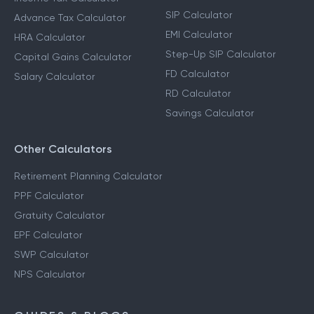
SIP Calculator
Advance Tax Calculator
EMI Calculator
HRA Calculator
Step-Up SIP Calculator
Capital Gains Calculator
FD Calculator
Salary Calculator
RD Calculator
Savings Calculator
Other Calculators
Retirement Planning Calculator
PPF Calculator
Gratuity Calculator
EPF Calculator
SWP Calculator
NPS Calculator