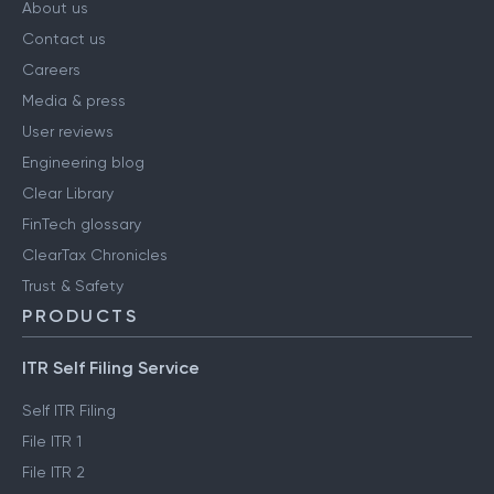
About us
Contact us
Careers
Media & press
User reviews
Engineering blog
Clear Library
FinTech glossary
ClearTax Chronicles
Trust & Safety
PRODUCTS
ITR Self Filing Service
Self ITR Filing
File ITR 1
File ITR 2