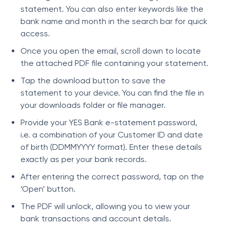
statement. You can also enter keywords like the
bank name and month in the search bar for quick
access.
Once you open the email, scroll down to locate
the attached PDF file containing your statement.
Tap the download button to save the
statement to your device. You can find the file in
your downloads folder or file manager.
Provide your YES Bank e-statement password,
i.e. a combination of your Customer ID and date
of birth (DDMMYYYY format). Enter these details
exactly as per your bank records.
After entering the correct password, tap on the
‘Open’ button.
The PDF will unlock, allowing you to view your
bank transactions and account details.