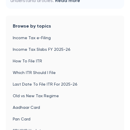
understand articles.
Read more
Browse by topics
Income Tax e-Filing
Income Tax Slabs FY 2025-26
How To File ITR
Which ITR Should I File
Last Date To File ITR For 2025-26
Old vs New Tax Regime
Aadhaar Card
Pan Card