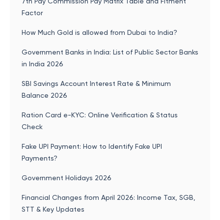
7th Pay Commission Pay Matrix Table and Fitment
Factor
How Much Gold is allowed from Dubai to India?
Government Banks in India: List of Public Sector Banks
in India 2026
SBI Savings Account Interest Rate & Minimum
Balance 2026
Ration Card e-KYC: Online Verification & Status
Check
Fake UPI Payment: How to Identify Fake UPI
Payments?
Government Holidays 2026
Financial Changes from April 2026: Income Tax, SGB,
STT & Key Updates