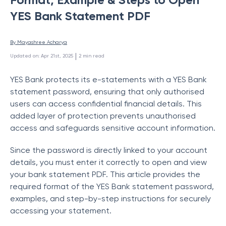
YES Bank Statement PDF
By 
Mayashree Acharya
 | 
Updated on
:
Apr 21st, 2025
2
min read
YES Bank protects its e-statements with a YES Bank
statement password, ensuring that only authorised
users can access confidential financial details. This
added layer of protection prevents unauthorised
access and safeguards sensitive account information.
Since the password is directly linked to your account
details, you must enter it correctly to open and view
your bank statement PDF. This article provides the
required format of the YES Bank statement password,
examples, and step-by-step instructions for securely
accessing your statement.