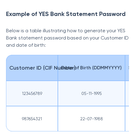
Example of YES Bank Statement Password
Below is a table illustrating how to generate your YES
Bank statement password based on your Customer ID
and date of birth:
Customer ID (CIF Number)
Date of Birth (DDMMYYYY)
St
123456789
05-11-1995
987654321
22-07-1988