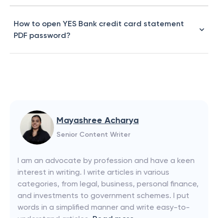
How to open YES Bank credit card statement
PDF password?
Mayashree Acharya
Senior Content Writer
I am an advocate by profession and have a keen
interest in writing. I write articles in various
categories, from legal, business, personal finance,
and investments to government schemes. I put
words in a simplified manner and write easy-to-