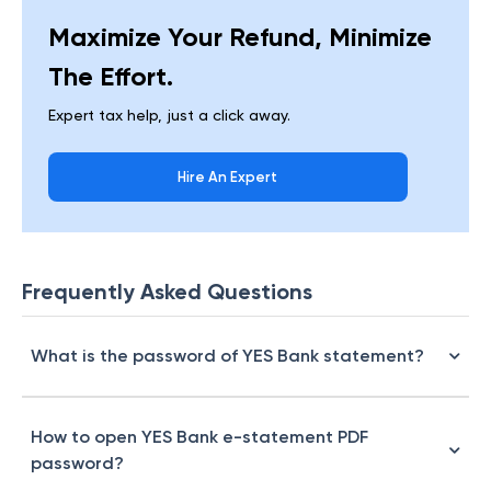
Maximize Your Refund, Minimize
The Effort.
Expert tax help, just a click away.
Hire An Expert
Frequently Asked Questions
What is the password of YES Bank statement?
How to open YES Bank e-statement PDF
password?