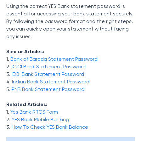
Using the correct YES Bank statement password is
essential for accessing your bank statement securely.
By following the password format and the right steps,
you can quickly open your statement without facing
any issues.
Similar Articles:
1.
Bank of Baroda Statement Password
2.
ICICI Bank Statement Password
3.
IDBI Bank Statement Password
4.
Indian Bank Statement Password
5.
PNB Bank Statement Password
Related Articles:
1.
Yes Bank RTGS Form
2.
YES Bank Mobile Banking
3.
How To Check YES Bank Balance