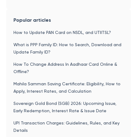
Popular articles
How to Update PAN Card on NSDL, and UTIITSL?
What is PPP Family ID: How to Search, Download and
Update Family ID?
How To Change Address In Aadhaar Card Online &
Offline?
Mahila Samman Saving Certificate: Eligibility, How to
Apply, Interest Rates, and Calculation
Sovereign Gold Bond (SGB) 2026: Upcoming Issue,
Early Redemption, Interest Rate & Issue Date
UPI Transaction Charges: Guidelines, Rules, and Key
Details