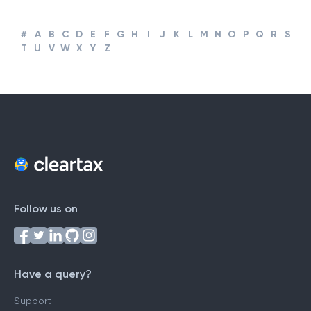
#
A
B
C
D
E
F
G
H
I
J
K
L
M
N
O
P
Q
R
S
T
U
V
W
X
Y
Z
Follow us on
Have a query?
Support