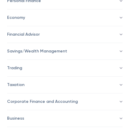
Personal Finance
Economy
Financial Advisor
Savings/Wealth Management
Trading
Taxation
Corporate Finance and Accounting
Business