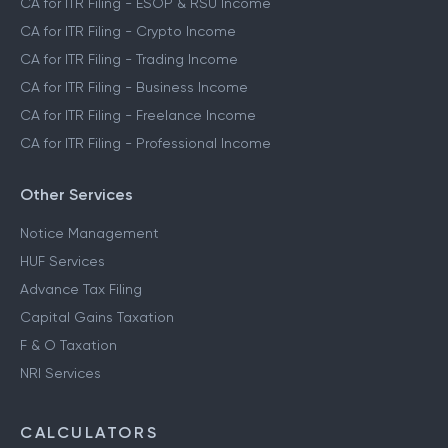
CA for ITR Filing - ESOP & RSU Income
CA for ITR Filing - Crypto Income
CA for ITR Filing - Trading Income
CA for ITR Filing - Business Income
CA for ITR Filing - Freelance Income
CA for ITR Filing - Professional Income
Other Services
Notice Management
HUF Services
Advance Tax Filing
Capital Gains Taxation
F & O Taxation
NRI Services
CALCULATORS