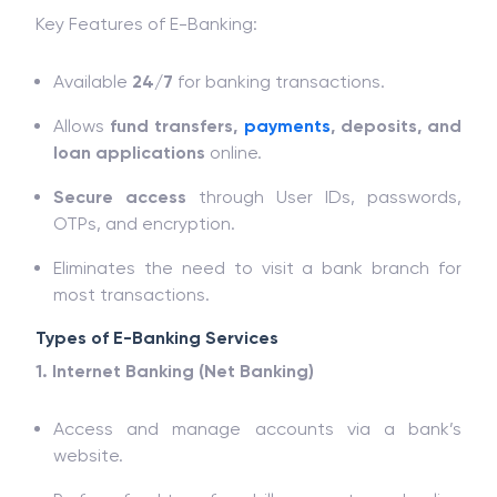
Key Features of E-Banking:
Available
24/7
for banking transactions.
Allows
fund transfers,
payments
, deposits, and
loan applications
online.
Secure access
through User IDs, passwords,
OTPs, and encryption.
Eliminates the need to visit a bank branch for
most transactions.
Types of E-Banking Services
1. Internet Banking (Net Banking)
Access and manage accounts via a bank’s
website.