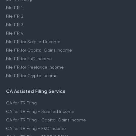
File ITR 1
File ITR 2
File ITR 3
File ITR 4
File ITR for Salaried Income
File ITR for Capital Gains Income
File ITR for FnO Income
File ITR for Freelance Income
File ITR for Crypto Income
CA Assisted Filing Service
CA for ITR Filing
CA for ITR Filing - Salaried Income
CA for ITR Filing - Capital Gains Income
CA for ITR Filing - F&O Income