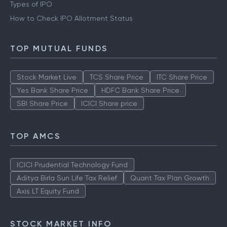
Types of IPO
How to Check IPO Allotment Status
TOP MUTUAL FUNDS
Stock Market Live
TCS Share Price
ITC Share Price
Yes Bank Share Price
HDFC Bank Share Price
SBI Share Price
ICICI Share price
TOP AMCS
ICICI Prudential Technology Fund
Aditya Birla Sun Life Tax Relief
Quant Tax Plan Growth
Axis LT Equity Fund
STOCK MARKET INFO