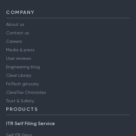
COMPANY
About us
Contact us
Careers
Media & press
User reviews
Engineering blog
Clear Library
FinTech glossary
ClearTax Chronicles
Trust & Safety
PRODUCTS
ITR Self Filing Service
Self ITR Filing