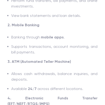
Perform fund transfers, bill payments, and online
investments.
View bank statements and loan details.
2. Mobile Banking
Banking through
mobile apps
.
Supports transactions, account monitoring, and
bill payments.
3. ATM (Automated Teller Machine)
Allows cash withdrawals, balance inquiries, and
deposits.
Available
24/7
across different locations.
4. Electronic Funds Transfer
(EFT/NEFT/RTGS/IMPS)