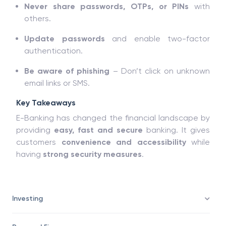
Never share passwords, OTPs, or PINs
with
others.
Update passwords
and enable two-factor
authentication.
Be aware of phishing
– Don’t click on unknown
email links or SMS.
Key Takeaways
E-Banking has changed the financial landscape by
providing
easy, fast and secure
banking. It gives
customers
convenience and accessibility
while
having
strong security measures
.
Investing