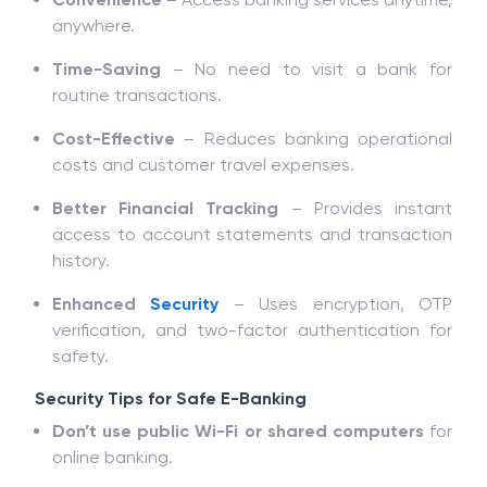
anywhere.
Time-Saving
– No need to visit a bank for
routine transactions.
Cost-Effective
– Reduces banking operational
costs and customer travel expenses.
Better Financial Tracking
– Provides instant
access to account statements and transaction
history.
Enhanced
Security
– Uses encryption, OTP
verification, and two-factor authentication for
safety.
Security Tips for Safe E-Banking
Don’t use public Wi-Fi or shared computers
for
online banking.