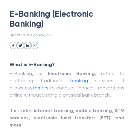
White Collar Crime
Wealth Management
E-Banking (Electronic
Strategic Business Unit (SBU)
Public Distribution System(PDS)
Banking)
Uncollected Funds
Administrative Law
Project Finance
Promissory Estoppel
Market
Updated on
Feb 4th, 2025
Industrial Revolution
Partnership
Corporation
Trade
Speculation
Merchant Category Codes (MCC)
Common Law
Per Capita Income
What is E-Banking?
White Revolution
E-Banking, or
Electronic Banking
, refers to
digitalising traditional
banking
services. It
allows
customers
to conduct financial transactions
online without visiting a physical bank branch.
It includes
internet banking, mobile banking, ATM
services, electronic fund transfers (EFT), and
more.