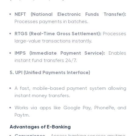
NEFT (National Electronic Funds Transfer):
Processes payments in batches.
RTGS (Real-Time Gross Settlement):
Processes
large-value transactions instantly.
IMPS (Immediate Payment Service):
Enables
instant fund transfers 24/7.
5. UPI (Unified Payments Interface)
A fast, mobile-based payment system allowing
instant money transfers.
Works via apps like Google Pay, PhonePe, and
Paytm.
Advantages of E-Banking
Convenience
– Access banking services anytime,