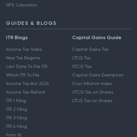
NPS Calculator
GUIDES & BLOGS
ITR Blogs
Capital Gains Guide
Income Tax Slabs
Capital Gains Tax
New Tax Regime
LTCG Tax
Last Date To File ITR
STCG Tax
Which ITR To File
Capital Gains Exemption
Income Tax Act 2025
Cost Inflation Index
Income Tax Refund
STCG Tax on Shares
ITR 1 Filing
LTCG Tax on Shares
ITR 2 Filing
ITR 3 Filing
ITR 4 Filing
Form 16