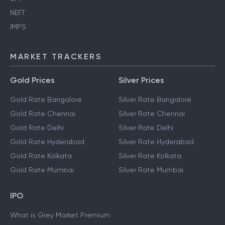
NEFT
IMPS
MARKET TRACKERS
Gold Prices
Silver Prices
Gold Rate Bangalore
Silver Rate Bangalore
Gold Rate Chennai
Silver Rate Chennai
Gold Rate Delhi
Silver Rate Delhi
Gold Rate Hyderabad
Silver Rate Hyderabad
Gold Rate Kolkata
Silver Rate Kolkata
Gold Rate Mumbai
Silver Rate Mumbai
IPO
What is Grey Market Premium