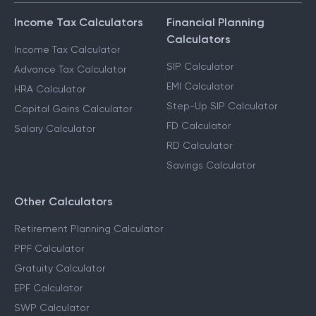
Income Tax Calculators
Financial Planning
Calculators
Income Tax Calculator
SIP Calculator
Advance Tax Calculator
EMI Calculator
HRA Calculator
Step-Up SIP Calculator
Capital Gains Calculator
FD Calculator
Salary Calculator
RD Calculator
Savings Calculator
Other Calculators
Retirement Planning Calculator
PPF Calculator
Gratuity Calculator
EPF Calculator
SWP Calculator