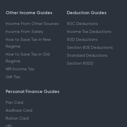
Other Income Guides
Deduction Guides
Income From Other Sources
80C Deductions
Income From Salary
Income Tax Deductions
How to Save Tax in New
80D Deductions
Regime
Section 80E Deductions
How to Save Tax in Old
Standard Deductions
Regime
Section 80DD
NRI Income Tax
Gift Tax
Personal Finance Guides
Pan Card
Aadhaar Card
Ration Card
UPI