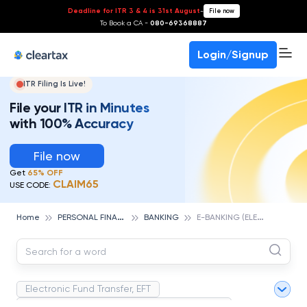
Deadline for ITR 3 & 4 is 31st August
-
File now
To Book a CA -
080-69368887
Login/Signup
ITR Filing Is Live!
File your ITR in Minutes
with 100% Accuracy
File now
Get
65% OFF
CLAIM65
USE CODE:
P
ERSONAL FINANCE
E
-BANKING (ELECTRONIC BANKING)
Home
BANKING
Electronic Fund Transfer, EFT
Magnetic Ink Character Recognition (MICR)