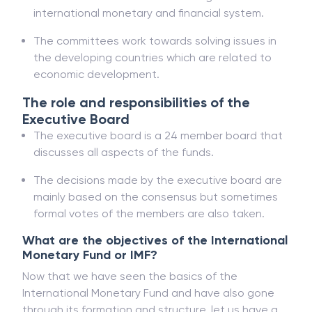
international monetary and financial system.
The committees work towards solving issues in
the developing countries which are related to
economic development.
The role and responsibilities of the
Executive Board
The executive board is a 24 member board that
discusses all aspects of the funds.
The decisions made by the executive board are
mainly based on the consensus but sometimes
formal votes of the members are also taken.
What are the objectives of the International
Monetary Fund or IMF?
Now that we have seen the basics of the
International Monetary Fund and have also gone
through its formation and structure, let us have a