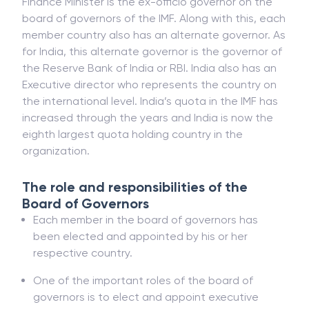
Finance Minister is the ex-officio governor on the
board of governors of the IMF. Along with this, each
member country also has an alternate governor. As
for India, this alternate governor is the governor of
the Reserve Bank of India or RBI. India also has an
Executive director who represents the country on
the international level. India’s quota in the IMF has
increased through the years and India is now the
eighth largest quota holding country in the
organization.
The role and responsibilities of the
Board of Governors
Each member in the board of governors has
been elected and appointed by his or her
respective country.
One of the important roles of the board of
governors is to elect and appoint executive