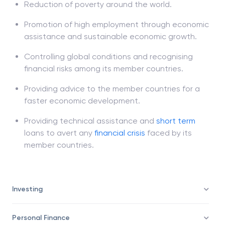
Reduction of poverty around the world.
Promotion of high employment through economic
assistance and sustainable economic growth.
Controlling global conditions and recognising
financial risks among its member countries.
Providing advice to the member countries for a
faster economic development.
Providing technical assistance and
short term
loans to avert any
financial crisis
faced by its
member countries.
Investing
Personal Finance