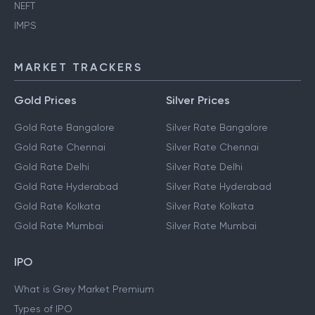
NEFT
IMPS
MARKET TRACKERS
Gold Prices
Silver Prices
Gold Rate Bangalore
Silver Rate Bangalore
Gold Rate Chennai
Silver Rate Chennai
Gold Rate Delhi
Silver Rate Delhi
Gold Rate Hyderabad
Silver Rate Hyderabad
Gold Rate Kolkata
Silver Rate Kolkata
Gold Rate Mumbai
Silver Rate Mumbai
IPO
What is Grey Market Premium
Types of IPO