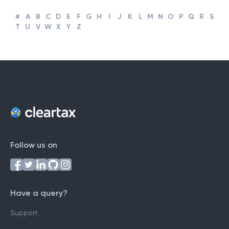
#
A
B
C
D
E
F
G
H
I
J
K
L
M
N
O
P
Q
R
S
T
U
V
W
X
Y
Z
Follow us on
Have a query?
Support