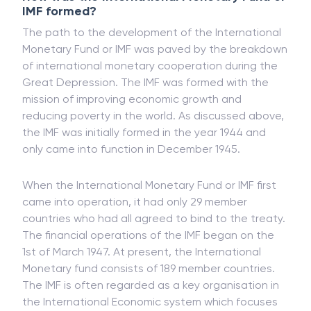
IMF formed?
The path to the development of the International
Monetary Fund or IMF was paved by the breakdown
of international monetary cooperation during the
Great Depression. The IMF was formed with the
mission of improving economic growth and
reducing poverty in the world. As discussed above,
the IMF was initially formed in the year 1944 and
only came into function in December 1945.
When the International Monetary Fund or IMF first
came into operation, it had only 29 member
countries who had all agreed to bind to the treaty.
The financial operations of the IMF began on the
1st of March 1947. At present, the International
Monetary fund consists of 189 member countries.
The IMF is often regarded as a key organisation in
the International Economic system which focuses