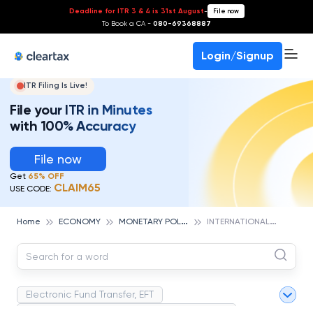
Deadline for ITR 3 & 4 is 31st August
-
File now
To Book a CA -
080-69368887
Login/Signup
ITR Filing Is Live!
File your ITR in Minutes
with 100% Accuracy
File now
Get
65% OFF
CLAIM65
USE CODE:
M
ONETARY POLICY
I
NTERNATIONAL MONETARY FUND (IMF)
Home
ECONOMY
Electronic Fund Transfer, EFT
Magnetic Ink Character Recognition (MICR)