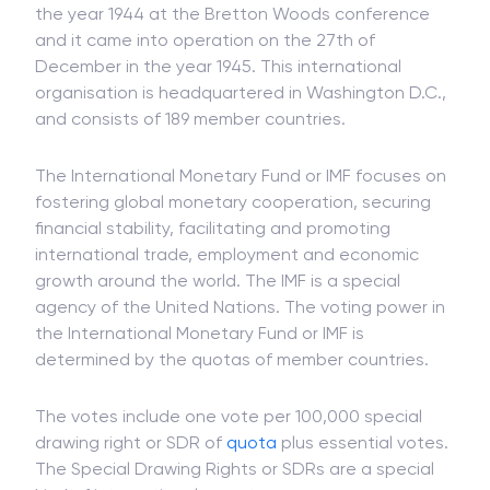
the year 1944 at the Bretton Woods conference
and it came into operation on the 27th of
December in the year 1945. This international
organisation is headquartered in Washington D.C.,
and consists of 189 member countries.
The International Monetary Fund or IMF focuses on
fostering global monetary cooperation, securing
financial stability, facilitating and promoting
international trade, employment and economic
growth around the world. The IMF is a special
agency of the United Nations. The voting power in
the International Monetary Fund or IMF is
determined by the quotas of member countries.
The votes include one vote per 100,000 special
drawing right or SDR of
quota
plus essential votes.
The Special Drawing Rights or SDRs are a special