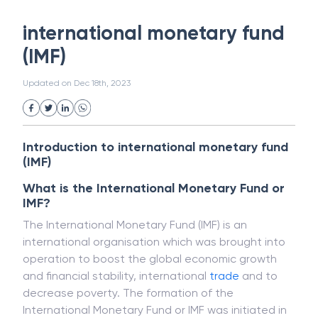
White Collar Crime
Wealth Management
international monetary fund
Strategic Business Unit (SBU)
Public Distribution System(PDS)
(IMF)
Uncollected Funds
Administrative Law
Project Finance
Promissory Estoppel
Market
Updated on
Dec 18th, 2023
Industrial Revolution
Partnership
Corporation
Trade
Speculation
Merchant Category Codes (MCC)
Introduction to international monetary fund
Common Law
Per Capita Income
(IMF)
White Revolution
What is the International Monetary Fund or
IMF?
The International Monetary Fund (IMF) is an
international organisation which was brought into
operation to boost the global economic growth
and financial stability, international
trade
and to
decrease poverty. The formation of the
International Monetary Fund or IMF was initiated in