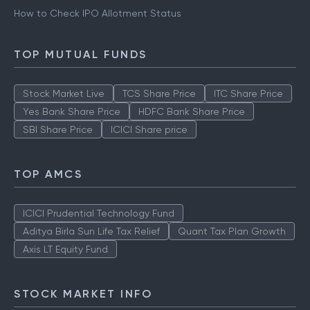
How to Check IPO Allotment Status
TOP MUTUAL FUNDS
Stock Market Live
TCS Share Price
ITC Share Price
Yes Bank Share Price
HDFC Bank Share Price
SBI Share Price
ICICI Share price
TOP AMCS
ICICI Prudential Technology Fund
Aditya Birla Sun Life Tax Relief
Quant Tax Plan Growth
Axis LT Equity Fund
STOCK MARKET INFO