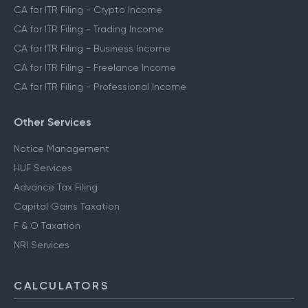
CA for ITR Filing - Crypto Income
CA for ITR Filing - Trading Income
CA for ITR Filing - Business Income
CA for ITR Filing - Freelance Income
CA for ITR Filing - Professional Income
Other Services
Notice Management
HUF Services
Advance Tax Filing
Capital Gains Taxation
F & O Taxation
NRI Services
CALCULATORS