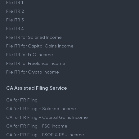
File ITR 1
File ITR 2
File ITR 3
File ITR 4
File ITR for Salaried Income
File ITR for Capital Gains Income
File ITR for FnO Income
File ITR for Freelance Income
File ITR for Crypto Income
CA Assisted Filing Service
CA for ITR Filing
CA for ITR Filing - Salaried Income
CA for ITR Filing - Capital Gains Income
CA for ITR Filing - F&O Income
CA for ITR Filing - ESOP & RSU Income