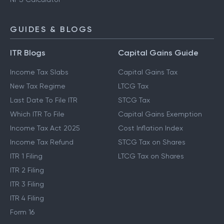
GUIDES & BLOGS
ITR Blogs
Capital Gains Guide
Income Tax Slabs
Capital Gains Tax
New Tax Regime
LTCG Tax
Last Date To File ITR
STCG Tax
Which ITR To File
Capital Gains Exemption
Income Tax Act 2025
Cost Inflation Index
Income Tax Refund
STCG Tax on Shares
ITR 1 Filing
LTCG Tax on Shares
ITR 2 Filing
ITR 3 Filing
ITR 4 Filing
Form 16