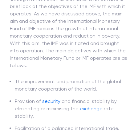
brief look at the objectives of the IMF with which it
operates. As we have discussed above, the main
aim and objective of the International Monetary
Fund of IMF remains the growth of international
monetary cooperation and reduction in poverty.
With this aim, the IMF was initiated and brought
into operation. The main objectives with which the
International Monetary Fund or IMF operates are as
follows:
The improvement and promotion of the global
monetary cooperation of the world.
Provision of
security
and financial stability by
eliminating or minimising the
exchange
rate
stability.
Facilitation of a balanced international trade.