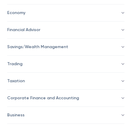
Economy
Financial Advisor
Savings/Wealth Management
Trading
Taxation
Corporate Finance and Accounting
Business