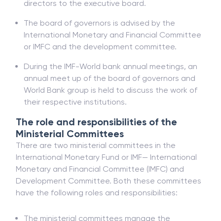
directors to the executive board.
The board of governors is advised by the
International Monetary and Financial Committee
or IMFC and the development committee.
During the IMF-World bank annual meetings, an
annual meet up of the board of governors and
World Bank group is held to discuss the work of
their respective institutions.
The role and responsibilities of the
Ministerial Committees
There are two ministerial committees in the
International Monetary Fund or IMF— International
Monetary and Financial Committee (IMFC) and
Development Committee. Both these committees
have the following roles and responsibilities:
The ministerial committees manage the