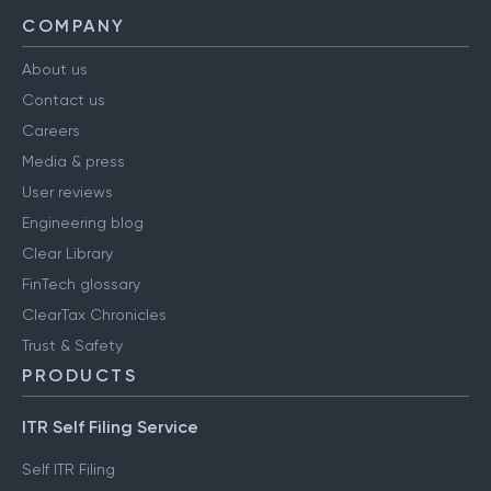
COMPANY
About us
Contact us
Careers
Media & press
User reviews
Engineering blog
Clear Library
FinTech glossary
ClearTax Chronicles
Trust & Safety
PRODUCTS
ITR Self Filing Service
Self ITR Filing