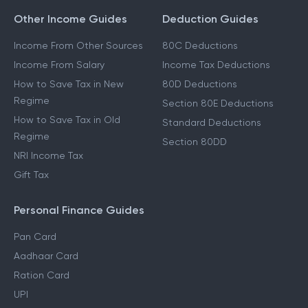
Other Income Guides
Deduction Guides
Income From Other Sources
80C Deductions
Income From Salary
Income Tax Deductions
How to Save Tax in New
80D Deductions
Regime
Section 80E Deductions
How to Save Tax in Old
Standard Deductions
Regime
Section 80DD
NRI Income Tax
Gift Tax
Personal Finance Guides
Pan Card
Aadhaar Card
Ration Card
UPI