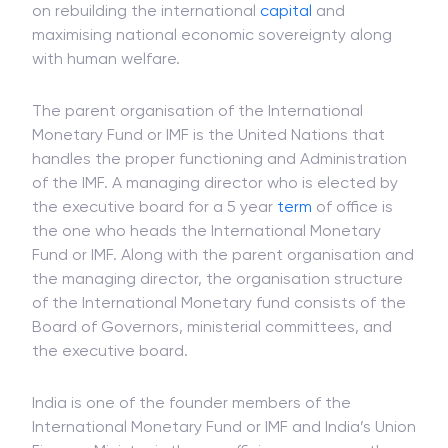
on rebuilding the international
capital
and
maximising national economic sovereignty along
with human welfare.
The parent organisation of the International
Monetary Fund or IMF is the United Nations that
handles the proper functioning and Administration
of the IMF. A managing director who is elected by
the executive board for a 5 year
term
of office is
the one who heads the International Monetary
Fund or IMF. Along with the parent organisation and
the managing director, the organisation structure
of the International Monetary fund consists of the
Board of Governors, ministerial committees, and
the executive board.
India is one of the founder members of the
International Monetary Fund or IMF and India’s Union