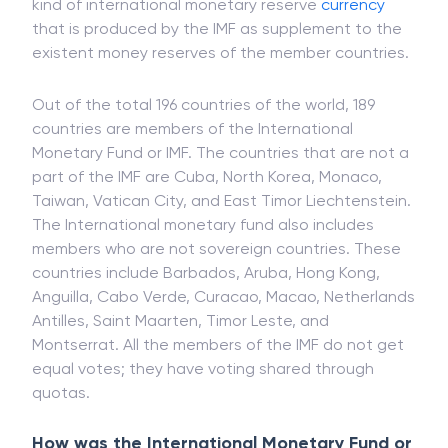
kind of international monetary reserve
currency
that is produced by the IMF as supplement to the
existent money reserves of the member countries.
Out of the total 196 countries of the world, 189
countries are members of the International
Monetary Fund or IMF. The countries that are not a
part of the IMF are Cuba, North Korea, Monaco,
Taiwan, Vatican City, and East Timor Liechtenstein.
The International monetary fund also includes
members who are not sovereign countries. These
countries include Barbados, Aruba, Hong Kong,
Anguilla, Cabo Verde, Curacao, Macao, Netherlands
Antilles, Saint Maarten, Timor Leste, and
Montserrat. All the members of the IMF do not get
equal votes; they have voting shared through
quotas.
How was the International Monetary Fund or