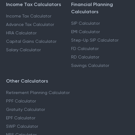
Income Tax Calculators
Financial Planning
Calculators
Income Tax Calculator
SIP Calculator
Advance Tax Calculator
EMI Calculator
HRA Calculator
Step-Up SIP Calculator
Capital Gains Calculator
FD Calculator
Salary Calculator
RD Calculator
Savings Calculator
Other Calculators
Retirement Planning Calculator
PPF Calculator
Gratuity Calculator
EPF Calculator
SWP Calculator
NPS Calculator